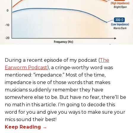
During a recent episode of my podcast (
The
Earworm Podcast
), a cringe-worthy word was
mentioned: “impedance.” Most of the time,
impedance is one of those words that makes
musicians suddenly remember they have
somewhere else to be. But have no fear, there’ll be
no math in this article. I’m going to decode this
word for you and give you ways to make sure your
mics sound their best!