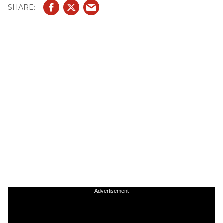
Advertisement