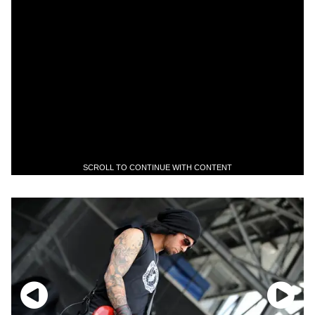
SCROLL TO CONTINUE WITH CONTENT