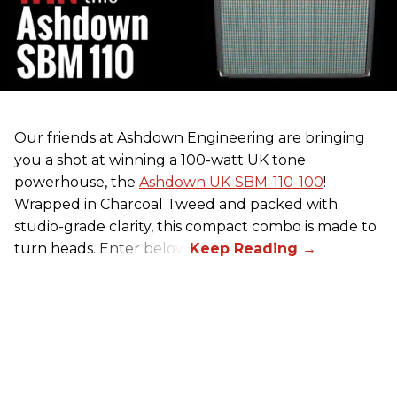
Our friends at Ashdown Engineering are bringing
you a shot at winning a 100-watt UK tone
powerhouse, the
Ashdown UK-SBM-110-100
!
Wrapped in Charcoal Tweed and packed with
studio-grade clarity, this compact combo is made to
turn heads. Enter below.