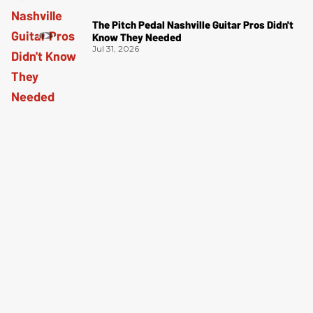
The Pitch Pedal Nashville Guitar Pros Didn't
Know They Needed
Jul 31, 2026