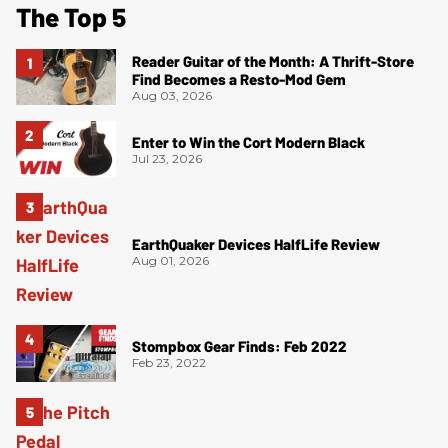
The Top 5
Reader Guitar of the Month: A Thrift-Store
Find Becomes a Resto-Mod Gem
Aug 03, 2026
Enter to Win the Cort Modern Black
Jul 23, 2026
EarthQuaker Devices HalfLife Review
Aug 01, 2026
Stompbox Gear Finds: Feb 2022
Feb 23, 2022