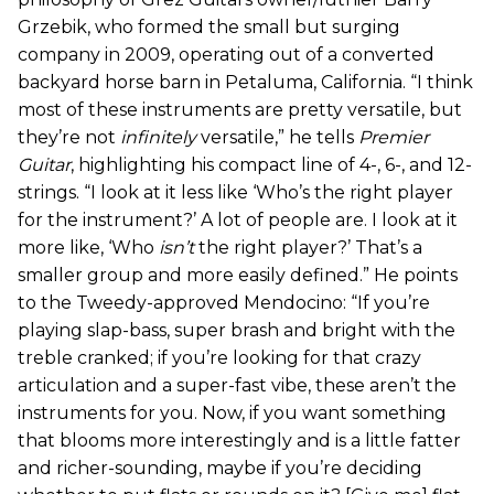
Grzebik, who formed the small but surging
company in 2009, operating out of a converted
backyard horse barn in Petaluma, California. “I think
most of these instruments are pretty versatile, but
they’re not
infinitely
versatile,” he tells
Premier
Guitar
, highlighting his compact line of 4-, 6-, and 12-
strings. “I look at it less like ‘Who’s the right player
for the instrument?’ A lot of people are. I look at it
more like, ‘Who
isn’t
the right player?’ That’s a
smaller group and more easily defined.” He points
to the Tweedy-approved Mendocino: “If you’re
playing slap-bass, super brash and bright with the
treble cranked; if you’re looking for that crazy
articulation and a super-fast vibe, these aren’t the
instruments for you. Now, if you want something
that blooms more interestingly and is a little fatter
and richer-sounding, maybe if you’re deciding