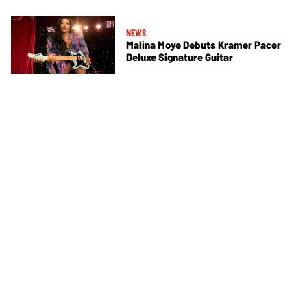
NEWS
Malina Moye Debuts Kramer Pacer
Deluxe Signature Guitar