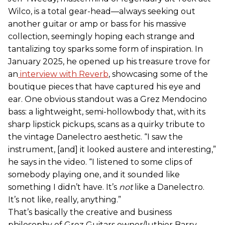
Wilco, is a total gear-head—always seeking out
another guitar or amp or bass for his massive
collection, seemingly hoping each strange and
tantalizing toy sparks some form of inspiration. In
January 2025, he opened up his treasure trove for
an
interview with Reverb
, showcasing some of the
boutique pieces that have captured his eye and
ear. One obvious standout was a Grez Mendocino
bass: a lightweight, semi-hollowbody that, with its
sharp lipstick pickups, scans as a quirky tribute to
the vintage Danelectro aesthetic. “I saw the
instrument, [and] it looked austere and interesting,”
he says in the video. “I listened to some clips of
somebody playing one, and it sounded like
something I didn’t have. It’s
not
like a Danelectro.
It’s not like, really, anything.”
That’s basically the creative and business
philosophy of Grez Guitars owner/luthier Barry