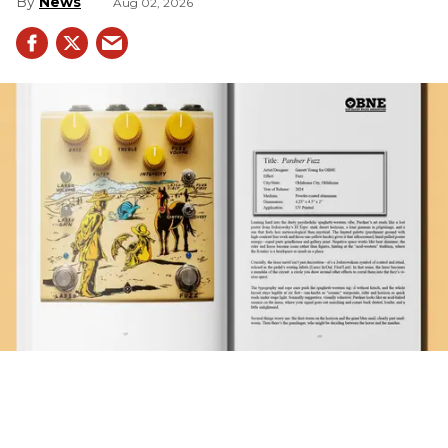
News
Aug 02, 2026