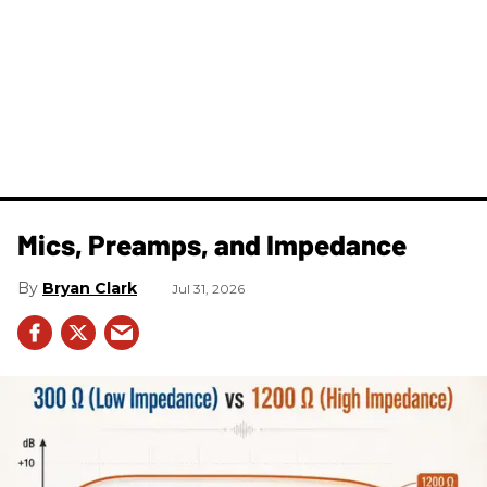
Mics, Preamps, and Impedance
Bryan Clark
Jul 31, 2026