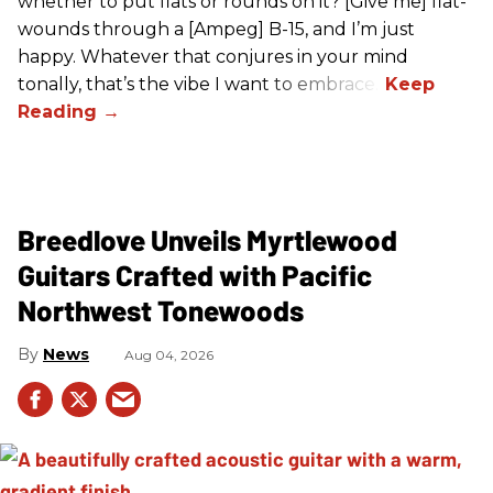
whether to put flats or rounds on it? [Give me] flat-
wounds through a [Ampeg] B-15, and I’m just
happy. Whatever that conjures in your mind
tonally, that’s the vibe I want to embrace.”
Breedlove Unveils Myrtlewood
Guitars Crafted with Pacific
Northwest Tonewoods
News
Aug 04, 2026