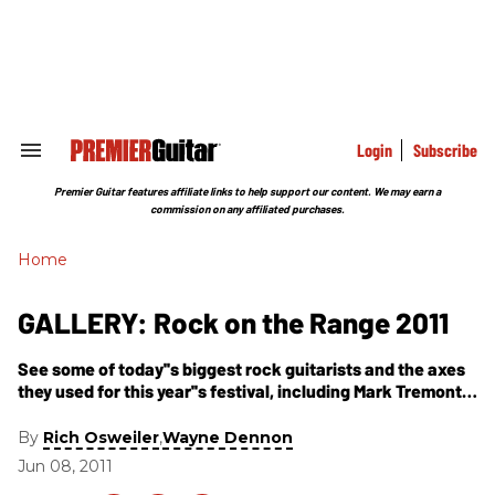
Skip
to
content
e
ch
ion
gation
Login
Subscribe
Search
&
Section
Premier Guitar features affiliate links to help support our content. We may earn a
Navigation
commission on any affiliated purchases.
Home
GALLERY: Rock on the Range 2011
See some of today''s biggest rock guitarists and the axes
they used for this year''s festival, including Mark Tremonti,
Zakk Wylde, Synyster Gates & Zacky Vengeance, and
more.
By
,
Rich Osweiler
Wayne Dennon
Jun 08, 2011