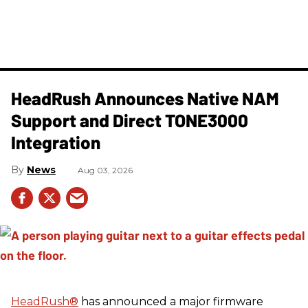
HeadRush Announces Native NAM
Support and Direct TONE3000
Integration
News
Aug 03, 2026
HeadRush
®
has announced a major firmware