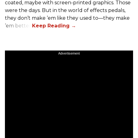
coated, maybe with screen-printed graphics. Those
were the days. But in the world of effects pedals,
they don’t make ’em like they used to—they make
’em better!
Advertisement