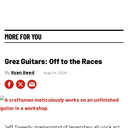
MORE FOR YOU
Grez Guitars: Off to the Races
Ryan Reed
Aug 04, 2026
Jeff Tweedy, mastermind of legendary alt-rock act