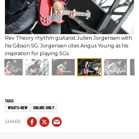
Rev Theory rhythm guitarist Julien Jorgensen with
his Gibson SG. Jorgensen cites Angus Young as his
inspiration for playing SGs.
WHATS-NEW
ONLINE-ONLY