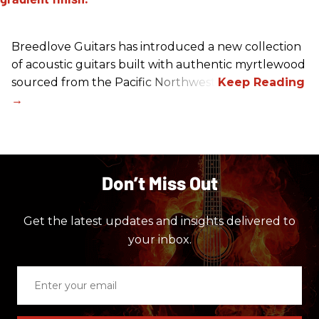
Breedlove Guitars has introduced a new collection
of acoustic guitars built with authentic myrtlewood
sourced from the Pacific Northwest.
Don’t Miss Out
Get the latest updates and insights delivered to
your inbox.
Enter
your
email