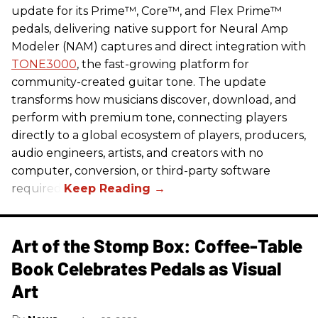
update for its Prime™, Core™, and Flex Prime™
pedals, delivering native support for Neural Amp
Modeler (NAM) captures and direct integration with
TONE3000
, the fast-growing platform for
community-created guitar tone. The update
transforms how musicians discover, download, and
perform with premium tone, connecting players
directly to a global ecosystem of players, producers,
audio engineers, artists, and creators with no
computer, conversion, or third-party software
required.
Art of the Stomp Box: Coffee-Table
Book Celebrates Pedals as Visual
Art