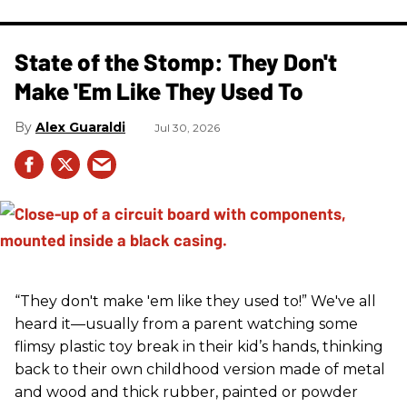
State of the Stomp: They Don't
Make 'Em Like They Used To
Alex Guaraldi
Jul 30, 2026
“They don't make 'em like they used to!” We've all
heard it—usually from a parent watching some
flimsy plastic toy break in their kid’s hands, thinking
back to their own childhood version made of metal
and wood and thick rubber, painted or powder