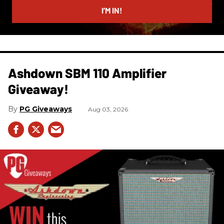
I’M IN!
Ashdown SBM 110 Amplifier
Giveaway!
PG Giveaways
Aug 03, 2026