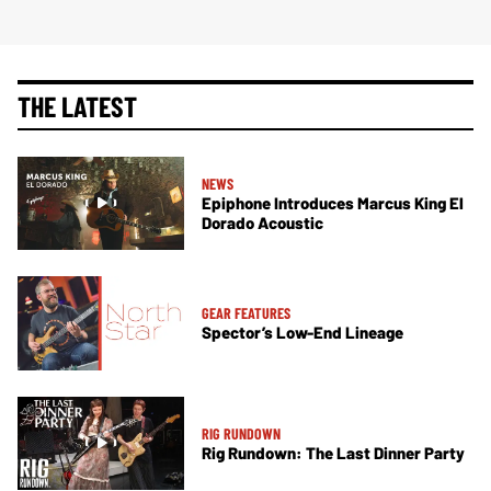
THE LATEST
NEWS
Epiphone Introduces Marcus King El
Dorado Acoustic
GEAR FEATURES
Spector’s Low-End Lineage
RIG RUNDOWN
Rig Rundown: The Last Dinner Party