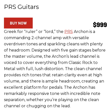
PRS Guitars
BUY NOW
$999
Greek for “ruler” or “lord,” the
PRS
Archon is a
commanding 2-channel amp with versatile
overdriven tones and sparkling cleans with plenty
of headroom. Designed with five gain stages before
the master volume, the Archon’s lead channel is
voiced to cover everything from Classic Rock to
Metal with full, lush distortion. The clean channel
provides rich tones that retain clarity even at high
volume, and there is ample headroom, creating an
excellent platform for pedals. The Archon has
remarkably responsive tone with incredible note
separation, whether you’re playing on the clean
channel or chugging on the lead.