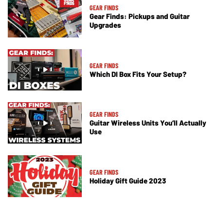
GEAR FINDS
Gear Finds: Pickups and Guitar
Upgrades
GEAR FINDS
Which DI Box Fits Your Setup?
GEAR FINDS
Guitar Wireless Units You’ll Actually
Use
GEAR FINDS
Holiday Gift Guide 2023