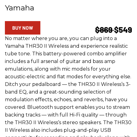
Yamaha
BUY NOW
$869
$549
No matter where you are, you can plug into a
Yamaha THR30 II Wireless and experience realistic
tube tone. This battery-powered combo amplifier
includes a full arsenal of guitar and bass amp
emulations, along with mic models for your
acoustic-electric and flat modes for everything else.
Ditch your pedalboard — the THR30 II Wireless’s 3-
band EQ, and a great-sounding selection of
modulation effects, echoes, and reverbs, have you
covered. Bluetooth support enables you to stream
backing tracks — with full Hi-Fi quality — through
the THR30 II Wireless’s stereo speakers. The THR30
II Wireless also includes plug-and-play USB