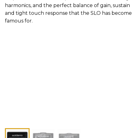
harmonics, and the perfect balance of gain, sustain
and tight touch response that the SLO has become
famous for.