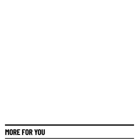
MORE FOR YOU