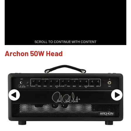
SCROLL TO CONTINUE WITH CONTENT
Archon 50W Head