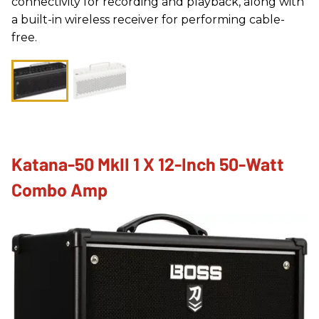
connectivity for recording and playback, along with
a built-in wireless receiver for performing cable-
free.
Katana-50 MkII 1 X 12-Inch 50-Watt
Combo Amp