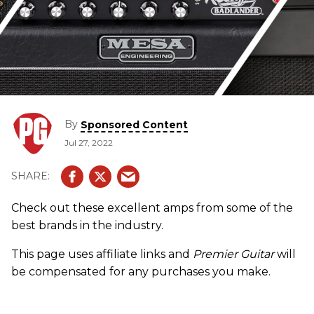
By
Sponsored Content
Jul 27, 2022
Check out these excellent amps from some of the
best brands in the industry.
This page uses affiliate links and
Premier Guitar
will
be compensated for any purchases you make.