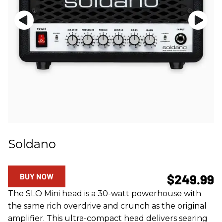
Soldano
BUY NOW
$249.99
The SLO Mini head is a 30-watt powerhouse with
the same rich overdrive and crunch as the original
amplifier. This ultra-compact head delivers searing