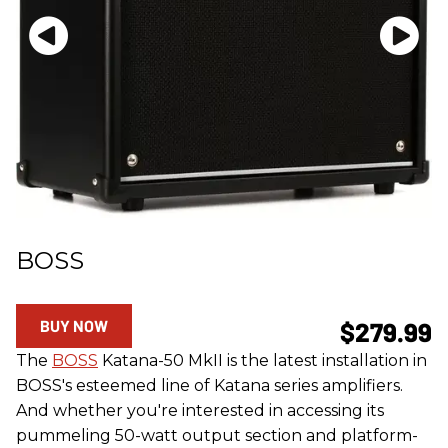
BOSS
BUY NOW
$279.99
The
BOSS
Katana-50 MkII is the latest installation in
BOSS's esteemed line of Katana series amplifiers.
And whether you're interested in accessing its
pummeling 50-watt output section and platform-