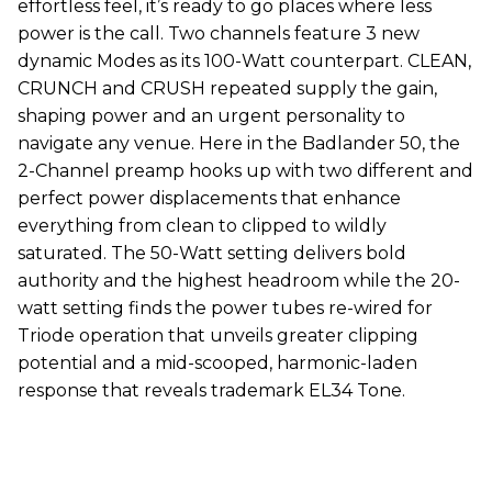
effortless feel, it’s ready to go places where less
power is the call. Two channels feature 3 new
dynamic Modes as its 100-Watt counterpart. CLEAN,
CRUNCH and CRUSH repeated supply the gain,
shaping power and an urgent personality to
navigate any venue. Here in the Badlander 50, the
2-Channel preamp hooks up with two different and
perfect power displacements that enhance
everything from clean to clipped to wildly
saturated. The 50-Watt setting delivers bold
authority and the highest headroom while the 20-
watt setting finds the power tubes re-wired for
Triode operation that unveils greater clipping
potential and a mid-scooped, harmonic-laden
response that reveals trademark EL34 Tone.