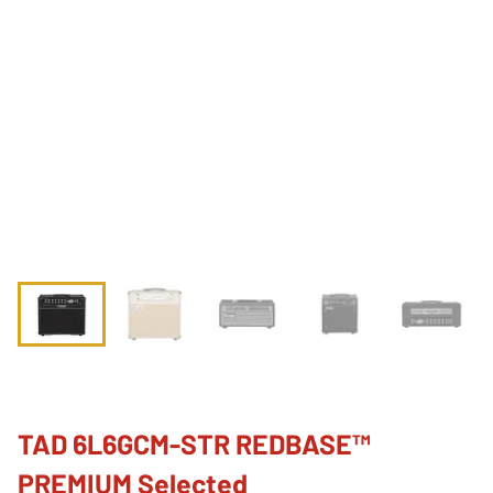
TAD 6L6GCM-STR REDBASE™
PREMIUM Selected