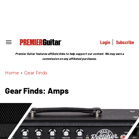
Skip
to
content
e
ch
ion
gation
Login
Subscribe
Search
&
Section
Premier Guitar features affiliate links to help support our content. We may earn a
Navigation
commission on any affiliated purchases.
Home
>
Gear Finds
Gear Finds: Amps