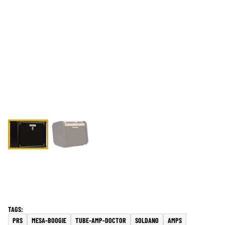
PRS
MESA-BOOGIE
TUBE-AMP-DOCTOR
SOLDANO
AMPS