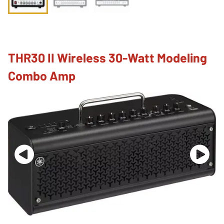
THR30 II Wireless 30-Watt Modeling
Combo Amp