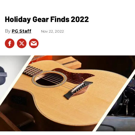
Holiday Gear Finds 2022
PG Staff
Nov 22, 2022