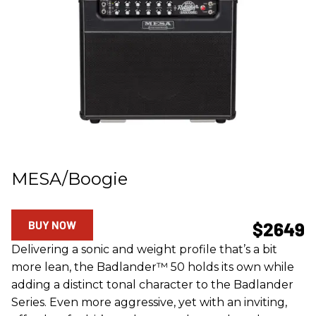
MESA/Boogie
BUY NOW
$2649
Delivering a sonic and weight profile that’s a bit
more lean, the Badlander™ 50 holds its own while
adding a distinct tonal character to the Badlander
Series. Even more aggressive, yet with an inviting,