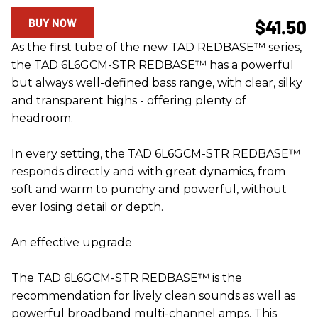
BUY NOW
$41.50
As the first tube of the new TAD REDBASE™ series,
the TAD 6L6GCM-STR REDBASE™ has a powerful
but always well-defined bass range, with clear, silky
and transparent highs - offering plenty of
headroom.
In every setting, the TAD 6L6GCM-STR REDBASE™
responds directly and with great dynamics, from
soft and warm to punchy and powerful, without
ever losing detail or depth.
An effective upgrade
The TAD 6L6GCM-STR REDBASE™ is the
recommendation for lively clean sounds as well as
powerful broadband multi-channel amps. This