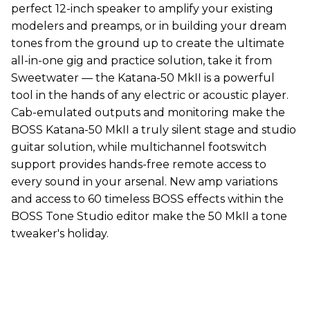
perfect 12-inch speaker to amplify your existing
modelers and preamps, or in building your dream
tones from the ground up to create the ultimate
all-in-one gig and practice solution, take it from
Sweetwater — the Katana-50 MkII is a powerful
tool in the hands of any electric or acoustic player.
Cab-emulated outputs and monitoring make the
BOSS Katana-50 MkII a truly silent stage and studio
guitar solution, while multichannel footswitch
support provides hands-free remote access to
every sound in your arsenal. New amp variations
and access to 60 timeless BOSS effects within the
BOSS Tone Studio editor make the 50 MkII a tone
tweaker's holiday.