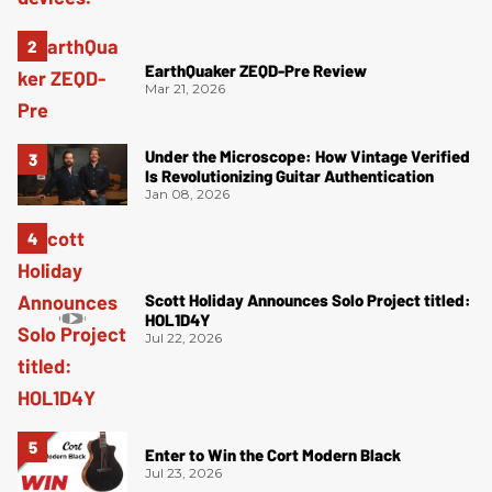
EarthQuaker ZEQD-Pre Review
Mar 21, 2026
Under the Microscope: How Vintage Verified
Is Revolutionizing Guitar Authentication
Jan 08, 2026
Scott Holiday Announces Solo Project titled:
HOL1D4Y
Jul 22, 2026
Enter to Win the Cort Modern Black
Jul 23, 2026