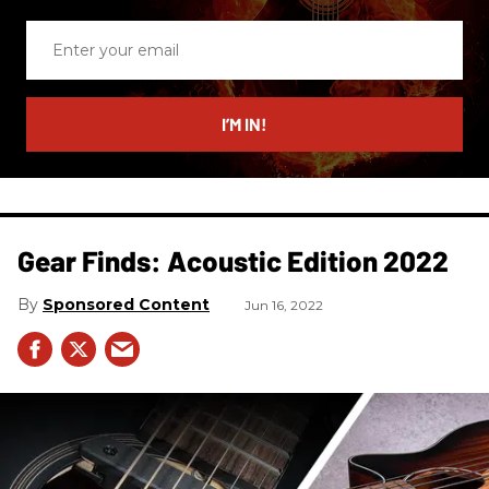
Enter
your
email
I’M IN!
Gear Finds: Acoustic Edition 2022
Sponsored Content
Jun 16, 2022