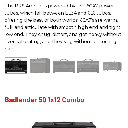
The PRS Archon is powered by two 6CA7 power
tubes, which fall between EL34 and 6L6 tubes,
offering the best of both worlds. 6CA7’s are warm,
full, and articulate with smooth high end and tight
low end. They chug, distort, and get heavy without
over-saturating, and they sing without becoming
harsh.
Badlander 50 1x12 Combo