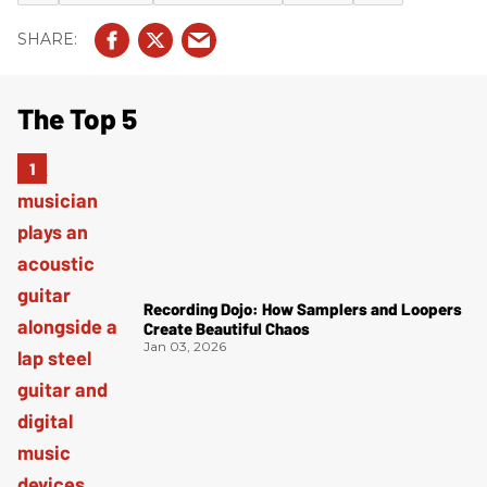
The Top 5
Recording Dojo: How Samplers and Loopers
Create Beautiful Chaos
Jan 03, 2026