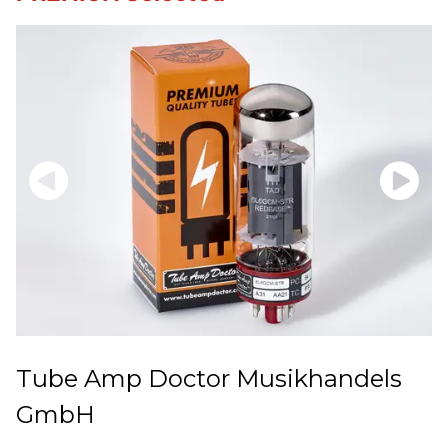
Tube Amp Doctor Musikhandels
GmbH