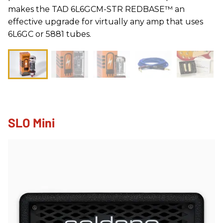
makes the TAD 6L6GCM-STR REDBASE™ an
effective upgrade for virtually any amp that uses
6L6GC or 5881 tubes.
SLO Mini