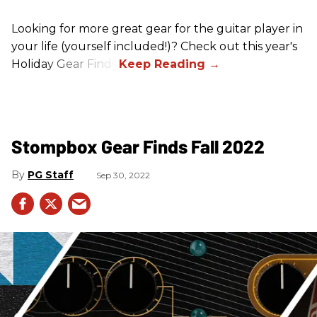
Looking for more great gear for the guitar player in
your life (yourself included!)? Check out this year's
Holiday Gear Finds!
Stompbox Gear Finds Fall 2022
PG Staff
Sep 30, 2022