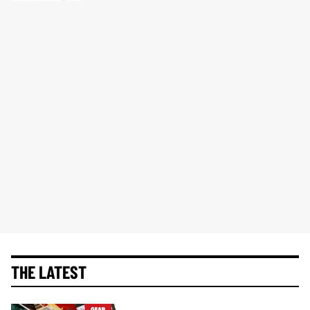
THE LATEST