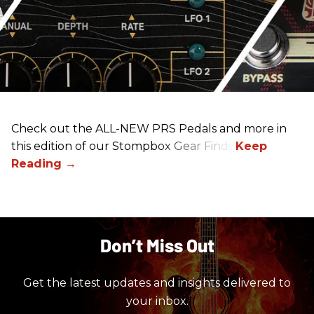
Check out the ALL-NEW PRS Pedals and more in
this edition of our Stompbox Gear Finds!
Don’t Miss Out
Get the latest updates and insights delivered to
your inbox.