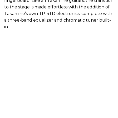
fingerboard. Like all Takamine guitars, the transition
to the stage is made effortless with the addition of
Takamine’s own TP-4TD electronics, complete with
a three-band equalizer and chromatic tuner built-
in.