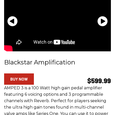
Blackstar Amplification
BUY NOW
$599.99
AMPED 3 is a 100 Watt high gain pedal amplifier
featuring 6 voicing options and 3 programmable
channels with Reverb. Perfect for players seeking
the ultra high gain tones found in multi-channel
valve amps like Series One. You can use it to power