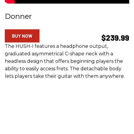
Donner
BUY NOW
$239.99
The HUSH-I features a headphone output,
graduated asymmetrical C-shape neck with a
headless design that offers beginning players the
ability to easily access frets. The detachable body
lets players take their guitar with them anywhere.