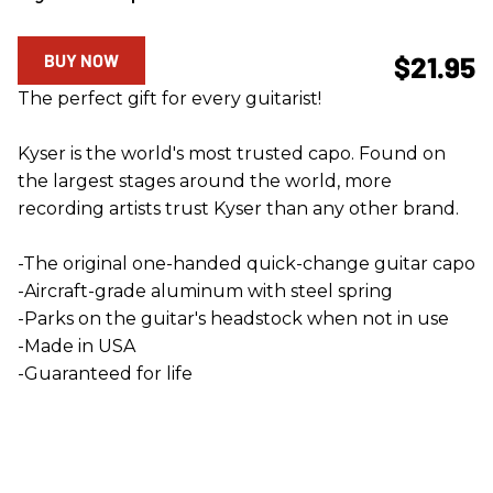
BUY NOW
$21.95
The perfect gift for every guitarist!
Kyser is the world's most trusted capo. Found on
the largest stages around the world, more
recording artists trust Kyser than any other brand.
-The original one-handed quick-change guitar capo
-Aircraft-grade aluminum with steel spring
-Parks on the guitar's headstock when not in use
-Made in USA
-Guaranteed for life