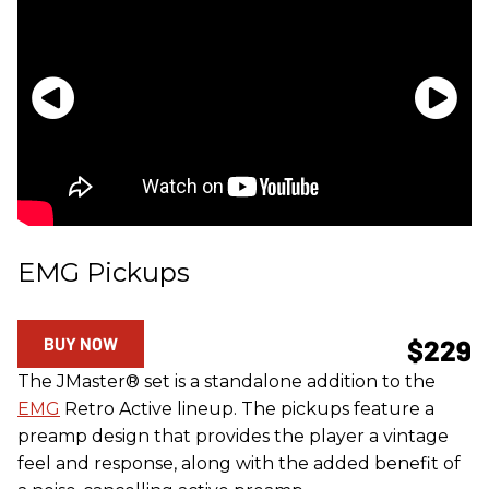
EMG Pickups
BUY NOW
$229
The JMaster® set is a standalone addition to the
EMG
Retro Active lineup. The pickups feature a
preamp design that provides the player a vintage
feel and response, along with the added benefit of