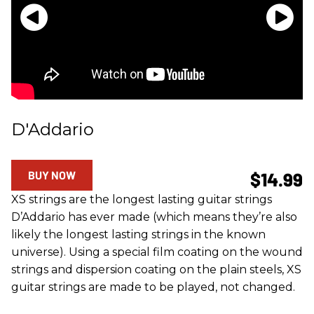
D'Addario
BUY NOW
$14.99
XS strings are the longest lasting guitar strings
D’Addario has ever made (which means they’re also
likely the longest lasting strings in the known
universe). Using a special film coating on the wound
strings and dispersion coating on the plain steels, XS
guitar strings are made to be played, not changed.