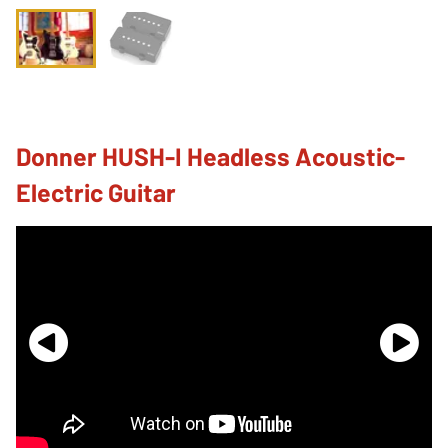
Donner HUSH-I Headless Acoustic-
Electric Guitar