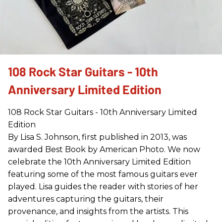
108 Rock Star Guitars - 10th
Anniversary Limited Edition
108 Rock Star Guitars - 10th Anniversary Limited
Edition
By Lisa S. Johnson, first published in 2013, was
awarded Best Book by American Photo. We now
celebrate the 10th Anniversary Limited Edition
featuring some of the most famous guitars ever
played. Lisa guides the reader with stories of her
adventures capturing the guitars, their
provenance, and insights from the artists. This