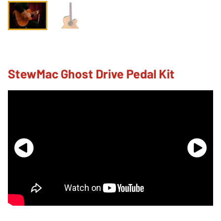
StewMac Ghost Drive Pedal Kit