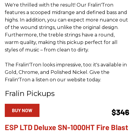
We're thrilled with the result! Our Fralin'Tron
features a scooped midrange and defined bass and
highs. In addition, you can expect more nuance out
of the wound strings, unlike the original design.
Furthermore, the treble strings have a round,
warm quality, making this pickup perfect for all
styles of music – from clean to dirty.
The Fralin'Tron looks impressive, too: it's available in
Gold, Chrome, and Polished Nickel. Give the
Fralin'Tron a listen on our website today.
Fralin Pickups
BUY NOW
$346
ESP LTD Deluxe SN-1000HT Fire Blast