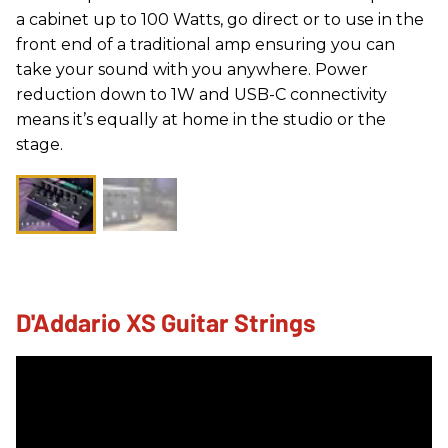
a cabinet up to 100 Watts, go direct or to use in the
front end of a traditional amp ensuring you can
take your sound with you anywhere. Power
reduction down to 1W and USB-C connectivity
means it’s equally at home in the studio or the
stage.
D'Addario XS Guitar Strings