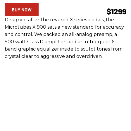
BUY NOW
$1299
Designed after the revered X series pedals, the
Microtubes X 900 sets a new standard for accuracy
and control. We packed an all-analog preamp, a
900 watt Class D amplifier, and an ultra-quiet 6-
band graphic equalizer inside to sculpt tones from
crystal clear to aggressive and overdriven.