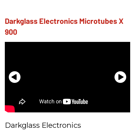
Darkglass Electronics Microtubes X
900
Darkglass Electronics