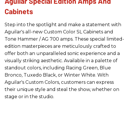
Aguilar Special Edition Amps And
Cabinets
Step into the spotlight and make a statement with
Aguilar's all-new Custom Color SL Cabinets and
Tone Hammer / AG 700 amps. These special limited-
edition masterpieces are meticulously crafted to
offer both an unparalleled sonic experience and a
visually striking aesthetic. Available in a palette of
standout colors, including Racing Green, Blue
Bronco, Tuxedo Black, or Winter White. With
Aguilar's Custom Colors, customers can express
their unique style and steal the show, whether on
stage or in the studio.