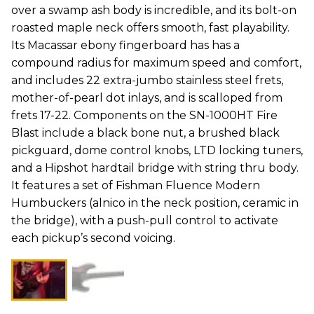
over a swamp ash body is incredible, and its bolt-on
roasted maple neck offers smooth, fast playability.
Its Macassar ebony fingerboard has has a
compound radius for maximum speed and comfort,
and includes 22 extra-jumbo stainless steel frets,
mother-of-pearl dot inlays, and is scalloped from
frets 17-22. Components on the SN-1000HT Fire
Blast include a black bone nut, a brushed black
pickguard, dome control knobs, LTD locking tuners,
and a Hipshot hardtail bridge with string thru body.
It features a set of Fishman Fluence Modern
Humbuckers (alnico in the neck position, ceramic in
the bridge), with a push-pull control to activate
each pickup’s second voicing.