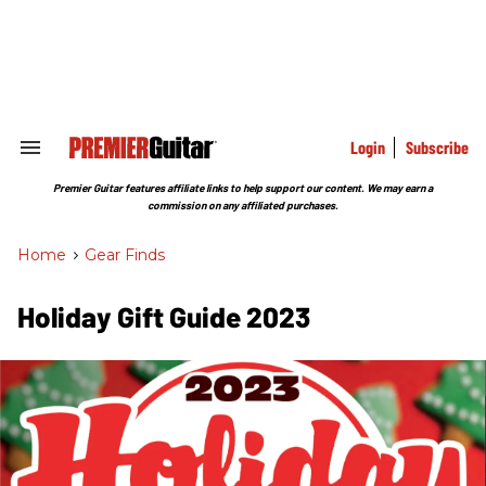
Skip
to
content
e
ch
ion
gation
Login
Subscribe
Search
&
Section
Premier Guitar features affiliate links to help support our content. We may earn a
Navigation
commission on any affiliated purchases.
Home
>
Gear Finds
Holiday Gift Guide 2023