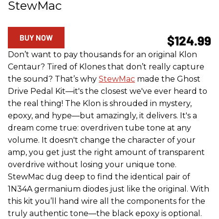
StewMac
BUY NOW
$124.99
Don’t want to pay thousands for an original Klon
Centaur? Tired of Klones that don’t really capture
the sound? That’s why
StewMac
made the Ghost
Drive Pedal Kit—it's the closest we've ever heard to
the real thing! The Klon is shrouded in mystery,
epoxy, and hype—but amazingly, it delivers. It's a
dream come true: overdriven tube tone at any
volume. It doesn't change the character of your
amp, you get just the right amount of transparent
overdrive without losing your unique tone.
StewMac dug deep to find the identical pair of
1N34A germanium diodes just like the original. With
this kit you’ll hand wire all the components for the
truly authentic tone—the black epoxy is optional.