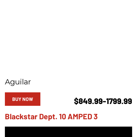
Aguilar
BUY NOW
$849.99-1799.99
Blackstar Dept. 10 AMPED 3