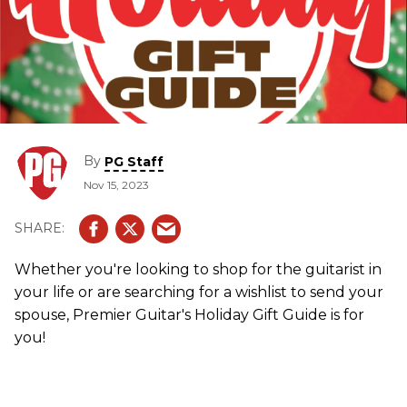
By
PG Staff
Nov 15, 2023
Whether you're looking to shop for the guitarist in
your life or are searching for a wishlist to send your
spouse, Premier Guitar's Holiday Gift Guide is for
you!