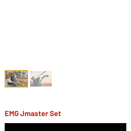
EMG Jmaster Set