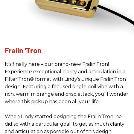
Fralin 'Tron
It's finally here – our brand-new Fralin'Tron!
Experience exceptional clarity and articulation in a
Filter'Tron® format with Lindy's unique Fralin'Tron
design. Featuring a focused single-coil vibe with a
rich, warm midrange and crisp attack, you'll wonder
where this pickup has been all your life.
When Lindy started designing the Fralin'Tron, he
did so with a particular goal: to get as much clarity
and articulation as possible out of this design.