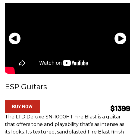
ESP Guitars
BUY NOW
$1399
The LTD Deluxe SN-1000HT Fire Blast is a guitar
that offers tone and playability that’s as intense as
its looks. Its textured, sandblasted Fire Blast finish