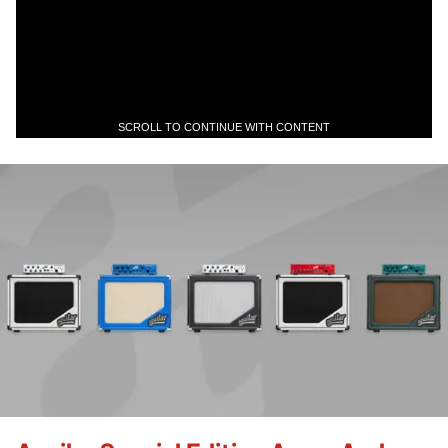
SCROLL TO CONTINUE WITH CONTENT