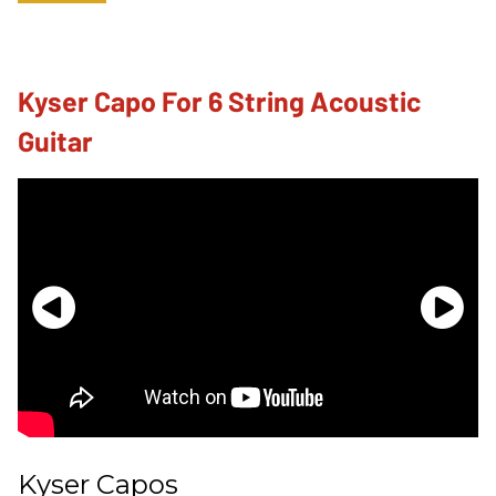
Kyser Capo For 6 String Acoustic
Guitar
Kyser Capos