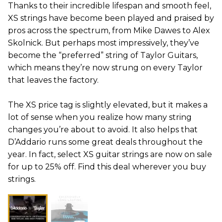
Thanks to their incredible lifespan and smooth feel,
XS strings have become been played and praised by
pros across the spectrum, from Mike Dawes to Alex
Skolnick. But perhaps most impressively, they’ve
become the “preferred” string of Taylor Guitars,
which means they’re now strung on every Taylor
that leaves the factory.
The XS price tag is slightly elevated, but it makes a
lot of sense when you realize how many string
changes you’re about to avoid. It also helps that
D’Addario runs some great deals throughout the
year. In fact, select XS guitar strings are now on sale
for up to 25% off. Find this deal wherever you buy
strings.