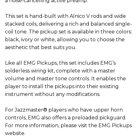
a noise-cancelling active preamp.
This set is hand-built with Alnico V rods and wide
stacked coils, delivering a rich and balanced single-
coil tone. The pickup set is available in three colors:
black, ivory or white, allowing you to choose the
aesthetic that best suits you.
Like all EMG Pickups, this set includes EMG’s
solderless wiring kit, complete with a master
volume and master tone controls. It enables the
player to install the pickups into their existing
instrument without any modifications.
For Jazzmaster® players who have upper horn
controls, EMG also offers a preloaded pickguard.
For more information, please visit the EMG Pickups
website.