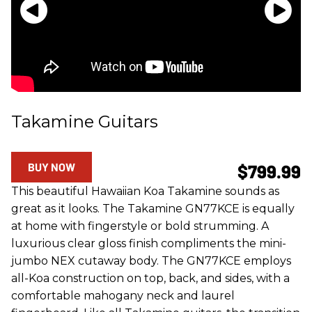
Takamine Guitars
BUY NOW
$799.99
This beautiful Hawaiian Koa Takamine sounds as
great as it looks. The Takamine GN77KCE is equally
at home with fingerstyle or bold strumming. A
luxurious clear gloss finish compliments the mini-
jumbo NEX cutaway body. The GN77KCE employs
all-Koa construction on top, back, and sides, with a
comfortable mahogany neck and laurel