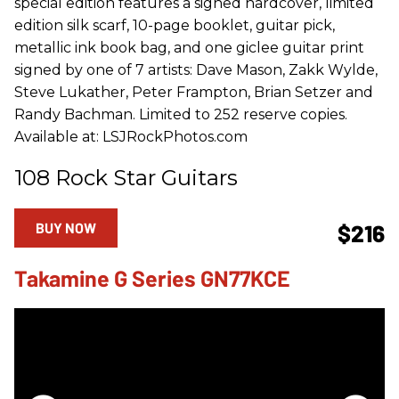
special edition features a signed hardcover, limited
edition silk scarf, 10-page booklet, guitar pick,
metallic ink book bag, and one giclee guitar print
signed by one of 7 artists: Dave Mason, Zakk Wylde,
Steve Lukather, Peter Frampton, Brian Setzer and
Randy Bachman. Limited to 252 reserve copies.
Available at: LSJRockPhotos.com
108 Rock Star Guitars
BUY NOW
$216
Takamine G Series GN77KCE