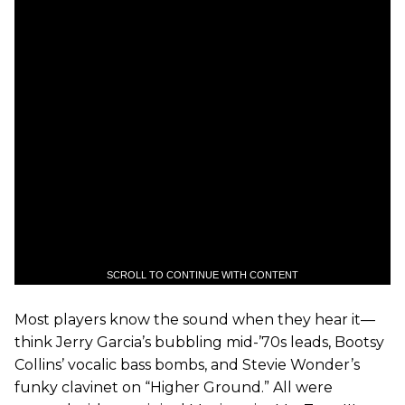
SCROLL TO CONTINUE WITH CONTENT
Most players know the sound when they hear it—
think Jerry Garcia’s bubbling mid-’70s leads, Bootsy
Collins’ vocalic bass bombs, and Stevie Wonder’s
funky clavinet on “Higher Ground.” All were