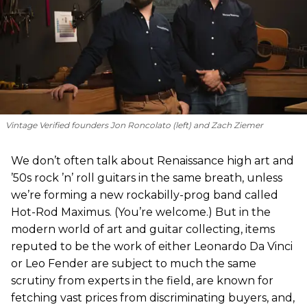
Vintage Verified founders Jon Roncolato (left) and Zach Ziemer
We don’t often talk about Renaissance high art and
’50s rock ’n’ roll guitars in the same breath, unless
we’re forming a new rockabilly-prog band called
Hot-Rod Maximus. (You’re welcome.) But in the
modern world of art and guitar collecting, items
reputed to be the work of either Leonardo Da Vinci
or Leo Fender are subject to much the same
scrutiny from experts in the field, are known for
fetching vast prices from discriminating buyers, and,