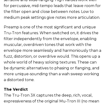
for percussive, mid-tempo leads that leave room for
the filter open and close between notes. Low to
medium peak settings give notes more articulation.
Preamp is one of the most significant and unique
Tru-Tron features. When switched on, it drives the
filter independently from the envelope, enabling
muscular, overdriven tones that work with the
envelope more seamlessly and harmoniously than a
fuzz, distortion, or overdrive would. This opens up a
whole world of heavy soloing textures. These can
be dynamic alternatives to phasing or flanging, and
more unique-sounding than a wah sweep working
a distorted tone.
The Verdict
The Tru-Tron 3X captures the deep, rich, vocal,
expressiveness of the original Mu-Tron III (no mean