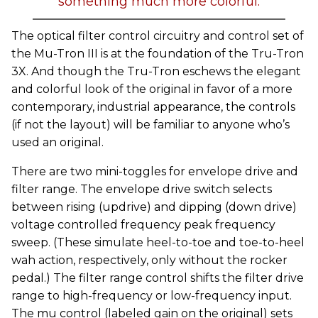
something much more colorful.
The optical filter control circuitry and control set of
the Mu-Tron III is at the foundation of the Tru-Tron
3X. And though the Tru-Tron eschews the elegant
and colorful look of the original in favor of a more
contemporary, industrial appearance, the controls
(if not the layout) will be familiar to anyone who’s
used an original.
There are two mini-toggles for envelope drive and
filter range. The envelope drive switch selects
between rising (updrive) and dipping (down drive)
voltage controlled frequency peak frequency
sweep. (These simulate heel-to-toe and toe-to-heel
wah action, respectively, only without the rocker
pedal.) The filter range control shifts the filter drive
range to high-frequency or low-frequency input.
The mu control (labeled gain on the original) sets