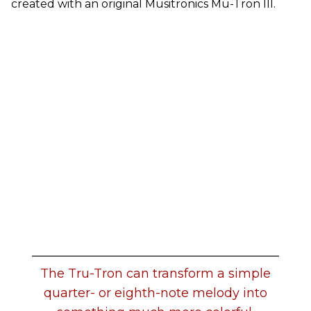
created with an original Musitronics Mu-Tron III.
The Tru-Tron can transform a simple
quarter- or eighth-note melody into