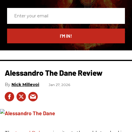
Enter
your
email
I’M IN!
Alessandro The Dane Review
Nick Millevoi
Jan 27, 2026