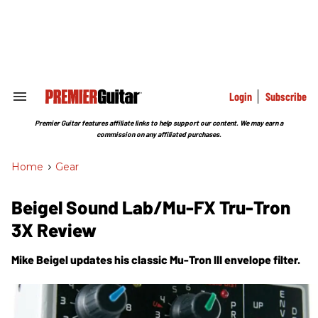
Skip
to
content
e
ch
ion
gation
Login
Subscribe
Search
&
Section
Premier Guitar features affiliate links to help support our content. We may earn a
Navigation
commission on any affiliated purchases.
Home
>
Gear
Beigel Sound Lab/Mu-FX Tru-Tron
3X Review
Mike Beigel updates his classic Mu-Tron III envelope filter.