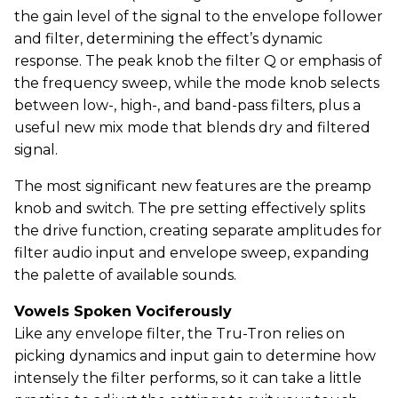
the gain level of the signal to the envelope follower
and filter, determining the effect’s dynamic
response. The peak knob the filter Q or emphasis of
the frequency sweep, while the mode knob selects
between low-, high-, and band-pass filters, plus a
useful new mix mode that blends dry and filtered
signal.
The most significant new features are the preamp
knob and switch. The pre setting effectively splits
the drive function, creating separate amplitudes for
filter audio input and envelope sweep, expanding
the palette of available sounds.
Vowels Spoken Vociferously
Like any envelope filter, the Tru-Tron relies on
picking dynamics and input gain to determine how
intensely the filter performs, so it can take a little