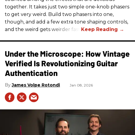
together. It takes just two simple one-knob phasers
to get very weird. Build two phasers into one,
though, and add a few extra tone shaping controls,
and the weird gets weirder fast.
Under the Microscope: How Vintage
Verified Is Revolutionizing Guitar
Authentication
James Volpe Rotondi
Jan 08, 2026