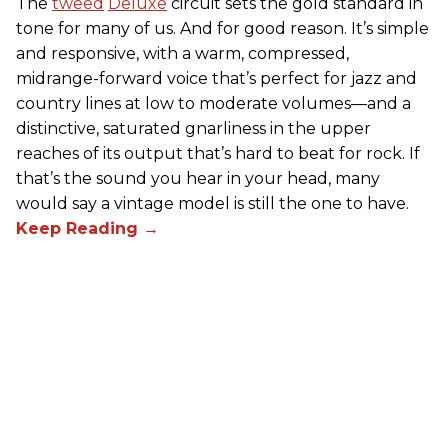
The
tweed
Deluxe
circuit sets the gold standard in
tone for many of us. And for good reason. It’s simple
and responsive, with a warm, compressed,
midrange-forward voice that’s perfect for jazz and
country lines at low to moderate volumes—and a
distinctive, saturated gnarliness in the upper
reaches of its output that’s hard to beat for rock. If
that’s the sound you hear in your head, many
would say a vintage model is still the one to have.