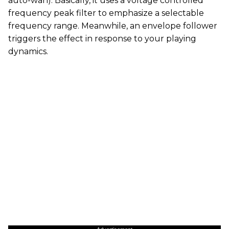
auto-wah). Basically, it uses a voltage controlled
frequency peak filter to emphasize a selectable
frequency range. Meanwhile, an envelope follower
triggers the effect in response to your playing
dynamics.