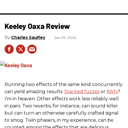
Keeley Oaxa Review
Charles Saufley
Jan 09, 2026
Running two effects of the same kind concurrently
can yield amazing results.
Stacked fuzzes
or
RATs
?
I’m in heaven. Other effects work less reliably well
in pairs. Two reverbs, for instance, can sound killer
but can turn an otherwise carefully crafted signal
to smog. Twin phasers, in my experience, can be
counted among the effects that are delicious