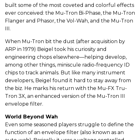
built some of the most coveted and colorful effects
ever conceived: the Mu-Tron Bi-Phase, the Mu-Tron
Flanger and Phasor, the Vol-Wah, and the Mu-Tron
III.
When Mu-Tron bit the dust (after acquisition by
ARP in 1979) Beigel took his curiosity and
engineering chops elsewhere—helping develop,
among other things, miniscule radio-frequency ID
chips to track animals. But like many instrument
developers, Beigel found it hard to stay away from
the biz. He marks his return with the Mu-FX Tru-
Tron 3X, an enhanced version of the Mu-Tron III
envelope filter.
World Beyond Wah
Even some seasoned players struggle to define the
function of an envelope filter (also known as an