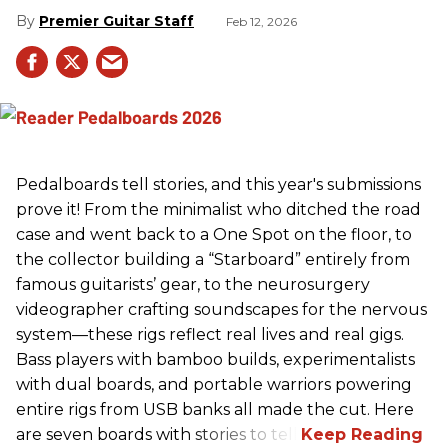
Premier Guitar Staff
Feb 12, 2026
Pedalboards tell stories, and this year's submissions
prove it! From the minimalist who ditched the road
case and went back to a One Spot on the floor, to
the collector building a “Starboard” entirely from
famous guitarists’ gear, to the neurosurgery
videographer crafting soundscapes for the nervous
system—these rigs reflect real lives and real gigs.
Bass players with bamboo builds, experimentalists
with dual boards, and portable warriors powering
entire rigs from USB banks all made the cut. Here
are seven boards with stories to tell.