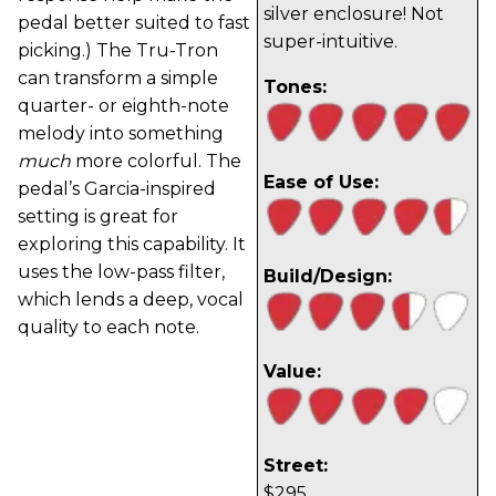
silver enclosure! Not
pedal better suited to fast
super-intuitive.
picking.) The Tru-Tron
can transform a simple
Tones:
quarter- or eighth-note
melody into something
much
more colorful. The
Ease of Use:
pedal’s Garcia-inspired
setting is great for
exploring this capability. It
uses the low-pass filter,
Build/Design:
which lends a deep, vocal
quality to each note.
Value:
Street:
$295