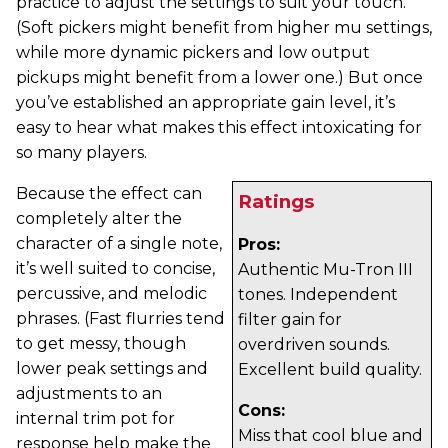
practice to adjust the settings to suit your touch.
(Soft pickers might benefit from higher mu settings,
while more dynamic pickers and low output
pickups might benefit from a lower one.) But once
you’ve established an appropriate gain level, it’s
easy to hear what makes this effect intoxicating for
so many players.
Because the effect can
Ratings
completely alter the
character of a single note,
Pros:
it’s well suited to concise,
Authentic Mu-Tron III
percussive, and melodic
tones. Independent
phrases. (Fast flurries tend
filter gain for
to get messy, though
overdriven sounds.
lower peak settings and
Excellent build quality.
adjustments to an
Cons:
internal trim pot for
Miss that cool blue and
response help make the