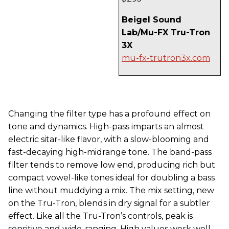
Beigel Sound
Lab/Mu-FX Tru-Tron
3X
mu-fx-trutron3x.com
Changing the filter type has a profound effect on
tone and dynamics. High-pass imparts an almost
electric sitar-like flavor, with a slow-blooming and
fast-decaying high-midrange tone. The band-pass
filter tends to remove low end, producing rich but
compact vowel-like tones ideal for doubling a bass
line without muddying a mix. The mix setting, new
on the Tru-Tron, blends in dry signal for a subtler
effect. Like all the Tru-Tron’s controls, peak is
sensitive and wide-ranging. High values work well