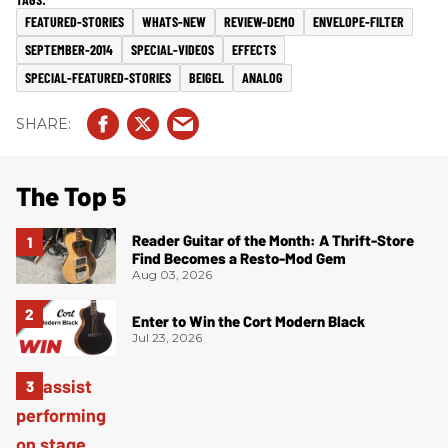
FEATURED-STORIES
WHATS-NEW
REVIEW-DEMO
ENVELOPE-FILTER
SEPTEMBER-2014
SPECIAL-VIDEOS
EFFECTS
SPECIAL-FEATURED-STORIES
BEIGEL
ANALOG
The Top 5
Reader Guitar of the Month: A Thrift-Store
Find Becomes a Resto-Mod Gem
Aug 03, 2026
Enter to Win the Cort Modern Black
Jul 23, 2026