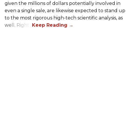
given the millions of dollars potentially involved in
even a single sale, are likewise expected to stand up
to the most rigorous high-tech scientific analysis, as
well. Right?