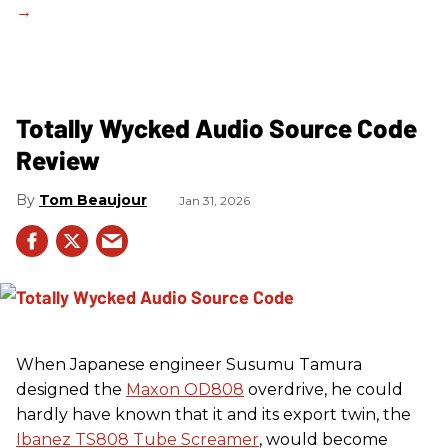
Totally Wycked Audio Source Code
Review
Tom Beaujour
Jan 31, 2026
When Japanese engineer Susumu Tamura
designed the
Maxon OD808
overdrive, he could
hardly have known that it and its export twin, the
Ibanez TS808 Tube Screamer
, would become