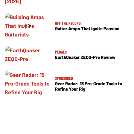
OFF THE RECORD
Guitar Amps That Ignite Passion
PEDALS
EarthQuaker ZEQD-Pre Review
SPONSORED
Gear Radar: 15 Pro-Grade Tools to
Refine Your Rig