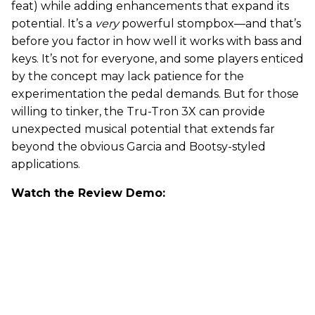
feat) while adding enhancements that expand its
potential. It’s a
very
powerful stompbox—and that’s
before you factor in how well it works with bass and
keys. It’s not for everyone, and some players enticed
by the concept may lack patience for the
experimentation the pedal demands. But for those
willing to tinker, the Tru-Tron 3X can provide
unexpected musical potential that extends far
beyond the obvious Garcia and Bootsy-styled
applications.
Watch the Review Demo: