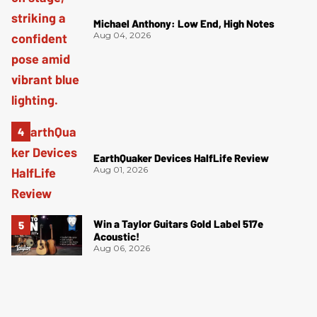
Michael Anthony: Low End, High Notes
Aug 04, 2026
EarthQuaker Devices HalfLife Review
Aug 01, 2026
Win a Taylor Guitars Gold Label 517e
Acoustic!
Aug 06, 2026