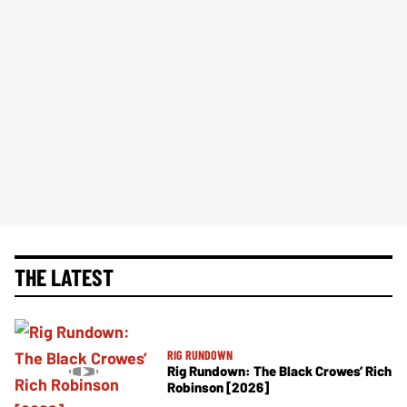
THE LATEST
RIG RUNDOWN
Rig Rundown: The Black Crowes’ Rich
Robinson [2026]