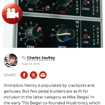
By
Charles Saufley
Aug 03, 2014
Stompbox history is populated by crackpots and
geniuses. But few pedal builders are as fit for
inclusion in the latter category as Mike Beigel. In
the early ’70s Beigel co-founded Musitronics, which