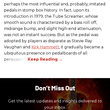
perhaps the most influential and, probably, imitated
pedals in stomp box history. In fact, upon its
introduction in 1979, the Tube Screamer, whose
smooth sound is characterized by a bass roll off,
midrange bump, and slight high-end attenuation,
was not an instant success. But as the pedal was
adopted by players as disparate as Stevie Ray
Vaughan and
Kirk Hammett
, it gradually became a
ubiquitous presence on pedalboards of all
persuasions.
Don’t Miss Out
Get the latest updates and insights delivered to
your inbox.