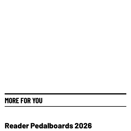
MORE FOR YOU
Reader Pedalboards 2026