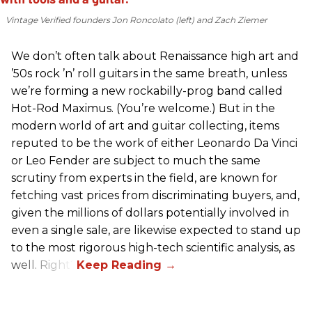
Vintage Verified founders Jon Roncolato (left) and Zach Ziemer
We don’t often talk about Renaissance high art and
’50s rock ’n’ roll guitars in the same breath, unless
we’re forming a new rockabilly-prog band called
Hot-Rod Maximus. (You’re welcome.) But in the
modern world of art and guitar collecting, items
reputed to be the work of either Leonardo Da Vinci
or Leo Fender are subject to much the same
scrutiny from experts in the field, are known for
fetching vast prices from discriminating buyers, and,
given the millions of dollars potentially involved in
even a single sale, are likewise expected to stand up
to the most rigorous high-tech scientific analysis, as
well. Right?