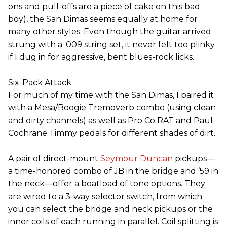
ons and pull-offs are a piece of cake on this bad
boy), the San Dimas seems equally at home for
many other styles. Even though the guitar arrived
strung with a .009 string set, it never felt too plinky
if I dug in for aggressive, bent blues-rock licks.
Six-Pack Attack
For much of my time with the San Dimas, I paired it
with a Mesa/Boogie Tremoverb combo (using clean
and dirty channels) as well as Pro Co RAT and Paul
Cochrane Timmy pedals for different shades of dirt.
A pair of direct-mount
Seymour Duncan
pickups—
a time-honored combo of JB in the bridge and ’59 in
the neck—offer a boatload of tone options. They
are wired to a 3-way selector switch, from which
you can select the bridge and neck pickups or the
inner coils of each running in parallel. Coil splitting is