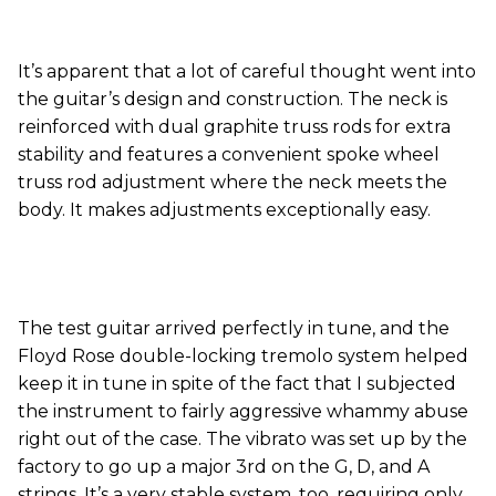
It’s apparent that a lot of careful thought went into
the guitar’s design and construction. The neck is
reinforced with dual graphite truss rods for extra
stability and features a convenient spoke wheel
truss rod adjustment where the neck meets the
body. It makes adjustments exceptionally easy.
The test guitar arrived perfectly in tune, and the
Floyd Rose double-locking tremolo system helped
keep it in tune in spite of the fact that I subjected
the instrument to fairly aggressive whammy abuse
right out of the case. The vibrato was set up by the
factory to go up a major 3rd on the G, D, and A
strings. It’s a very stable system, too, requiring only