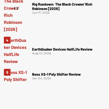
Rig Rundown: The Black Crowes’ Rich
Robinson [2026]
Jun 17, 2026
EarthQuaker Devices HalfLife Review
Aug 01, 2026
Boss XS-1 Poly Shifter Review
Jan 04, 2026