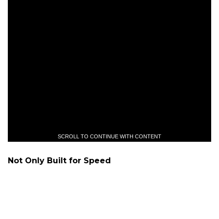
SCROLL TO CONTINUE WITH CONTENT
Not Only Built for Speed