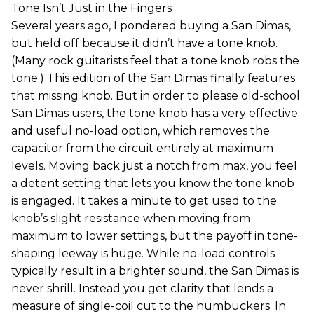
Tone Isn’t Just in the Fingers
Several years ago, I pondered buying a San Dimas,
but held off because it didn’t have a tone knob.
(Many rock guitarists feel that a tone knob robs the
tone.) This edition of the San Dimas finally features
that missing knob. But in order to please old-school
San Dimas users, the tone knob has a very effective
and useful no-load option, which removes the
capacitor from the circuit entirely at maximum
levels. Moving back just a notch from max, you feel
a detent setting that lets you know the tone knob
is engaged. It takes a minute to get used to the
knob’s slight resistance when moving from
maximum to lower settings, but the payoff in tone-
shaping leeway is huge. While no-load controls
typically result in a brighter sound, the San Dimas is
never shrill. Instead you get clarity that lends a
measure of single-coil cut to the humbuckers. In