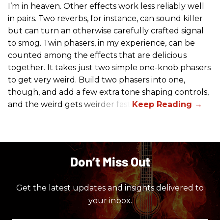
I’m in heaven. Other effects work less reliably well
in pairs. Two reverbs, for instance, can sound killer
but can turn an otherwise carefully crafted signal
to smog. Twin phasers, in my experience, can be
counted among the effects that are delicious
together. It takes just two simple one-knob phasers
to get very weird. Build two phasers into one,
though, and add a few extra tone shaping controls,
and the weird gets weirder fast.
Don’t Miss Out
Get the latest updates and insights delivered to
your inbox.