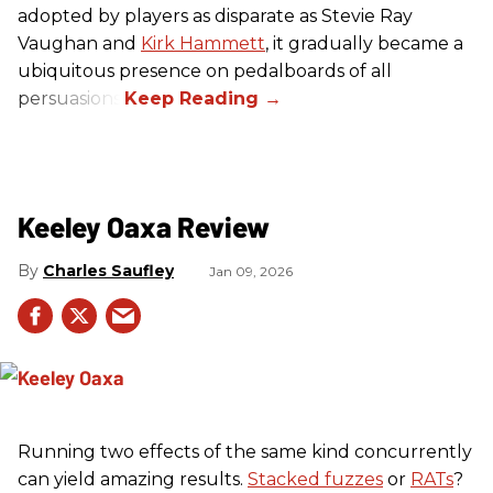
adopted by players as disparate as Stevie Ray
Vaughan and
Kirk Hammett
, it gradually became a
ubiquitous presence on pedalboards of all
persuasions.
Keeley Oaxa Review
Charles Saufley
Jan 09, 2026
Running two effects of the same kind concurrently
can yield amazing results.
Stacked fuzzes
or
RATs
?