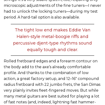
microscopic adjustments of the fine tuners—I never
had to unlock the locking tuners—during my test
period. A hard-tail option is also available.
The tight low end makes Eddie Van
Halen-style metal-boogie riffs and
percussive djent-type rhythms sound
equally tough and clear.
Rolled fretboard edges and a forearm contour on
the body add to the axe’s already comfortable
profile. And thanks to the combination of low
action, a great factory setup, and 12–16" compound
radius fretboard with 22 jumbo frets, the San Dimas
very plainly invites fleet-fingered moves. But while
many metal guitars are best suited for playing a lot
of fast notes (and, indeed, lightning fast hammer-