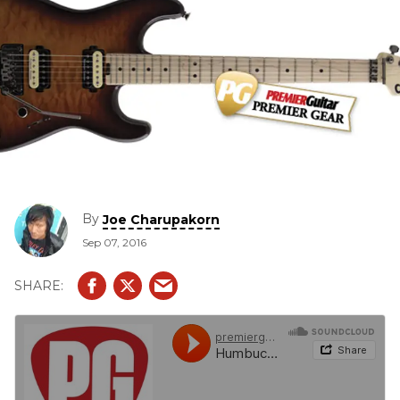
By
Joe Charupakorn
Sep 07, 2016