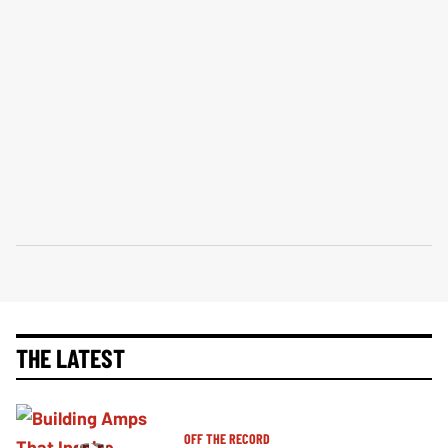
THE LATEST
OFF THE RECORD