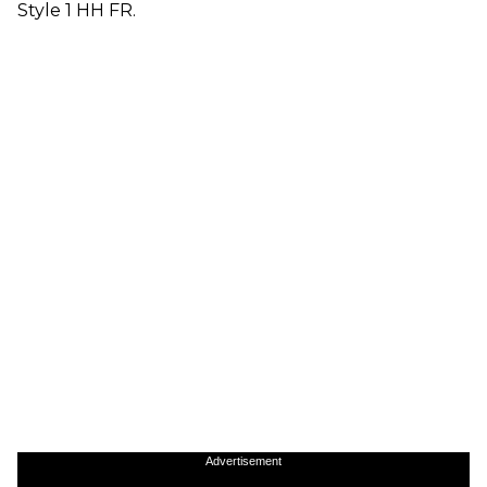
Style 1 HH FR.
Advertisement