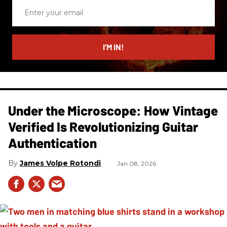
Enter
your
email
I’M IN!
Under the Microscope: How Vintage
Verified Is Revolutionizing Guitar
Authentication
James Volpe Rotondi
Jan 08, 2026