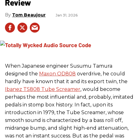
Review
Tom Beaujour
Jan 31, 2026
When Japanese engineer Susumu Tamura
designed the
Maxon OD808
overdrive, he could
hardly have known that it and its export twin, the
Ibanez TS808 Tube Screamer
, would become
perhaps the most influential and, probably, imitated
pedals in stomp box history. In fact, upon its
introduction in 1979, the Tube Screamer, whose
smooth sound is characterized by a bass roll off,
midrange bump, and slight high-end attenuation,
was not an instant success. But as the pedal was