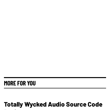
MORE FOR YOU
Totally Wycked Audio Source Code