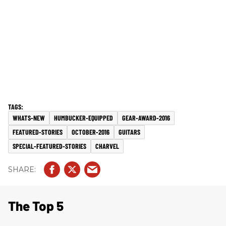
WHATS-NEW
HUMBUCKER-EQUIPPED
GEAR-AWARD-2016
FEATURED-STORIES
OCTOBER-2016
GUITARS
SPECIAL-FEATURED-STORIES
CHARVEL
The Top 5