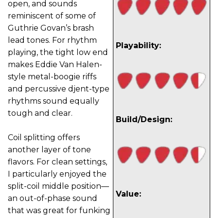
open, and sounds
reminiscent of some of
Guthrie Govan’s brash
lead tones. For rhythm
Playability:
playing, the tight low end
makes Eddie Van Halen-
style metal-boogie riffs
and percussive djent-type
rhythms sound equally
tough and clear.
Build/Design:
Coil splitting offers
another layer of tone
flavors. For clean settings,
I particularly enjoyed the
split-coil middle position—
Value:
an out-of-phase sound
that was great for funking