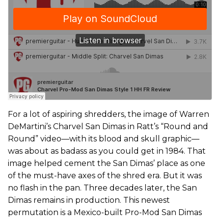
For a lot of aspiring shredders, the image of Warren
DeMartini’s Charvel San Dimas in Ratt’s “Round and
Round” video—with its blood and skull graphic—
was about as badass as you could get in 1984. That
image helped cement the San Dimas’ place as one
of the must-have axes of the shred era. But it was
no flash in the pan. Three decades later, the San
Dimas remains in production. This newest
permutation is a Mexico-built Pro-Mod San Dimas