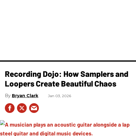
Recording Dojo: How Samplers and
Loopers Create Beautiful Chaos
Bryan Clark
Jan 03, 2026