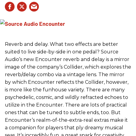
Reverb and delay. What two effects are better
suited to live side-by-side in one pedal? Source
Audio’s new Encounter reverb and delay is a mirror
image of the company’s Collider, which explores the
reverb/delay combo via a vintage lens. The mirror
by which Encounter reflects the Collider, however,
is more like the funhouse variety. There are many
psychedelic, cosmic, and wildly refracted echoes to
utilize in the Encounter. There are lots of practical
ones that can be tuned to subtle ends, too. But
Encounter’s realm-of-the-extra-real extras make it
a companion for players that ply dreamy musical
seas. It’s incredibly fun, a great spark for creativity,