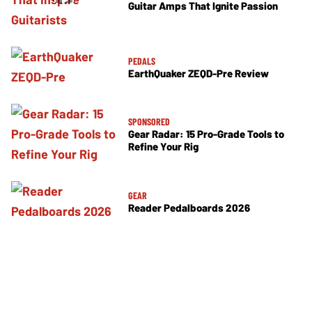
Guitar Amps That Ignite Passion
PEDALS
EarthQuaker ZEQD-Pre Review
SPONSORED
Gear Radar: 15 Pro-Grade Tools to
Refine Your Rig
GEAR
Reader Pedalboards 2026