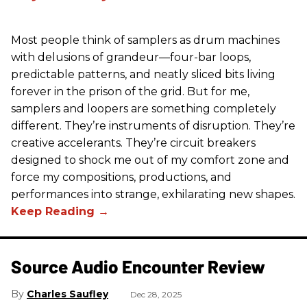
Most people think of samplers as drum machines
with delusions of grandeur—four-bar loops,
predictable patterns, and neatly sliced bits living
forever in the prison of the grid. But for me,
samplers and loopers are something completely
different. They’re instruments of disruption. They’re
creative accelerants. They’re circuit breakers
designed to shock me out of my comfort zone and
force my compositions, productions, and
performances into strange, exhilarating new shapes.
Source Audio Encounter Review
Charles Saufley
Dec 28, 2025