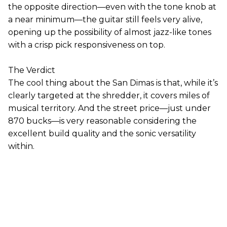
the opposite direction—even with the tone knob at
a near minimum—the guitar still feels very alive,
opening up the possibility of almost jazz-like tones
with a crisp pick responsiveness on top.
The Verdict
The cool thing about the San Dimas is that, while it’s
clearly targeted at the shredder, it covers miles of
musical territory. And the street price—just under
870 bucks—is very reasonable considering the
excellent build quality and the sonic versatility
within.