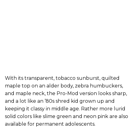
With its transparent, tobacco sunburst, quilted
maple top on an alder body, zebra humbuckers,
and maple neck, the Pro-Mod version looks sharp,
and a lot like an ’80s shred kid grown up and
keeping it classy in middle age. Rather more lurid
solid colors like slime green and neon pink are also
available for permanent adolescents.