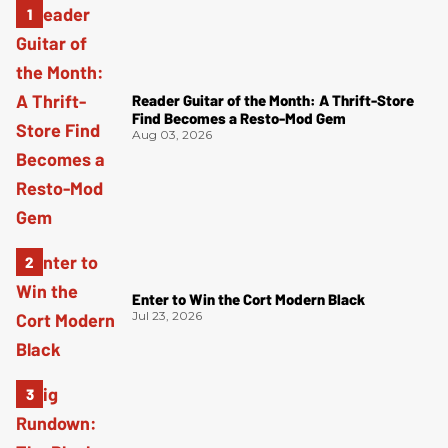
Reader Guitar of the Month: A Thrift-Store
Find Becomes a Resto-Mod Gem
Aug 03, 2026
Enter to Win the Cort Modern Black
Jul 23, 2026