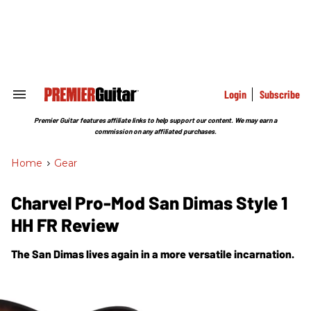
Skip
to
content
e
ch
ion
gation
Login
Subscribe
Search
&
Section
Premier Guitar features affiliate links to help support our content. We may earn a
Navigation
commission on any affiliated purchases.
Home
>
Gear
Charvel Pro-Mod San Dimas Style 1
HH FR Review
The San Dimas lives again in a more versatile incarnation.