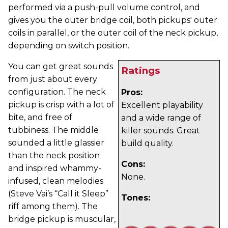
performed via a push-pull volume control, and
gives you the outer bridge coil, both pickups' outer
coils in parallel, or the outer coil of the neck pickup,
depending on switch position.
You can get great sounds
Ratings
from just about every
configuration. The neck
Pros:
pickup is crisp with a lot of
Excellent playability
bite, and free of
and a wide range of
tubbiness. The middle
killer sounds. Great
sounded a little glassier
build quality.
than the neck position
Cons:
and inspired whammy-
None.
infused, clean melodies
(Steve Vai’s “Call it Sleep”
Tones:
riff among them). The
bridge pickup is muscular,