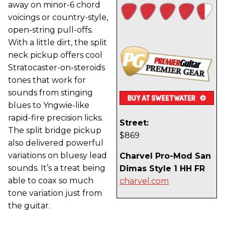
away on minor-6 chord
voicings or country-style,
open-string pull-offs.
With a little dirt, the split
neck pickup offers cool
Stratocaster-on-steroids
tones that work for
sounds from stinging
blues to Yngwie-like
rapid-fire precision licks.
Street:
The split bridge pickup
$869
also delivered powerful
variations on bluesy lead
Charvel Pro-Mod San
sounds. It’s a treat being
Dimas Style 1 HH FR
able to coax so much
charvel.com
tone variation just from
the guitar.