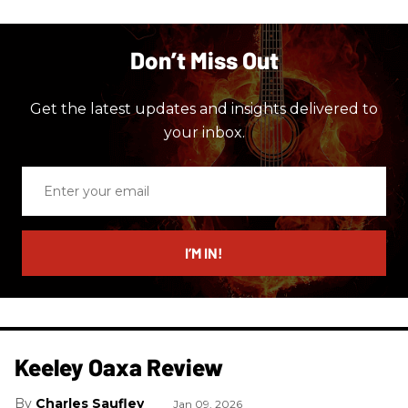
Don’t Miss Out
Get the latest updates and insights delivered to
your inbox.
Enter
your
email
I’M IN!
Keeley Oaxa Review
Charles Saufley
Jan 09, 2026