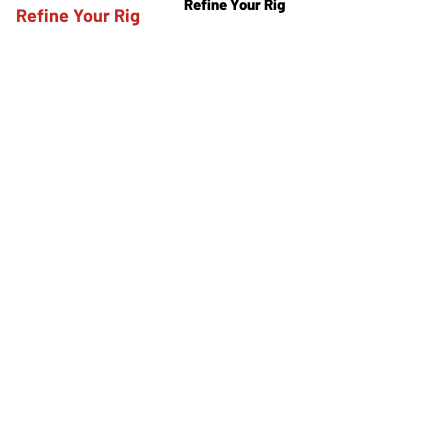
Refine Your Rig