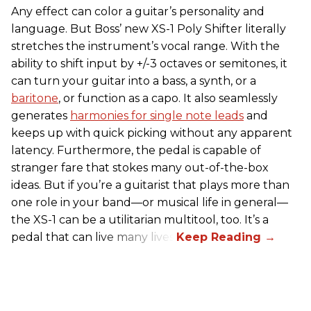
Any effect can color a guitar’s personality and
language. But Boss’ new XS-1 Poly Shifter literally
stretches the instrument’s vocal range. With the
ability to shift input by +/-3 octaves or semitones, it
can turn your guitar into a bass, a synth, or a
baritone
, or function as a capo. It also seamlessly
generates
harmonies for single note leads
and
keeps up with quick picking without any apparent
latency. Furthermore, the pedal is capable of
stranger fare that stokes many out-of-the-box
ideas. But if you’re a guitarist that plays more than
one role in your band—or musical life in general—
the XS-1 can be a utilitarian multitool, too. It’s a
pedal that can live many lives.