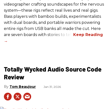
videographer crafting soundscapes for the nervous
system—these rigs reflect real lives and real gigs.
Bass players with bamboo builds, experimentalists
with dual boards, and portable warriors powering
entire rigs from USB banks all made the cut. Here
are seven boards with stories to tell.
Totally Wycked Audio Source Code
Review
Tom Beaujour
Jan 31, 2026