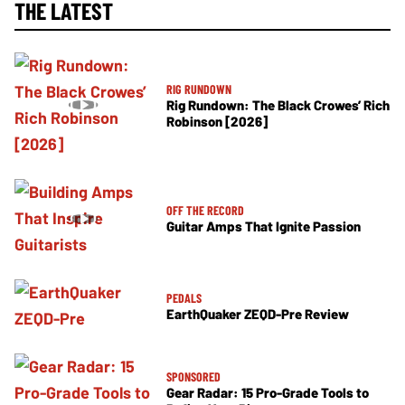
THE LATEST
RIG RUNDOWN
Rig Rundown: The Black Crowes’ Rich
Robinson [2026]
OFF THE RECORD
Guitar Amps That Ignite Passion
PEDALS
EarthQuaker ZEQD-Pre Review
SPONSORED
Gear Radar: 15 Pro-Grade Tools to