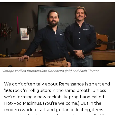
Vintage Verified founders Jon Roncolato (left) and Zach Ziemer
We don’t often talk about Renaissance high art and
’50s rock ’n’ roll guitars in the same breath, unless
we’re forming a new rockabilly-prog band called
Hot-Rod Maximus. (You’re welcome.) But in the
modern world of art and guitar collecting, items