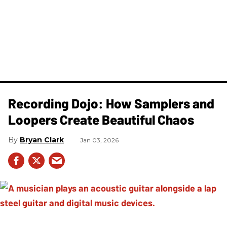
Recording Dojo: How Samplers and
Loopers Create Beautiful Chaos
Bryan Clark
Jan 03, 2026