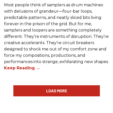
Most people think of samplers as drum machines
with delusions of grandeur—four-bar loops,
predictable patterns, and neatly sliced bits living
forever in the prison of the grid. But for me,
samplers and loopers are something completely
different. They’re instruments of disruption. They’re
creative accelerants. They’re circuit breakers
designed to shock me out of my comfort zone and
force my compositions, productions, and
performances into strange, exhilarating new shapes.
LOAD MORE