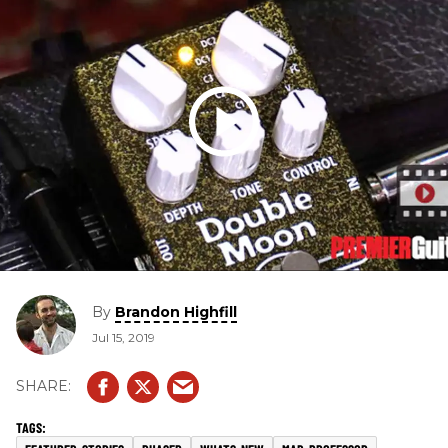
By
Brandon Highfill
Jul 15, 2019