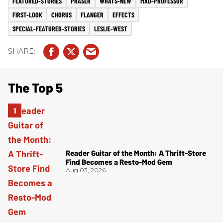
FEATURED-STORIES
PHASER
WHATS-NEW
MAD-PROFESSOR
FIRST-LOOK
CHORUS
FLANGER
EFFECTS
SPECIAL-FEATURED-STORIES
LESLIE-WEST
The Top 5
Reader Guitar of the Month: A Thrift-Store
Find Becomes a Resto-Mod Gem
Aug 03, 2026