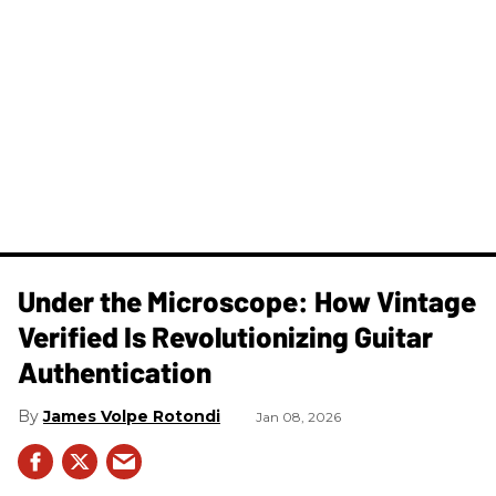
Under the Microscope: How Vintage
Verified Is Revolutionizing Guitar
Authentication
James Volpe Rotondi
Jan 08, 2026