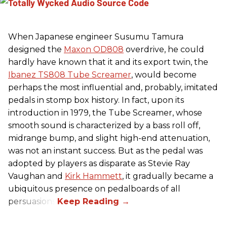
When Japanese engineer Susumu Tamura
designed the
Maxon OD808
overdrive, he could
hardly have known that it and its export twin, the
Ibanez TS808 Tube Screamer
, would become
perhaps the most influential and, probably, imitated
pedals in stomp box history. In fact, upon its
introduction in 1979, the Tube Screamer, whose
smooth sound is characterized by a bass roll off,
midrange bump, and slight high-end attenuation,
was not an instant success. But as the pedal was
adopted by players as disparate as Stevie Ray
Vaughan and
Kirk Hammett
, it gradually became a
ubiquitous presence on pedalboards of all
persuasions.