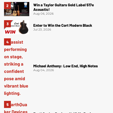
Win a Taylor Guitars Gold Label 517e
Acoustic!
Aug 06, 2026
Enter to Win the Cort Modern Black
Jul 23, 2026
Michael Anthony: Low End, High Notes
Aug 04, 2026