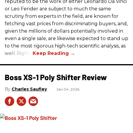
reputed to be the work of either Leonardo Da Vinci
or Leo Fender are subject to much the same
scrutiny from experts in the field, are known for
fetching vast prices from discriminating buyers, and,
given the millions of dollars potentially involved in
even a single sale, are likewise expected to stand up
to the most rigorous high-tech scientific analysis, as
well. Right?
Boss XS-1 Poly Shifter Review
Charles Saufley
Jan 04, 2026