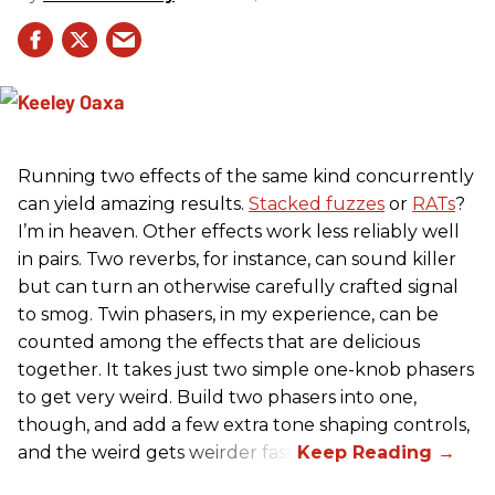
Running two effects of the same kind concurrently
can yield amazing results.
Stacked fuzzes
or
RATs
?
I’m in heaven. Other effects work less reliably well
in pairs. Two reverbs, for instance, can sound killer
but can turn an otherwise carefully crafted signal
to smog. Twin phasers, in my experience, can be
counted among the effects that are delicious
together. It takes just two simple one-knob phasers
to get very weird. Build two phasers into one,
though, and add a few extra tone shaping controls,
and the weird gets weirder fast.