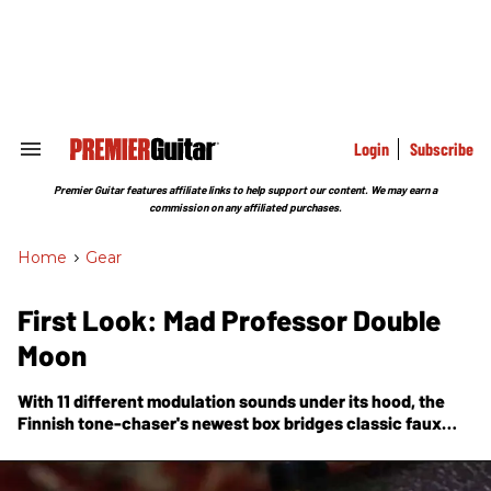
Skip
to
content
e
ch
ion
gation
Login
Subscribe
Search
&
Section
Premier Guitar features affiliate links to help support our content. We may earn a
Navigation
commission on any affiliated purchases.
Home
>
Gear
First Look: Mad Professor Double
Moon
With 11 different modulation sounds under its hood, the
Finnish tone-chaser's newest box bridges classic faux
Leslie and spacey swoosh sounds to the wobbly weirdness
needed for the 21st-century guitarist.