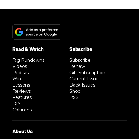
Rig Rundowns
Subscribe
Videos
Renew
Podcast
Gift Subscription
Win
Current Issue
Lessons
Back Issues
Reviews
Shop
Features
RSS
DIY
Columns