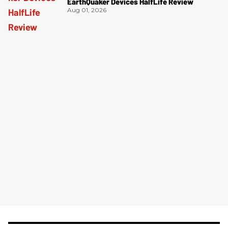
EarthQuaker Devices HalfLife Review
Aug 01, 2026