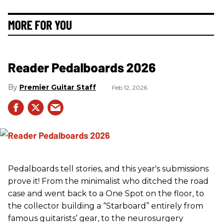
MORE FOR YOU
Reader Pedalboards 2026
Premier Guitar Staff
Feb 12, 2026
Pedalboards tell stories, and this year's submissions
prove it! From the minimalist who ditched the road
case and went back to a One Spot on the floor, to
the collector building a “Starboard” entirely from
famous guitarists’ gear, to the neurosurgery