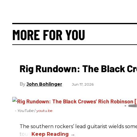
MORE FOR YOU
Rig Rundown: The Black Cr
John Bohlinger
Jun 17, 2026
- YouTube
youtu.be
The southern rockers’ lead guitarist wields some
tour.