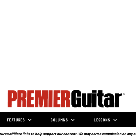
FEATURES
COLUMNS
LESSONS
ures affiliate links to help support our content. We may earn a commission on any a