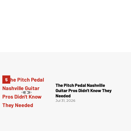
The Pitch Pedal Nashville
Guitar Pros Didn't Know They
Needed
Jul 31, 2026