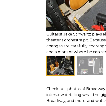
Guitarist Jake Schwartz plays e
theater's orchestra pit. Because
changes are carefully choreogr
and a monitor where he can se
Check out photos of Broadway 
interview detailing what the gi
Broadway, and more, and watch