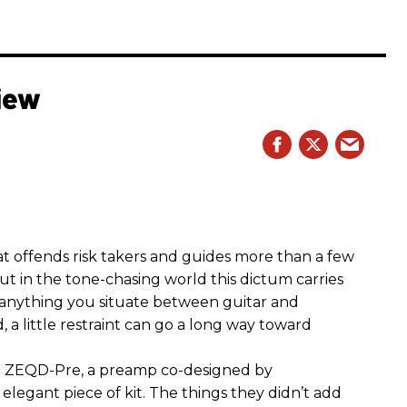
iew
hat offends risk takers and guides more than a few
 But in the tone-chasing world this dictum carries
 anything you situate between guitar and
, a little restraint can go a long way toward
the ZEQD-Pre, a preamp co-designed by
elegant piece of kit. The things they didn’t add