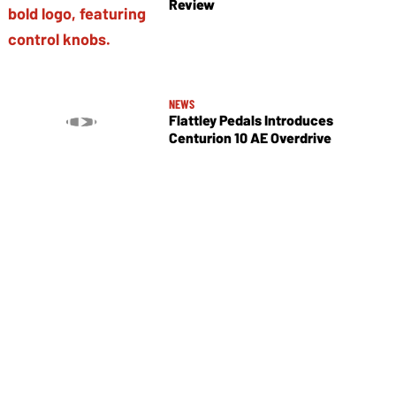
Review
NEWS
Flattley Pedals Introduces
Centurion 10 AE Overdrive