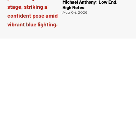
Michael Anthony: Low End,
High Notes
Aug 04, 2026