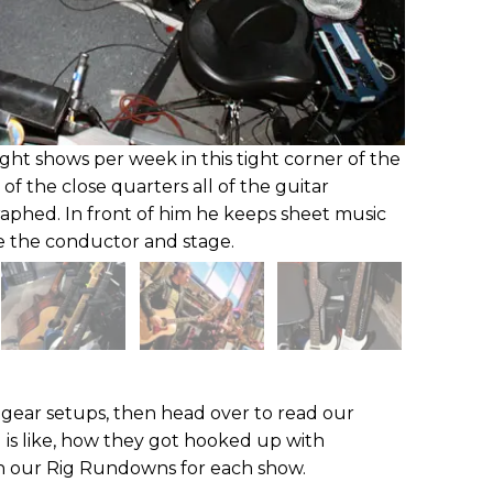
ight shows per week in this tight corner of the
 of the close quarters all of the guitar
aphed. In front of him he keeps sheet music
e the conductor and stage.
gear setups, then head over to read our
g is like, how they got hooked up with
 our Rig Rundowns for each show.