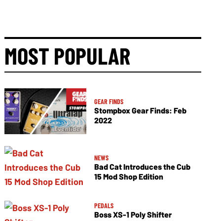
MOST POPULAR
GEAR FINDS
Stompbox Gear Finds: Feb
2022
NEWS
Bad Cat Introduces the Cub
15 Mod Shop Edition
PEDALS
Boss XS-1 Poly Shifter