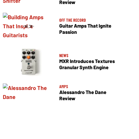
Review
OFF THE RECORD
Guitar Amps That Ignite
Passion
NEWS
MXR Introduces Textures
Granular Synth Engine
AMPS
Alessandro The Dane
Review