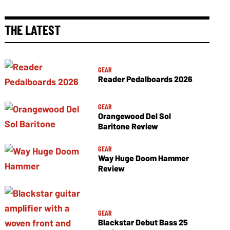
THE LATEST
GEAR
Reader Pedalboards 2026
GEAR
Orangewood Del Sol
Baritone Review
GEAR
Way Huge Doom Hammer
Review
GEAR
Blackstar Debut Bass 25