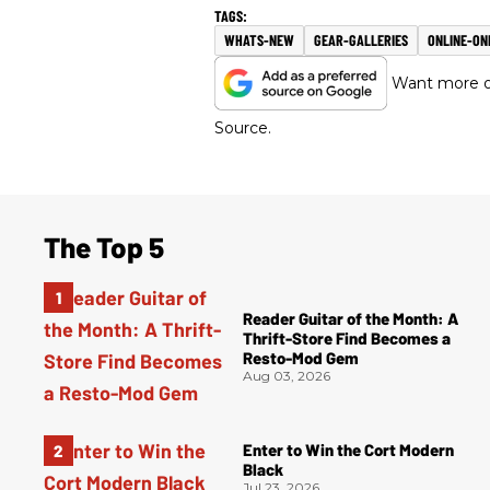
WHATS-NEW
GEAR-GALLERIES
ONLINE-ON
Want more of
Source.
The Top 5
Reader Guitar of the Month: A
Thrift-Store Find Becomes a
Resto-Mod Gem
Aug 03, 2026
Enter to Win the Cort Modern
Black
Jul 23, 2026