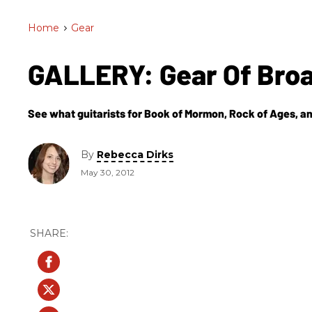
Home
>
Gear
GALLERY: Gear Of Br
See what guitarists for Book of Mormon, Rock of Ages, and
By
Rebecca Dirks
May 30, 2012