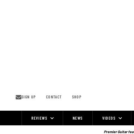
Skip
to
content
SIGN UP
CONTACT
SHOP
REVIEWS
NEWS
VIDEOS
Site
Navigation
Premier Guitar feat