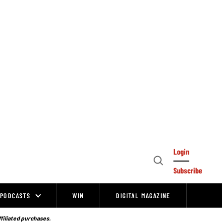
Login
Open
Subscribe
Search
PODCASTS
WIN
DIGITAL MAGAZINE
ffiliated purchases.