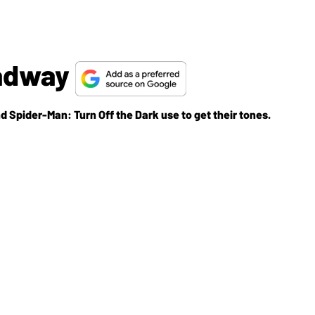
oadway
 Spider-Man: Turn Off the Dark use to get their tones.