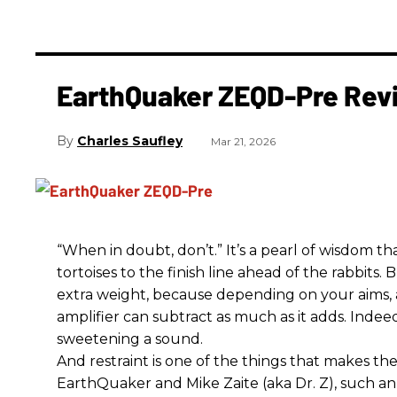
EarthQuaker ZEQD-Pre Rev
Charles Saufley
Mar 21, 2026
“When in doubt, don’t.” It’s a pearl of wisdom t
tortoises to the finish line ahead of the rabbits.
extra weight, because depending on your aims,
amplifier can subtract as much as it adds. Indeed
sweetening a sound.
And restraint is one of the things that makes 
EarthQuaker and Mike Zaite (aka Dr. Z), such an 