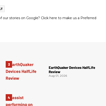
LY
 our stories on Google? Click here to make us a Preferred
EarthQuaker Devices HalfLife
Review
Aug 01, 2026