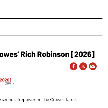
owes’ Rich Robinson [2026]
 serious firepower on the Crowes’ latest