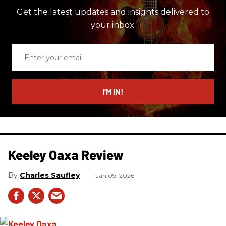
Get the latest updates and insights delivered to
your inbox.
Enter
your
email
I’M IN!
Keeley Oaxa Review
Charles Saufley
Jan 09, 2026