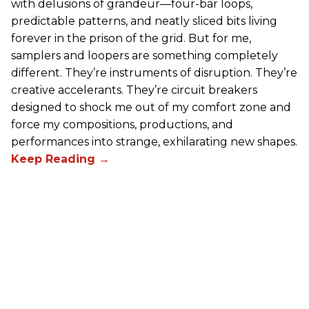
with delusions of grandeur—four-bar loops,
predictable patterns, and neatly sliced bits living
forever in the prison of the grid. But for me,
samplers and loopers are something completely
different. They’re instruments of disruption. They’re
creative accelerants. They’re circuit breakers
designed to shock me out of my comfort zone and
force my compositions, productions, and
performances into strange, exhilarating new shapes.