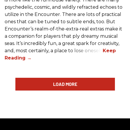
psychedelic, cosmic, and wildly refracted echoes to
utilize in the Encounter. There are lots of practical
ones that can be tuned to subtle ends, too. But
Encounter’s realm-of-the-extra-real extras make it
a companion for players that ply dreamy musical
seas. It’s incredibly fun, a great spark for creativity,
and, most certainly, a place to lose oneself.
LOAD MORE