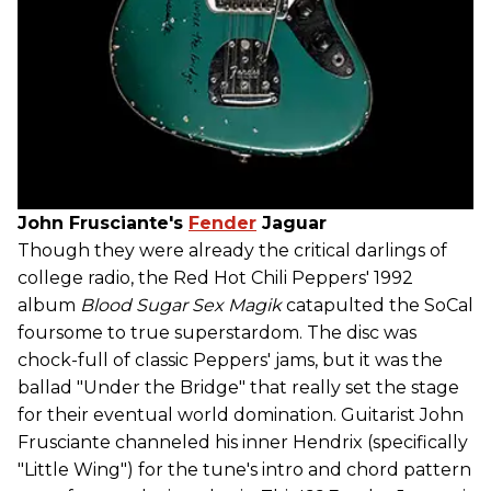
John Frusciante's
Fender
Jaguar
Though they were already the critical darlings of
college radio, the Red Hot Chili Peppers' 1992
album
Blood Sugar Sex Magik
catapulted the SoCal
foursome to true superstardom. The disc was
chock-full of classic Peppers' jams, but it was the
ballad "Under the Bridge" that really set the stage
for their eventual world domination. Guitarist John
Frusciante channeled his inner Hendrix (specifically
"Little Wing") for the tune's intro and chord pattern