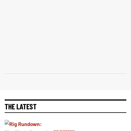
THE LATEST