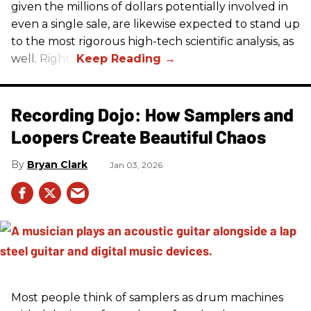
given the millions of dollars potentially involved in
even a single sale, are likewise expected to stand up
to the most rigorous high-tech scientific analysis, as
well. Right?
Recording Dojo: How Samplers and
Loopers Create Beautiful Chaos
Bryan Clark
Jan 03, 2026
Most people think of samplers as drum machines