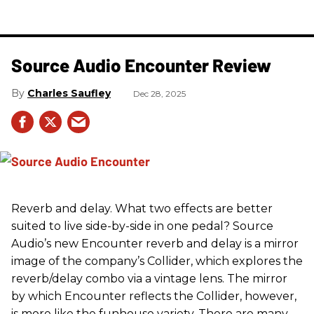
Source Audio Encounter Review
Charles Saufley
Dec 28, 2025
Reverb and delay. What two effects are better
suited to live side-by-side in one pedal? Source
Audio’s new Encounter reverb and delay is a mirror
image of the company’s Collider, which explores the
reverb/delay combo via a vintage lens. The mirror
by which Encounter reflects the Collider, however,
is more like the funhouse variety. There are many