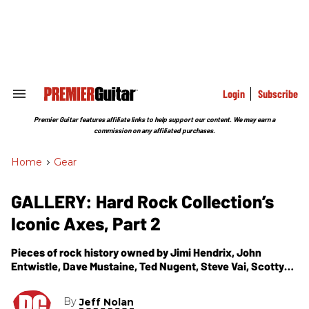
Skip
to
content
e
ch
ion
gation
Login
Subscribe
Search
&
Section
Premier Guitar features affiliate links to help support our content. We may earn a
Navigation
commission on any affiliated purchases.
Home
>
Gear
GALLERY: Hard Rock Collection’s
Iconic Axes, Part 2
Pieces of rock history owned by Jimi Hendrix, John
Entwistle, Dave Mustaine, Ted Nugent, Steve Vai, Scotty
Moore, and more.
By
Jeff Nolan