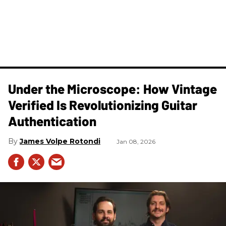
Under the Microscope: How Vintage
Verified Is Revolutionizing Guitar
Authentication
James Volpe Rotondi
Jan 08, 2026