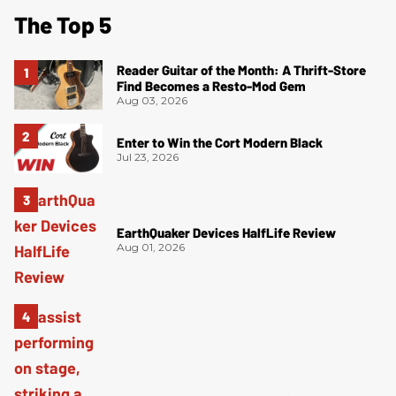
The Top 5
Reader Guitar of the Month: A Thrift-Store
Find Becomes a Resto-Mod Gem
Aug 03, 2026
Enter to Win the Cort Modern Black
Jul 23, 2026
EarthQuaker Devices HalfLife Review
Aug 01, 2026