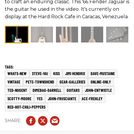
to craft an enduring classic. This '66 Fender Jaguar is
the guitar he used in the video. It's currently on
display at the Hard Rock Cafe in Caracas, Venezuela.
WHATS-NEW
STEVE-VAI
KISS
JIMI HENDRIX
DAVE-MUSTAINE
VINTAGE
PETE-TOWNSHEND
GEAR-GALLERIES
ONLINE-ONLY
TED-NUGENT
DIMEBAG-DARRELL
GUITARS
JOHN-ENTWISTLE
SCOTTY-MOORE
YES
JOHN-FRUSCIANTE
ACE-FREHLEY
RED-HOT-CHILI-PEPPERS