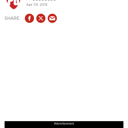
Apr 03, 2013
Advertisement