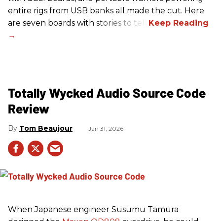
entire rigs from USB banks all made the cut. Here
are seven boards with stories to tell.
Totally Wycked Audio Source Code
Review
Tom Beaujour
Jan 31, 2026
When Japanese engineer Susumu Tamura