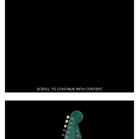
SCROLL TO CONTINUE WITH CONTENT