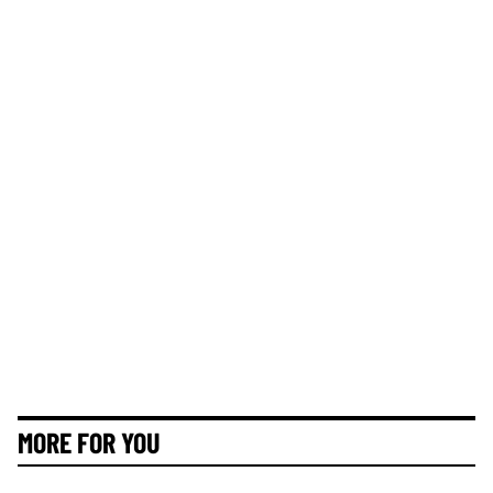
MORE FOR YOU