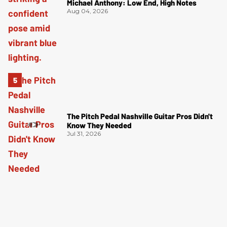
Michael Anthony: Low End, High Notes
Aug 04, 2026
The Pitch Pedal Nashville Guitar Pros Didn't
Know They Needed
Jul 31, 2026