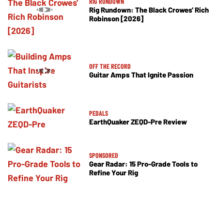
RIG RUNDOWN
Rig Rundown: The Black Crowes’ Rich
Robinson [2026]
OFF THE RECORD
Guitar Amps That Ignite Passion
PEDALS
EarthQuaker ZEQD-Pre Review
SPONSORED
Gear Radar: 15 Pro-Grade Tools to
Refine Your Rig