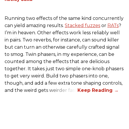
Running two effects of the same kind concurrently
can yield amazing results.
Stacked fuzzes
or
RATs
?
I’m in heaven. Other effects work less reliably well
in pairs. Two reverbs, for instance, can sound killer
but can turn an otherwise carefully crafted signal
to smog. Twin phasers, in my experience, can be
counted among the effects that are delicious
together. It takes just two simple one-knob phasers
to get very weird. Build two phasers into one,
though, and add a few extra tone shaping controls,
and the weird gets weirder fast.