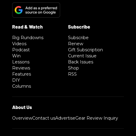
Rig Rundowns
Subscribe
Videos
Renew
Podcast
Gift Subscription
Win
Current Issue
Lessons
Back Issues
Reviews
Shop
Features
RSS
DIY
Columns
Overview
Contact us
Advertise
Gear Review Inquiry