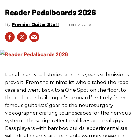
Reader Pedalboards 2026
Premier Guitar Staff
Feb 12, 2026
Pedalboards tell stories, and this year's submissions
prove it! From the minimalist who ditched the road
case and went back to a One Spot on the floor, to
the collector building a “Starboard” entirely from
famous guitarists’ gear, to the neurosurgery
videographer crafting soundscapes for the nervous
system—these rigs reflect real lives and real gigs.
Bass players with bamboo builds, experimentalists
with dual boards, and portable warriors powering