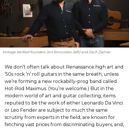
Vintage Verified founders Jon Roncolato (left) and Zach Ziemer
We don’t often talk about Renaissance high art and
’50s rock ’n’ roll guitars in the same breath, unless
we’re forming a new rockabilly-prog band called
Hot-Rod Maximus. (You’re welcome.) But in the
modern world of art and guitar collecting, items
reputed to be the work of either Leonardo Da Vinci
or Leo Fender are subject to much the same
scrutiny from experts in the field, are known for
fetching vast prices from discriminating buyers, and,