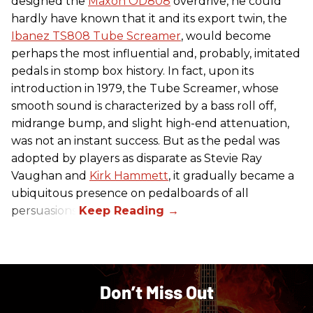
designed the
Maxon OD808
overdrive, he could
hardly have known that it and its export twin, the
Ibanez TS808 Tube Screamer
, would become
perhaps the most influential and, probably, imitated
pedals in stomp box history. In fact, upon its
introduction in 1979, the Tube Screamer, whose
smooth sound is characterized by a bass roll off,
midrange bump, and slight high-end attenuation,
was not an instant success. But as the pedal was
adopted by players as disparate as Stevie Ray
Vaughan and
Kirk Hammett
, it gradually became a
ubiquitous presence on pedalboards of all
persuasions.
Don’t Miss Out