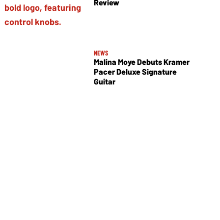
Review
NEWS
Malina Moye Debuts Kramer
Pacer Deluxe Signature
Guitar