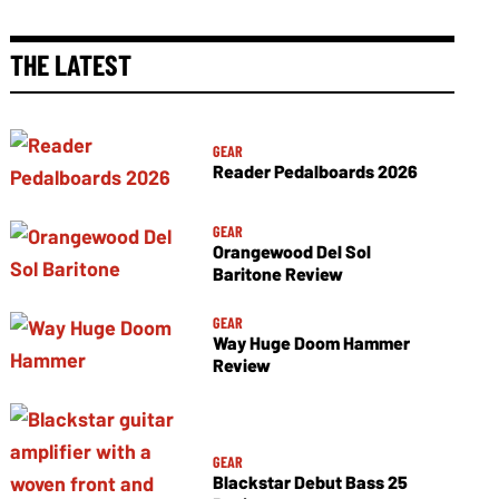
THE LATEST
GEAR
Reader Pedalboards 2026
GEAR
Orangewood Del Sol
Baritone Review
GEAR
Way Huge Doom Hammer
Review
GEAR
Blackstar Debut Bass 25