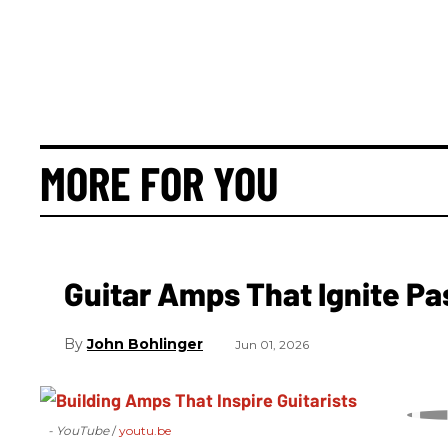
MORE FOR YOU
Guitar Amps That Ignite Pa
John Bohlinger
Jun 01, 2026
- YouTube
youtu.be