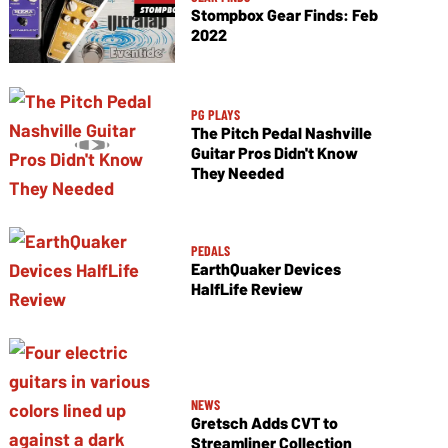
Stompbox Gear Finds: Feb
2022
PG PLAYS
The Pitch Pedal Nashville
Guitar Pros Didn't Know
They Needed
PEDALS
EarthQuaker Devices
HalfLife Review
NEWS
Gretsch Adds CVT to
Streamliner Collection