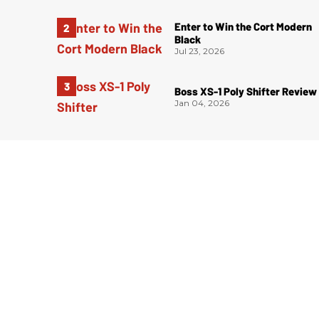
Enter to Win the Cort Modern
Black
Jul 23, 2026
Boss XS-1 Poly Shifter Review
Jan 04, 2026