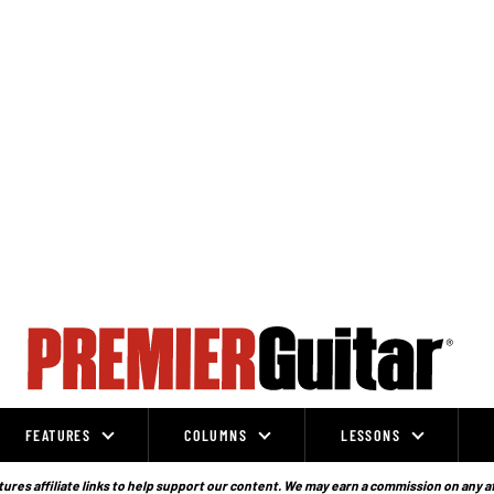
FEATURES
COLUMNS
LESSONS
ures affiliate links to help support our content. We may earn a commission on any a