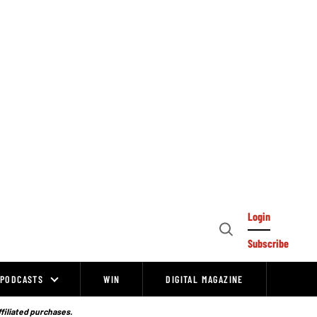
Login
Open
Subscribe
Search
PODCASTS
WIN
DIGITAL MAGAZINE
ffiliated purchases.