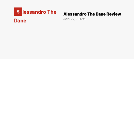
Alessandro The Dane Review
Jan 27, 2026