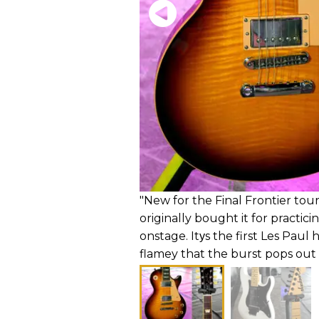
"New for the Final Frontier tour
originally bought it for practici
onstage. Itуs the first Les Paul 
flamey that the burst pops ou