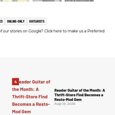
ES
ONLINE-ONLY
GUITARISTS
 our stories on Google? Click here to make us a Preferred
Reader Guitar of the Month: A
Thrift-Store Find Becomes a
Resto-Mod Gem
Aug 03, 2026