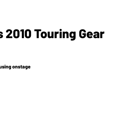
s 2010 Touring Gear
 using onstage