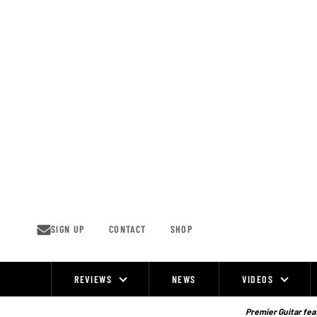
Skip
to
content
SIGN UP
CONTACT
SHOP
REVIEWS
NEWS
VIDEOS
Site
Navigation
Premier Guitar feat