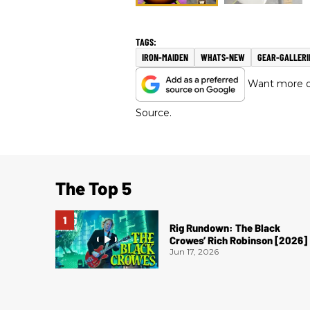
IRON-MAIDEN
WHATS-NEW
GEAR-GALLERI
Want more of
Source.
The Top 5
Rig Rundown: The Black
Crowes’ Rich Robinson [2026]
Jun 17, 2026