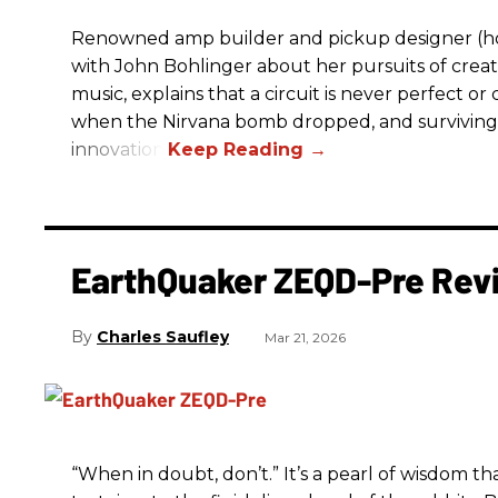
Renowned amp builder and pickup designer (hol
with John Bohlinger about her pursuits of creati
music, explains that a circuit is never perfect o
when the Nirvana bomb dropped, and surviving
innovation.
EarthQuaker ZEQD-Pre Rev
Charles Saufley
Mar 21, 2026
“When in doubt, don’t.” It’s a pearl of wisdom t