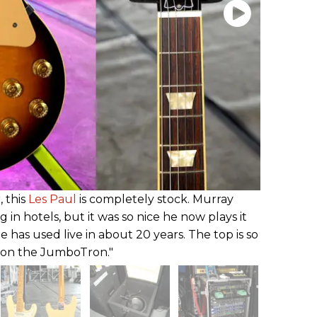
, this
Les Paul
is completely stock. Murray
ng in hotels, but it was so nice he now plays it
he has used live in about 20 years. The top is so
t on the JumboTron."