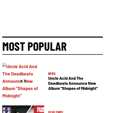
MOST POPULAR
NEWS
Uncle Acid And The
Deadbeats Announce New
Album "Shapes of Midnight"
GEAR FINDS