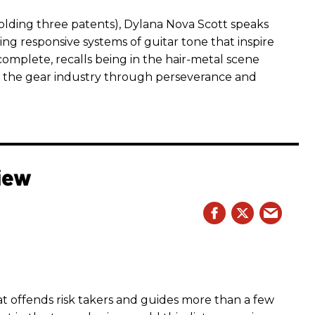
ding three patents), Dylana Nova Scott speaks
ng responsive systems of guitar tone that inspire
r complete, recalls being in the hair-metal scene
 the gear industry through perseverance and
iew
hat offends risk takers and guides more than a few