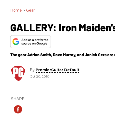
Home
>
Gear
GALLERY: Iron Maiden'
The gear Adrian Smith, Dave Murray, and Janick Gers are
By
PremierGuitar Default
Oct 20, 2010