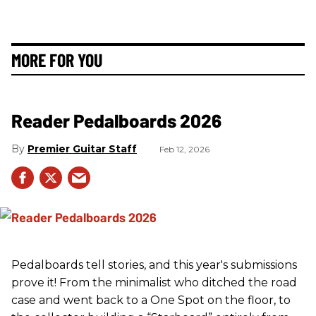
MORE FOR YOU
Reader Pedalboards 2026
Premier Guitar Staff
Feb 12, 2026
Pedalboards tell stories, and this year's submissions
prove it! From the minimalist who ditched the road
case and went back to a One Spot on the floor, to