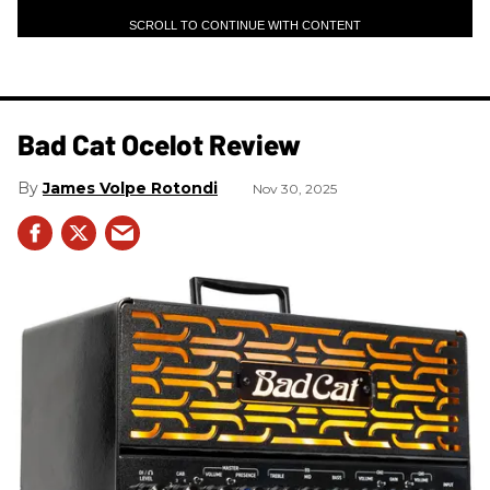
SCROLL TO CONTINUE WITH CONTENT
Bad Cat Ocelot Review
James Volpe Rotondi
Nov 30, 2025