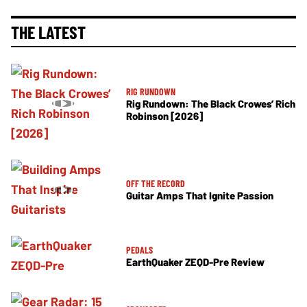
THE LATEST
RIG RUNDOWN
Rig Rundown: The Black Crowes’ Rich
Robinson [2026]
OFF THE RECORD
Guitar Amps That Ignite Passion
PEDALS
EarthQuaker ZEQD-Pre Review