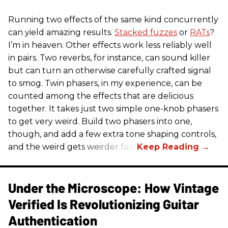
Running two effects of the same kind concurrently
can yield amazing results.
Stacked fuzzes
or
RATs
?
I’m in heaven. Other effects work less reliably well
in pairs. Two reverbs, for instance, can sound killer
but can turn an otherwise carefully crafted signal
to smog. Twin phasers, in my experience, can be
counted among the effects that are delicious
together. It takes just two simple one-knob phasers
to get very weird. Build two phasers into one,
though, and add a few extra tone shaping controls,
and the weird gets weirder fast.
Under the Microscope: How Vintage
Verified Is Revolutionizing Guitar
Authentication