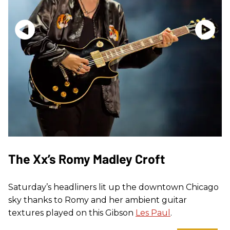
The Xx’s Romy Madley Croft
Saturday’s headliners lit up the downtown Chicago
sky thanks to Romy and her ambient guitar
textures played on this Gibson
Les Paul
.