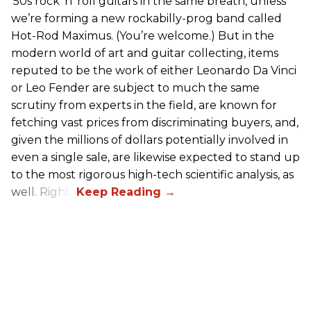
’50s rock ’n’ roll guitars in the same breath, unless
we’re forming a new rockabilly-prog band called
Hot-Rod Maximus. (You’re welcome.) But in the
modern world of art and guitar collecting, items
reputed to be the work of either Leonardo Da Vinci
or Leo Fender are subject to much the same
scrutiny from experts in the field, are known for
fetching vast prices from discriminating buyers, and,
given the millions of dollars potentially involved in
even a single sale, are likewise expected to stand up
to the most rigorous high-tech scientific analysis, as
well. Right?