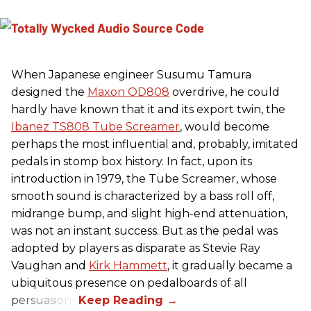
When Japanese engineer Susumu Tamura
designed the
Maxon OD808
overdrive, he could
hardly have known that it and its export twin, the
Ibanez TS808 Tube Screamer
, would become
perhaps the most influential and, probably, imitated
pedals in stomp box history. In fact, upon its
introduction in 1979, the Tube Screamer, whose
smooth sound is characterized by a bass roll off,
midrange bump, and slight high-end attenuation,
was not an instant success. But as the pedal was
adopted by players as disparate as Stevie Ray
Vaughan and
Kirk Hammett
, it gradually became a
ubiquitous presence on pedalboards of all
persuasions.