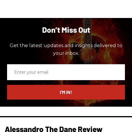
Don’t Miss Out
Get the latest updates and insights delivered to
your inbox.
Enter
your
email
I’M IN!
Alessandro The Dane Review