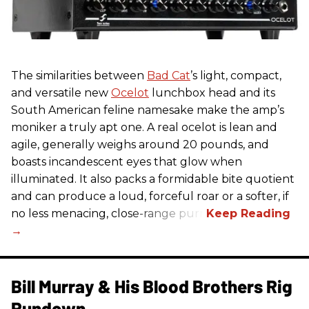
The similarities between
Bad Cat
’s light, compact,
and versatile new
Ocelot
lunchbox head and its
South American feline namesake make the amp’s
moniker a truly apt one. A real ocelot is lean and
agile, generally weighs around 20 pounds, and
boasts incandescent eyes that glow when
illuminated. It also packs a formidable bite quotient
and can produce a loud, forceful roar or a softer, if
no less menacing, close-range purr.
Bill Murray & His Blood Brothers Rig
Rundown