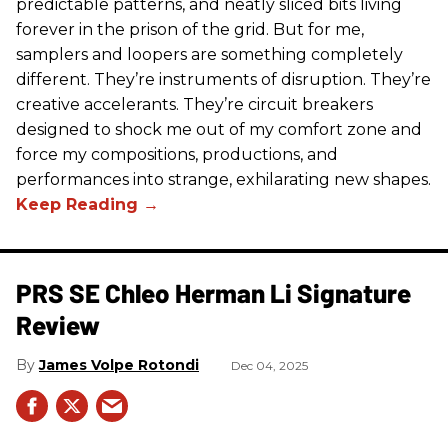
predictable patterns, and neatly sliced bits living
forever in the prison of the grid. But for me,
samplers and loopers are something completely
different. They’re instruments of disruption. They’re
creative accelerants. They’re circuit breakers
designed to shock me out of my comfort zone and
force my compositions, productions, and
performances into strange, exhilarating new shapes.
PRS SE Chleo Herman Li Signature
Review
James Volpe Rotondi
Dec 04, 2025