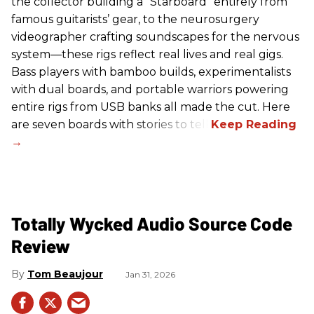
the collector building a “Starboard” entirely from
famous guitarists’ gear, to the neurosurgery
videographer crafting soundscapes for the nervous
system—these rigs reflect real lives and real gigs.
Bass players with bamboo builds, experimentalists
with dual boards, and portable warriors powering
entire rigs from USB banks all made the cut. Here
are seven boards with stories to tell.
Totally Wycked Audio Source Code
Review
Tom Beaujour
Jan 31, 2026