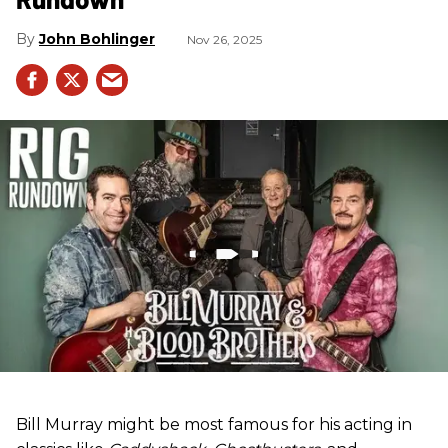
John Bohlinger
Nov 26, 2025
Bill Murray might be most famous for his acting in