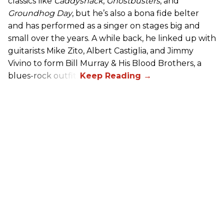
classics like
Caddyshack
,
Ghostbusters
, and
Groundhog Day
, but he’s also a bona fide belter
and has performed as a singer on stages big and
small over the years. A while back, he linked up with
guitarists Mike Zito, Albert Castiglia, and Jimmy
Vivino to form Bill Murray & His Blood Brothers, a
blues-rock outfit.