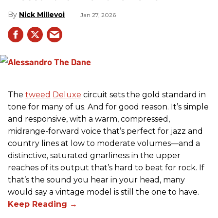
Nick Millevoi
Jan 27, 2026
The
tweed
Deluxe
circuit sets the gold standard in
tone for many of us. And for good reason. It’s simple
and responsive, with a warm, compressed,
midrange-forward voice that’s perfect for jazz and
country lines at low to moderate volumes—and a
distinctive, saturated gnarliness in the upper
reaches of its output that’s hard to beat for rock. If
that’s the sound you hear in your head, many
would say a vintage model is still the one to have.