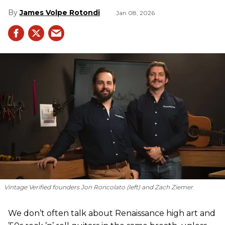
James Volpe Rotondi
Jan 08, 2026
Vintage Verified founders Jon Roncolato (left) and Zach Ziemer
We don’t often talk about Renaissance high art and