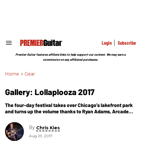
Skip
to
content
e
ch
ion
gation
Login
Subscribe
Search
&
Section
Premier Guitar features affiliate links to help support our content. We may earn a
Navigation
commission on any affiliated purchases.
Home
>
Gear
Gallery: Lollaplooza 2017
The four-day festival takes over Chicago’s lakefront park
and turns up the volume thanks to Ryan Adams, Arcade
Fire, Muse, Ron Gallo, Warpaint, Cage the Elephant, and
others.
By
Chris Kies
Aug 29, 2017