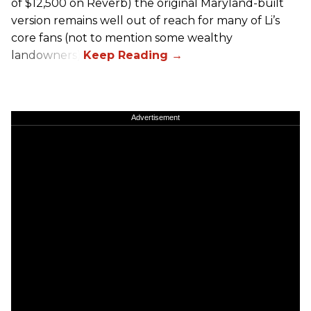
of $12,500 on Reverb) the original Maryland-built
version remains well out of reach for many of Li’s
core fans (not to mention some wealthy
landowners).
Advertisement