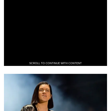
SCROLL TO CONTINUE WITH CONTENT