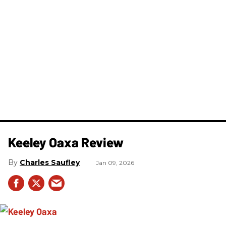
Keeley Oaxa Review
Charles Saufley
Jan 09, 2026