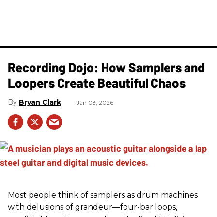
Recording Dojo: How Samplers and
Loopers Create Beautiful Chaos
Bryan Clark
Jan 03, 2026
Most people think of samplers as drum machines
with delusions of grandeur—four-bar loops,