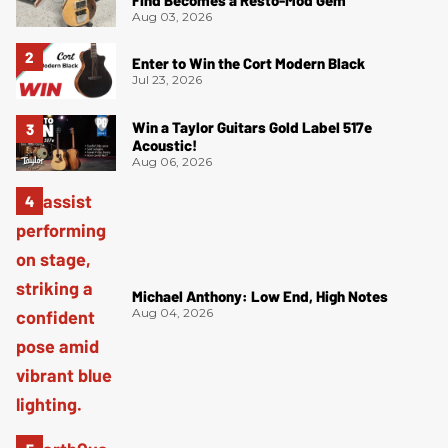
Find Becomes a Resto-Mod Gem
Aug 03, 2026
Enter to Win the Cort Modern Black
Jul 23, 2026
Win a Taylor Guitars Gold Label 517e
Acoustic!
Aug 06, 2026
Michael Anthony: Low End, High Notes
Aug 04, 2026