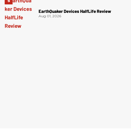
EarthQuaker Devices HalfLife Review
Aug 01, 2026