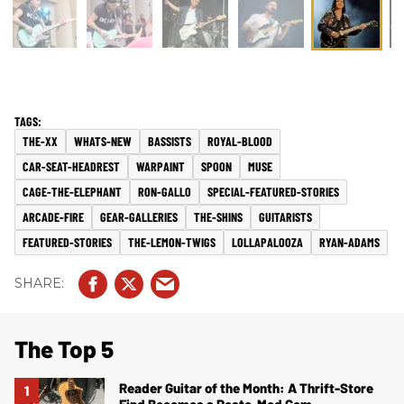
THE-XX
WHATS-NEW
BASSISTS
ROYAL-BLOOD
CAR-SEAT-HEADREST
WARPAINT
SPOON
MUSE
CAGE-THE-ELEPHANT
RON-GALLO
SPECIAL-FEATURED-STORIES
ARCADE-FIRE
GEAR-GALLERIES
THE-SHINS
GUITARISTS
FEATURED-STORIES
THE-LEMON-TWIGS
LOLLAPALOOZA
RYAN-ADAMS
The Top 5
Reader Guitar of the Month: A Thrift-Store