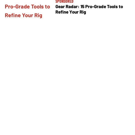
SPONSORED
Gear Radar: 15 Pro-Grade Tools to
Refine Your Rig