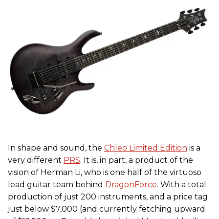
In shape and sound, the
Chleo Limited Edition
is a
very different
PRS
. It is, in part, a product of the
vision of Herman Li, who is one half of the virtuoso
lead guitar team behind
DragonForce
. With a total
production of just 200 instruments, and a price tag
just below $7,000 (and currently fetching upward