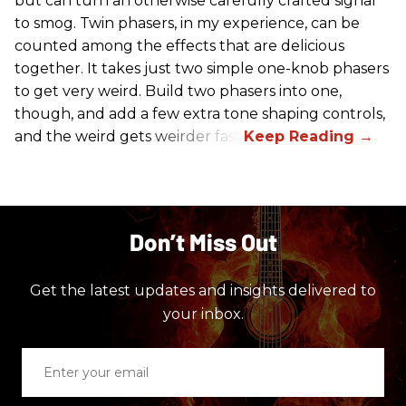
but can turn an otherwise carefully crafted signal
to smog. Twin phasers, in my experience, can be
counted among the effects that are delicious
together. It takes just two simple one-knob phasers
to get very weird. Build two phasers into one,
though, and add a few extra tone shaping controls,
and the weird gets weirder fast.
Don’t Miss Out
Get the latest updates and insights delivered to
your inbox.
Enter
your