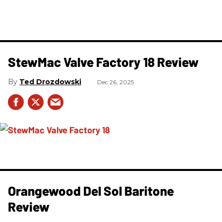
StewMac Valve Factory 18 Review
Ted Drozdowski
Dec 26, 2025
Orangewood Del Sol Baritone
Review