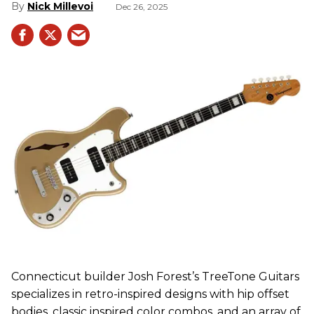
Nick Millevoi
Dec 26, 2025
Connecticut builder Josh Forest’s TreeTone Guitars
specializes in retro-inspired designs with hip offset
bodies, classic inspired color combos, and an array of