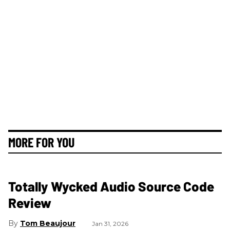
MORE FOR YOU
Totally Wycked Audio Source Code
Review
Tom Beaujour
Jan 31, 2026