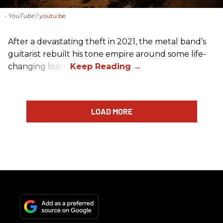
- YouTube
youtu.be
After a devastating theft in 2021, the metal band’s
guitarist rebuilt his tone empire around some life-
changing loans.
LOAD MORE