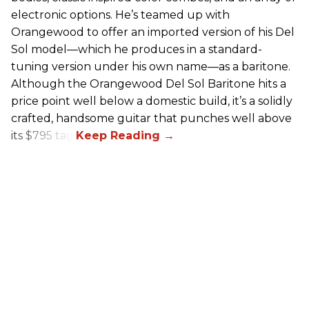
electronic options. He’s teamed up with
Orangewood to offer an imported version of his Del
Sol model—which he produces in a standard-
tuning version under his own name—as a baritone.
Although the Orangewood Del Sol Baritone hits a
price point well below a domestic build, it’s a solidly
crafted, handsome guitar that punches well above
its $795 tag.