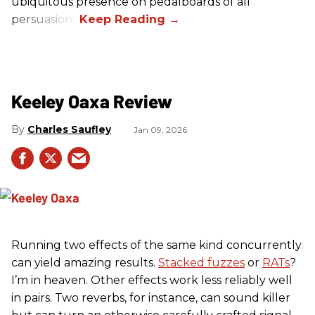
ubiquitous presence on pedalboards of all
persuasions.
Keeley Oaxa Review
Charles Saufley
Jan 09, 2026
Running two effects of the same kind concurrently
can yield amazing results.
Stacked fuzzes
or
RATs
?
I’m in heaven. Other effects work less reliably well
in pairs. Two reverbs, for instance, can sound killer