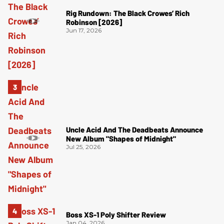
Rig Rundown: The Black Crowes’ Rich
Robinson [2026]
Jun 17, 2026
Uncle Acid And The Deadbeats Announce
New Album "Shapes of Midnight"
Jul 25, 2026
Boss XS-1 Poly Shifter Review
Jan 04, 2026