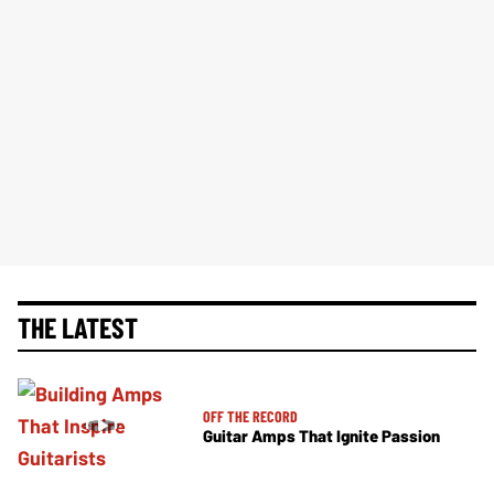
THE LATEST
OFF THE RECORD
Guitar Amps That Ignite Passion