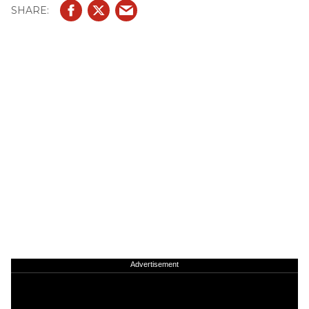
Advertisement