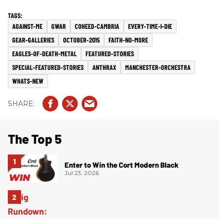
AGAINST-ME
GWAR
COHEED-CAMBRIA
EVERY-TIME-I-DIE
GEAR-GALLERIES
OCTOBER-2015
FAITH-NO-MORE
EAGLES-OF-DEATH-METAL
FEATURED-STORIES
SPECIAL-FEATURED-STORIES
ANTHRAX
MANCHESTER-ORCHESTRA
WHATS-NEW
The Top 5
Enter to Win the Cort Modern Black
Jul 23, 2026