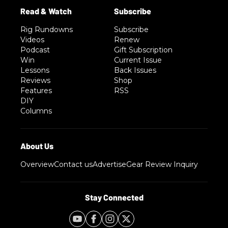
Rig Rundowns
Subscribe
Videos
Renew
Podcast
Gift Subscription
Win
Current Issue
Lessons
Back Issues
Reviews
Shop
Features
RSS
DIY
Columns
Overview
Contact us
Advertise
Gear Review Inquiry