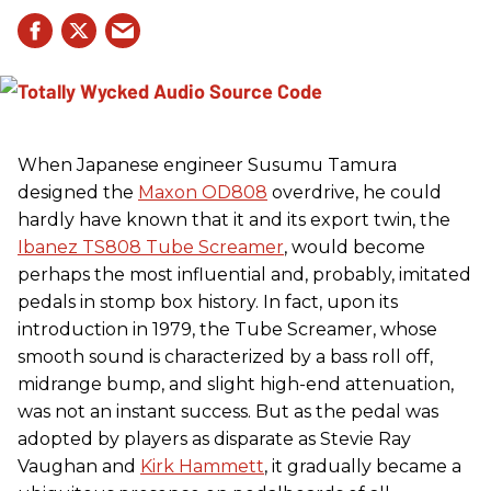
When Japanese engineer Susumu Tamura
designed the
Maxon OD808
overdrive, he could
hardly have known that it and its export twin, the
Ibanez TS808 Tube Screamer
, would become
perhaps the most influential and, probably, imitated
pedals in stomp box history. In fact, upon its
introduction in 1979, the Tube Screamer, whose
smooth sound is characterized by a bass roll off,
midrange bump, and slight high-end attenuation,
was not an instant success. But as the pedal was
adopted by players as disparate as Stevie Ray
Vaughan and
Kirk Hammett
, it gradually became a