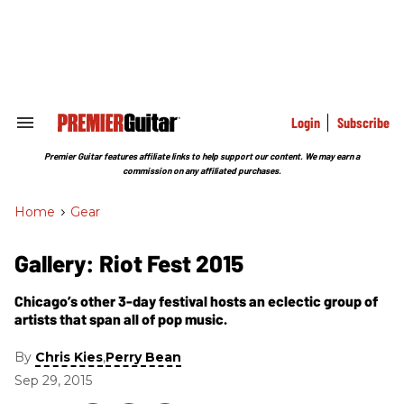
Skip
to
content
e
ch
ion
gation
Login
Subscribe
Search
&
Section
Premier Guitar features affiliate links to help support our content. We may earn a
Navigation
commission on any affiliated purchases.
Home
>
Gear
Gallery: Riot Fest 2015
Chicago’s other 3-day festival hosts an eclectic group of
artists that span all of pop music.
By
,
Chris Kies
Perry Bean
Sep 29, 2015