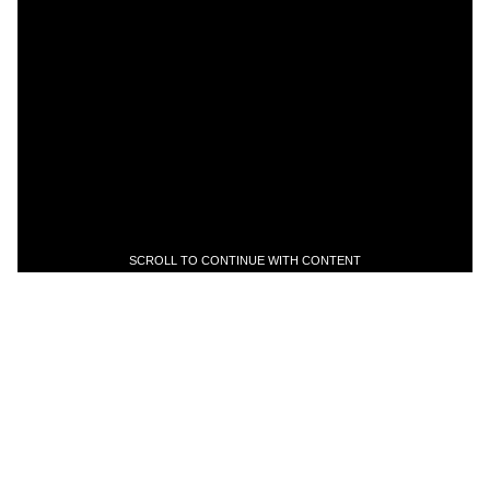
SCROLL TO CONTINUE WITH CONTENT