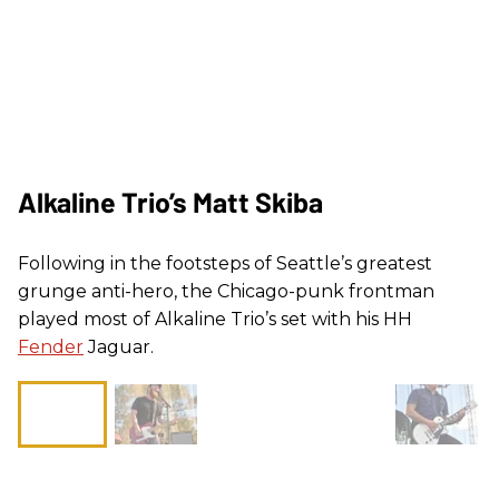
Alkaline Trio’s Matt Skiba
Following in the footsteps of Seattle’s greatest
grunge anti-hero, the Chicago-punk frontman
played most of Alkaline Trio’s set with his HH
Fender
Jaguar.