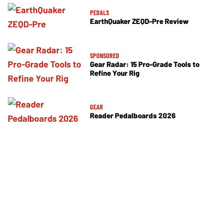
PEDALS
EarthQuaker ZEQD-Pre Review
SPONSORED
Gear Radar: 15 Pro-Grade Tools to
Refine Your Rig
GEAR
Reader Pedalboards 2026