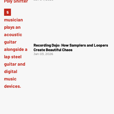
Recording Dojo: How Samplers and Loopers
Create Beautiful Chaos
Jan 03, 2026