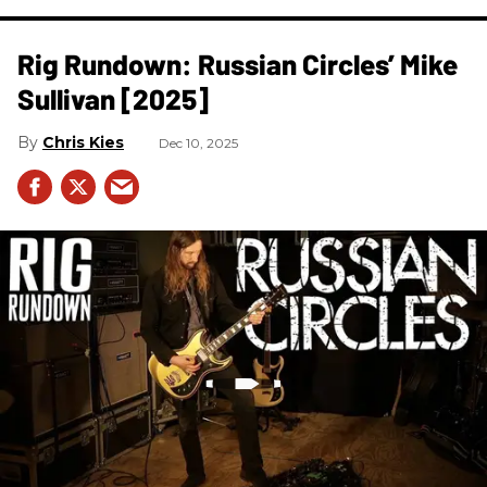
Rig Rundown: Russian Circles’ Mike
Sullivan [2025]
Chris Kies
Dec 10, 2025