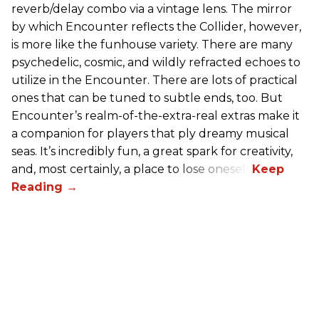
reverb/delay combo via a vintage lens. The mirror
by which Encounter reflects the Collider, however,
is more like the funhouse variety. There are many
psychedelic, cosmic, and wildly refracted echoes to
utilize in the Encounter. There are lots of practical
ones that can be tuned to subtle ends, too. But
Encounter’s realm-of-the-extra-real extras make it
a companion for players that ply dreamy musical
seas. It’s incredibly fun, a great spark for creativity,
and, most certainly, a place to lose oneself.