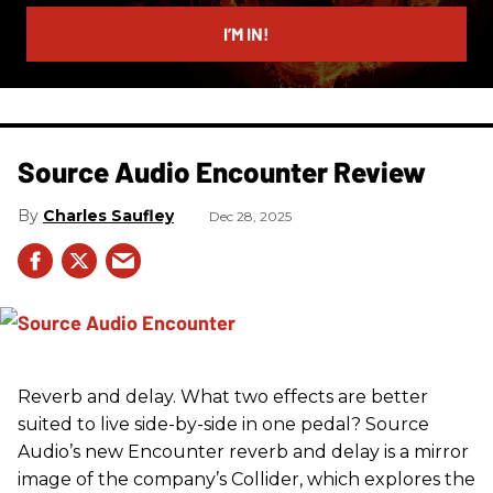
email
I’M IN!
Source Audio Encounter Review
Charles Saufley
Dec 28, 2025
Reverb and delay. What two effects are better
suited to live side-by-side in one pedal? Source
Audio’s new Encounter reverb and delay is a mirror
image of the company’s Collider, which explores the