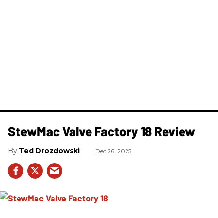
StewMac Valve Factory 18 Review
Ted Drozdowski
Dec 26, 2025