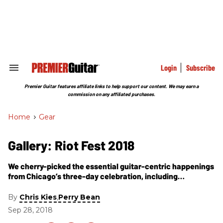
Skip
to
content
e
ch
ion
gation
Login
Subscribe
Search
&
Section
Premier Guitar features affiliate links to help support our content. We may earn a
Navigation
commission on any affiliated purchases.
Home
>
Gear
Gallery: Riot Fest 2018
We cherry-picked the essential guitar-centric happenings
from Chicago’s three-day celebration, including
performances from Johnny Marr, Elvis Costello, Incubus,
Weezer, Bad Religion, Jesus Lizard, and more!
By
,
Chris Kies
Perry Bean
Sep 28, 2018