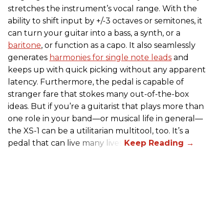
stretches the instrument’s vocal range. With the
ability to shift input by +/-3 octaves or semitones, it
can turn your guitar into a bass, a synth, or a
baritone
, or function as a capo. It also seamlessly
generates
harmonies for single note leads
and
keeps up with quick picking without any apparent
latency. Furthermore, the pedal is capable of
stranger fare that stokes many out-of-the-box
ideas. But if you’re a guitarist that plays more than
one role in your band—or musical life in general—
the XS-1 can be a utilitarian multitool, too. It’s a
pedal that can live many lives.