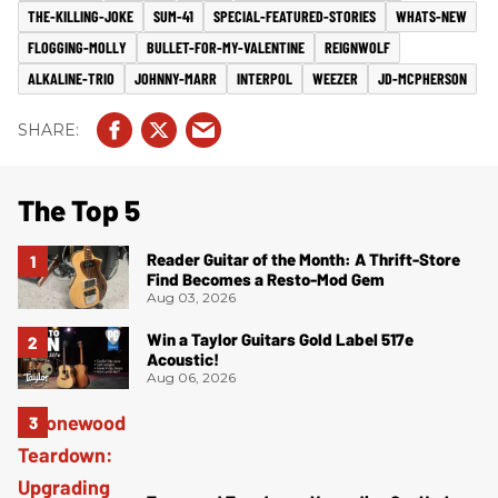
THE-KILLING-JOKE
SUM-41
SPECIAL-FEATURED-STORIES
WHATS-NEW
FLOGGING-MOLLY
BULLET-FOR-MY-VALENTINE
REIGNWOLF
ALKALINE-TRIO
JOHNNY-MARR
INTERPOL
WEEZER
JD-MCPHERSON
The Top 5
Reader Guitar of the Month: A Thrift-Store
Find Becomes a Resto-Mod Gem
Aug 03, 2026
Win a Taylor Guitars Gold Label 517e
Acoustic!
Aug 06, 2026