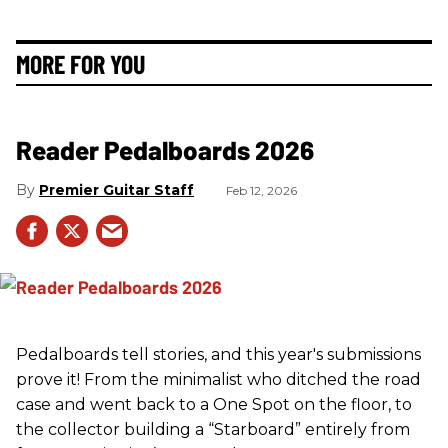
MORE FOR YOU
Reader Pedalboards 2026
Premier Guitar Staff
Feb 12, 2026
Pedalboards tell stories, and this year's submissions
prove it! From the minimalist who ditched the road
case and went back to a One Spot on the floor, to
the collector building a “Starboard” entirely from