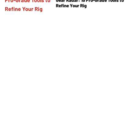
Refine Your Rig