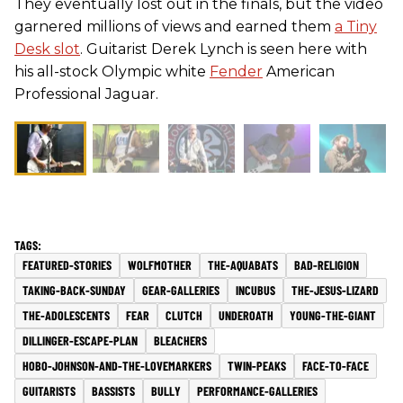
They eventually lost out in the finals, but the video
garnered millions of views and earned them
a Tiny
Desk slot
. Guitarist Derek Lynch is seen here with
his all-stock Olympic white
Fender
American
Professional Jaguar.
FEATURED-STORIES
WOLFMOTHER
THE-AQUABATS
BAD-RELIGION
TAKING-BACK-SUNDAY
GEAR-GALLERIES
INCUBUS
THE-JESUS-LIZARD
THE-ADOLESCENTS
FEAR
CLUTCH
UNDEROATH
YOUNG-THE-GIANT
DILLINGER-ESCAPE-PLAN
BLEACHERS
HOBO-JOHNSON-AND-THE-LOVEMARKERS
TWIN-PEAKS
FACE-TO-FACE
GUITARISTS
BASSISTS
BULLY
PERFORMANCE-GALLERIES