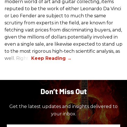
modern world of art and guitar collecting, items
reputed to be the work of either Leonardo Da Vinci
or Leo Fender are subject to much the same
scrutiny from experts in the field, are known for
fetching vast prices from discriminating buyers, and,
given the millions of dollars potentially involved in
even a single sale, are likewise expected to stand up
to the most rigorous high-tech scientific analysis, as
well. Right?
Don’t Miss Out
Get the latest updates and insights delivered to
your inbox.