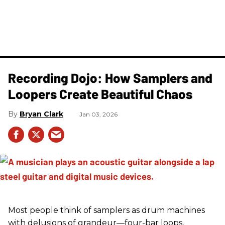
Recording Dojo: How Samplers and
Loopers Create Beautiful Chaos
Bryan Clark
Jan 03, 2026
Most people think of samplers as drum machines
with delusions of grandeur—four-bar loops,