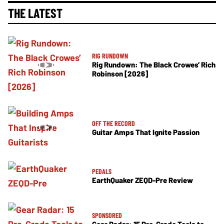
THE LATEST
RIG RUNDOWN
Rig Rundown: The Black Crowes’ Rich
Robinson [2026]
OFF THE RECORD
Guitar Amps That Ignite Passion
PEDALS
EarthQuaker ZEQD-Pre Review
SPONSORED
Gear Radar: 15 Pro-Grade Tools to