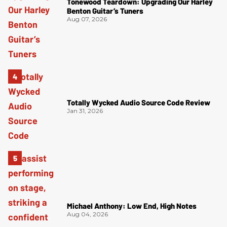
Tonewood Teardown: Upgrading Our Harley
Benton Guitar’s Tuners
Aug 07, 2026
Totally Wycked Audio Source Code Review
Jan 31, 2026
Michael Anthony: Low End, High Notes
Aug 04, 2026