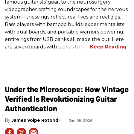
famous guitarists’ gear, to the neurosurgery
videographer crafting soundscapes for the nervous
system—these rigs reflect real lives and real gigs.
Bass players with bamboo builds, experimentalists
with dual boards, and portable warriors powering
entire rigs from USB banks all made the cut. Here
are seven boards with stories to tell.
Under the Microscope: How Vintage
Verified Is Revolutionizing Guitar
Authentication
James Volpe Rotondi
Jan 08, 2026