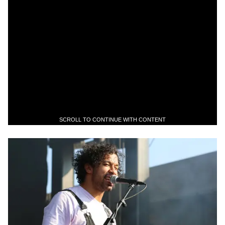
SCROLL TO CONTINUE WITH CONTENT