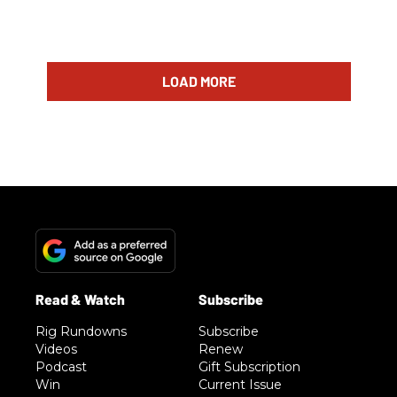
LOAD MORE
Rig Rundowns
Subscribe
Videos
Renew
Podcast
Gift Subscription
Win
Current Issue