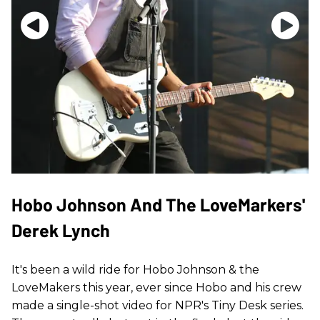
Hobo Johnson And The LoveMarkers'
Derek Lynch
It's been a wild ride for Hobo Johnson & the
LoveMakers this year, ever since Hobo and his crew
made a single-shot video for NPR's Tiny Desk series.