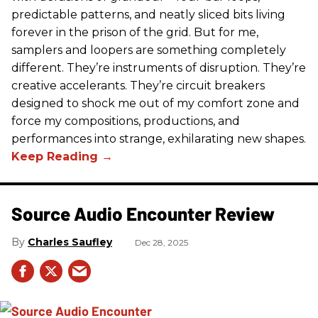
predictable patterns, and neatly sliced bits living
forever in the prison of the grid. But for me,
samplers and loopers are something completely
different. They’re instruments of disruption. They’re
creative accelerants. They’re circuit breakers
designed to shock me out of my comfort zone and
force my compositions, productions, and
performances into strange, exhilarating new shapes.
Source Audio Encounter Review
Charles Saufley
Dec 28, 2025