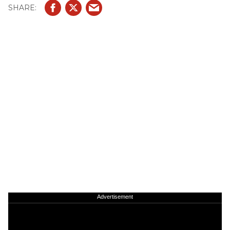
Advertisement