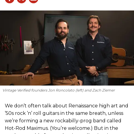
Vintage Verified founders Jon Roncolato (left) and Zach Ziemer
We don’t often talk about Renaissance high art and
’50s rock ’n’ roll guitars in the same breath, unless
we’re forming a new rockabilly-prog band called
Hot-Rod Maximus. (You’re welcome.) But in the