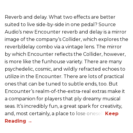
Reverb and delay. What two effects are better
suited to live side-by-side in one pedal? Source
Audio’s new Encounter reverb and delay is a mirror
image of the company’s Collider, which explores the
reverb/delay combo via a vintage lens. The mirror
by which Encounter reflects the Collider, however,
is more like the funhouse variety. There are many
psychedelic, cosmic, and wildly refracted echoes to
utilize in the Encounter. There are lots of practical
ones that can be tuned to subtle ends, too. But
Encounter’s realm-of-the-extra-real extras make it
a companion for players that ply dreamy musical
seas. It’s incredibly fun, a great spark for creativity,
and, most certainly, a place to lose oneself.