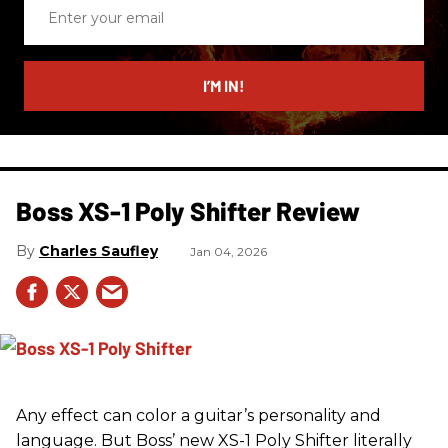
Enter
your
email
I’M IN!
Boss XS-1 Poly Shifter Review
Charles Saufley
Jan 04, 2026
Any effect can color a guitar’s personality and
language. But Boss’ new XS-1 Poly Shifter literally