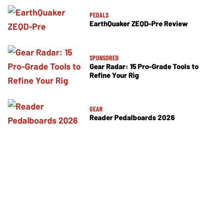
PEDALS
EarthQuaker ZEQD-Pre Review
SPONSORED
Gear Radar: 15 Pro-Grade Tools to
Refine Your Rig
GEAR
Reader Pedalboards 2026