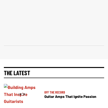
THE LATEST
OFF THE RECORD
Guitar Amps That Ignite Passion