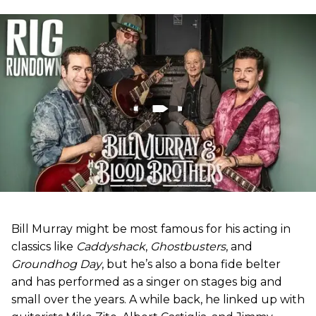
Bill Murray might be most famous for his acting in
classics like
Caddyshack
,
Ghostbusters
, and
Groundhog Day
, but he’s also a bona fide belter
and has performed as a singer on stages big and
small over the years. A while back, he linked up with