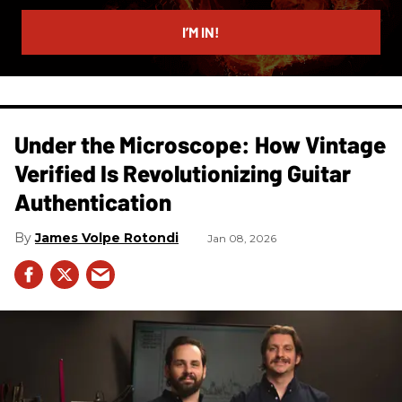
email
I’M IN!
Under the Microscope: How Vintage
Verified Is Revolutionizing Guitar
Authentication
James Volpe Rotondi
Jan 08, 2026