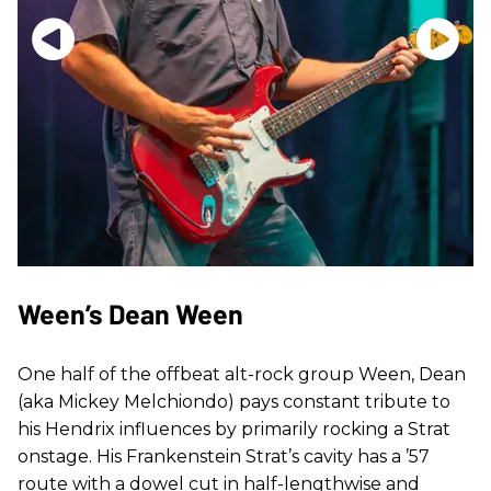
Ween’s Dean Ween
One half of the offbeat alt-rock group Ween, Dean
(aka Mickey Melchiondo) pays constant tribute to
his Hendrix influences by primarily rocking a Strat
onstage. His Frankenstein Strat’s cavity has a ’57
route with a dowel cut in half-lengthwise and