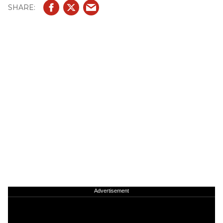
Advertisement