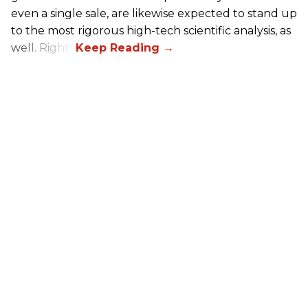
even a single sale, are likewise expected to stand up
to the most rigorous high-tech scientific analysis, as
well. Right?