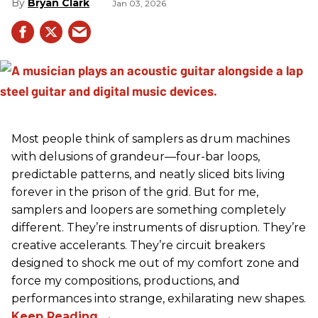
Bryan Clark
Jan 03, 2026
Most people think of samplers as drum machines
with delusions of grandeur—four-bar loops,
predictable patterns, and neatly sliced bits living
forever in the prison of the grid. But for me,
samplers and loopers are something completely
different. They’re instruments of disruption. They’re
creative accelerants. They’re circuit breakers
designed to shock me out of my comfort zone and
force my compositions, productions, and
performances into strange, exhilarating new shapes.