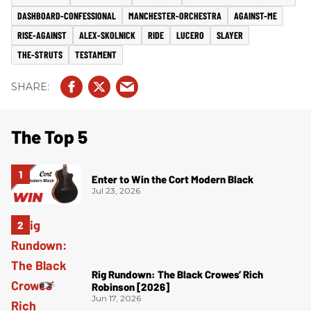
DASHBOARD-CONFESSIONAL
MANCHESTER-ORCHESTRA
AGAINST-ME
RISE-AGAINST
ALEX-SKOLNICK
RIDE
LUCERO
SLAYER
THE-STRUTS
TESTAMENT
The Top 5
Enter to Win the Cort Modern Black
Jul 23, 2026
Rig Rundown: The Black Crowes’ Rich
Robinson [2026]
Jun 17, 2026