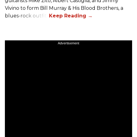
guitarists Mike Zito, Albert Castiglia, and Jimmy
Vivino to form Bill Murray & His Blood Brothers, a
blues-rock outfit.
Advertisement