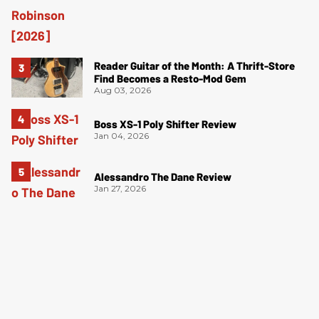
Reader Guitar of the Month: A Thrift-Store
Find Becomes a Resto-Mod Gem
Aug 03, 2026
Boss XS-1 Poly Shifter Review
Jan 04, 2026
Alessandro The Dane Review
Jan 27, 2026