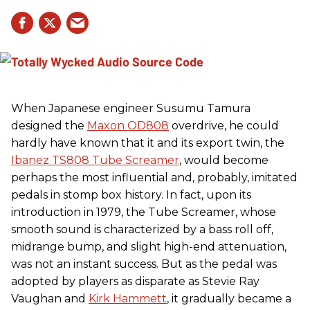
When Japanese engineer Susumu Tamura
designed the
Maxon OD808
overdrive, he could
hardly have known that it and its export twin, the
Ibanez TS808 Tube Screamer
, would become
perhaps the most influential and, probably, imitated
pedals in stomp box history. In fact, upon its
introduction in 1979, the Tube Screamer, whose
smooth sound is characterized by a bass roll off,
midrange bump, and slight high-end attenuation,
was not an instant success. But as the pedal was
adopted by players as disparate as Stevie Ray
Vaughan and
Kirk Hammett
, it gradually became a