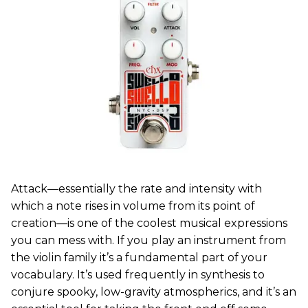
Attack—essentially the rate and intensity with
which a note rises in volume from its point of
creation—is one of the coolest musical expressions
you can mess with. If you play an instrument from
the violin family it’s a fundamental part of your
vocabulary. It’s used frequently in synthesis to
conjure spooky, low-gravity atmospherics, and it’s an