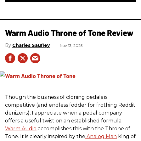
Warm Audio Throne of Tone Review
Charles Saufley
Nov 13, 2025
Though the business of cloning pedals is
competitive (and endless fodder for frothing Reddit
denizens), I appreciate when a pedal company
offers a useful twist on an established formula.
Warm Audio
accomplishes this with the Throne of
Tone. It is clearly inspired by the
Analog Man
King of