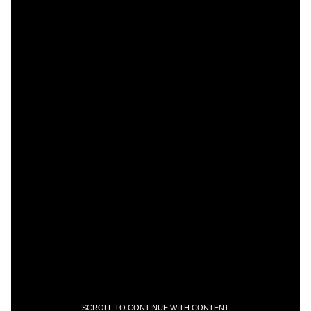
SCROLL TO CONTINUE WITH CONTENT