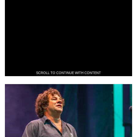
SCROLL TO CONTINUE WITH CONTENT