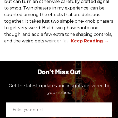
but can turn an otherwise carefully crafted signal
to smog. Twin phasers, in my experience, can be
counted among the effects that are delicious
together. It takes just two simple one-knob phasers
to get very weird. Build two phasers into one,
though, and add a few extra tone shaping controls,
and the weird gets weirder fast.
Don’t Miss Out
Get the latest updates and insights delivered to
your inbox.
Enter
your