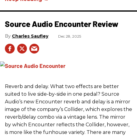
Source Audio Encounter Review
Charles Saufley
Dec 28, 2025
Reverb and delay. What two effects are better
suited to live side-by-side in one pedal? Source
Audio’s new Encounter reverb and delay is a mirror
image of the company’s Collider, which explores the
reverb/delay combo via a vintage lens. The mirror
by which Encounter reflects the Collider, however,
is more like the funhouse variety. There are many