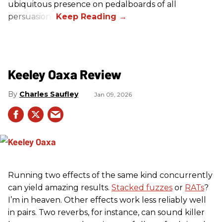
ubiquitous presence on pedalboards of all
persuasions.
Keeley Oaxa Review
Charles Saufley
Jan 09, 2026
Running two effects of the same kind concurrently
can yield amazing results.
Stacked fuzzes
or
RATs
?
I’m in heaven. Other effects work less reliably well
in pairs. Two reverbs, for instance, can sound killer