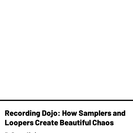
Recording Dojo: How Samplers and
Loopers Create Beautiful Chaos