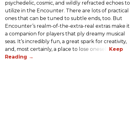
psychedelic, cosmic, and wildly refracted echoes to
utilize in the Encounter. There are lots of practical
ones that can be tuned to subtle ends, too. But
Encounter’s realm-of-the-extra-real extras make it
a companion for players that ply dreamy musical
seas. It’s incredibly fun, a great spark for creativity,
and, most certainly, a place to lose oneself.