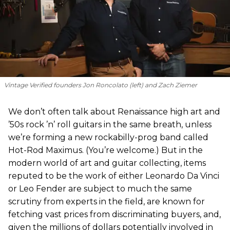
Vintage Verified founders Jon Roncolato (left) and Zach Ziemer
We don’t often talk about Renaissance high art and
’50s rock ’n’ roll guitars in the same breath, unless
we’re forming a new rockabilly-prog band called
Hot-Rod Maximus. (You’re welcome.) But in the
modern world of art and guitar collecting, items
reputed to be the work of either Leonardo Da Vinci
or Leo Fender are subject to much the same
scrutiny from experts in the field, are known for
fetching vast prices from discriminating buyers, and,
given the millions of dollars potentially involved in