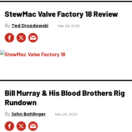
StewMac Valve Factory 18 Review
Ted Drozdowski
Dec 26, 2025
Bill Murray & His Blood Brothers Rig
Rundown
John Bohlinger
Nov 26, 2025