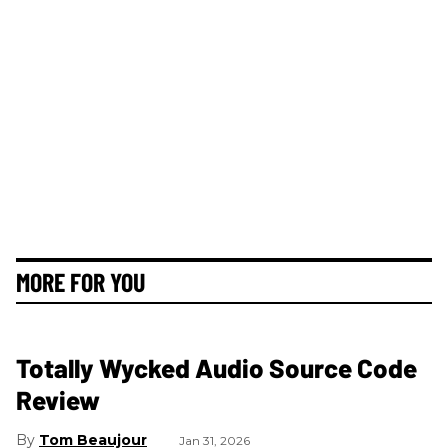
MORE FOR YOU
Totally Wycked Audio Source Code
Review
Tom Beaujour
Jan 31, 2026