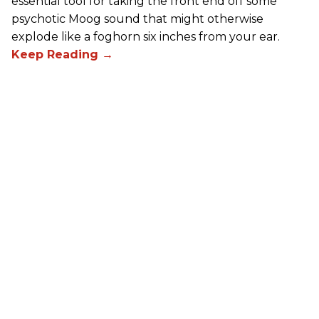
essential tool for taking the front end off some
psychotic Moog sound that might otherwise
explode like a foghorn six inches from your ear.