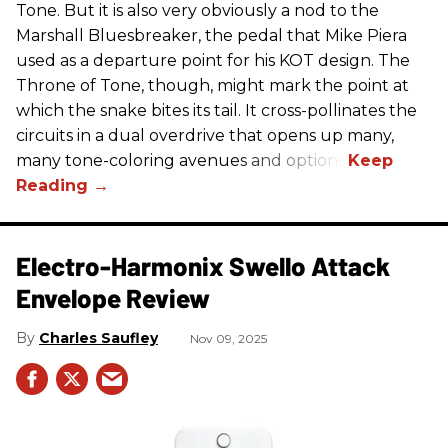
Tone. But it is also very obviously a nod to the
Marshall Bluesbreaker, the pedal that Mike Piera
used as a departure point for his KOT design. The
Throne of Tone, though, might mark the point at
which the snake bites its tail. It cross-pollinates the
circuits in a dual overdrive that opens up many,
many tone-coloring avenues and options.
Electro-Harmonix Swello Attack
Envelope Review
Charles Saufley
Nov 09, 2025