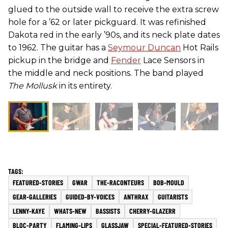
glued to the outside wall to receive the extra screw
hole for a ’62 or later pickguard. It was refinished
Dakota red in the early ’90s, and its neck plate dates
to 1962. The guitar has a
Seymour Duncan
Hot Rails
pickup in the bridge and
Fender
Lace Sensors in
the middle and neck positions. The band played
The Mollusk
in its entirety.
FEATURED-STORIES
GWAR
THE-RACONTEURS
BOB-MOULD
GEAR-GALLERIES
GUIDED-BY-VOICES
ANTHRAX
GUITARISTS
LENNY-KAYE
WHATS-NEW
BASSISTS
CHERRY-GLAZERR
BLOC-PARTY
FLAMING-LIPS
GLASSJAW
SPECIAL-FEATURED-STORIES