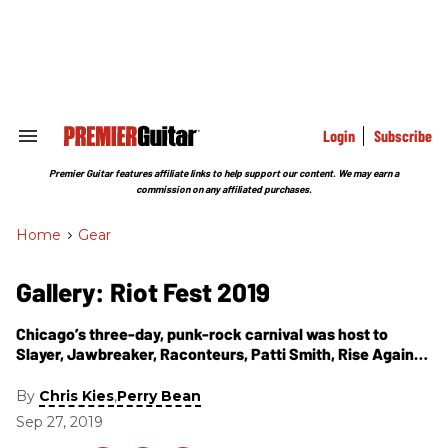
Skip
to
content
e
ch
ion
gation
Login
Subscribe
Search
&
Section
Premier Guitar features affiliate links to help support our content. We may earn a
Navigation
commission on any affiliated purchases.
Home
>
Gear
Gallery: Riot Fest 2019
Chicago’s three-day, punk-rock carnival was host to
Slayer, Jawbreaker, Raconteurs, Patti Smith, Rise Against,
Bob Mould, Rancid, Bikini Kill, Lucero, the Struts, and
more. Here are our favorite guitar-related moments from
By
,
Chris Kies
Perry Bean
the 15th annual gathering.
Sep 27, 2019