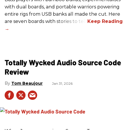
with dual boards, and portable warriors powering
entire rigs from USB banks all made the cut. Here
are seven boards with stories to tell.
Totally Wycked Audio Source Code
Review
Tom Beaujour
Jan 31, 2026