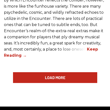
by which Encounter reflects the Collider, however,
is more like the funhouse variety. There are many
psychedelic, cosmic, and wildly refracted echoes to
utilize in the Encounter. There are lots of practical
ones that can be tuned to subtle ends, too. But
Encounter’s realm-of-the-extra-real extras make it
a companion for players that ply dreamy musical
seas. It’s incredibly fun, a great spark for creativity,
and, most certainly, a place to lose oneself.
LOAD MORE