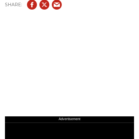
Advertisement