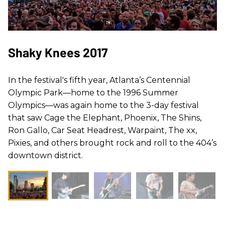
Shaky Knees 2017
In the festival's fifth year, Atlanta’s Centennial
Olympic Park—home to the 1996 Summer
Olympics—was again home to the 3-day festival
that saw Cage the Elephant, Phoenix, The Shins,
Ron Gallo, Car Seat Headrest, Warpaint, The xx,
Pixies, and others brought rock and roll to the 404’s
downtown district.