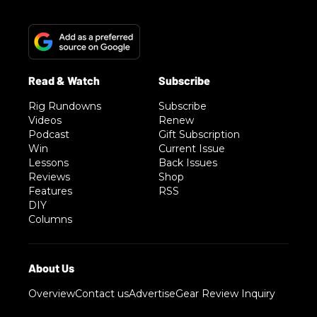
Rig Rundowns
Subscribe
Videos
Renew
Podcast
Gift Subscription
Win
Current Issue
Lessons
Back Issues
Reviews
Shop
Features
RSS
DIY
Columns
Overview
Contact us
Advertise
Gear Review Inquiry