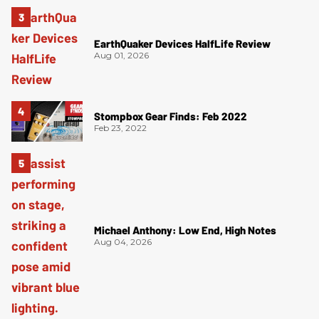
EarthQuaker Devices HalfLife Review
Aug 01, 2026
Stompbox Gear Finds: Feb 2022
Feb 23, 2022
Michael Anthony: Low End, High Notes
Aug 04, 2026