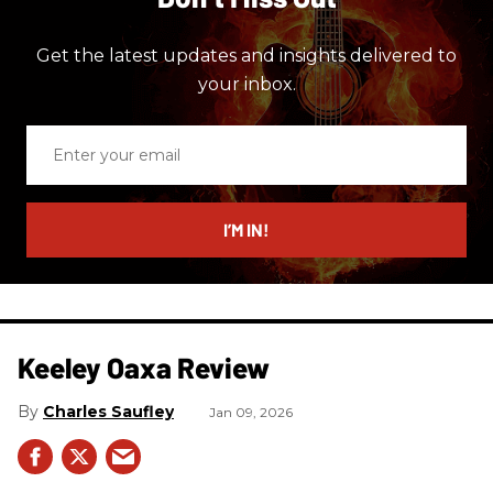
Get the latest updates and insights delivered to
your inbox.
Enter
your
email
I’M IN!
Keeley Oaxa Review
Charles Saufley
Jan 09, 2026