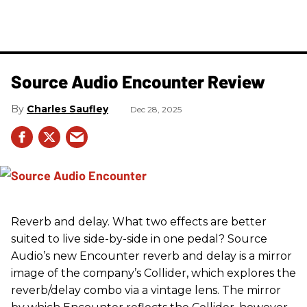
Source Audio Encounter Review
Charles Saufley
Dec 28, 2025
Reverb and delay. What two effects are better
suited to live side-by-side in one pedal? Source
Audio’s new Encounter reverb and delay is a mirror
image of the company’s Collider, which explores the
reverb/delay combo via a vintage lens. The mirror