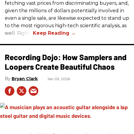
fetching vast prices from discriminating buyers, and,
given the millions of dollars potentially involved in
even a single sale, are likewise expected to stand up
to the most rigorous high-tech scientific analysis, as
well. Right?
Recording Dojo: How Samplers and
Loopers Create Beautiful Chaos
Bryan Clark
Jan 03, 2026