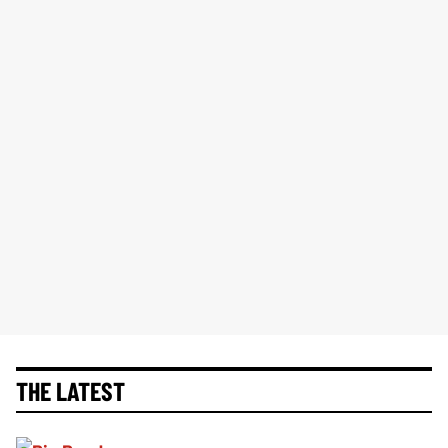
THE LATEST