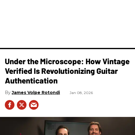
Under the Microscope: How Vintage
Verified Is Revolutionizing Guitar
Authentication
James Volpe Rotondi
Jan 08, 2026