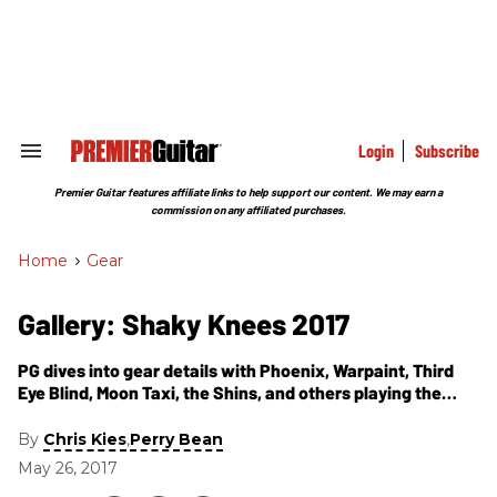
Skip
to
content
e
ch
ion
gation
Login
Subscribe
Search
&
Section
Premier Guitar features affiliate links to help support our content. We may earn a
Navigation
commission on any affiliated purchases.
Home
>
Gear
Gallery: Shaky Knees 2017
PG dives into gear details with Phoenix, Warpaint, Third
Eye Blind, Moon Taxi, the Shins, and others playing the
massive Atlanta festival.
By
,
Chris Kies
Perry Bean
May 26, 2017