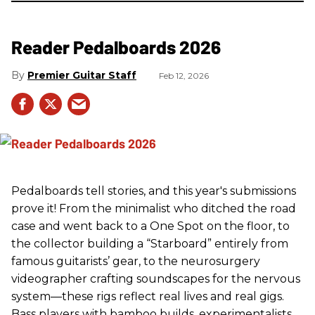
Reader Pedalboards 2026
Premier Guitar Staff
Feb 12, 2026
Pedalboards tell stories, and this year's submissions
prove it! From the minimalist who ditched the road
case and went back to a One Spot on the floor, to
the collector building a “Starboard” entirely from
famous guitarists’ gear, to the neurosurgery
videographer crafting soundscapes for the nervous
system—these rigs reflect real lives and real gigs.
Bass players with bamboo builds, experimentalists