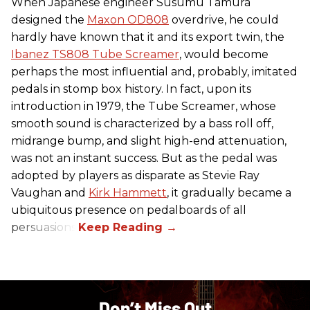
When Japanese engineer Susumu Tamura
designed the
Maxon OD808
overdrive, he could
hardly have known that it and its export twin, the
Ibanez TS808 Tube Screamer
, would become
perhaps the most influential and, probably, imitated
pedals in stomp box history. In fact, upon its
introduction in 1979, the Tube Screamer, whose
smooth sound is characterized by a bass roll off,
midrange bump, and slight high-end attenuation,
was not an instant success. But as the pedal was
adopted by players as disparate as Stevie Ray
Vaughan and
Kirk Hammett
, it gradually became a
ubiquitous presence on pedalboards of all
persuasions.
Don’t Miss Out