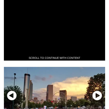
SCROLL TO CONTINUE WITH CONTENT