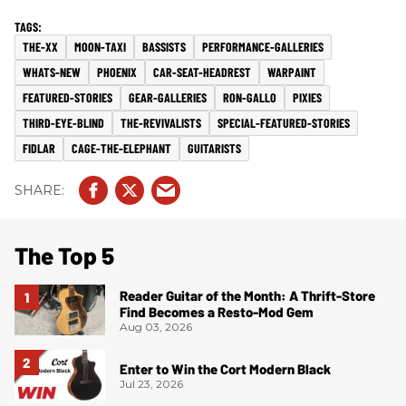
THE-XX
MOON-TAXI
BASSISTS
PERFORMANCE-GALLERIES
WHATS-NEW
PHOENIX
CAR-SEAT-HEADREST
WARPAINT
FEATURED-STORIES
GEAR-GALLERIES
RON-GALLO
PIXIES
THIRD-EYE-BLIND
THE-REVIVALISTS
SPECIAL-FEATURED-STORIES
FIDLAR
CAGE-THE-ELEPHANT
GUITARISTS
The Top 5
Reader Guitar of the Month: A Thrift-Store
Find Becomes a Resto-Mod Gem
Aug 03, 2026
Enter to Win the Cort Modern Black
Jul 23, 2026