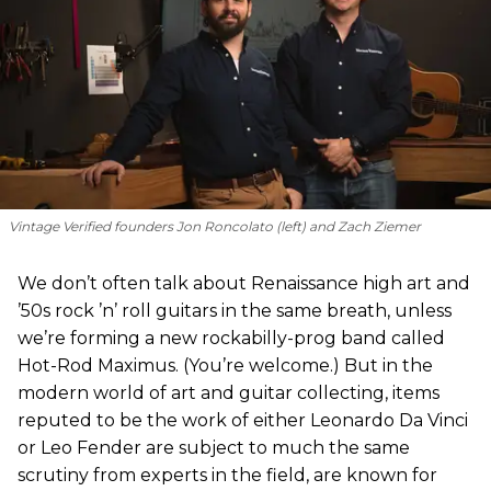
Vintage Verified founders Jon Roncolato (left) and Zach Ziemer
We don’t often talk about Renaissance high art and
’50s rock ’n’ roll guitars in the same breath, unless
we’re forming a new rockabilly-prog band called
Hot-Rod Maximus. (You’re welcome.) But in the
modern world of art and guitar collecting, items
reputed to be the work of either Leonardo Da Vinci
or Leo Fender are subject to much the same
scrutiny from experts in the field, are known for