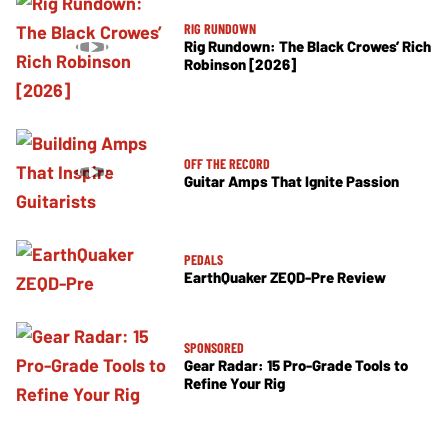
RIG RUNDOWN
Rig Rundown: The Black Crowes’ Rich
Robinson [2026]
OFF THE RECORD
Guitar Amps That Ignite Passion
PEDALS
EarthQuaker ZEQD-Pre Review
SPONSORED
Gear Radar: 15 Pro-Grade Tools to
Refine Your Rig