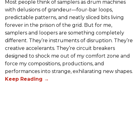
Most people think of samplers as drum machines
with delusions of grandeur—four-bar loops,
predictable patterns, and neatly sliced bits living
forever in the prison of the grid. But for me,
samplers and loopers are something completely
different. They’re instruments of disruption. They’re
creative accelerants. They’re circuit breakers
designed to shock me out of my comfort zone and
force my compositions, productions, and
performances into strange, exhilarating new shapes.