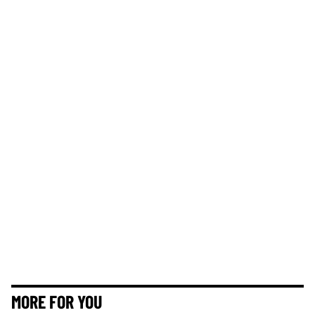
MORE FOR YOU