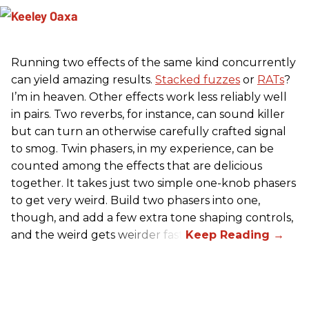
Running two effects of the same kind concurrently
can yield amazing results.
Stacked fuzzes
or
RATs
?
I’m in heaven. Other effects work less reliably well
in pairs. Two reverbs, for instance, can sound killer
but can turn an otherwise carefully crafted signal
to smog. Twin phasers, in my experience, can be
counted among the effects that are delicious
together. It takes just two simple one-knob phasers
to get very weird. Build two phasers into one,
though, and add a few extra tone shaping controls,
and the weird gets weirder fast.