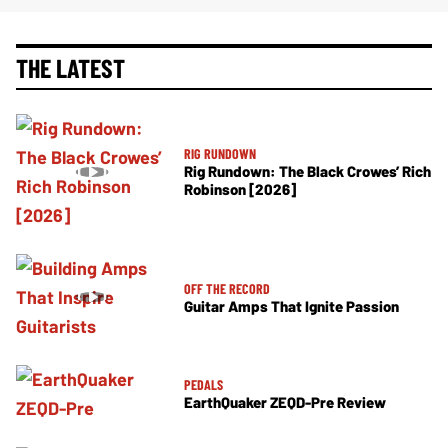
THE LATEST
RIG RUNDOWN
Rig Rundown: The Black Crowes’ Rich
Robinson [2026]
OFF THE RECORD
Guitar Amps That Ignite Passion
PEDALS
EarthQuaker ZEQD-Pre Review