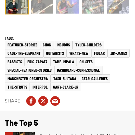
FEATURED-STORIES
CHON
INCUBUS
TYLER-CHILDERS
CAGE-THE-ELEPHANT
GUITARISTS
WHATS-NEW
FIDLAR
JIM-JAMES
BASSISTS
ERIC-ZAPATA
TAME-IMPALA
OH-SEES
SPECIAL-FEATURED-STORIES
DASHBOARD-CONFESSIONAL
MANCHESTER-ORCHESTRA
TASH-SULTANA
GEAR-GALLERIES
THE-STRUTS
INTERPOL
GARY-CLARK-JR
The Top 5