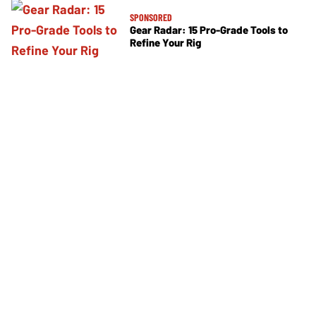
SPONSORED
Gear Radar: 15 Pro-Grade Tools to
Refine Your Rig