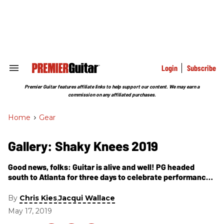
Skip
to
content
e
ch
ion
gation
Login
Subscribe
Search
&
Section
Premier Guitar features affiliate links to help support our content. We may earn a
Navigation
commission on any affiliated purchases.
Home
>
Gear
Gallery: Shaky Knees 2019
Good news, folks: Guitar is alive and well! PG headed
south to Atlanta for three days to celebrate performances
(and gather guitar details) from Beck, Gary Clark Jr., Tame
Impala, Tyler Childers, Incubus, the Struts, Cage the
By
,
Chris Kies
Jacqui Wallace
Elephant, Tash Sultana, and more!
May 17, 2019