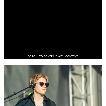
SCROLL TO CONTINUE WITH CONTENT