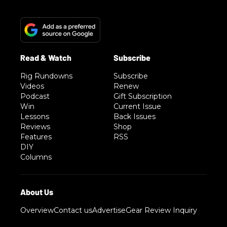
Rig Rundowns
Subscribe
Videos
Renew
Podcast
Gift Subscription
Win
Current Issue
Lessons
Back Issues
Reviews
Shop
Features
RSS
DIY
Columns
Overview
Contact us
Advertise
Gear Review Inquiry