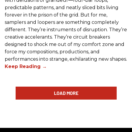
with delusions of grandeur—four-bar loops,
predictable patterns, and neatly sliced bits living
forever in the prison of the grid. But for me,
samplers and loopers are something completely
different. They’re instruments of disruption. They’re
creative accelerants. They’re circuit breakers
designed to shock me out of my comfort zone and
force my compositions, productions, and
performances into strange, exhilarating new shapes.
LOAD MORE