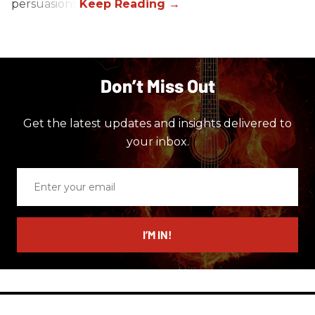
persuasions.
Don’t Miss Out
Get the latest updates and insights delivered to
your inbox.
Enter
your
email
I’M IN!