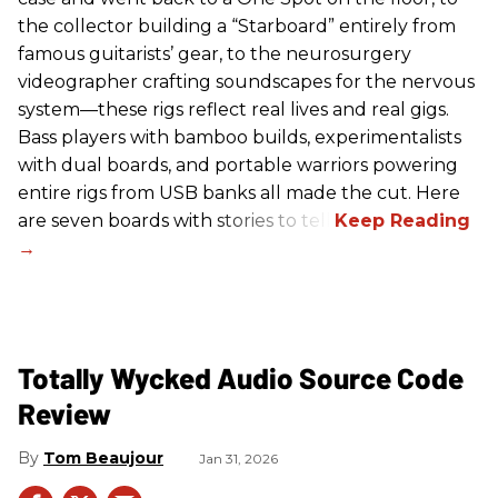
the collector building a “Starboard” entirely from
famous guitarists’ gear, to the neurosurgery
videographer crafting soundscapes for the nervous
system—these rigs reflect real lives and real gigs.
Bass players with bamboo builds, experimentalists
with dual boards, and portable warriors powering
entire rigs from USB banks all made the cut. Here
are seven boards with stories to tell.
Totally Wycked Audio Source Code
Review
Tom Beaujour
Jan 31, 2026