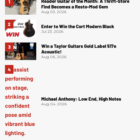
Reader Guitar of the Month: A Thrift-Store
Find Becomes a Resto-Mod Gem
Aug 03, 2026
Enter to Win the Cort Modern Black
Jul 23, 2026
Win a Taylor Guitars Gold Label 517e
Acoustic!
Aug 06, 2026
Michael Anthony: Low End, High Notes
Aug 04, 2026