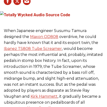
When Japanese engineer Susumu Tamura
designed the
Maxon OD808
overdrive, he could
hardly have known that it and its export twin, the
Ibanez TS808 Tube Screamer
, would become
perhaps the most influential and, probably, imitated
pedals in stomp box history. In fact, upon its
introduction in 1979, the Tube Screamer, whose
smooth sound is characterized by a bass roll off,
midrange bump, and slight high-end attenuation,
was not an instant success. But as the pedal was
adopted by players as disparate as Stevie Ray
Vaughan and
Kirk Hammett
, it gradually became a
ubiquitous presence on pedalboards of all