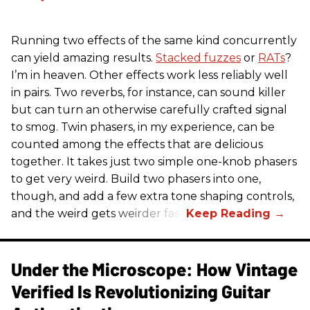
Running two effects of the same kind concurrently
can yield amazing results.
Stacked fuzzes
or
RATs
?
I’m in heaven. Other effects work less reliably well
in pairs. Two reverbs, for instance, can sound killer
but can turn an otherwise carefully crafted signal
to smog. Twin phasers, in my experience, can be
counted among the effects that are delicious
together. It takes just two simple one-knob phasers
to get very weird. Build two phasers into one,
though, and add a few extra tone shaping controls,
and the weird gets weirder fast.
Under the Microscope: How Vintage
Verified Is Revolutionizing Guitar