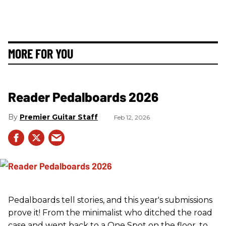
MORE FOR YOU
Reader Pedalboards 2026
Premier Guitar Staff
Feb 12, 2026
Pedalboards tell stories, and this year's submissions
prove it! From the minimalist who ditched the road
case and went back to a One Spot on the floor, to