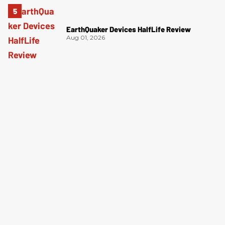
EarthQuaker Devices HalfLife Review
Aug 01, 2026