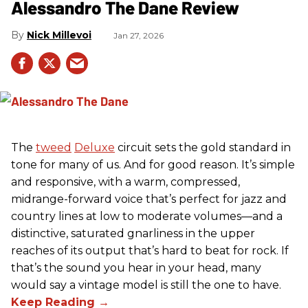
Alessandro The Dane Review
Nick Millevoi
Jan 27, 2026
The
tweed
Deluxe
circuit sets the gold standard in
tone for many of us. And for good reason. It’s simple
and responsive, with a warm, compressed,
midrange-forward voice that’s perfect for jazz and
country lines at low to moderate volumes—and a
distinctive, saturated gnarliness in the upper
reaches of its output that’s hard to beat for rock. If
that’s the sound you hear in your head, many
would say a vintage model is still the one to have.