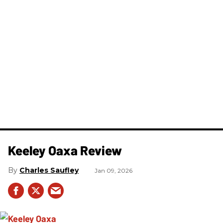
Keeley Oaxa Review
Charles Saufley
Jan 09, 2026