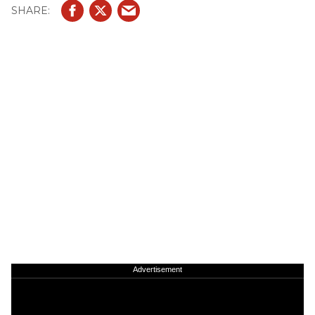
Advertisement