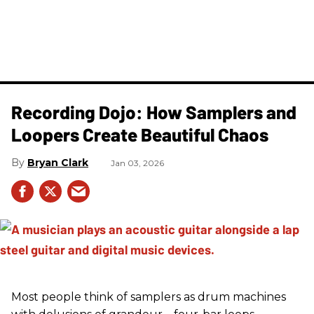
Recording Dojo: How Samplers and
Loopers Create Beautiful Chaos
Bryan Clark
Jan 03, 2026
Most people think of samplers as drum machines