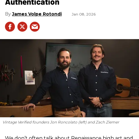
Authentication
James Volpe Rotondi
Jan 08, 2026
Vintage Verified founders Jon Roncolato (left) and Zach Ziemer
We don’t often talk about Renaissance high art and