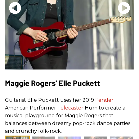
Maggie Rogers’ Elle Puckett
Guitarist Elle Puckett uses her 2019
Fender
American Performer
Telecaster
Hum to create a
musical playground for Maggie Rogers that
balances between dreamy pop-rock dance parties
and crunchy folk-rock.