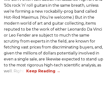
’50s rock ’n’ roll guitars in the same breath, unless
we’re forming a new rockabilly-prog band called
Hot-Rod Maximus. (You’re welcome.) But in the
modern world of art and guitar collecting, items
reputed to be the work of either Leonardo Da Vinci
or Leo Fender are subject to much the same
scrutiny from experts in the field, are known for
fetching vast prices from discriminating buyers, and,
given the millions of dollars potentially involved in
even a single sale, are likewise expected to stand up
to the most rigorous high-tech scientific analysis, as
well. Right?