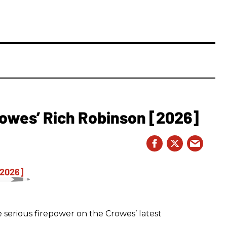
owes’ Rich Robinson [2026]
 serious firepower on the Crowes’ latest