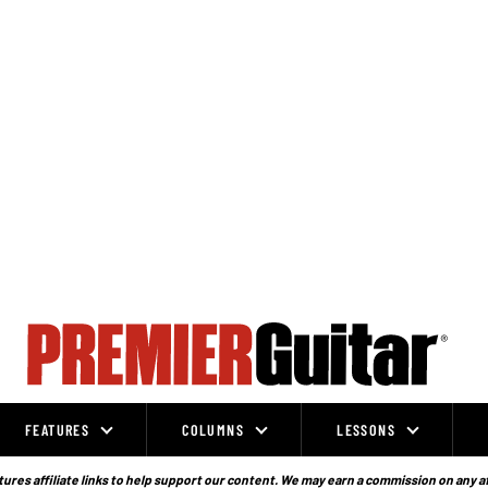
FEATURES
COLUMNS
LESSONS
ures affiliate links to help support our content. We may earn a commission on any a