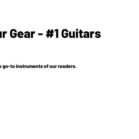
 Gear - #1 Guitars
e go-to instruments of our readers.