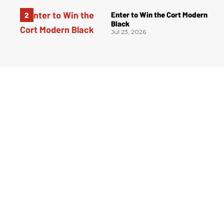
Enter to Win the Cort Modern
Black
Jul 23, 2026