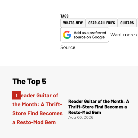
WHATS-NEW
GEAR-GALLERIES
GUITARS
Want more of
Source.
The Top 5
Reader Guitar of the Month: A
Thrift-Store Find Becomes a
Resto-Mod Gem
Aug 03, 2026