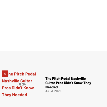
The Pitch Pedal Nashville
Guitar Pros Didn't Know They
Needed
Jul 31, 2026