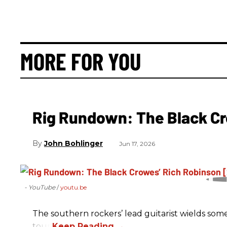
MORE FOR YOU
Rig Rundown: The Black Cr
John Bohlinger
Jun 17, 2026
- YouTube
youtu.be
The southern rockers’ lead guitarist wields some
tour.