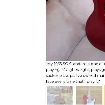
"My 1965 SG Standard is one of t
playing. It's lightweight, plays
sticker pickups. I've owned man
face every time that I play it."