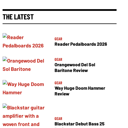
THE LATEST
GEAR
Reader Pedalboards 2026
GEAR
Orangewood Del Sol
Baritone Review
GEAR
Way Huge Doom Hammer
Review
GEAR
Blackstar Debut Bass 25