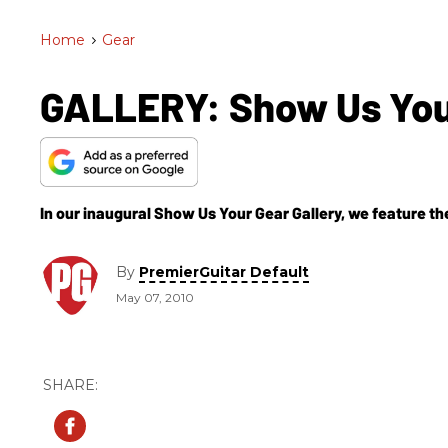
Home
>
Gear
GALLERY: Show Us Your
In our inaugural Show Us Your Gear Gallery, we feature th
By
PremierGuitar Default
May 07, 2010