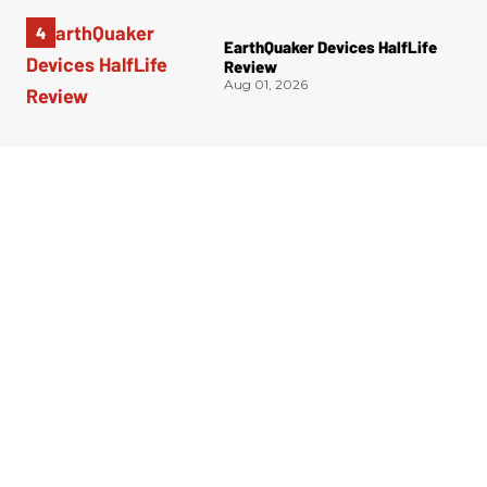
EarthQuaker Devices HalfLife
Review
Aug 01, 2026