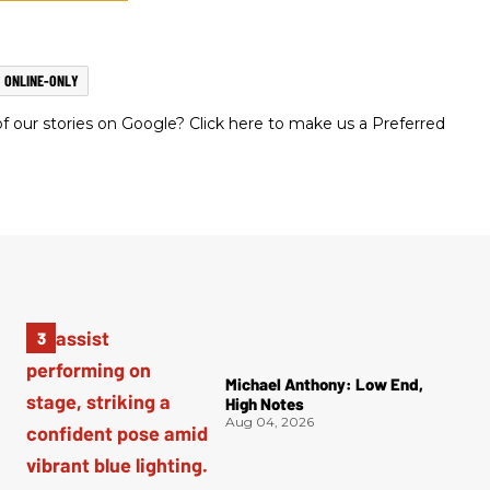
ONLINE-ONLY
 our stories on Google? Click here to make us a Preferred
Michael Anthony: Low End,
High Notes
Aug 04, 2026