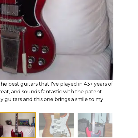
he best guitars that I've played in 43+ years of
 great, and sounds fantastic with the patent
y guitars and this one brings a smile to my