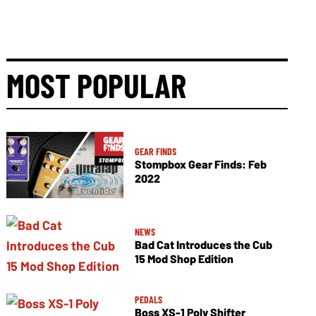
MOST POPULAR
GEAR FINDS
Stompbox Gear Finds: Feb
2022
NEWS
Bad Cat Introduces the Cub
15 Mod Shop Edition
PEDALS
Boss XS-1 Poly Shifter