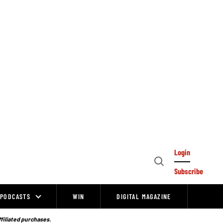
Login
Open
Subscribe
Search
PODCASTS
WIN
DIGITAL MAGAZINE
ffiliated purchases.