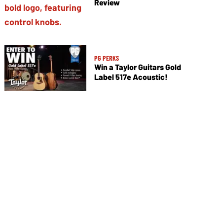
Review
PG PERKS
Win a Taylor Guitars Gold
Label 517e Acoustic!