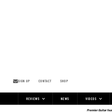
Skip
to
content
SIGN UP
CONTACT
SHOP
REVIEWS
NEWS
VIDEOS
Site
Navigation
Premier Guitar feat