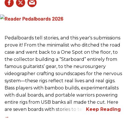
Pedalboards tell stories, and this year's submissions
prove it! From the minimalist who ditched the road
case and went back to a One Spot on the floor, to
the collector building a “Starboard” entirely from
famous guitarists’ gear, to the neurosurgery
videographer crafting soundscapes for the nervous
system—these rigs reflect real lives and real gigs.
Bass players with bamboo builds, experimentalists
with dual boards, and portable warriors powering
entire rigs from USB banks all made the cut. Here
are seven boards with stories to tell.