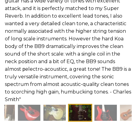
guitar has a wide variety of tones with excellent
attack, and it is perfectly matched to my Super
Reverb. In addition to excellent lead tones, I also
wanted a very detailed clean tone, a characteristic
normally associated with the higher string tension
of long scale instruments. However the hard Koa
body of the BB9 dramatically improves the clean
sound of the short scale: with a single coil in the
neck position and a bit of EQ, the BB9 sounds
almost рelectro-acousticс, a great tone! The BB9 is a
truly versatile instrument, covering the sonic
spectrum from almost acoustic-quality clean tones
to scorching high gain, humbucking tones. - Charles
Smith"