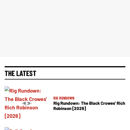
THE LATEST
RIG RUNDOWN
Rig Rundown: The Black Crowes’ Rich
Robinson [2026]