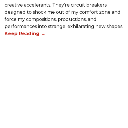
creative accelerants. They’re circuit breakers
designed to shock me out of my comfort zone and
force my compositions, productions, and
performances into strange, exhilarating new shapes.