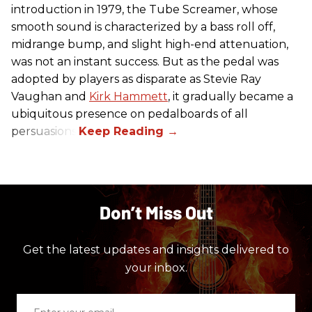
introduction in 1979, the Tube Screamer, whose
smooth sound is characterized by a bass roll off,
midrange bump, and slight high-end attenuation,
was not an instant success. But as the pedal was
adopted by players as disparate as Stevie Ray
Vaughan and
Kirk Hammett
, it gradually became a
ubiquitous presence on pedalboards of all
persuasions.
Don’t Miss Out
Get the latest updates and insights delivered to
your inbox.
Enter