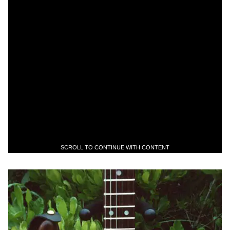
SCROLL TO CONTINUE WITH CONTENT