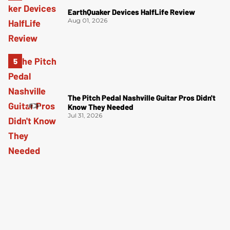
EarthQuaker Devices HalfLife Review
Aug 01, 2026
The Pitch Pedal Nashville Guitar Pros Didn't
Know They Needed
Jul 31, 2026