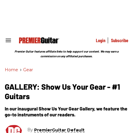
Skip
to
content
e
ch
ion
gation
Login
Subscribe
Search
&
Section
Premier Guitar features affiliate links to help support our content. We may earn a
Navigation
commission on any affiliated purchases.
Home
>
Gear
GALLERY: Show Us Your Gear - #1
Guitars
In our inaugural Show Us Your Gear Gallery, we feature the
go-to instruments of our readers.
By
PremierGuitar Default