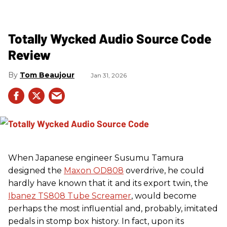
Totally Wycked Audio Source Code
Review
Tom Beaujour
Jan 31, 2026
When Japanese engineer Susumu Tamura
designed the
Maxon OD808
overdrive, he could
hardly have known that it and its export twin, the
Ibanez TS808 Tube Screamer
, would become
perhaps the most influential and, probably, imitated
pedals in stomp box history. In fact, upon its