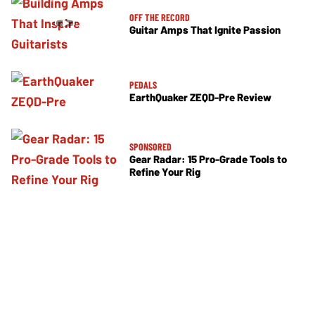
OFF THE RECORD
Guitar Amps That Ignite Passion
PEDALS
EarthQuaker ZEQD-Pre Review
SPONSORED
Gear Radar: 15 Pro-Grade Tools to
Refine Your Rig