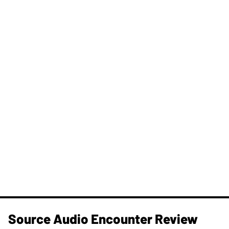
Source Audio Encounter Review