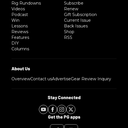
Rig Rundowns
Subscribe
Videos
Renew
Podcast
Gift Subscription
Win
Current Issue
Lessons
Back Issues
Reviews
Shop
Features
RSS
DIY
Columns
Overview
Contact us
Advertise
Gear Review Inquiry