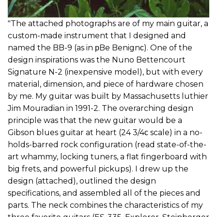
"The attached photographs are of my main guitar, a
custom-made instrument that I designed and
named the BB-9 (as in рBe Benignс). One of the
design inspirations was the Nuno Bettencourt
Signature N-2 (inexpensive model), but with every
material, dimension, and piece of hardware chosen
by me. My guitar was built by Massachusetts luthier
Jim Mouradian in 1991-2. The overarching design
principle was that the new guitar would be a
Gibson blues guitar at heart (24 3/4с scale) in a no-
holds-barred rock configuration (read state-of-the-
art whammy, locking tuners, a flat fingerboard with
big frets, and powerful pickups). I drew up the
design (attached), outlined the design
specifications, and assembled all of the pieces and
parts. The neck combines the characteristics of my