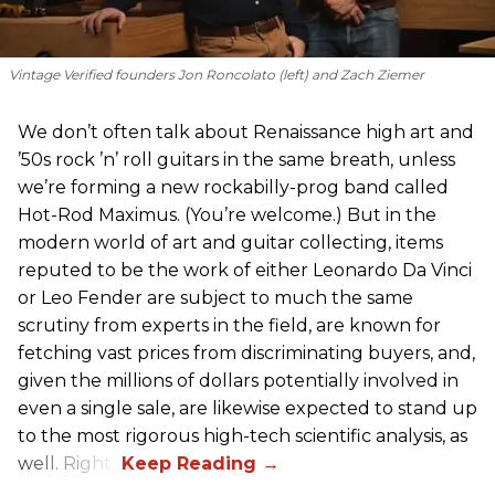
Vintage Verified founders Jon Roncolato (left) and Zach Ziemer
We don’t often talk about Renaissance high art and
’50s rock ’n’ roll guitars in the same breath, unless
we’re forming a new rockabilly-prog band called
Hot-Rod Maximus. (You’re welcome.) But in the
modern world of art and guitar collecting, items
reputed to be the work of either Leonardo Da Vinci
or Leo Fender are subject to much the same
scrutiny from experts in the field, are known for
fetching vast prices from discriminating buyers, and,
given the millions of dollars potentially involved in
even a single sale, are likewise expected to stand up
to the most rigorous high-tech scientific analysis, as
well. Right?