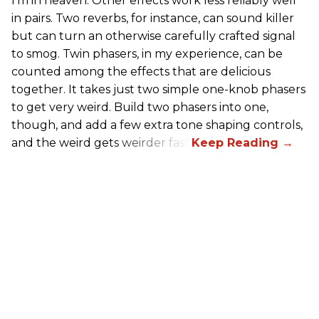
I’m in heaven. Other effects work less reliably well
in pairs. Two reverbs, for instance, can sound killer
but can turn an otherwise carefully crafted signal
to smog. Twin phasers, in my experience, can be
counted among the effects that are delicious
together. It takes just two simple one-knob phasers
to get very weird. Build two phasers into one,
though, and add a few extra tone shaping controls,
and the weird gets weirder fast.