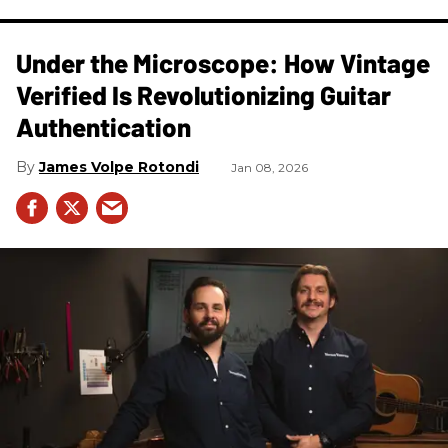
Under the Microscope: How Vintage
Verified Is Revolutionizing Guitar
Authentication
James Volpe Rotondi
Jan 08, 2026