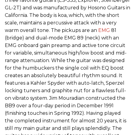
three favorite guitars (ES-335, Explorer, Steinberger
GL-2T) and was manufactured by Hosono Guitars in
California. The body is koa, which, with the short
scale, maintains a percussive attack with a very
warm overall tone. The pickups are an
EMG
81
(bridge) and dual-mode EMG 89 (neck) with an
EMG onboard gain preamp and active tone circuit
for variable, simultaneous high/low boost and mid-
range attenuation. While the guitar was designed
for the humbuckers the single coil with EQ boost
creates an absolutely beautiful rhythm sound. It
features a Kahler Spyder with auto-latch, Sperzel
locking tuners and graphite nut for a flawless full-
on vibrato system. Jim Mouradian constructed the
BB9 over a four-day period in December 1991
(finishing touches in Spring 1992). Having played
the completed instrument for almost 20 years, it is
still my main guitar and still plays splendidly. The