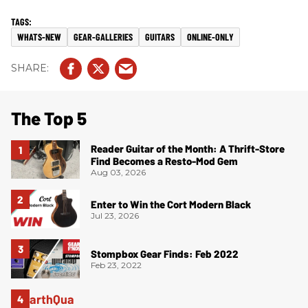
WHATS-NEW
GEAR-GALLERIES
GUITARS
ONLINE-ONLY
The Top 5
Reader Guitar of the Month: A Thrift-Store
Find Becomes a Resto-Mod Gem
Aug 03, 2026
Enter to Win the Cort Modern Black
Jul 23, 2026
Stompbox Gear Finds: Feb 2022
Feb 23, 2022