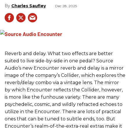
Charles Saufley
Dec 28, 2025
Reverb and delay. What two effects are better
suited to live side-by-side in one pedal? Source
Audio’s new Encounter reverb and delay is a mirror
image of the company’s Collider, which explores the
reverb/delay combo via a vintage lens. The mirror
by which Encounter reflects the Collider, however,
is more like the funhouse variety. There are many
psychedelic, cosmic, and wildly refracted echoes to
utilize in the Encounter. There are lots of practical
ones that can be tuned to subtle ends, too. But
Encounter’s realm-of-the-extra-real extras make it