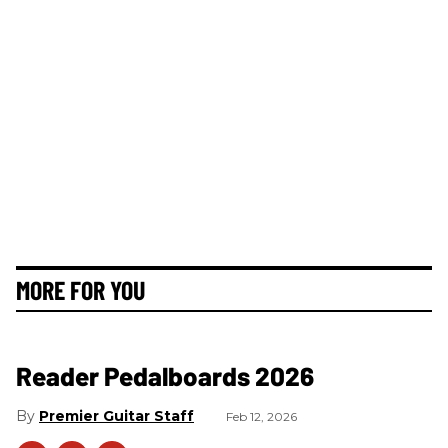
MORE FOR YOU
Reader Pedalboards 2026
Premier Guitar Staff
Feb 12, 2026