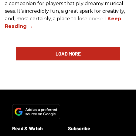
a companion for players that ply dreamy musical
seas. It’s incredibly fun, a great spark for creativity,
and, most certainly, a place to lose oneself.
LOAD MORE