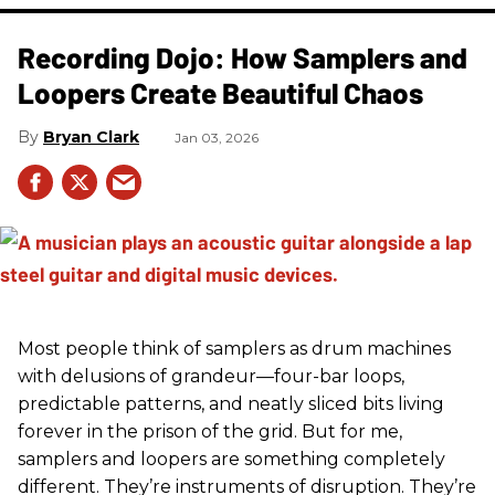
Recording Dojo: How Samplers and
Loopers Create Beautiful Chaos
Bryan Clark
Jan 03, 2026
Most people think of samplers as drum machines
with delusions of grandeur—four-bar loops,
predictable patterns, and neatly sliced bits living
forever in the prison of the grid. But for me,
samplers and loopers are something completely
different. They’re instruments of disruption. They’re