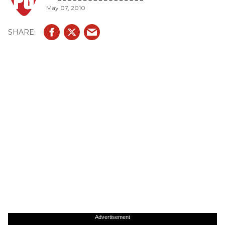
May 07, 2010
Advertisement