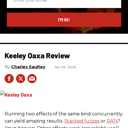
your
email
I’M IN!
Keeley Oaxa Review
Charles Saufley
Jan 09, 2026
Running two effects of the same kind concurrently
can yield amazing results.
Stacked fuzzes
or
RATs
?