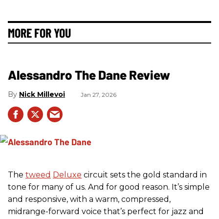
MORE FOR YOU
Alessandro The Dane Review
Nick Millevoi
Jan 27, 2026
The
tweed
Deluxe
circuit sets the gold standard in
tone for many of us. And for good reason. It’s simple
and responsive, with a warm, compressed,
midrange-forward voice that’s perfect for jazz and