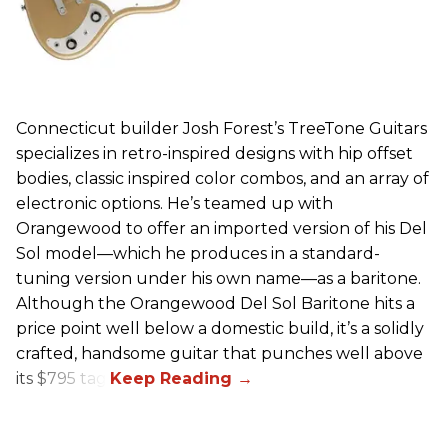
Connecticut builder Josh Forest’s TreeTone Guitars
specializes in retro-inspired designs with hip offset
bodies, classic inspired color combos, and an array of
electronic options. He’s teamed up with
Orangewood to offer an imported version of his Del
Sol model—which he produces in a standard-
tuning version under his own name—as a baritone.
Although the Orangewood Del Sol Baritone hits a
price point well below a domestic build, it’s a solidly
crafted, handsome guitar that punches well above
its $795 tag.