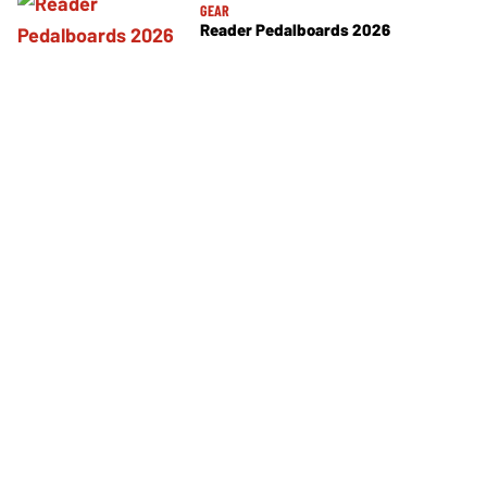
GEAR
Reader Pedalboards 2026