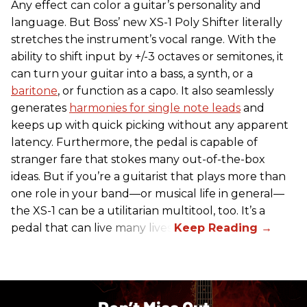
Any effect can color a guitar’s personality and
language. But Boss’ new XS-1 Poly Shifter literally
stretches the instrument’s vocal range. With the
ability to shift input by +/-3 octaves or semitones, it
can turn your guitar into a bass, a synth, or a
baritone
, or function as a capo. It also seamlessly
generates
harmonies for single note leads
and
keeps up with quick picking without any apparent
latency. Furthermore, the pedal is capable of
stranger fare that stokes many out-of-the-box
ideas. But if you’re a guitarist that plays more than
one role in your band—or musical life in general—
the XS-1 can be a utilitarian multitool, too. It’s a
pedal that can live many lives.