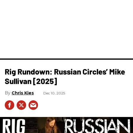
Rig Rundown: Russian Circles’ Mike
Sullivan [2025]
Chris Kies
Dec 10, 2025