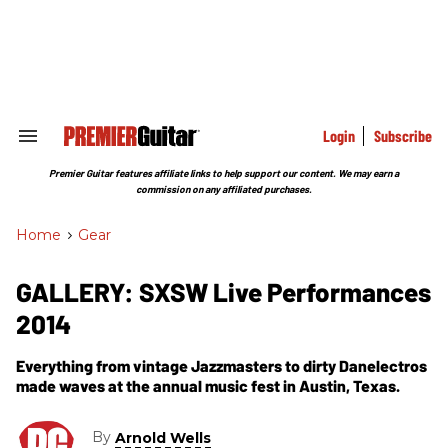
Skip
to
content
e
ch
ion
gation
Login
Subscribe
Search
&
Section
Premier Guitar features affiliate links to help support our content. We may earn a
Navigation
commission on any affiliated purchases.
Home
>
Gear
GALLERY: SXSW Live Performances
2014
Everything from vintage Jazzmasters to dirty Danelectros
made waves at the annual music fest in Austin, Texas.
By
Arnold Wells