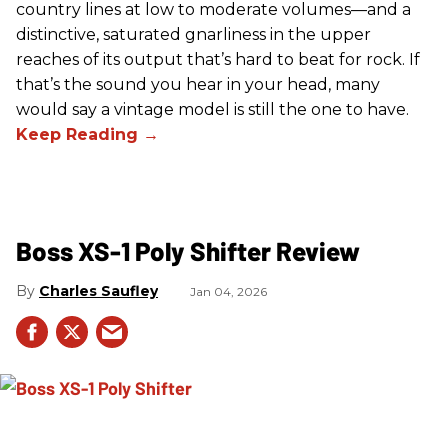
country lines at low to moderate volumes—and a
distinctive, saturated gnarliness in the upper
reaches of its output that’s hard to beat for rock. If
that’s the sound you hear in your head, many
would say a vintage model is still the one to have.
Boss XS-1 Poly Shifter Review
Charles Saufley
Jan 04, 2026