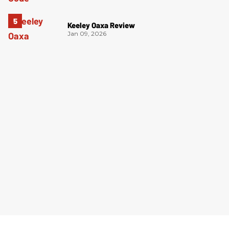
Keeley Oaxa Review
Jan 09, 2026