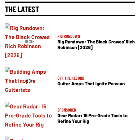
THE LATEST
RIG RUNDOWN
Rig Rundown: The Black Crowes’ Rich
Robinson [2026]
OFF THE RECORD
Guitar Amps That Ignite Passion
SPONSORED
Gear Radar: 15 Pro-Grade Tools to
Refine Your Rig