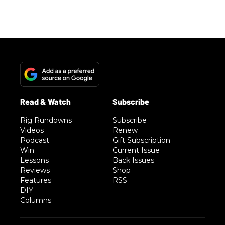
Rig Rundowns
Subscribe
Videos
Renew
Podcast
Gift Subscription
Win
Current Issue
Lessons
Back Issues
Reviews
Shop
Features
RSS
DIY
Columns