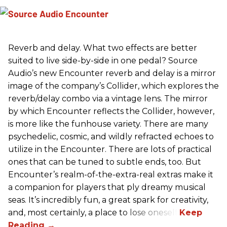
Reverb and delay. What two effects are better
suited to live side-by-side in one pedal? Source
Audio’s new Encounter reverb and delay is a mirror
image of the company’s Collider, which explores the
reverb/delay combo via a vintage lens. The mirror
by which Encounter reflects the Collider, however,
is more like the funhouse variety. There are many
psychedelic, cosmic, and wildly refracted echoes to
utilize in the Encounter. There are lots of practical
ones that can be tuned to subtle ends, too. But
Encounter’s realm-of-the-extra-real extras make it
a companion for players that ply dreamy musical
seas. It’s incredibly fun, a great spark for creativity,
and, most certainly, a place to lose oneself.