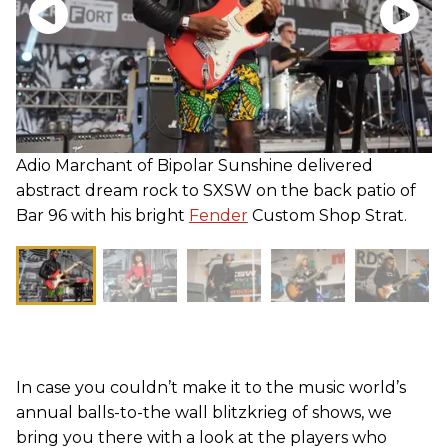
Adio Marchant of Bipolar Sunshine delivered
abstract dream rock to SXSW on the back patio of
Bar 96 with his bright
Fender
Custom Shop Strat.
In case you couldn’t make it to the music world’s
annual balls-to-the wall blitzkrieg of shows, we
bring you there with a look at the players who