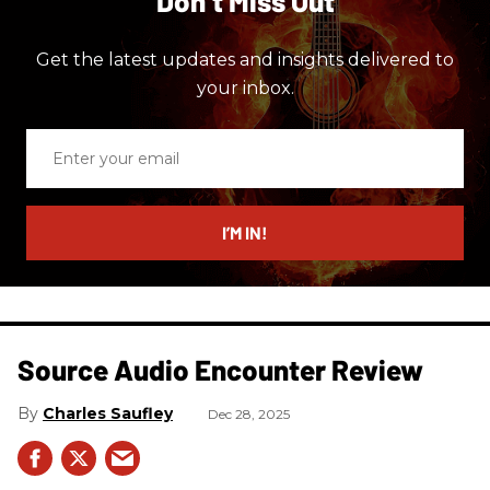
Don’t Miss Out
Get the latest updates and insights delivered to
your inbox.
Enter
your
email
I’M IN!
Source Audio Encounter Review
Charles Saufley
Dec 28, 2025