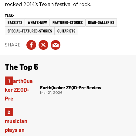
rocked 2014’s Texan festival of rock.
BASSISTS
WHATS-NEW
FEATURED-STORIES
GEAR-GALLERIES
SPECIAL-FEATURED-STORIES
GUITARISTS
The Top 5
EarthQuaker ZEQD-Pre Review
Mar 21, 2026