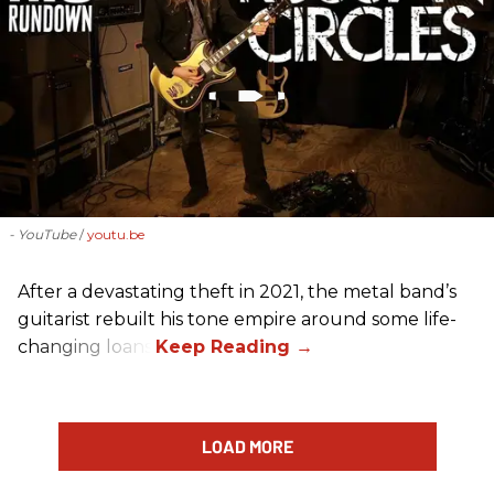
- YouTube
youtu.be
After a devastating theft in 2021, the metal band’s
guitarist rebuilt his tone empire around some life-
changing loans.
LOAD MORE