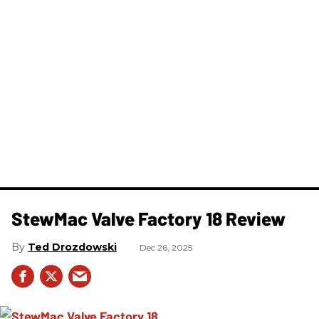
StewMac Valve Factory 18 Review
Ted Drozdowski
Dec 26, 2025