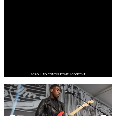
SCROLL TO CONTINUE WITH CONTENT