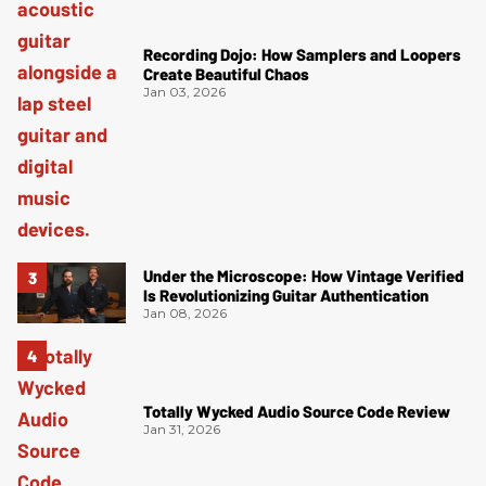
Recording Dojo: How Samplers and Loopers
Create Beautiful Chaos
Jan 03, 2026
Under the Microscope: How Vintage Verified
Is Revolutionizing Guitar Authentication
Jan 08, 2026
Totally Wycked Audio Source Code Review
Jan 31, 2026