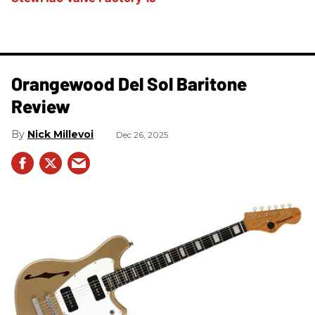
Orangewood Del Sol Baritone
Review
Nick Millevoi
Dec 26, 2025