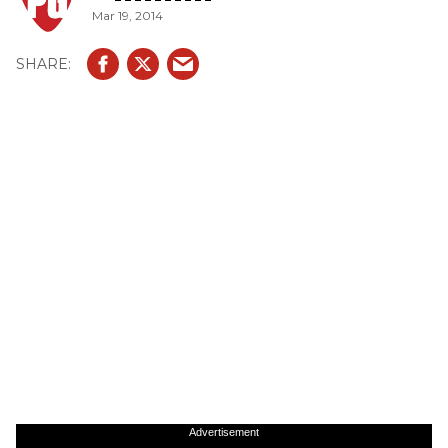
Mar 19, 2014
Advertisement