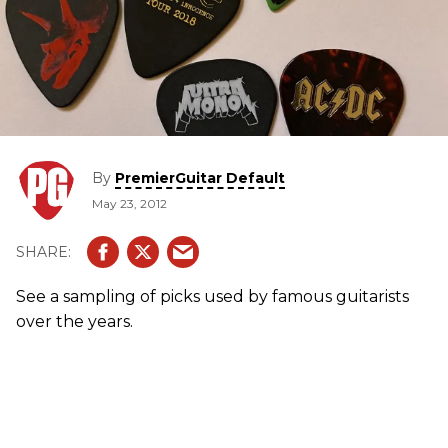
By
PremierGuitar Default
May 23, 2012
See a sampling of picks used by famous guitarists
over the years.