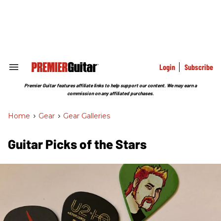
Skip
to
content
e
ch
ion
gation
Login
Subscribe
Search
&
Section
Premier Guitar features affiliate links to help support our content. We may earn a
Navigation
commission on any affiliated purchases.
Home
>
Gear
>
Gear Galleries
Guitar Picks of the Stars