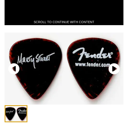
SCROLL TO CONTINUE WITH CONTENT