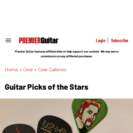
Skip
to
content
e
ch
ion
gation
Login
Subscribe
Search
&
Section
Premier Guitar features affiliate links to help support our content. We may earn a
Navigation
commission on any affiliated purchases.
Home
>
Gear
>
Gear Galleries
Guitar Picks of the Stars