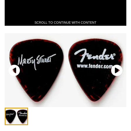
SCROLL TO CONTINUE WITH CONTENT