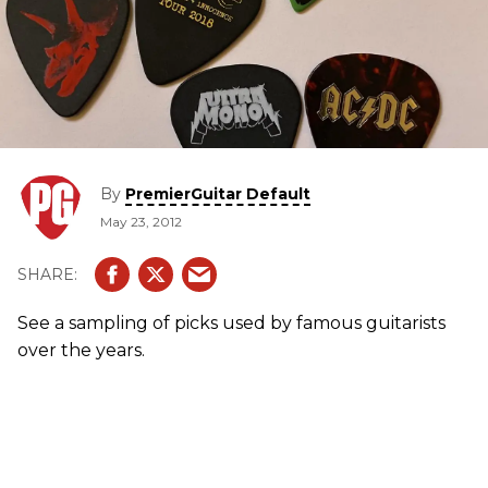
By
PremierGuitar Default
May 23, 2012
See a sampling of picks used by famous guitarists
over the years.