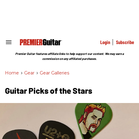
Skip
to
content
e
ch
ion
gation
Login
Subscribe
Search
&
Section
Premier Guitar features affiliate links to help support our content. We may earn a
Navigation
commission on any affiliated purchases.
Home
>
Gear
>
Gear Galleries
Guitar Picks of the Stars