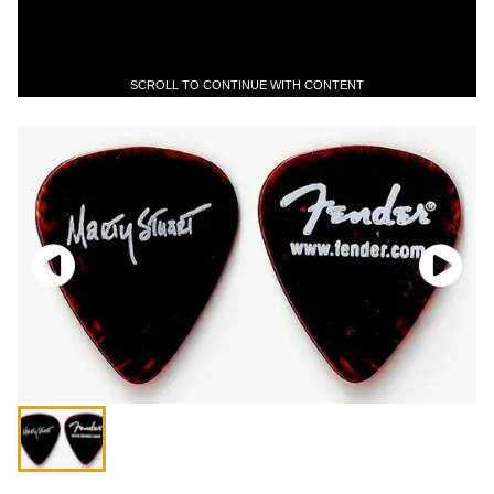
SCROLL TO CONTINUE WITH CONTENT