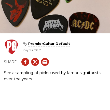
By
PremierGuitar Default
May 23, 2012
See a sampling of picks used by famous guitarists
over the years.