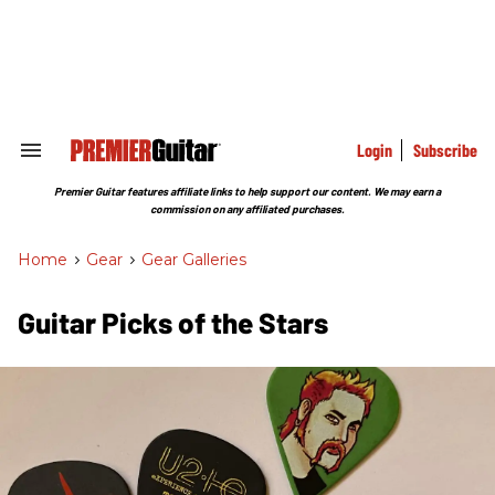
Skip
to
content
e
ch
ion
gation
Login
Subscribe
Search
&
Section
Premier Guitar features affiliate links to help support our content. We may earn a
Navigation
commission on any affiliated purchases.
Home
>
Gear
>
Gear Galleries
Guitar Picks of the Stars