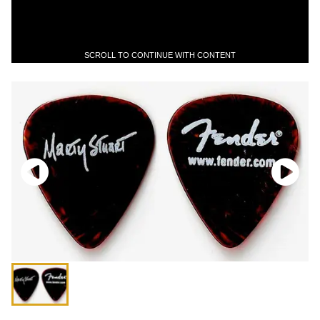
SCROLL TO CONTINUE WITH CONTENT