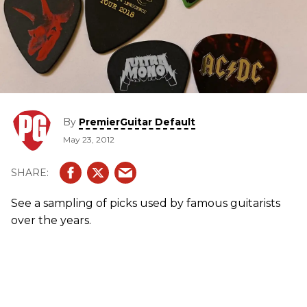
By
PremierGuitar Default
May 23, 2012
See a sampling of picks used by famous guitarists
over the years.