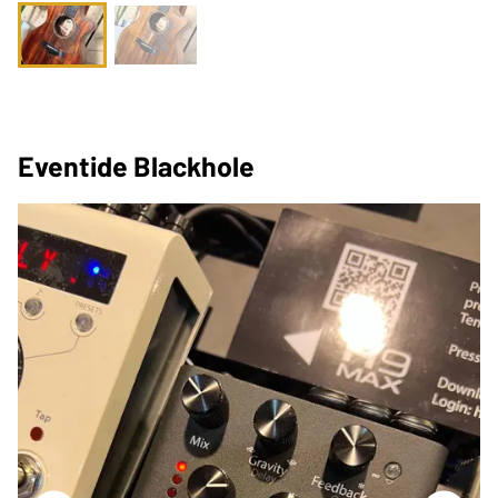
Eventide Blackhole