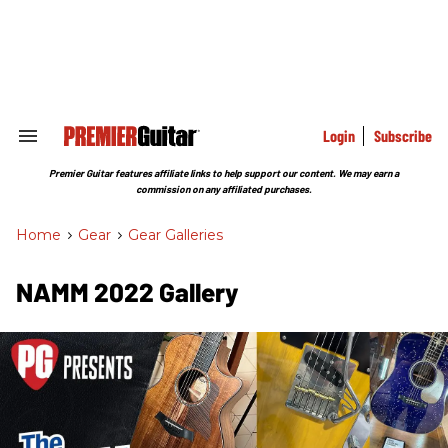
Skip
to
content
e
ch
ion
gation
Login
Subscribe
Search
&
Section
Premier Guitar features affiliate links to help support our content. We may earn a
Navigation
commission on any affiliated purchases.
Home
>
Gear
>
Gear Galleries
NAMM 2022 Gallery