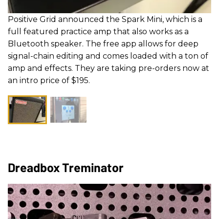
Positive Grid announced the Spark Mini, which is a
full featured practice amp that also works as a
Bluetooth speaker. The free app allows for deep
signal-chain editing and comes loaded with a ton of
amp and effects. They are taking pre-orders now at
an intro price of $195.
Dreadbox Treminator