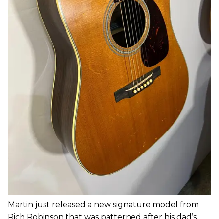
Martin just released a new signature model from
Rich Robinson that was patterned after his dad’s