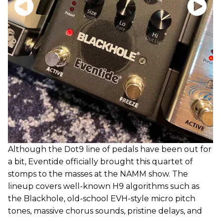
Although the Dot9 line of pedals have been out for
a bit, Eventide officially brought this quartet of
stomps to the masses at the NAMM show. The
lineup covers well-known H9 algorithms such as
the Blackhole, old-school EVH-style micro pitch
tones, massive chorus sounds, pristine delays, and