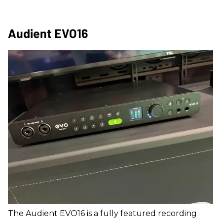
Audient EVO16
The Audient EVO16 is a fully featured recording