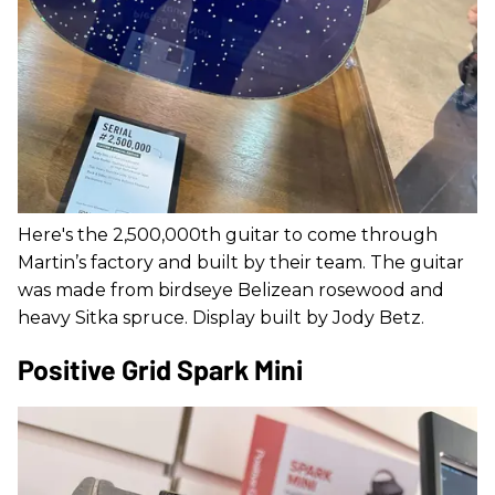
Here's the 2,500,000th guitar to come through
Martin’s factory and built by their team. The guitar
was made from birdseye Belizean rosewood and
heavy Sitka spruce. Display built by Jody Betz.
Positive Grid Spark Mini