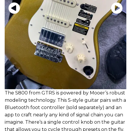
The S800 from GTRS is powered by Mooer’s robust
modeling technology. This S-style guitar pairs with a
Bluetooth foot controller (sold separately) and an
app to craft nearly any kind of signal chain you can
imagine. There’s a single control knob on the guitar
that allows you to cycle through presets on the fly.