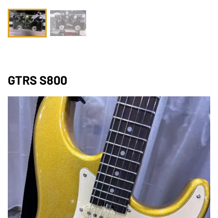
GTRS S800