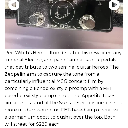
Red Witch’s Ben Fulton debuted his new company,
Imperial Electric, and pair of amp-in-a-box pedals
that pay tribute to two seminal guitar heroes. The
Zeppelin aims to capture the tone from a
particularly influential MSG concert film by
combining a Echoplex-style preamp with a FET-
based plexi-style amp circuit. The Appetite takes
aim at the sound of the Sunset Strip by combining a
more modern-sounding FET-based amp circuit with
a germanium boost to push it over the top. Both
will street for $229 each.