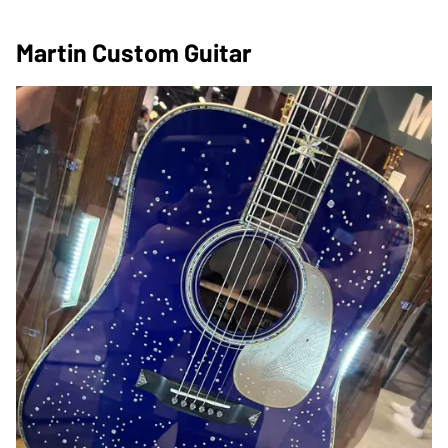
Martin Custom Guitar