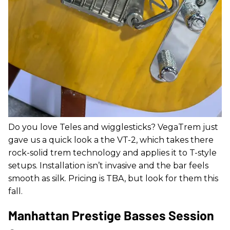
Do you love Teles and wigglesticks? VegaTrem just
gave us a quick look a the VT-2, which takes there
rock-solid trem technology and applies it to T-style
setups. Installation isn’t invasive and the bar feels
smooth as silk. Pricing is TBA, but look for them this
fall.
Manhattan Prestige Basses Session