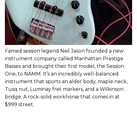
Famed session legend Neil Jason founded a new
instrument company called Manhattan Prestige
Basses and brought their first model, the Session
One, to NAMM. It’s an incredibly well-balanced
instrument that sports an alder body, maple neck,
Tusq nut, Luminay fret markers, and a Wilkinson
bridge. A rock-solid workhorse that comes in at
$999 street.