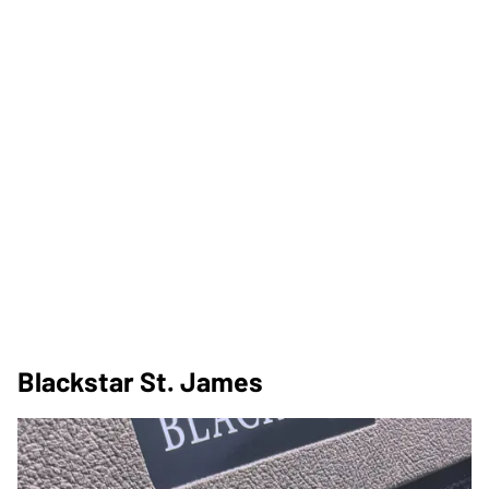
Blackstar St. James