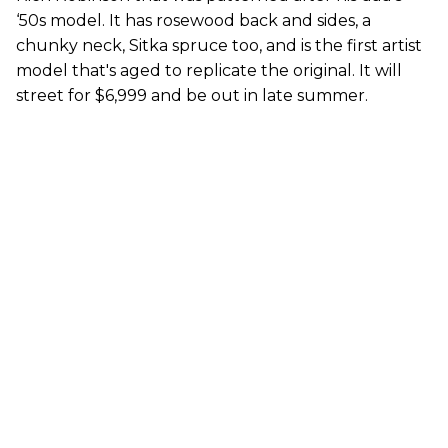
‘50s model. It has rosewood back and sides, a
chunky neck, Sitka spruce too, and is the first artist
model that's aged to replicate the original. It will
street for $6,999 and be out in late summer.