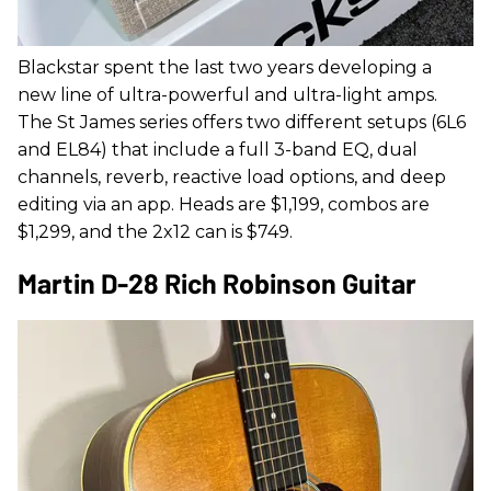
Blackstar spent the last two years developing a
new line of ultra-powerful and ultra-light amps.
The St James series offers two different setups (6L6
and EL84) that include a full 3-band EQ, dual
channels, reverb, reactive load options, and deep
editing via an app. Heads are $1,199, combos are
$1,299, and the 2x12 can is $749.
Martin D-28 Rich Robinson Guitar