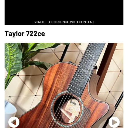
SCROLL TO CONTINUE WITH CONTENT
Taylor 722ce