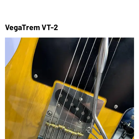
VegaTrem VT-2