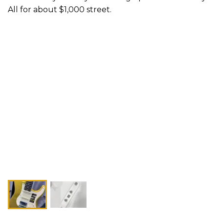
All for about $1,000 street.