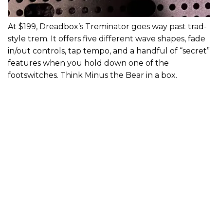
At $199, Dreadbox’s Treminator goes way past trad-
style trem. It offers five different wave shapes, fade
in/out controls, tap tempo, and a handful of “secret”
features when you hold down one of the
footswitches. Think Minus the Bear in a box.