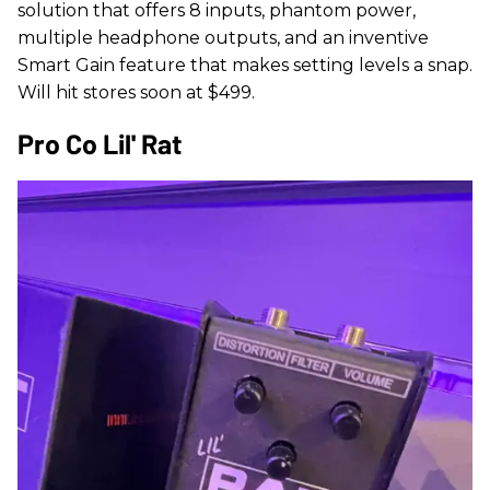
solution that offers 8 inputs, phantom power,
multiple headphone outputs, and an inventive
Smart Gain feature that makes setting levels a snap.
Will hit stores soon at $499.
Pro Co Lil' Rat