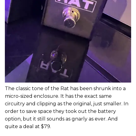
The classic tone of the Rat has been shrunk into a
micro-sized enclosure. It has the exact same
circuitry and clipping as the original, just smaller. In
order to save space they took out the battery
option, but it still sounds as gnarly as ever. And
quite a deal at $79.