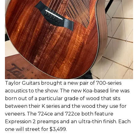
Taylor Guitars brought a new pair of 700-series
acoustics to the show. The new Koa-based line was
born out of a particular grade of wood that sits
between their K series and the wood they use for
veneers. The 724ce and 722ce both feature
Expression 2 preamps and an ultra-thin finish. Each
one will street for $3,499.