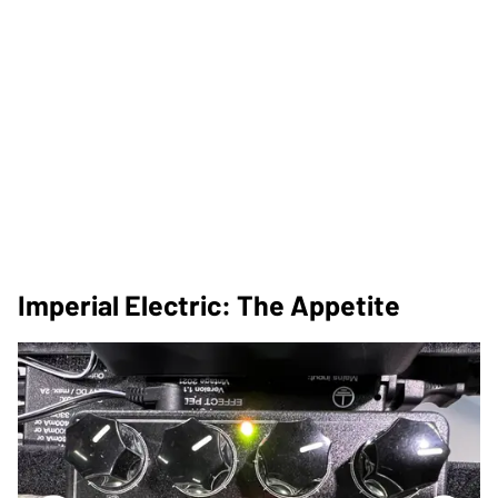
Imperial Electric: The Appetite