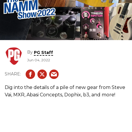
By
PG Staff
Jun 04, 2022
Dig into the details of a pile of new gear from Steve
Vai, MXR, Abasi Concepts, Dophix, b3, and more!