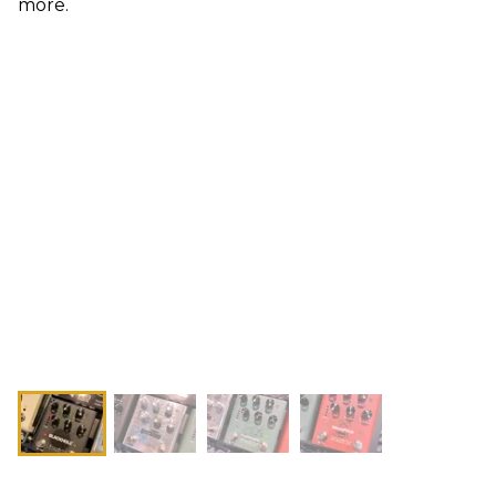
more.