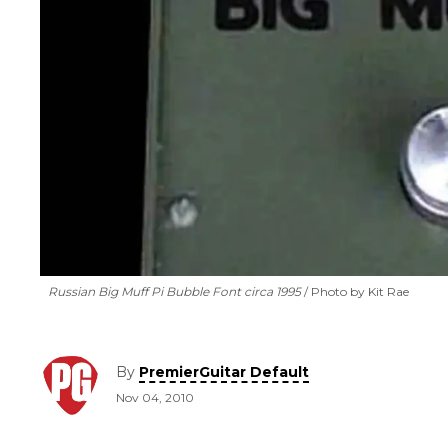
Russian Big Muff Pi Bubble Font circa 1995
Photo by Kit Rae
By
PremierGuitar Default
Nov 04, 2010