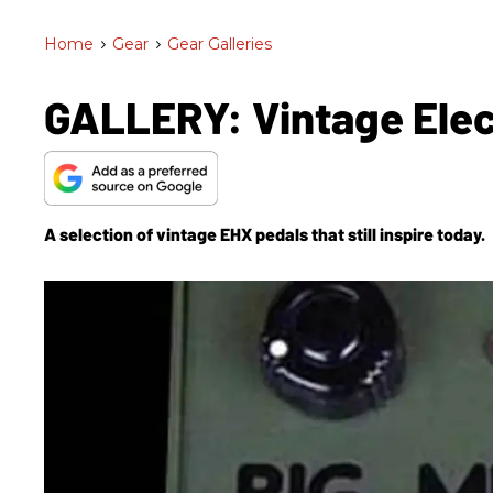
Home
>
Gear
>
Gear Galleries
GALLERY: Vintage Ele
A selection of vintage EHX pedals that still inspire today.