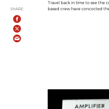
Travel back in time to see the c
based crew have concocted the 