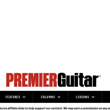
FEATURES
COLUMNS
LESSONS
ures affiliate links to help support our content. We may earn a commission on any a