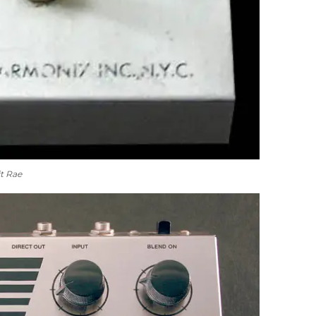
t Rae