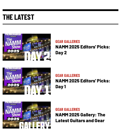
THE LATEST
GEAR GALLERIES
NAMM 2025 Editors' Picks:
Day 2
GEAR GALLERIES
NAMM 2025 Editors' Picks:
Day 1
GEAR GALLERIES
NAMM 2025 Gallery: The
Latest Guitars and Gear