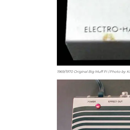
1969/1970 Original Big Muff Pi
Photo by Ki