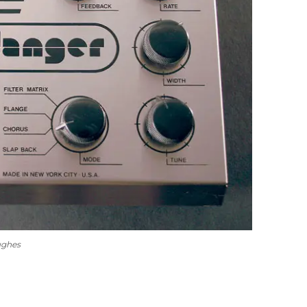
ughes