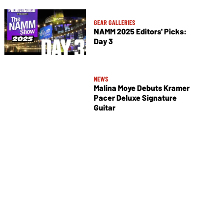
GEAR GALLERIES
NAMM 2025 Editors' Picks:
Day 3
NEWS
Malina Moye Debuts Kramer
Pacer Deluxe Signature
Guitar