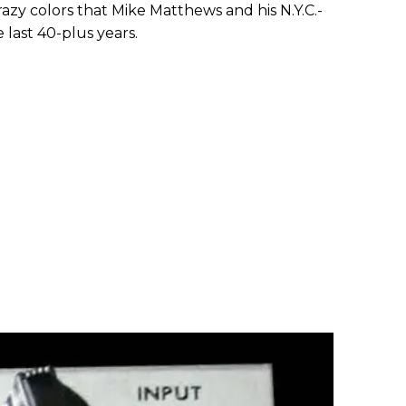
razy colors that Mike Matthews and his N.Y.C.-
last 40-plus years.