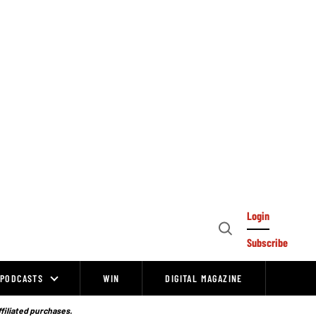
Login
Open
Subscribe
Search
PODCASTS
WIN
DIGITAL MAGAZINE
ffiliated purchases.