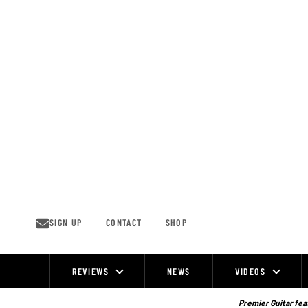
Skip
to
content
SIGN UP
CONTACT
SHOP
REVIEWS
NEWS
VIDEOS
Site
Navigation
Premier Guitar feat