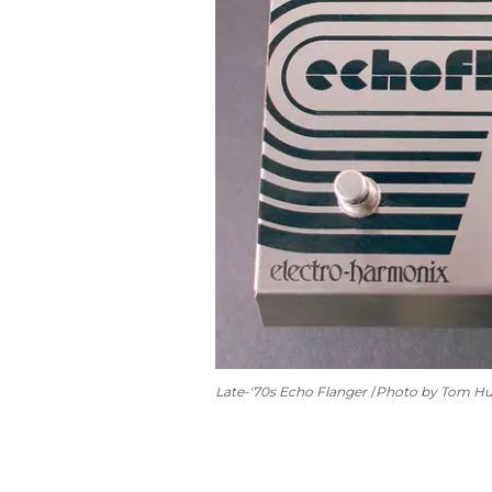
Late-'70s Echo Flanger
Photo by Tom H