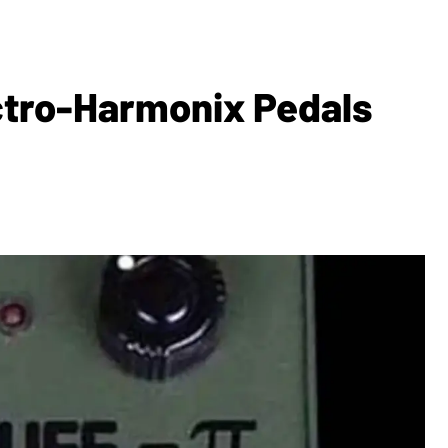
ctro-Harmonix Pedals