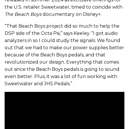
the U.S. retailer Sweetwater, timed to coincide with
The Beach Boys
documentary on Disney+.
“That Beach Boys project did so much to help the
DSP side of the Octa Psi,” says Keeley. “I got audio
analyzers in so I could study the signals. We found
out that we had to make our power supplies better
because of the Beach Boys pedals, and that
revolutionized our design. Everything that comes
out since the Beach Boys pedals is going to sound
even better. Plus, it was a lot of fun working with
Sweetwater and JHS Pedals.”