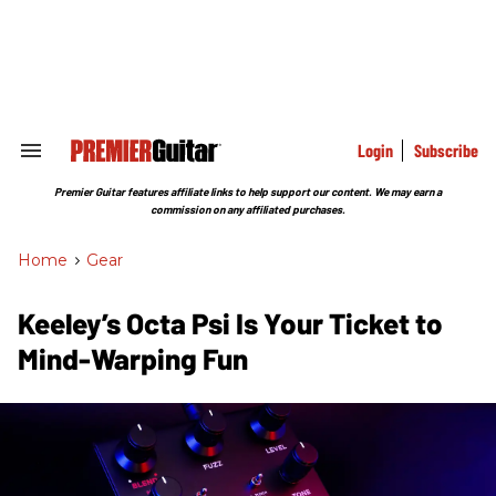
Skip
to
content
e
ch
ion
gation
Login
Subscribe
Search
&
Section
Premier Guitar features affiliate links to help support our content. We may earn a
Navigation
commission on any affiliated purchases.
Home
>
Gear
Keeley’s Octa Psi Is Your Ticket to
Mind-Warping Fun