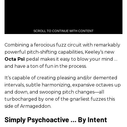
SCROLL TO CONTINUE WITH CONTENT
Combining a ferocious fuzz circuit with remarkably
powerful pitch-shifting capabilities, Keeley’s new
Octa Psi
pedal makes it easy to blow your mind …
and have a ton of fun in the process.
It’s capable of creating pleasing and/or demented
intervals, subtle harmonizing, expansive octaves up
and down, and swooping pitch changes—all
turbocharged by one of the gnarliest fuzzes this
side of Armageddon.
Simply Psychoactive ... By Intent