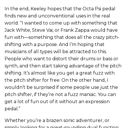
In the end, Keeley hopes that the Octa Psi pedal
finds new and unconventional uses in the real
world. “I wanted to come up with something that
Jack White, Steve Vai, or Frank Zappa would have
fun with—something that does all the crazy pitch-
shifting with a purpose. And I’m hoping that
musicians of all types will be attracted to this.
People who want to distort their drums or bass or
synth, and then start taking advantage of the pitch
shifting. It’s almost like you get a great fuzz with
the pitch shifter for free. On the other hand, I
wouldn’t be surprised if some people use just the
pitch shifter, if they’re not a fuzz maniac. You can
get a lot of fun out of it without an expression
pedal.”
Whether you’re a brazen sonic adventurer, or
simply looking for a great-sounding dual function