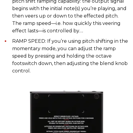
pitch shift ramping capability: the output signal
begins with the initial note(s) you’re playing, and
then veers up or down to the effected pitch.
The ramp speed—i.e. how quickly this veering
effect lasts—is controlled by….
RAMP SPEED: If you’re using pitch shifting in the
momentary mode, you can adjust the ramp
speed by pressing and holding the octave
footswitch down, then adjusting the blend knob
control.