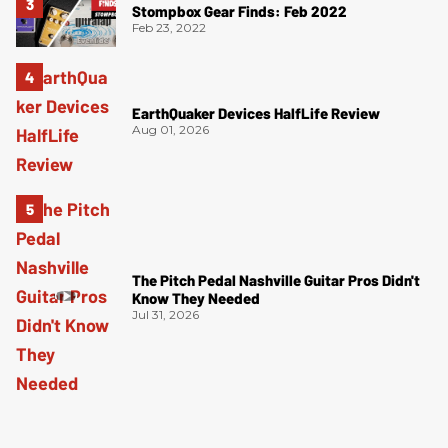
Stompbox Gear Finds: Feb 2022
Feb 23, 2022
EarthQuaker Devices HalfLife Review
Aug 01, 2026
The Pitch Pedal Nashville Guitar Pros Didn't
Know They Needed
Jul 31, 2026