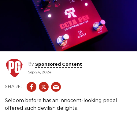
By
Sponsored Content
Sep 24, 2024
Seldom before has an innocent-looking pedal
offered such devilish delights.