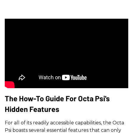
The How-To Guide For Octa Psi's
Hidden Features
For all of its readily accessible capabilities, the Octa
Psi boasts several essential features that can only