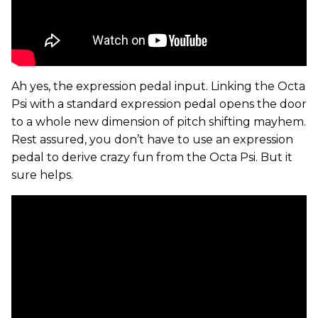
Ah yes, the expression pedal input. Linking the Octa
Psi with a standard expression pedal opens the door
to a whole new dimension of pitch shifting mayhem.
Rest assured, you don’t have to use an expression
pedal to derive crazy fun from the Octa Psi. But it
sure helps.