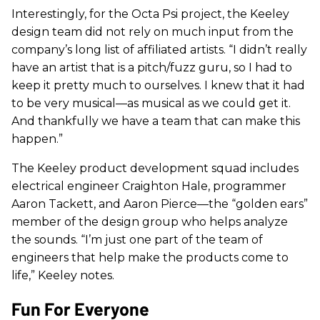
Interestingly, for the Octa Psi project, the Keeley
design team did not rely on much input from the
company’s long list of affiliated artists. “I didn’t really
have an artist that is a pitch/fuzz guru, so I had to
keep it pretty much to ourselves. I knew that it had
to be very musical—as musical as we could get it.
And thankfully we have a team that can make this
happen.”
The Keeley product development squad includes
electrical engineer Craighton Hale, programmer
Aaron Tackett, and Aaron Pierce—the “golden ears”
member of the design group who helps analyze
the sounds. “I’m just one part of the team of
engineers that help make the products come to
life,” Keeley notes.
Fun For Everyone