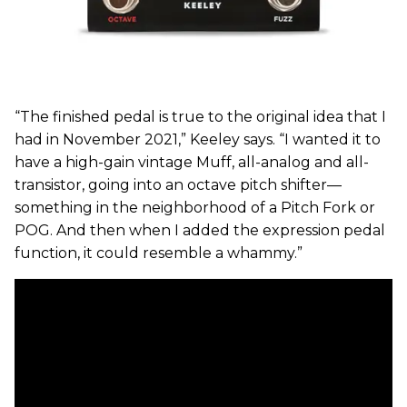
“The finished pedal is true to the original idea that I
had in November 2021,” Keeley says. “I wanted it to
have a high-gain vintage Muff, all-analog and all-
transistor, going into an octave pitch shifter—
something in the neighborhood of a Pitch Fork or
POG. And then when I added the expression pedal
function, it could resemble a whammy.”