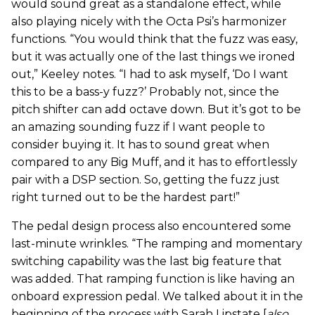
would sound great as a standalone effect, while
also playing nicely with the Octa Psi’s harmonizer
functions. “You would think that the fuzz was easy,
but it was actually one of the last things we ironed
out,” Keeley notes. “I had to ask myself, ‘Do I want
this to be a bass-y fuzz?’ Probably not, since the
pitch shifter can add octave down. But it’s got to be
an amazing sounding fuzz if I want people to
consider buying it. It has to sound great when
compared to any Big Muff, and it has to effortlessly
pair with a DSP section. So, getting the fuzz just
right turned out to be the hardest part!”
The pedal design process also encountered some
last-minute wrinkles. “The ramping and momentary
switching capability was the last big feature that
was added. That ramping function is like having an
onboard expression pedal. We talked about it in the
beginning of the process with Sarah Lipstate [
also