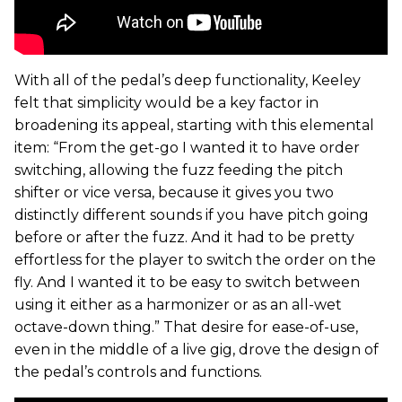
With all of the pedal’s deep functionality, Keeley
felt that simplicity would be a key factor in
broadening its appeal, starting with this elemental
item: “From the get-go I wanted it to have order
switching, allowing the fuzz feeding the pitch
shifter or vice versa, because it gives you two
distinctly different sounds if you have pitch going
before or after the fuzz. And it had to be pretty
effortless for the player to switch the order on the
fly. And I wanted it to be easy to switch between
using it either as a harmonizer or as an all-wet
octave-down thing.” That desire for ease-of-use,
even in the middle of a live gig, drove the design of
the pedal’s controls and functions.