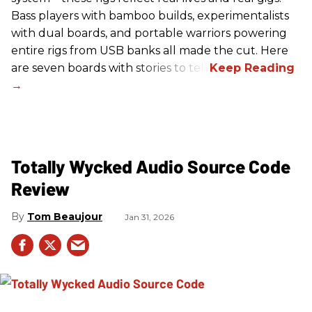
Bass players with bamboo builds, experimentalists
with dual boards, and portable warriors powering
entire rigs from USB banks all made the cut. Here
are seven boards with stories to tell.
Totally Wycked Audio Source Code
Review
Tom Beaujour
Jan 31, 2026