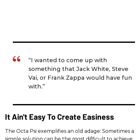
“I wanted to come up with
something that Jack White, Steve
Vai, or Frank Zappa would have fun
with.”
It Ain't Easy To Create Easiness
The Octa Psi exemplifies an old adage: Sometimes a
simple solution can be the most difficult to achieve.