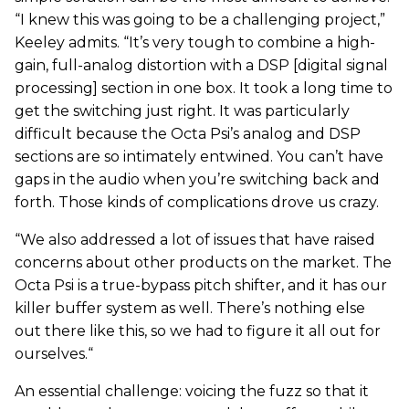
“I knew this was going to be a challenging project,”
Keeley admits. “It’s very tough to combine a high-
gain, full-analog distortion with a DSP [digital signal
processing] section in one box. It took a long time to
get the switching just right. It was particularly
difficult because the Octa Psi’s analog and DSP
sections are so intimately entwined. You can’t have
gaps in the audio when you’re switching back and
forth. Those kinds of complications drove us crazy.
“We also addressed a lot of issues that have raised
concerns about other products on the market. The
Octa Psi is a true-bypass pitch shifter, and it has our
killer buffer system as well. There’s nothing else
out there like this, so we had to figure it all out for
ourselves.“
An essential challenge: voicing the fuzz so that it