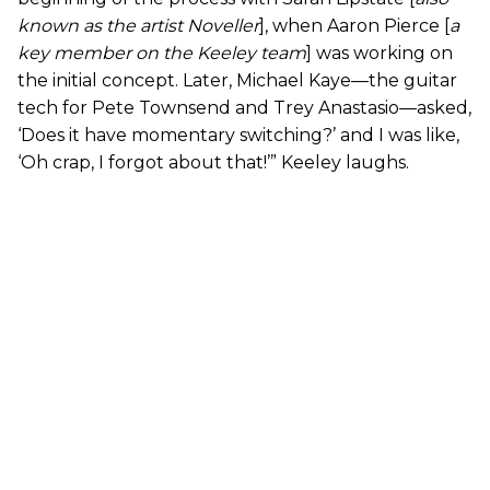
known as the artist Noveller
], when Aaron Pierce [
a
key member on the Keeley team
] was working on
the initial concept. Later, Michael Kaye—the guitar
tech for Pete Townsend and Trey Anastasio—asked,
‘Does it have momentary switching?’ and I was like,
‘Oh crap, I forgot about that!’” Keeley laughs.