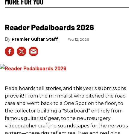
MORE FOR YOU
Reader Pedalboards 2026
Premier Guitar Staff
Feb 12, 2026
Pedalboards tell stories, and this year's submissions
prove it! From the minimalist who ditched the road
case and went back to a One Spot on the floor, to
the collector building a “Starboard” entirely from
famous guitarists’ gear, to the neurosurgery
videographer crafting soundscapes for the nervous
system—these rigs reflect real lives and real gigs.