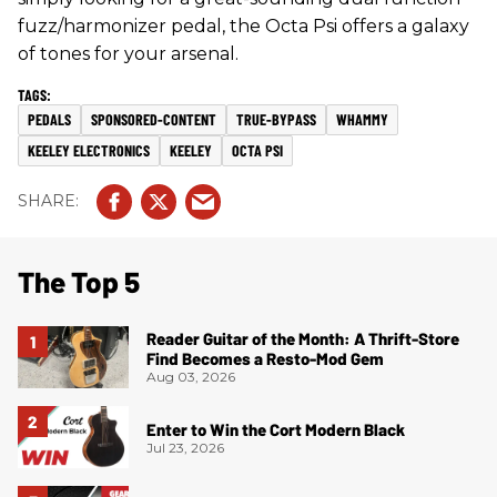
fuzz/harmonizer pedal, the Octa Psi offers a galaxy
of tones for your arsenal.
PEDALS
SPONSORED-CONTENT
TRUE-BYPASS
WHAMMY
KEELEY ELECTRONICS
KEELEY
OCTA PSI
The Top 5
Reader Guitar of the Month: A Thrift-Store
Find Becomes a Resto-Mod Gem
Aug 03, 2026
Enter to Win the Cort Modern Black
Jul 23, 2026