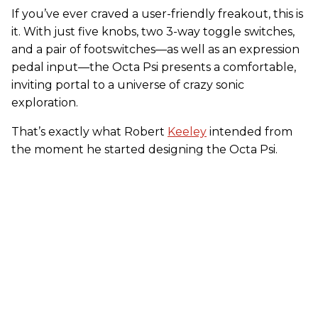
If you’ve ever craved a user-friendly freakout, this is
it. With just five knobs, two 3-way toggle switches,
and a pair of footswitches—as well as an expression
pedal input—the Octa Psi presents a comfortable,
inviting portal to a universe of crazy sonic
exploration.
That’s exactly what Robert
Keeley
intended from
the moment he started designing the Octa Psi.