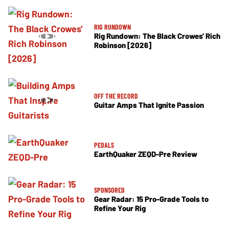
RIG RUNDOWN
Rig Rundown: The Black Crowes’ Rich
Robinson [2026]
OFF THE RECORD
Guitar Amps That Ignite Passion
PEDALS
EarthQuaker ZEQD-Pre Review
SPONSORED
Gear Radar: 15 Pro-Grade Tools to
Refine Your Rig