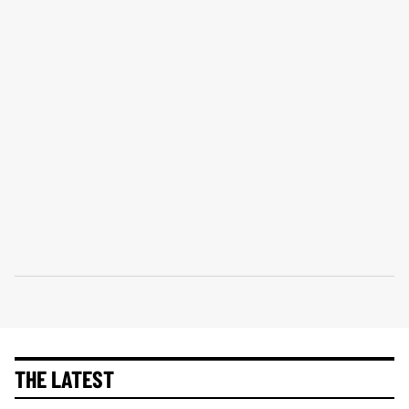
THE LATEST