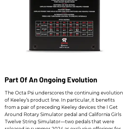
Part Of An Ongoing Evolution
The Octa Psi underscores the continuing evolution
of Keeley’s product line. In particular, it benefits
from a pair of preceding Keeley devices: the I Get
Around Rotary Simulator pedal and California Girls
Twelve String Simulator—two pedals that were
released in summer 2024 as exclusive offerings for