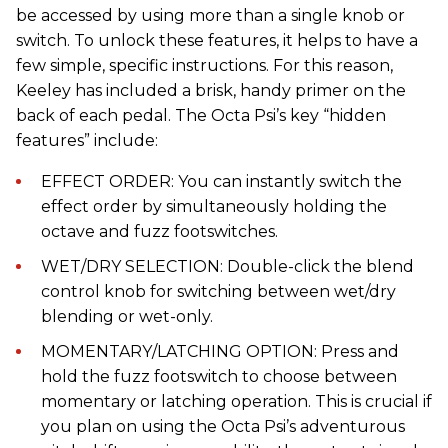
be accessed by using more than a single knob or
switch. To unlock these features, it helps to have a
few simple, specific instructions. For this reason,
Keeley has included a brisk, handy primer on the
back of each pedal. The Octa Psi’s key “hidden
features” include:
EFFECT ORDER: You can instantly switch the
effect order by simultaneously holding the
octave and fuzz footswitches.
WET/DRY SELECTION: Double-click the blend
control knob for switching between wet/dry
blending or wet-only.
MOMENTARY/LATCHING OPTION: Press and
hold the fuzz footswitch to choose between
momentary or latching operation. This is crucial if
you plan on using the Octa Psi’s adventurous