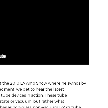
 at the 2010 LA Amp Show where he swings by
egment, we get to hear the latest
tube devices in action. These tube
-state or vacuum, but rather what
ibes as non-glass, non-vacuum 12AX7 tube