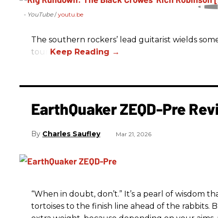
- YouTube
youtu.be
The southern rockers’ lead guitarist wields some
tour.
EarthQuaker ZEQD-Pre Rev
Charles Saufley
Mar 21, 2026
“When in doubt, don’t.” It’s a pearl of wisdom t
tortoises to the finish line ahead of the rabbits.