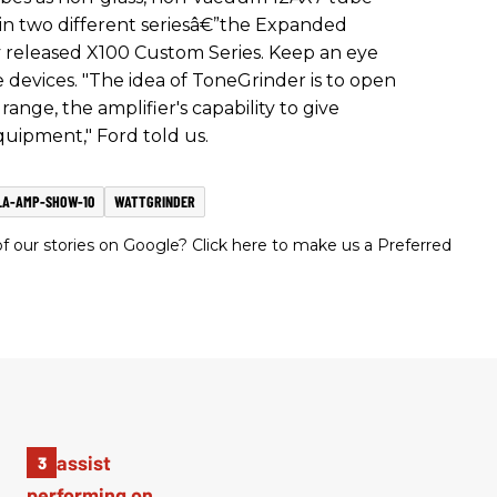
 in two different seriesâ€”the Expanded
 released X100 Custom Series. Keep an eye
 devices. "The idea of ToneGrinder is to open
nge, the amplifier's capability to give
quipment," Ford told us.
LA-AMP-SHOW-10
WATTGRINDER
 our stories on Google? Click here to make us a Preferred