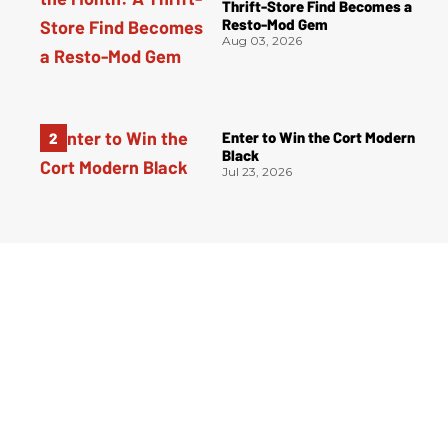
Thrift-Store Find Becomes a
Resto-Mod Gem
Aug 03, 2026
Enter to Win the Cort Modern
Black
Jul 23, 2026