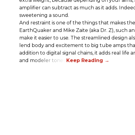
extra weight, because depending on your aims,
amplifier can subtract as much as it adds. Indeed
sweetening a sound.
And restraint is one of the things that makes 
EarthQuaker and Mike Zaite (aka Dr. Z), such an 
make it easier to use. The streamlined design al
lend body and excitement to big tube amps that
addition to digital signal chains, it adds real life
and modeler tones.