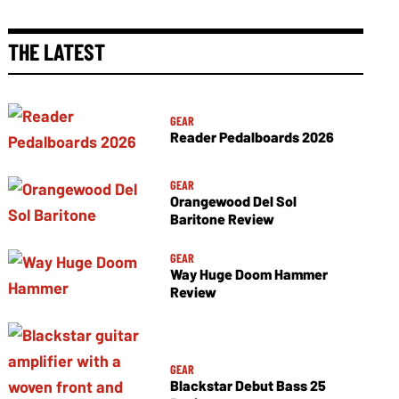
THE LATEST
GEAR
Reader Pedalboards 2026
GEAR
Orangewood Del Sol
Baritone Review
GEAR
Way Huge Doom Hammer
Review
GEAR
Blackstar Debut Bass 25