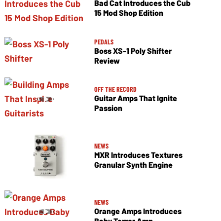
Bad Cat Introduces the Cub
15 Mod Shop Edition
PEDALS
Boss XS-1 Poly Shifter
Review
OFF THE RECORD
Guitar Amps That Ignite
Passion
NEWS
MXR Introduces Textures
Granular Synth Engine
NEWS
Orange Amps Introduces
Baby Terror Amp