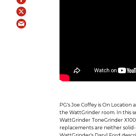
PG's Joe Coffey is On Location
the WattGrinder room. In this s
WattGrinder ToneGrinder X100 
replacements are neither solid
WattGrinder's Daryl Ford descr