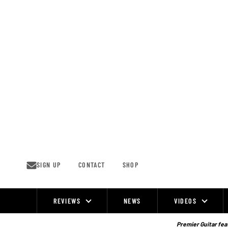
Skip
to
content
SIGN UP
CONTACT
SHOP
REVIEWS
NEWS
VIDEOS
Site
Navigation
Premier Guitar feat