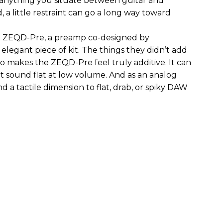
 anything you situate between guitar and
, a little restraint can go a long way toward
the ZEQD-Pre, a preamp co-designed by
elegant piece of kit. The things they didn’t add
so makes the ZEQD-Pre feel truly additive. It can
 sound flat at low volume. And as an analog
 and a tactile dimension to flat, drab, or spiky DAW