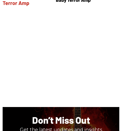
Don’t Miss Out
Get the latest updates and insights