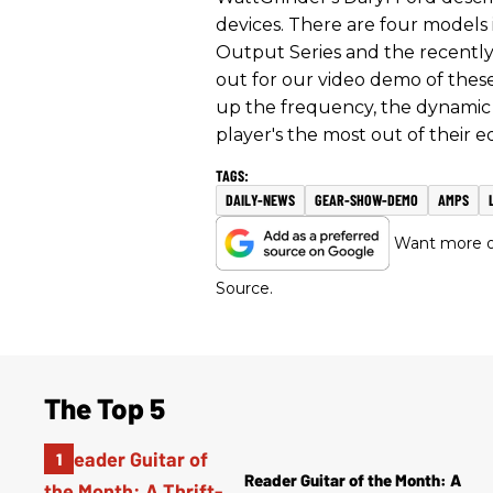
devices. There are four models
Output Series and the recently
out for our video demo of these
up the frequency, the dynamic ra
player's the most out of their e
DAILY-NEWS
GEAR-SHOW-DEMO
AMPS
Want more of
Source.
The Top 5
Reader Guitar of the Month: A