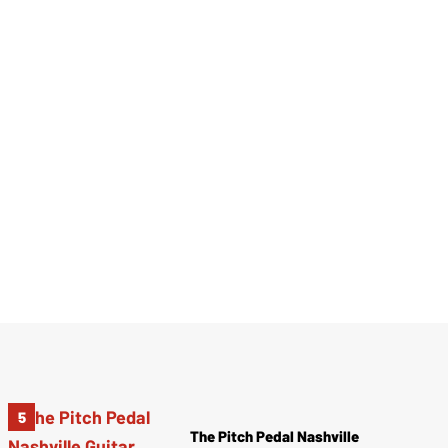
The Pitch Pedal Nashville