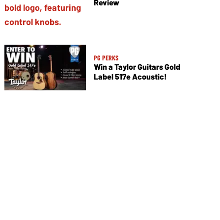
Review
PG PERKS
Win a Taylor Guitars Gold
Label 517e Acoustic!