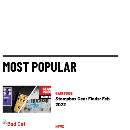
MOST POPULAR
GEAR FINDS
Stompbox Gear Finds: Feb
2022
NEWS