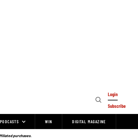
Login
Open
Subscribe
Search
PODCASTS
WIN
DIGITAL MAGAZINE
ffiliated purchases.