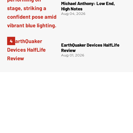
Michael Anthony: Low End,
High Notes
Aug 04, 2026
EarthQuaker Devices HalfLife
Review
Aug 01, 2026