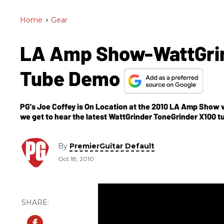
Home
>
Gear
LA Amp Show-WattGrin
Tube Demo
PG's Joe Coffey is On Location at the 2010 LA Amp Show 
we get to hear the latest WattGrinder ToneGrinder X100 t
solid-state or vacuum, but rather what WattGrinder's Da
devices. There are four models in two different series—t
Custom Series. Keep an eye out for our video demo of thes
By
PremierGuitar Default
frequency, the dynamic range, the amplifier's capability to
Oct 18, 2010