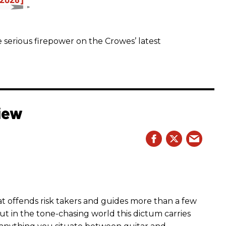
 serious firepower on the Crowes’ latest
iew
hat offends risk takers and guides more than a few
 But in the tone-chasing world this dictum carries