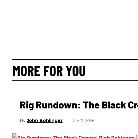
MORE FOR YOU
Rig Rundown: The Black Cr
John Bohlinger
Jun 17, 2026