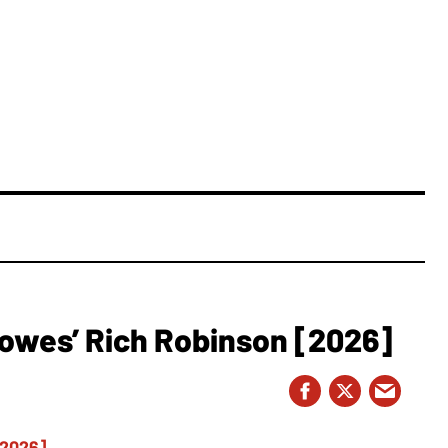
owes’ Rich Robinson [2026]