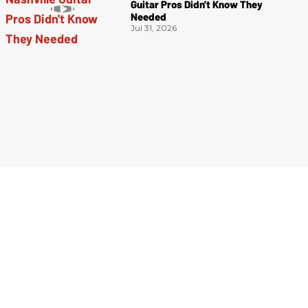
Guitar Pros Didn't Know They
Needed
Jul 31, 2026