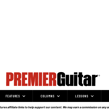
FEATURES
COLUMNS
LESSONS
ures affiliate links to help support our content. We may earn a commission on any a