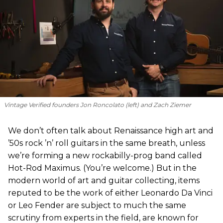
Vintage Verified founders Jon Roncolato (left) and Zach Ziemer
We don’t often talk about Renaissance high art and
’50s rock ’n’ roll guitars in the same breath, unless
we’re forming a new rockabilly-prog band called
Hot-Rod Maximus. (You’re welcome.) But in the
modern world of art and guitar collecting, items
reputed to be the work of either Leonardo Da Vinci
or Leo Fender are subject to much the same
scrutiny from experts in the field, are known for