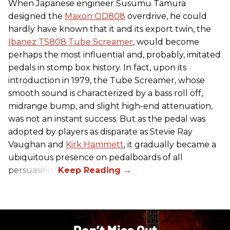
When Japanese engineer Susumu Tamura
designed the
Maxon OD808
overdrive, he could
hardly have known that it and its export twin, the
Ibanez TS808 Tube Screamer
, would become
perhaps the most influential and, probably, imitated
pedals in stomp box history. In fact, upon its
introduction in 1979, the Tube Screamer, whose
smooth sound is characterized by a bass roll off,
midrange bump, and slight high-end attenuation,
was not an instant success. But as the pedal was
adopted by players as disparate as Stevie Ray
Vaughan and
Kirk Hammett
, it gradually became a
ubiquitous presence on pedalboards of all
persuasions.
Don’t Miss Out