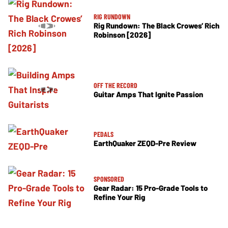
RIG RUNDOWN
Rig Rundown: The Black Crowes’ Rich
Robinson [2026]
OFF THE RECORD
Guitar Amps That Ignite Passion
PEDALS
EarthQuaker ZEQD-Pre Review
SPONSORED
Gear Radar: 15 Pro-Grade Tools to
Refine Your Rig