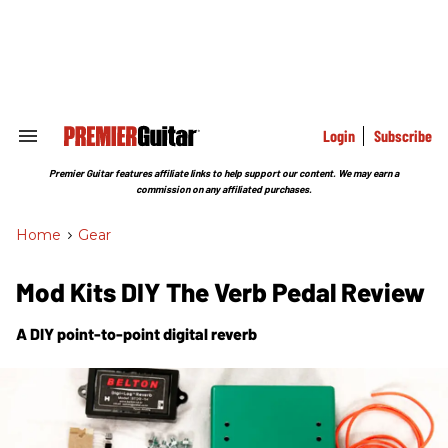
Skip
to
content
e
ch
ion
gation
Login
Subscribe
Search
&
Section
Premier Guitar features affiliate links to help support our content. We may earn a
Navigation
commission on any affiliated purchases.
Home
>
Gear
Mod Kits DIY The Verb Pedal Review
A DIY point-to-point digital reverb