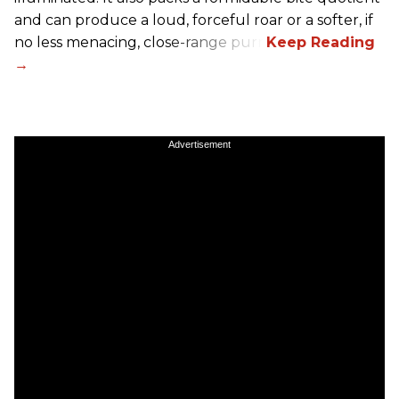
and can produce a loud, forceful roar or a softer, if
no less menacing, close-range purr.
Advertisement