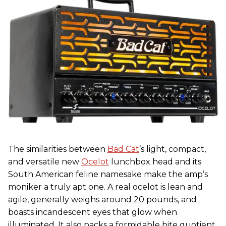
The similarities between
Bad Cat
’s light, compact,
and versatile new
Ocelot
lunchbox head and its
South American feline namesake make the amp’s
moniker a truly apt one. A real ocelot is lean and
agile, generally weighs around 20 pounds, and
boasts incandescent eyes that glow when
illuminated. It also packs a formidable bite quotient