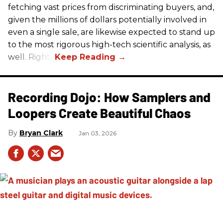
fetching vast prices from discriminating buyers, and,
given the millions of dollars potentially involved in
even a single sale, are likewise expected to stand up
to the most rigorous high-tech scientific analysis, as
well. Right?
Recording Dojo: How Samplers and
Loopers Create Beautiful Chaos
Bryan Clark
Jan 03, 2026