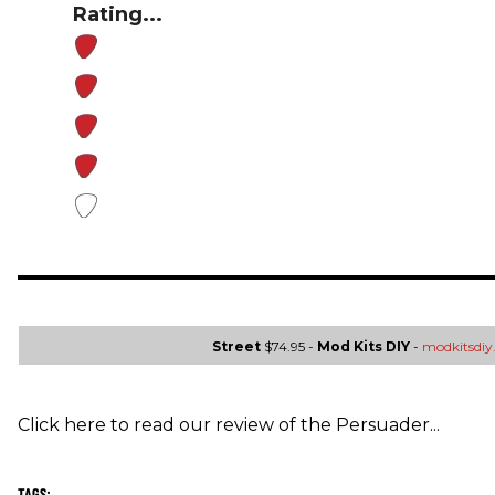
Rating...
Street
$74.95 -
Mod Kits DIY
-
modkitsdi
Click here to read our review of the Persuader...