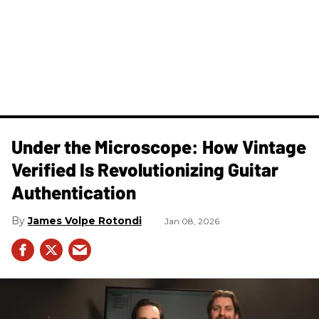
Under the Microscope: How Vintage
Verified Is Revolutionizing Guitar
Authentication
James Volpe Rotondi
Jan 08, 2026