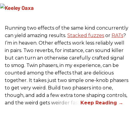
Running two effects of the same kind concurrently
can yield amazing results.
Stacked fuzzes
or
RATs
?
I’m in heaven. Other effects work less reliably well
in pairs. Two reverbs, for instance, can sound killer
but can turn an otherwise carefully crafted signal
to smog. Twin phasers, in my experience, can be
counted among the effects that are delicious
together. It takes just two simple one-knob phasers
to get very weird. Build two phasers into one,
though, and add a few extra tone shaping controls,
and the weird gets weirder fast.