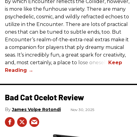
by which Encounter reflects the Collider, however,
is more like the funhouse variety. There are many
psychedelic, cosmic, and wildly refracted echoes to
utilize in the Encounter. There are lots of practical
ones that can be tuned to subtle ends, too. But
Encounter’s realm-of-the-extra-real extras make it
a companion for players that ply dreamy musical
seas. It’s incredibly fun, a great spark for creativity,
and, most certainly, a place to lose oneself.
Bad Cat Ocelot Review
James Volpe Rotondi
Nov 30, 2025