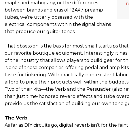
maple and mahogany, or the differences
P
between brands and eras of 12AX7 preamp
tubes, we’re utterly obsessed with the
electrical components within the signal chains
that produce our guitar tones.
That obsession is the basis for most small startups th
our favorite boutique equipment. Interestingly, it ha
of the industry that allows players to build gear for t
is one of those companies, offering pedal and amp kit
taste for tinkering. With practically non-existent labor
afford to price their products well within the budgets
Two of their kits—the Verb and the Persuader (also 
than just time-honored reverb effects and tube overdr
provide us the satisfaction of building our own tone g
The Verb
As far as DIY circuits go, digital reverb isn’t for the fain