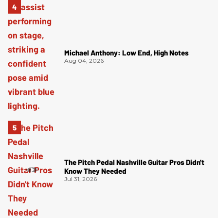
Michael Anthony: Low End, High Notes
Aug 04, 2026
The Pitch Pedal Nashville Guitar Pros Didn't
Know They Needed
Jul 31, 2026