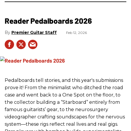
Reader Pedalboards 2026
Premier Guitar Staff
Feb 12, 2026
Pedalboards tell stories, and this year's submissions
prove it! From the minimalist who ditched the road
case and went back to a One Spot on the floor, to
the collector building a “Starboard” entirely from
famous guitarists’ gear, to the neurosurgery
videographer crafting soundscapes for the nervous
system—these rigs reflect real lives and real gigs.