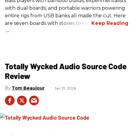
Bass players with bamboo builds, experimentalists
with dual boards, and portable warriors powering
entire rigs from USB banks all made the cut. Here
are seven boards with stories to tell.
Totally Wycked Audio Source Code
Review
Tom Beaujour
Jan 31, 2026