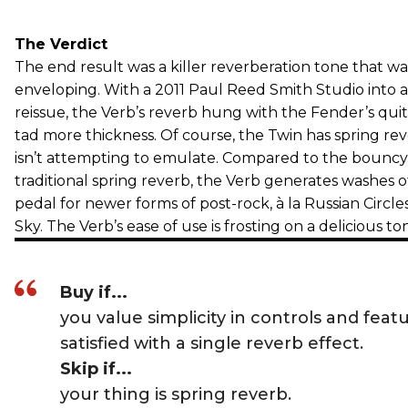
The Verdict
The end result was a killer reverberation tone that 
enveloping. With a 2011 Paul Reed Smith Studio into
reissue, the Verb’s reverb hung with the Fender’s quit
tad more thickness. Of course, the Twin has spring re
isn’t attempting to emulate. Compared to the bouncy,
traditional spring reverb, the Verb generates washes of
pedal for newer forms of post-rock, à la Russian Circle
Sky. The Verb’s ease of use is frosting on a delicious to
Buy if...
you value simplicity in controls and feat
satisfied with a single reverb effect.
Skip if...
your thing is spring reverb.