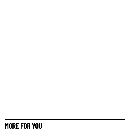
MORE FOR YOU