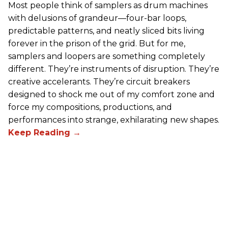
Most people think of samplers as drum machines
with delusions of grandeur—four-bar loops,
predictable patterns, and neatly sliced bits living
forever in the prison of the grid. But for me,
samplers and loopers are something completely
different. They’re instruments of disruption. They’re
creative accelerants. They’re circuit breakers
designed to shock me out of my comfort zone and
force my compositions, productions, and
performances into strange, exhilarating new shapes.