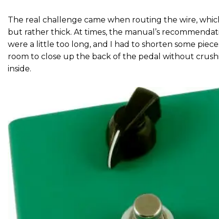
The real challenge came when routing the wire, which i
but rather thick. At times, the manual’s recommendat
were a little too long, and I had to shorten some piec
room to close up the back of the pedal without cru
inside.