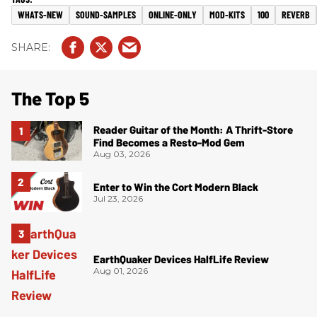
WHATS-NEW
SOUND-SAMPLES
ONLINE-ONLY
MOD-KITS
100
REVERB
The Top 5
Reader Guitar of the Month: A Thrift-Store
Find Becomes a Resto-Mod Gem
Aug 03, 2026
Enter to Win the Cort Modern Black
Jul 23, 2026
EarthQuaker Devices HalfLife Review
Aug 01, 2026