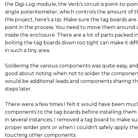
the Digi-Log module, the Verb’s circuit is point-to-poi
single potentiometer, which controls the amount of the
this project, here’s a tip: Make sure the tag boards are a 
point in the process. You need to move them around a
inside the enclosure. There are a lot of parts packed i
bolting the tag boards down too tight can make it diffi
in such a tiny area.
Soldering the various components was quite easy, and
good about noting when not to solder the componen
would be additional leads and components sharing t
steps later.
There were a few times I felt it would have been much
components to the tag boards before installing them in
in several instances, I removed a tag board to make su
proper solder joint or when I couldn’t safely apply th
touching other components.