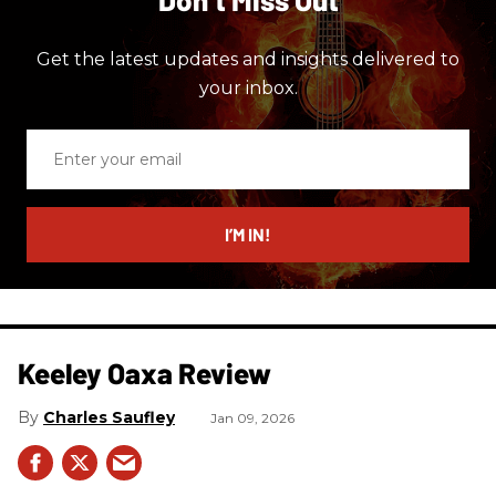
Get the latest updates and insights delivered to
your inbox.
Enter
your
email
I’M IN!
Keeley Oaxa Review
Charles Saufley
Jan 09, 2026