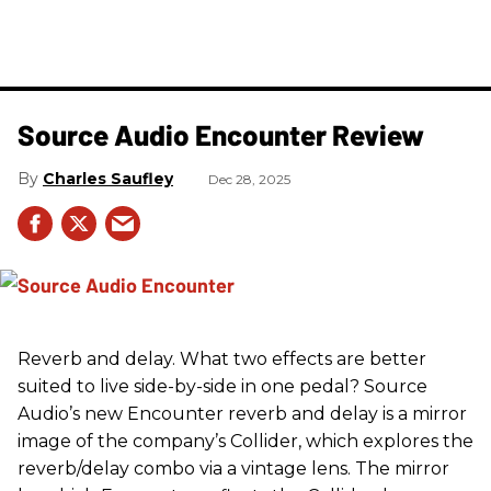
Source Audio Encounter Review
Charles Saufley
Dec 28, 2025
Reverb and delay. What two effects are better
suited to live side-by-side in one pedal? Source
Audio’s new Encounter reverb and delay is a mirror
image of the company’s Collider, which explores the
reverb/delay combo via a vintage lens. The mirror