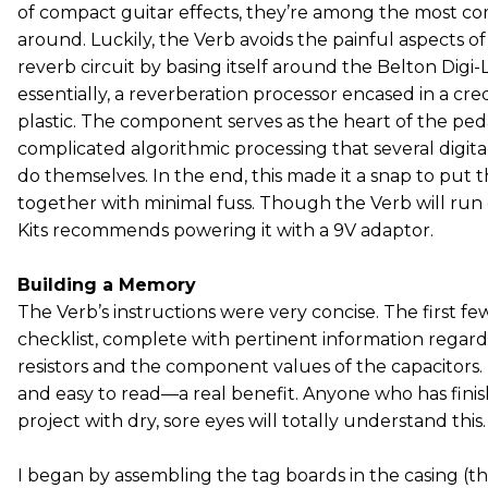
of compact guitar effects, they’re among the most com
around. Luckily, the Verb avoids the painful aspects of
reverb circuit by basing itself around the Belton Di
essentially, a reverberation processor encased in a cred
plastic. The component serves as the heart of the pedal
complicated algorithmic processing that several digit
do themselves. In the end, this made it a snap to put
together with minimal fuss. Though the Verb will run
Kits recommends powering it with a 9V adaptor.
Building a Memory
The Verb’s instructions were very concise. The first fe
checklist, complete with pertinent information regard
resistors and the component values of the capacitors
and easy to read—a real benefit. Anyone who has finis
project with dry, sore eyes will totally understand this.
I began by assembling the tag boards in the casing (tha