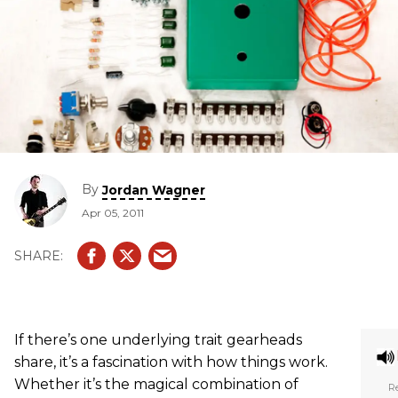
By
Jordan Wagner
Apr 05, 2011
If there’s one underlying trait gearheads
share, it’s a fascination with how things work.
Whether it’s the magical combination of
Re