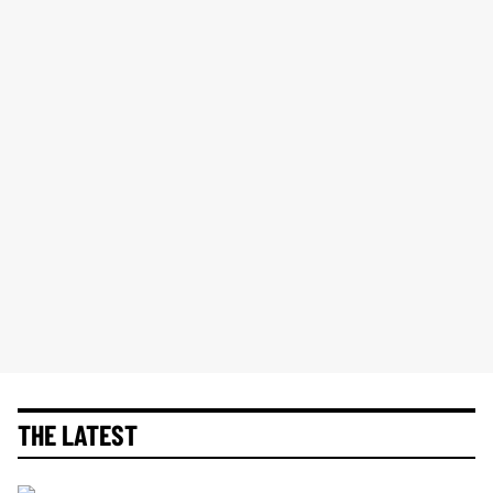
THE LATEST