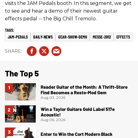
visits the JAM Pedals booth. In this segment, we get
to see and hear a demo of their newest guitar
effects pedal -- the Big Chill Tremolo.
JAM-PEDALS
DAILY-NEWS
GEAR-SHOW-DEMO
MESSE-2012
EFFECTS
The Top 5
Reader Guitar of the Month: A Thrift-Store
Find Becomes a Resto-Mod Gem
Aug 03, 2026
Win a Taylor Guitars Gold Label 517e
Acoustic!
Aug 06, 2026
Enter to Win the Cort Modern Black