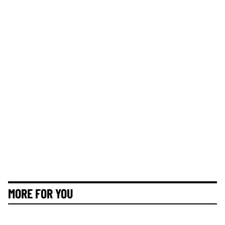
MORE FOR YOU