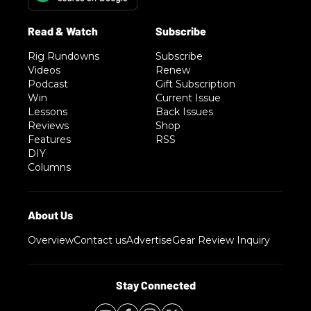
Rig Rundowns
Subscribe
Videos
Renew
Podcast
Gift Subscription
Win
Current Issue
Lessons
Back Issues
Reviews
Shop
Features
RSS
DIY
Columns
Overview
Contact us
Advertise
Gear Review Inquiry