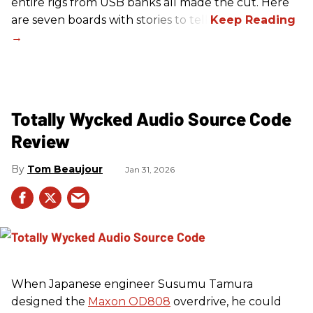
entire rigs from USB banks all made the cut. Here
are seven boards with stories to tell.
Totally Wycked Audio Source Code
Review
Tom Beaujour
Jan 31, 2026
When Japanese engineer Susumu Tamura
designed the
Maxon OD808
overdrive, he could