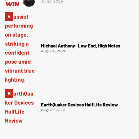
Jul 23, 2026
Michael Anthony: Low End, High Notes
Aug 04, 2026
EarthQuaker Devices HalfLife Review
Aug 01, 2026