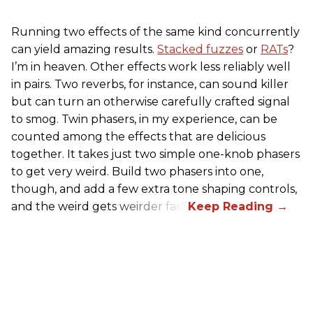
Running two effects of the same kind concurrently
can yield amazing results.
Stacked fuzzes
or
RATs
?
I’m in heaven. Other effects work less reliably well
in pairs. Two reverbs, for instance, can sound killer
but can turn an otherwise carefully crafted signal
to smog. Twin phasers, in my experience, can be
counted among the effects that are delicious
together. It takes just two simple one-knob phasers
to get very weird. Build two phasers into one,
though, and add a few extra tone shaping controls,
and the weird gets weirder fast.