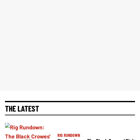
THE LATEST
RIG RUNDOWN