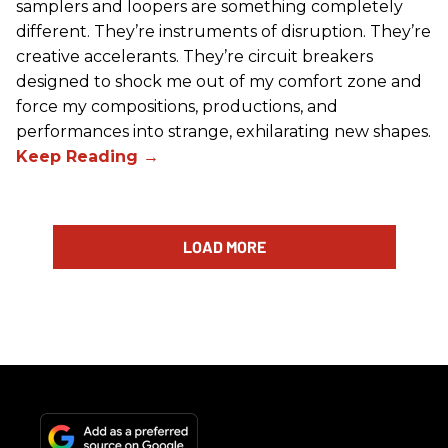
samplers and loopers are something completely
different. They’re instruments of disruption. They’re
creative accelerants. They’re circuit breakers
designed to shock me out of my comfort zone and
force my compositions, productions, and
performances into strange, exhilarating new shapes.
LOAD MORE