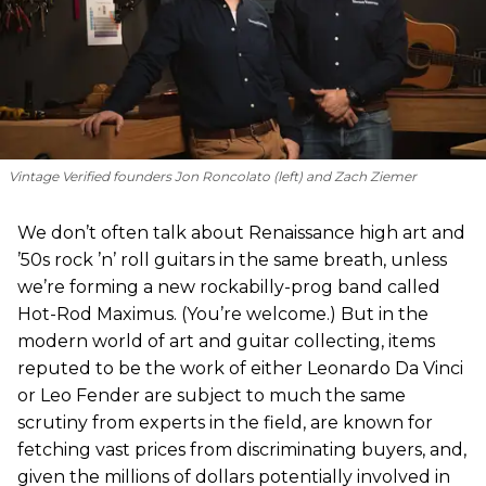
Vintage Verified founders Jon Roncolato (left) and Zach Ziemer
We don’t often talk about Renaissance high art and
’50s rock ’n’ roll guitars in the same breath, unless
we’re forming a new rockabilly-prog band called
Hot-Rod Maximus. (You’re welcome.) But in the
modern world of art and guitar collecting, items
reputed to be the work of either Leonardo Da Vinci
or Leo Fender are subject to much the same
scrutiny from experts in the field, are known for
fetching vast prices from discriminating buyers, and,
given the millions of dollars potentially involved in