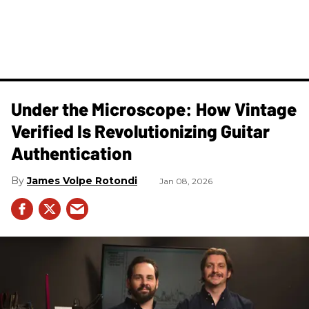
Under the Microscope: How Vintage
Verified Is Revolutionizing Guitar
Authentication
James Volpe Rotondi
Jan 08, 2026