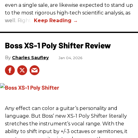
even a single sale, are likewise expected to stand up
to the most rigorous high-tech scientific analysis, as
well. Right?
Boss XS-1 Poly Shifter Review
Charles Saufley
Jan 04, 2026
Any effect can color a guitar’s personality and
language. But Boss’ new XS-1 Poly Shifter literally
stretches the instrument’s vocal range. With the
ability to shift input by +/-3 octaves or semitones, it