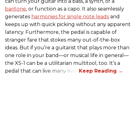
can turn your guitar into a bass, a synth, or a
baritone
, or function as a capo. It also seamlessly
generates
harmonies for single note leads
and
keeps up with quick picking without any apparent
latency. Furthermore, the pedal is capable of
stranger fare that stokes many out-of-the-box
ideas. But if you’re a guitarist that plays more than
one role in your band—or musical life in general—
the XS-1 can be a utilitarian multitool, too. It’s a
pedal that can live many lives.