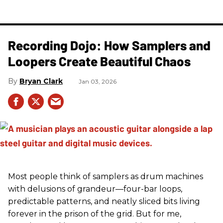
Recording Dojo: How Samplers and
Loopers Create Beautiful Chaos
Bryan Clark
Jan 03, 2026
Most people think of samplers as drum machines
with delusions of grandeur—four-bar loops,
predictable patterns, and neatly sliced bits living
forever in the prison of the grid. But for me,