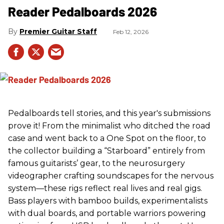
Reader Pedalboards 2026
Premier Guitar Staff
Feb 12, 2026
Pedalboards tell stories, and this year's submissions
prove it! From the minimalist who ditched the road
case and went back to a One Spot on the floor, to
the collector building a “Starboard” entirely from
famous guitarists’ gear, to the neurosurgery
videographer crafting soundscapes for the nervous
system—these rigs reflect real lives and real gigs.
Bass players with bamboo builds, experimentalists
with dual boards, and portable warriors powering