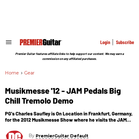
Skip
to
content
e
ch
ion
gation
Login
Subscribe
Search
&
Section
Premier Guitar features affiliate links to help support our content. We may earn a
Navigation
commission on any affiliated purchases.
Home
>
Gear
Musikmesse '12 - JAM Pedals Big
Chill Tremolo Demo
PG's Charles Saufley is On Location in Frankfurt, Germany,
for the 2012 Musikmesse Show where he visits the JAM
Pedals booth. In this segment, we get to see and hear a
demo of their newest guitar effects pedal -- the Big Chill
By
PremierGuitar Default
Tremolo.