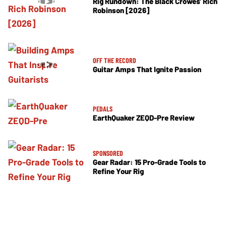
Rig Rundown: The Black Crowes’ Rich
Robinson [2026]
OFF THE RECORD
Guitar Amps That Ignite Passion
PEDALS
EarthQuaker ZEQD-Pre Review
SPONSORED
Gear Radar: 15 Pro-Grade Tools to
Refine Your Rig