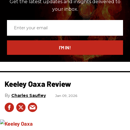
Get the latest updates and insights delivered to
your inbox.
Enter
your
email
I’M IN!
Keeley Oaxa Review
Charles Saufley
Jan 09, 2026