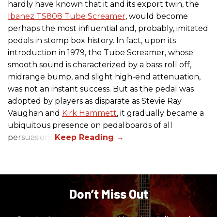
hardly have known that it and its export twin, the
Ibanez TS808 Tube Screamer
, would become
perhaps the most influential and, probably, imitated
pedals in stomp box history. In fact, upon its
introduction in 1979, the Tube Screamer, whose
smooth sound is characterized by a bass roll off,
midrange bump, and slight high-end attenuation,
was not an instant success. But as the pedal was
adopted by players as disparate as Stevie Ray
Vaughan and
Kirk Hammett
, it gradually became a
ubiquitous presence on pedalboards of all
persuasions.
Don’t Miss Out