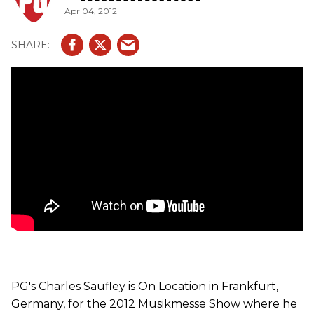
Apr 04, 2012
PG's Charles Saufley is On Location in Frankfurt,
Germany, for the 2012 Musikmesse Show where he