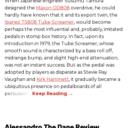
When Japanese engineer Susumu Tamura
designed the
Maxon OD808
overdrive, he could
hardly have known that it and its export twin, the
Ibanez TS808 Tube Screamer
, would become
perhaps the most influential and, probably, imitated
pedals in stomp box history. In fact, upon its
introduction in 1979, the Tube Screamer, whose
smooth sound is characterized by a bass roll off,
midrange bump, and slight high-end attenuation,
was not an instant success. But as the pedal was
adopted by players as disparate as Stevie Ray
Vaughan and
Kirk Hammett
, it gradually became a
ubiquitous presence on pedalboards of all
persuasions.
Alessandro The Dane Review