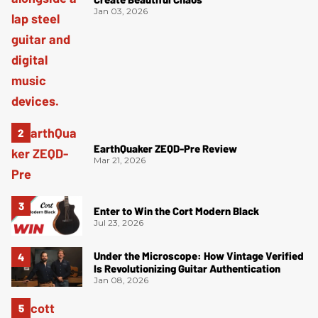
Jan 03, 2026
EarthQuaker ZEQD-Pre Review
Mar 21, 2026
Enter to Win the Cort Modern Black
Jul 23, 2026
Under the Microscope: How Vintage Verified
Is Revolutionizing Guitar Authentication
Jan 08, 2026