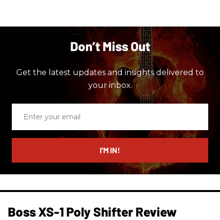
Don’t Miss Out
Get the latest updates and insights delivered to
your inbox.
Enter
your
email
I’M IN!
Boss XS-1 Poly Shifter Review