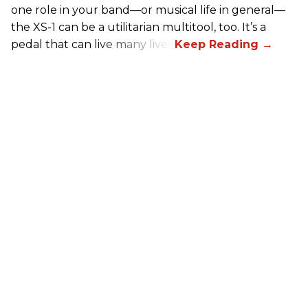
one role in your band—or musical life in general—
the XS-1 can be a utilitarian multitool, too. It’s a
pedal that can live many lives.