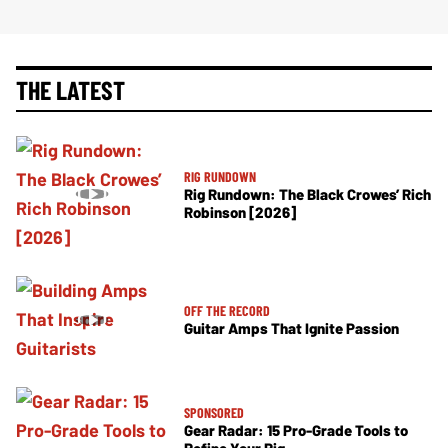
THE LATEST
RIG RUNDOWN
Rig Rundown: The Black Crowes’ Rich
Robinson [2026]
OFF THE RECORD
Guitar Amps That Ignite Passion
SPONSORED
Gear Radar: 15 Pro-Grade Tools to