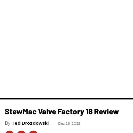
StewMac Valve Factory 18 Review
Ted Drozdowski
Dec 26, 2025