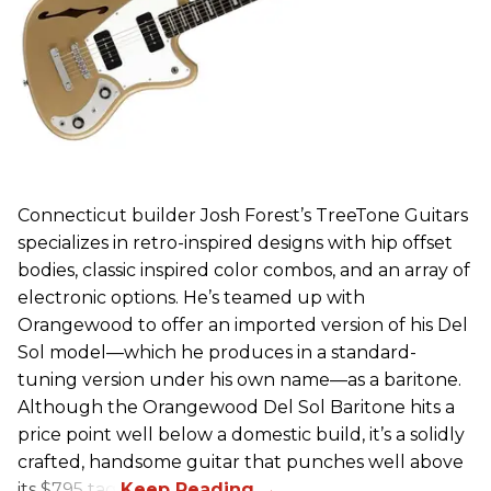
Connecticut builder Josh Forest’s TreeTone Guitars
specializes in retro-inspired designs with hip offset
bodies, classic inspired color combos, and an array of
electronic options. He’s teamed up with
Orangewood to offer an imported version of his Del
Sol model—which he produces in a standard-
tuning version under his own name—as a baritone.
Although the Orangewood Del Sol Baritone hits a
price point well below a domestic build, it’s a solidly
crafted, handsome guitar that punches well above
its $795 tag.