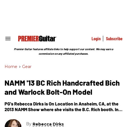
Skip
to
content
e
ch
ion
gation
Login
Subscribe
Search
&
Section
Premier Guitar features affiliate links to help support our content. We may earn a
Navigation
commission on any affiliated purchases.
Home
>
Gear
NAMM '13 BC Rich Handcrafted Bich
and Warlock Bolt-On Model
PG's Rebecca Dirks is On Location in Anaheim, CA, at the
2013 NAMM Show where she visits the B.C. Rich booth. In
this segment, we get to see and hear the Handcrafted
Bich and see the Warlock Bolt-On Model.
By
Rebecca Dirks