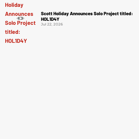
Scott Holiday Announces Solo Project titled:
HOL1D4Y
Jul 22, 2026