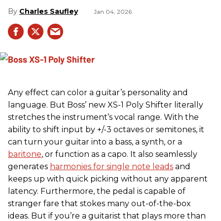
Charles Saufley
Jan 04, 2026
Any effect can color a guitar’s personality and
language. But Boss’ new XS-1 Poly Shifter literally
stretches the instrument’s vocal range. With the
ability to shift input by +/-3 octaves or semitones, it
can turn your guitar into a bass, a synth, or a
baritone
, or function as a capo. It also seamlessly
generates
harmonies for single note leads
and
keeps up with quick picking without any apparent
latency. Furthermore, the pedal is capable of
stranger fare that stokes many out-of-the-box
ideas. But if you’re a guitarist that plays more than