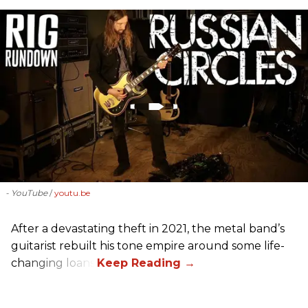
- YouTube
youtu.be
After a devastating theft in 2021, the metal band’s
guitarist rebuilt his tone empire around some life-
changing loans.