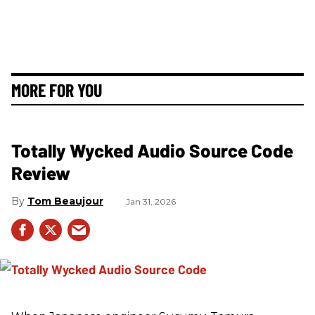
MORE FOR YOU
Totally Wycked Audio Source Code
Review
Tom Beaujour
Jan 31, 2026