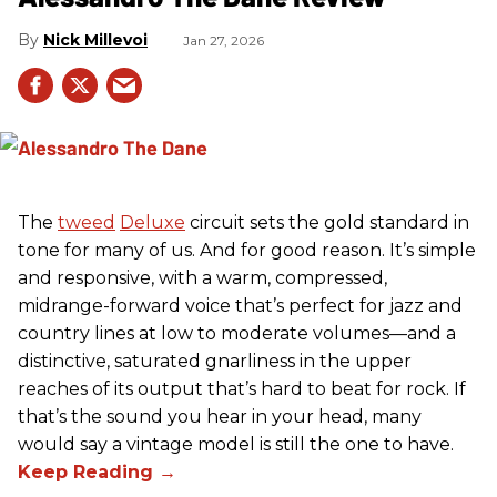
Nick Millevoi
Jan 27, 2026
The
tweed
Deluxe
circuit sets the gold standard in
tone for many of us. And for good reason. It’s simple
and responsive, with a warm, compressed,
midrange-forward voice that’s perfect for jazz and
country lines at low to moderate volumes—and a
distinctive, saturated gnarliness in the upper
reaches of its output that’s hard to beat for rock. If
that’s the sound you hear in your head, many
would say a vintage model is still the one to have.