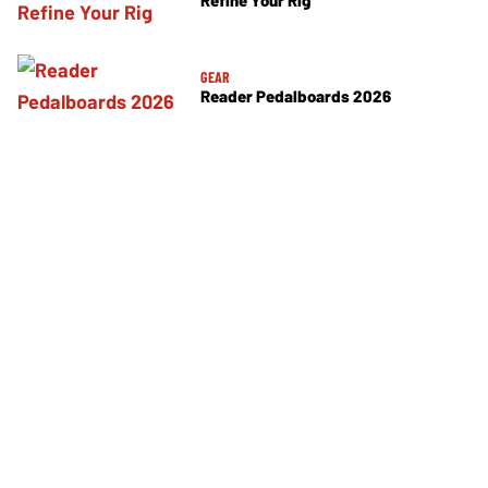
Refine Your Rig
GEAR
Reader Pedalboards 2026