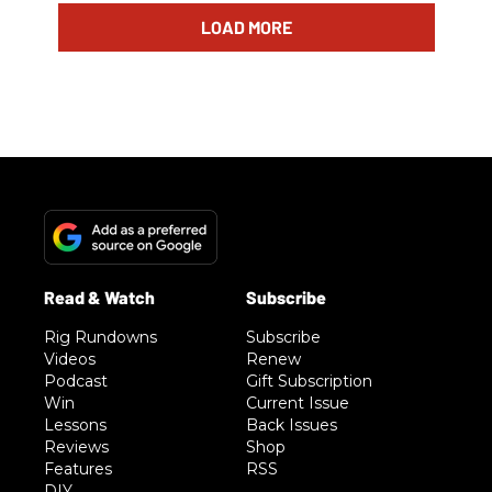
LOAD MORE
Rig Rundowns
Subscribe
Videos
Renew
Podcast
Gift Subscription
Win
Current Issue
Lessons
Back Issues
Reviews
Shop
Features
RSS
DIY