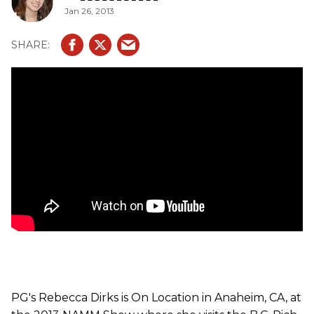
Jan 26, 2013
PG's Rebecca Dirks is On Location in Anaheim, CA, at