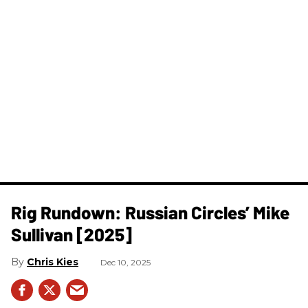
Rig Rundown: Russian Circles’ Mike
Sullivan [2025]
Chris Kies
Dec 10, 2025