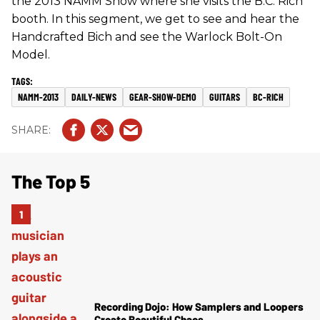
the 2013 NAMM Show where she visits the B.C. Rich
booth. In this segment, we get to see and hear the
Handcrafted Bich and see the Warlock Bolt-On
Model.
NAMM-2013
DAILY-NEWS
GEAR-SHOW-DEMO
GUITARS
BC-RICH
The Top 5
Recording Dojo: How Samplers and Loopers
Create Beautiful Chaos