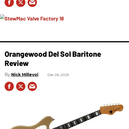
Orangewood Del Sol Baritone
Review
Nick Millevoi
Dec 26, 2025