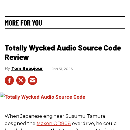
MORE FOR YOU
Totally Wycked Audio Source Code
Review
Tom Beaujour
Jan 31, 2026
When Japanese engineer Susumu Tamura
designed the
Maxon OD808
overdrive, he could