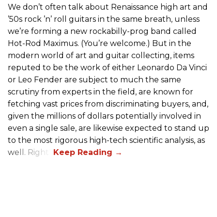
We don’t often talk about Renaissance high art and
’50s rock ’n’ roll guitars in the same breath, unless
we’re forming a new rockabilly-prog band called
Hot-Rod Maximus. (You’re welcome.) But in the
modern world of art and guitar collecting, items
reputed to be the work of either Leonardo Da Vinci
or Leo Fender are subject to much the same
scrutiny from experts in the field, are known for
fetching vast prices from discriminating buyers, and,
given the millions of dollars potentially involved in
even a single sale, are likewise expected to stand up
to the most rigorous high-tech scientific analysis, as
well. Right?