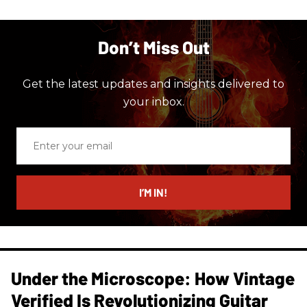
Don’t Miss Out
Get the latest updates and insights delivered to
your inbox.
Enter
your
email
I’M IN!
Under the Microscope: How Vintage
Verified Is Revolutionizing Guitar