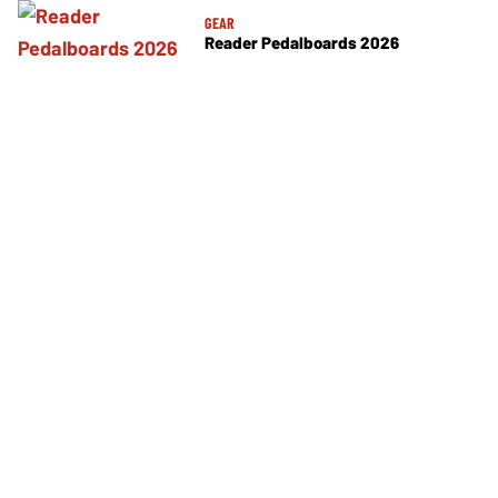
GEAR
Reader Pedalboards 2026