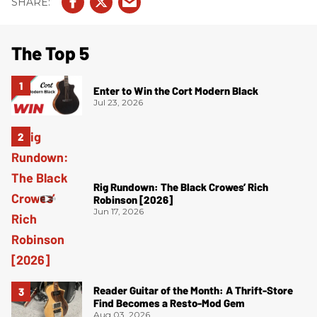
The Top 5
Enter to Win the Cort Modern Black
Jul 23, 2026
Rig Rundown: The Black Crowes’ Rich
Robinson [2026]
Jun 17, 2026
Reader Guitar of the Month: A Thrift-Store
Find Becomes a Resto-Mod Gem
Aug 03, 2026