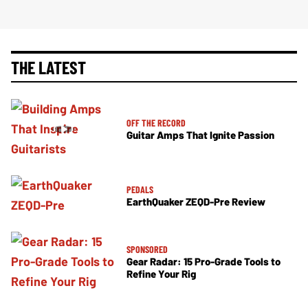
THE LATEST
OFF THE RECORD
Guitar Amps That Ignite Passion
PEDALS
EarthQuaker ZEQD-Pre Review
SPONSORED
Gear Radar: 15 Pro-Grade Tools to
Refine Your Rig