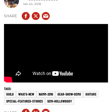
Jan 24, 2016
GUILD
WHATS-NEW
NAMM-2016
GEAR-SHOW-DEMO
GUITARS
SPECIAL-FEATURED-STORIES
SEMI-HOLLOWBODY