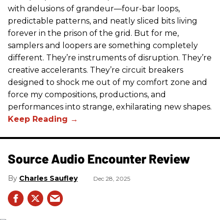
with delusions of grandeur—four-bar loops,
predictable patterns, and neatly sliced bits living
forever in the prison of the grid. But for me,
samplers and loopers are something completely
different. They’re instruments of disruption. They’re
creative accelerants. They’re circuit breakers
designed to shock me out of my comfort zone and
force my compositions, productions, and
performances into strange, exhilarating new shapes.
Source Audio Encounter Review
Charles Saufley
Dec 28, 2025