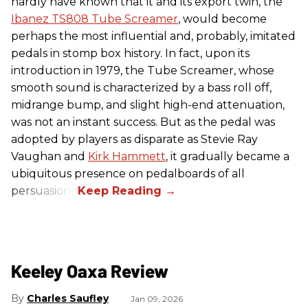
hardly have known that it and its export twin, the
Ibanez TS808 Tube Screamer
, would become
perhaps the most influential and, probably, imitated
pedals in stomp box history. In fact, upon its
introduction in 1979, the Tube Screamer, whose
smooth sound is characterized by a bass roll off,
midrange bump, and slight high-end attenuation,
was not an instant success. But as the pedal was
adopted by players as disparate as Stevie Ray
Vaughan and
Kirk Hammett
, it gradually became a
ubiquitous presence on pedalboards of all
persuasions.
Keeley Oaxa Review
Charles Saufley
Jan 09, 2026