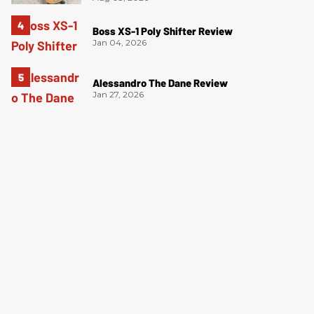
Boss XS-1 Poly Shifter Review
Jan 04, 2026
Alessandro The Dane Review
Jan 27, 2026