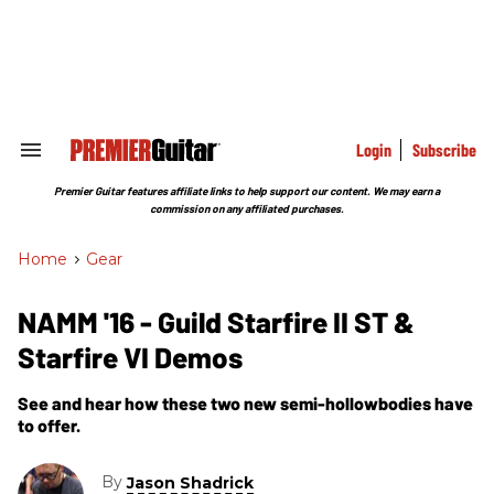
Skip
to
content
e
ch
ion
gation
Login
Subscribe
Search
&
Section
Premier Guitar features affiliate links to help support our content. We may earn a
Navigation
commission on any affiliated purchases.
Home
>
Gear
NAMM '16 - Guild Starfire II ST &
Starfire VI Demos
See and hear how these two new semi-hollowbodies have
to offer.
By
Jason Shadrick