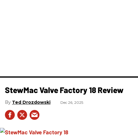
StewMac Valve Factory 18 Review
Ted Drozdowski
Dec 26, 2025