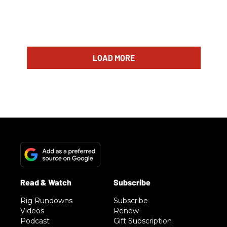
LOAD MORE
Rig Rundowns
Subscribe
Videos
Renew
Podcast
Gift Subscription