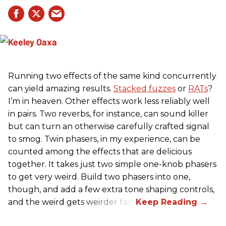
Running two effects of the same kind concurrently
can yield amazing results.
Stacked fuzzes
or
RATs
?
I’m in heaven. Other effects work less reliably well
in pairs. Two reverbs, for instance, can sound killer
but can turn an otherwise carefully crafted signal
to smog. Twin phasers, in my experience, can be
counted among the effects that are delicious
together. It takes just two simple one-knob phasers
to get very weird. Build two phasers into one,
though, and add a few extra tone shaping controls,
and the weird gets weirder fast.