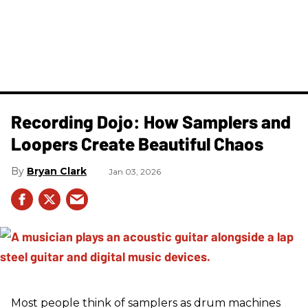
Recording Dojo: How Samplers and
Loopers Create Beautiful Chaos
Bryan Clark
Jan 03, 2026
Most people think of samplers as drum machines