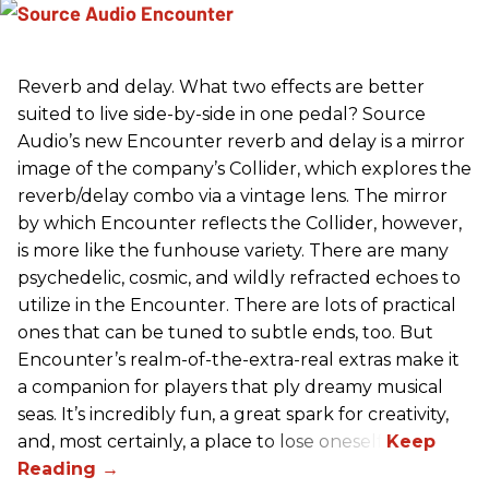
Reverb and delay. What two effects are better
suited to live side-by-side in one pedal? Source
Audio’s new Encounter reverb and delay is a mirror
image of the company’s Collider, which explores the
reverb/delay combo via a vintage lens. The mirror
by which Encounter reflects the Collider, however,
is more like the funhouse variety. There are many
psychedelic, cosmic, and wildly refracted echoes to
utilize in the Encounter. There are lots of practical
ones that can be tuned to subtle ends, too. But
Encounter’s realm-of-the-extra-real extras make it
a companion for players that ply dreamy musical
seas. It’s incredibly fun, a great spark for creativity,
and, most certainly, a place to lose oneself.