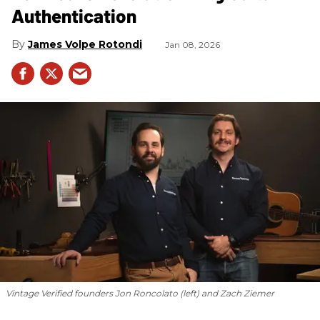
Authentication
James Volpe Rotondi
Jan 08, 2026
Vintage Verified founders Jon Roncolato (left) and Zach Ziemer