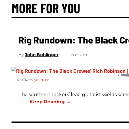
MORE FOR YOU
Rig Rundown: The Black Cr
John Bohlinger
Jun 17, 2026
- YouTube
youtu.be
The southern rockers’ lead guitarist wields some
tour.