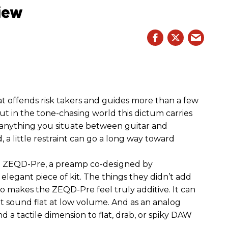
iew
hat offends risk takers and guides more than a few
 But in the tone-chasing world this dictum carries
 anything you situate between guitar and
, a little restraint can go a long way toward
the ZEQD-Pre, a preamp co-designed by
elegant piece of kit. The things they didn’t add
so makes the ZEQD-Pre feel truly additive. It can
 sound flat at low volume. And as an analog
 and a tactile dimension to flat, drab, or spiky DAW