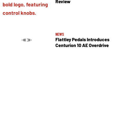
Review
NEWS
Flattley Pedals Introduces
Centurion 10 AE Overdrive