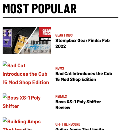
MOST POPULAR
GEAR FINDS
Stompbox Gear Finds: Feb
2022
NEWS
Bad Cat Introduces the Cub
15 Mod Shop Edition
PEDALS
Boss XS-1 Poly Shifter
Review
OFF THE RECORD
Guitar Amps That Ignite