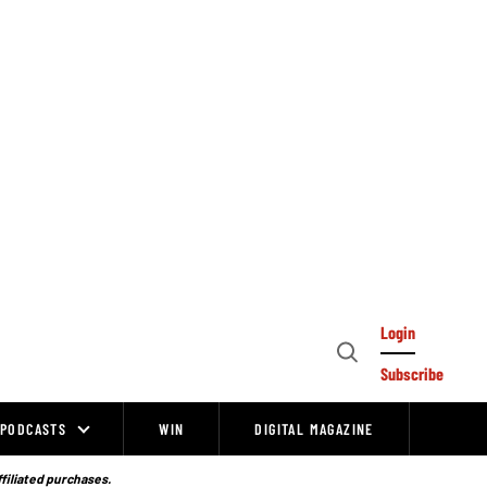
Login
Open
Subscribe
Search
PODCASTS
WIN
DIGITAL MAGAZINE
ffiliated purchases.