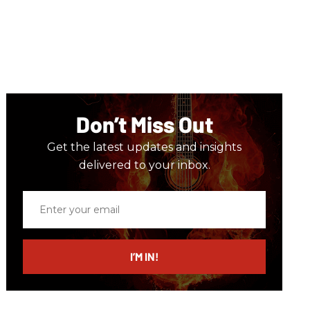
Don’t Miss Out
Get the latest updates and insights
delivered to your inbox.
Enter
your
email
I’M IN!