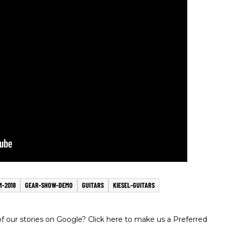
-2018
GEAR-SHOW-DEMO
GUITARS
KIESEL-GUITARS
 our stories on Google? Click here to make us a Preferred