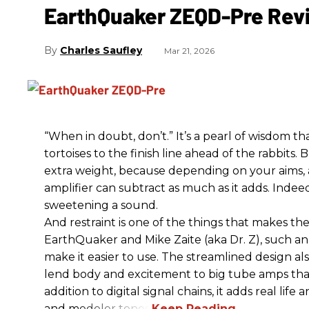
EarthQuaker ZEQD-Pre Rev
Charles Saufley
Mar 21, 2026
“When in doubt, don’t.” It’s a pearl of wisdom t
tortoises to the finish line ahead of the rabbits.
extra weight, because depending on your aims,
amplifier can subtract as much as it adds. Indeed
sweetening a sound.
And restraint is one of the things that makes 
EarthQuaker and Mike Zaite (aka Dr. Z), such an 
make it easier to use. The streamlined design al
lend body and excitement to big tube amps that
addition to digital signal chains, it adds real life
and modeler tones.