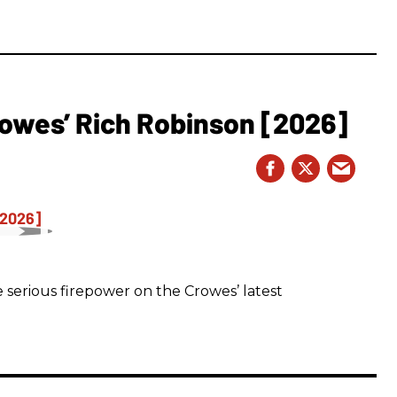
owes’ Rich Robinson [2026]
 serious firepower on the Crowes’ latest