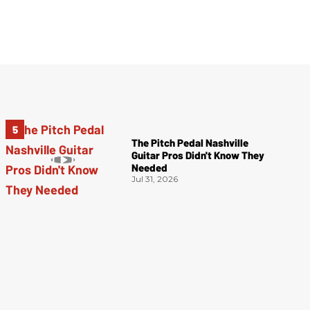
The Pitch Pedal Nashville
Guitar Pros Didn't Know They
Needed
Jul 31, 2026