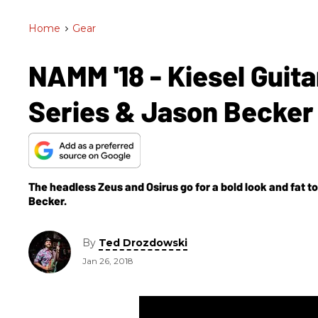
Home
>
Gear
NAMM '18 - Kiesel Guita
Series & Jason Becker
The headless Zeus and Osirus go for a bold look and fat t
Becker.
By
Ted Drozdowski
Jan 26, 2018