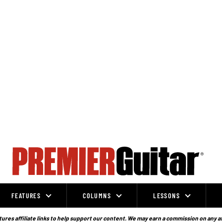
FEATURES
COLUMNS
LESSONS
ures affiliate links to help support our content. We may earn a commission on any a