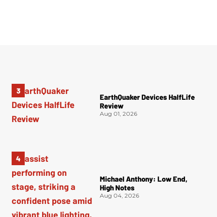
EarthQuaker Devices HalfLife
Review
Aug 01, 2026
Michael Anthony: Low End,
High Notes
Aug 04, 2026