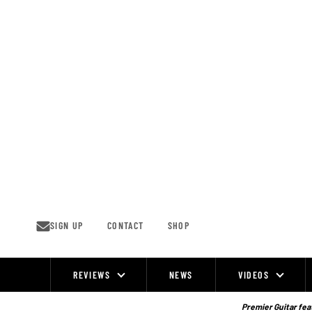
Skip
to
content
SIGN UP
CONTACT
SHOP
REVIEWS
NEWS
VIDEOS
Site
Navigation
Premier Guitar feat