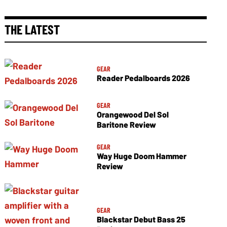
THE LATEST
GEAR
Reader Pedalboards 2026
GEAR
Orangewood Del Sol
Baritone Review
GEAR
Way Huge Doom Hammer
Review
GEAR
Blackstar Debut Bass 25