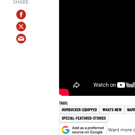
HUMBUCKER-EQUIPPED
WHATS-NEW
NAMM
SPECIAL-FEATURED-STORIES
Want more of