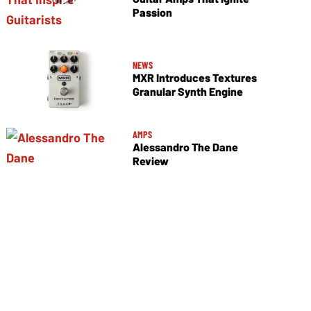
Passion
NEWS
MXR Introduces Textures
Granular Synth Engine
AMPS
Alessandro The Dane
Review