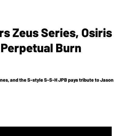
rs Zeus Series, Osiris
 Perpetual Burn
ones, and the S-style S-S-H JPB pays tribute to Jason