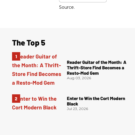
Source.
The Top 5
Reader Guitar of the Month: A
Thrift-Store Find Becomes a
Resto-Mod Gem
Aug 03, 2026
Enter to Win the Cort Modern
Black
Jul 23, 2026