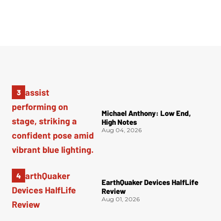
Michael Anthony: Low End,
High Notes
Aug 04, 2026
EarthQuaker Devices HalfLife
Review
Aug 01, 2026