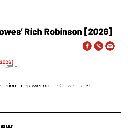
owes’ Rich Robinson [2026]
 serious firepower on the Crowes’ latest
iew