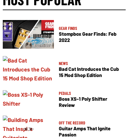
GEAR FINDS
Stompbox Gear Finds: Feb
2022
NEWS
Bad Cat Introduces the Cub
15 Mod Shop Edition
PEDALS
Boss XS-1 Poly Shifter
Review
OFF THE RECORD
Guitar Amps That Ignite
Passion