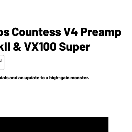
mps Countess V4 Preamp
kII & VX100 Super
edals and an update to a high-gain monster.