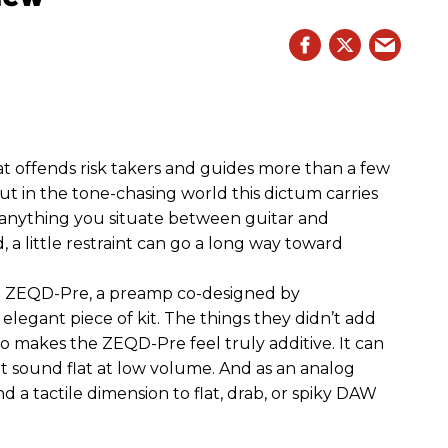
hat offends risk takers and guides more than a few
 But in the tone-chasing world this dictum carries
 anything you situate between guitar and
, a little restraint can go a long way toward
the ZEQD-Pre, a preamp co-designed by
elegant piece of kit. The things they didn’t add
so makes the ZEQD-Pre feel truly additive. It can
 sound flat at low volume. And as an analog
 and a tactile dimension to flat, drab, or spiky DAW