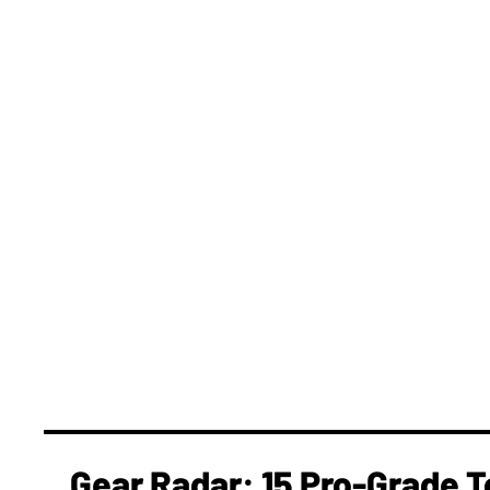
Gear Radar: 15 Pro-Grade T