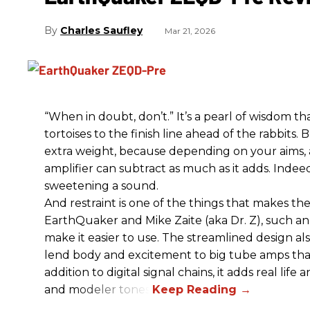
Charles Saufley
Mar 21, 2026
“When in doubt, don’t.” It’s a pearl of wisdom t
tortoises to the finish line ahead of the rabbits.
extra weight, because depending on your aims,
amplifier can subtract as much as it adds. Indeed
sweetening a sound.
And restraint is one of the things that makes 
EarthQuaker and Mike Zaite (aka Dr. Z), such an 
make it easier to use. The streamlined design al
lend body and excitement to big tube amps that
addition to digital signal chains, it adds real life
and modeler tones.