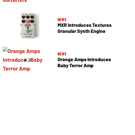
NEWS
MXR Introduces Textures
Granular Synth Engine
NEWS
Orange Amps Introduces
Baby Terror Amp