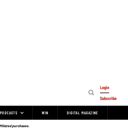
Login
Open
Subscribe
Search
PODCASTS
WIN
DIGITAL MAGAZINE
ffiliated purchases.