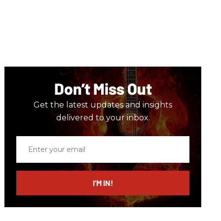
Don’t Miss Out
Get the latest updates and insights
delivered to your inbox.
Enter
your
email
I’M IN!