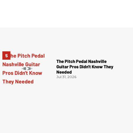
The Pitch Pedal Nashville
Guitar Pros Didn't Know They
Needed
Jul 31, 2026