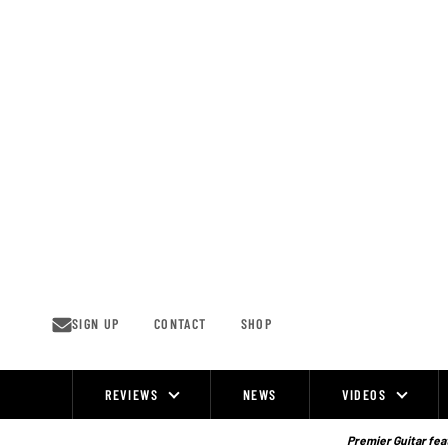
Skip
to
content
SIGN UP
CONTACT
SHOP
REVIEWS
NEWS
VIDEOS
Site
Navigation
Premier Guitar feat