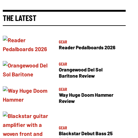
THE LATEST
GEAR
Reader Pedalboards 2026
GEAR
Orangewood Del Sol
Baritone Review
GEAR
Way Huge Doom Hammer
Review
GEAR
Blackstar Debut Bass 25