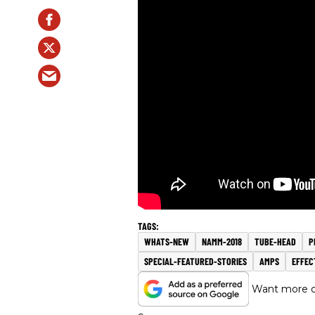
WHATS-NEW
NAMM-2018
TUBE-HEAD
P
SPECIAL-FEATURED-STORIES
AMPS
EFFEC
Want more of