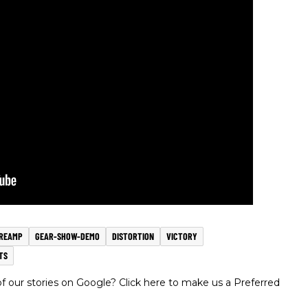
REAMP
GEAR-SHOW-DEMO
DISTORTION
VICTORY
TS
 our stories on Google? Click here to make us a Preferred