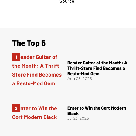
Source.
The Top 5
Reader Guitar of the Month: A
Thrift-Store Find Becomes a
Resto-Mod Gem
Aug 03, 2026
Enter to Win the Cort Modern
Black
Jul 23, 2026