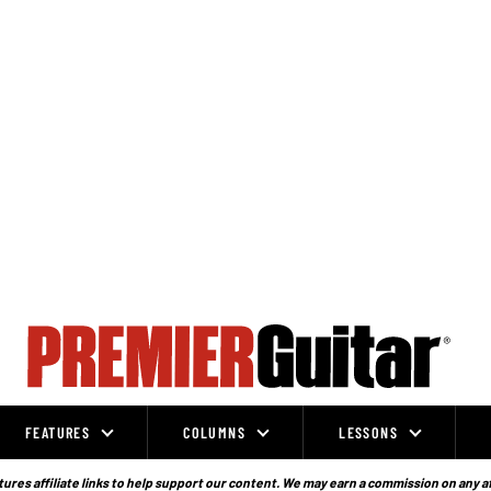
FEATURES
COLUMNS
LESSONS
ures affiliate links to help support our content. We may earn a commission on any a