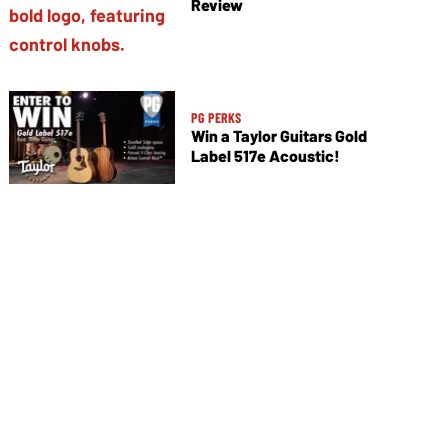
Review
PG PERKS
Win a Taylor Guitars Gold
Label 517e Acoustic!