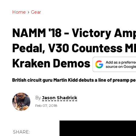
Home
>
Gear
NAMM '18 - Victory A
Pedal, V30 Countess M
Kraken Demos
British circuit guru Martin Kidd debuts a line of preamp p
By
Jason Shadrick
Feb 07, 2018