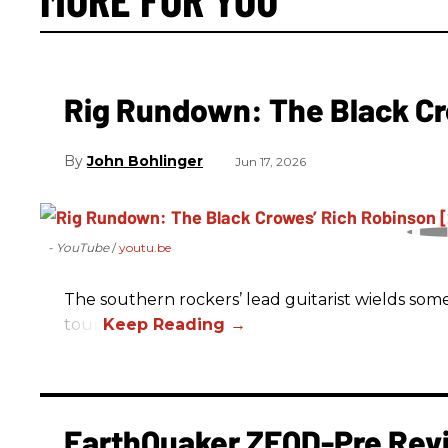
Rig Rundown: The Black Cr
John Bohlinger
Jun 17, 2026
- YouTube
youtu.be
The southern rockers’ lead guitarist wields some
tour.
EarthQuaker ZEQD-Pre Rev