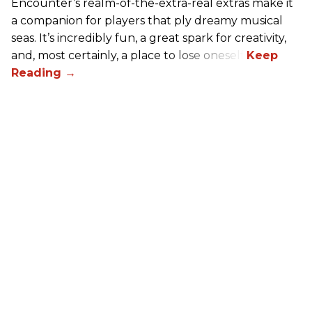
Encounter’s realm-of-the-extra-real extras make it
a companion for players that ply dreamy musical
seas. It’s incredibly fun, a great spark for creativity,
and, most certainly, a place to lose oneself.