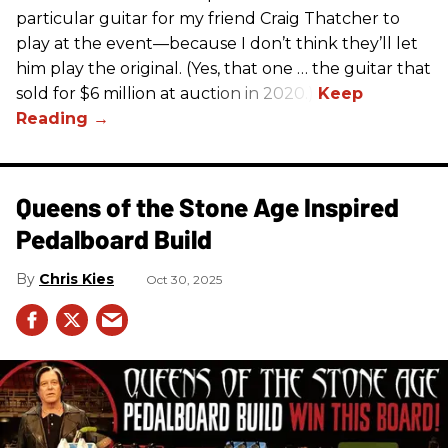
particular guitar for my friend Craig Thatcher to
play at the event—because I don’t think they’ll let
him play the original. (Yes, that one … the guitar that
sold for $6 million at auction in 2020.)
Queens of the Stone Age Inspired
Pedalboard Build
Chris Kies
Oct 30, 2025