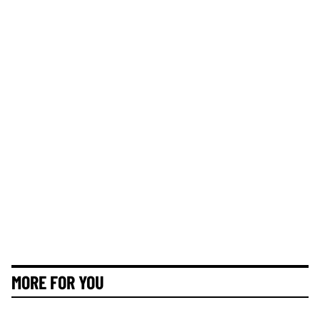
MORE FOR YOU