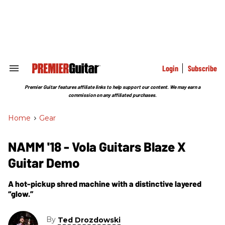
Skip
to
content
e
ch
ion
gation
Login
Subscribe
Search
&
Section
Premier Guitar features affiliate links to help support our content. We may earn a
Navigation
commission on any affiliated purchases.
Home
>
Gear
NAMM '18 - Vola Guitars Blaze X
Guitar Demo
A hot-pickup shred machine with a distinctive layered
“glow.”
By
Ted Drozdowski