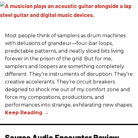
Most people think of samplers as drum machines
with delusions of grandeur—four-bar loops,
predictable patterns, and neatly sliced bits living
forever in the prison of the grid. But for me,
samplers and loopers are something completely
different. They’re instruments of disruption. They’re
creative accelerants. They’re circuit breakers
designed to shock me out of my comfort zone and
force my compositions, productions, and
performances into strange, exhilarating new shapes.
Source Audio Encounter Review