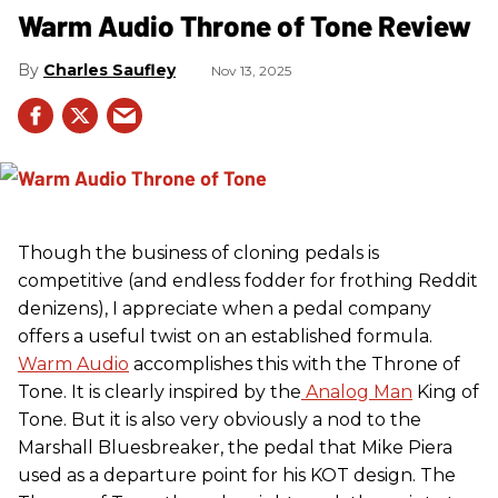
Warm Audio Throne of Tone Review
Charles Saufley
Nov 13, 2025
Though the business of cloning pedals is
competitive (and endless fodder for frothing Reddit
denizens), I appreciate when a pedal company
offers a useful twist on an established formula.
Warm Audio
accomplishes this with the Throne of
Tone. It is clearly inspired by the
Analog Man
King of
Tone. But it is also very obviously a nod to the
Marshall Bluesbreaker, the pedal that Mike Piera
used as a departure point for his KOT design. The