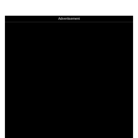
Advertisement