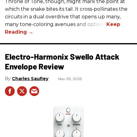
Throne of Tone, though, might mark the point at
which the snake bites its tail. It cross-pollinates the
circuits in a dual overdrive that opens up many,
many tone-coloring avenues and options.
Electro-Harmonix Swello Attack
Envelope Review
Charles Saufley
Nov 09, 2025