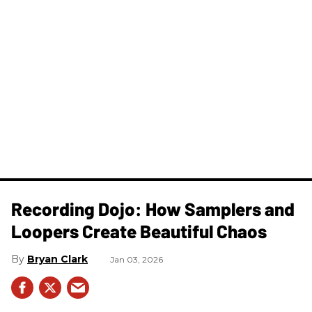
Recording Dojo: How Samplers and
Loopers Create Beautiful Chaos
Bryan Clark
Jan 03, 2026