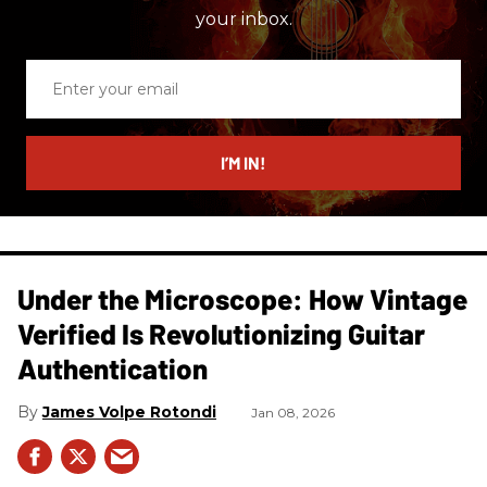
your inbox.
Enter
your
email
I’M IN!
Under the Microscope: How Vintage
Verified Is Revolutionizing Guitar
Authentication
James Volpe Rotondi
Jan 08, 2026