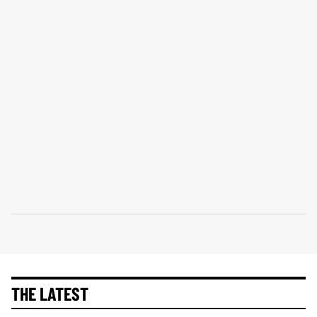
THE LATEST