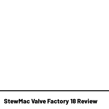
StewMac Valve Factory 18 Review