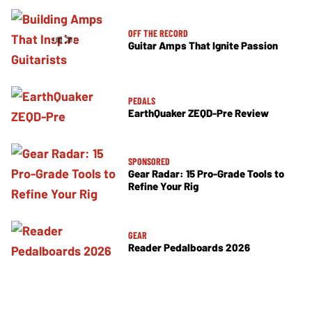
OFF THE RECORD
Guitar Amps That Ignite Passion
PEDALS
EarthQuaker ZEQD-Pre Review
SPONSORED
Gear Radar: 15 Pro-Grade Tools to
Refine Your Rig
GEAR
Reader Pedalboards 2026