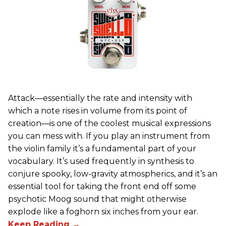
Attack—essentially the rate and intensity with
which a note rises in volume from its point of
creation—is one of the coolest musical expressions
you can mess with. If you play an instrument from
the violin family it’s a fundamental part of your
vocabulary. It’s used frequently in synthesis to
conjure spooky, low-gravity atmospherics, and it’s an
essential tool for taking the front end off some
psychotic Moog sound that might otherwise
explode like a foghorn six inches from your ear.