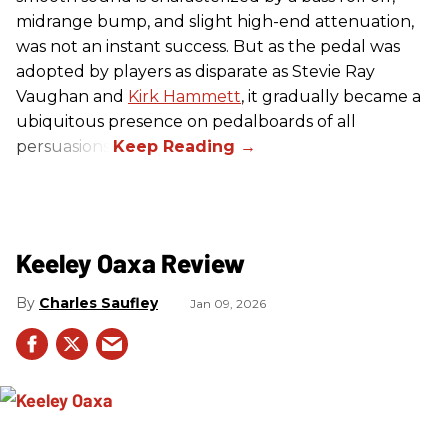
midrange bump, and slight high-end attenuation,
was not an instant success. But as the pedal was
adopted by players as disparate as Stevie Ray
Vaughan and
Kirk Hammett
, it gradually became a
ubiquitous presence on pedalboards of all
persuasions.
Keeley Oaxa Review
Charles Saufley
Jan 09, 2026