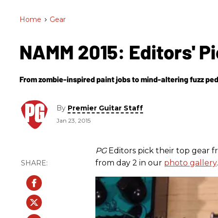
Home
>
Gear
NAMM 2015: Editors' Pi
From zombie-inspired paint jobs to mind-altering fuzz ped
By
Premier Guitar Staff
Jan 23, 2015
PG
Editors pick their top gear
from day 2 in our
photo gallery
.