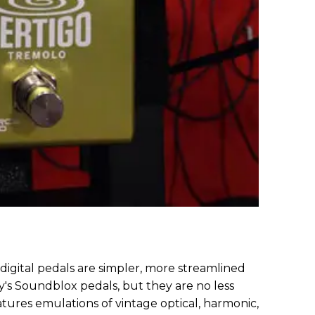
igital pedals are simpler, more streamlined
's Soundblox pedals, but they are no less
tures emulations of vintage optical, harmonic,