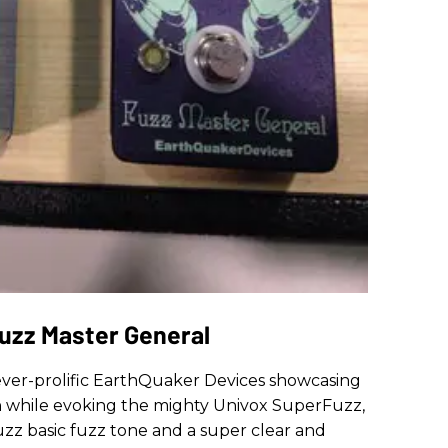
uzz Master General
er-prolific EarthQuaker Devices showcasing
h while evoking the mighty Univox SuperFuzz,
uzz basic fuzz tone and a super clear and