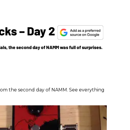
cks – Day 2
als, the second day of NAMM was full of surprises.
 from the second day of NAMM. See everything