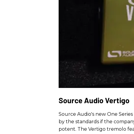
Source Audio Vertigo
Source Audio's new One Series d
by the standards if the company
potent. The Vertigo tremolo fea