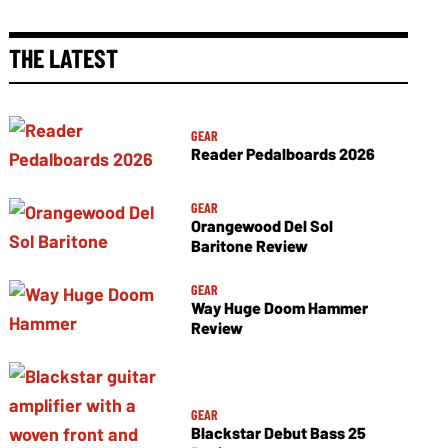
THE LATEST
GEAR
Reader Pedalboards 2026
GEAR
Orangewood Del Sol
Baritone Review
GEAR
Way Huge Doom Hammer
Review
GEAR
Blackstar Debut Bass 25