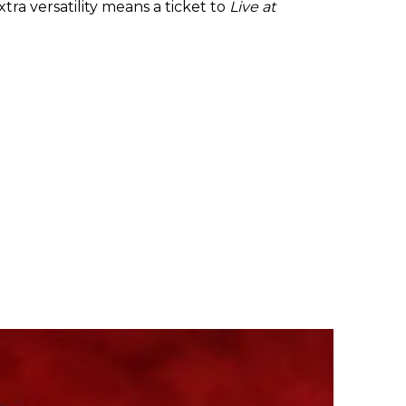
tra versatility means a ticket to
Live at