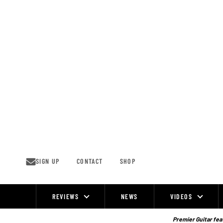
Skip
to
content
SIGN UP
CONTACT
SHOP
REVIEWS
NEWS
VIDEOS
Site
Navigation
Premier Guitar feat