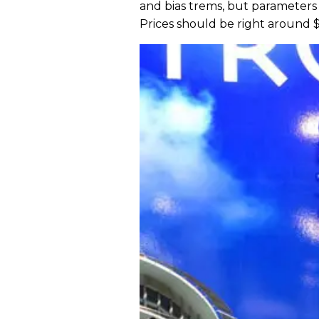
and bias trems, but parameters 
Prices should be right around $