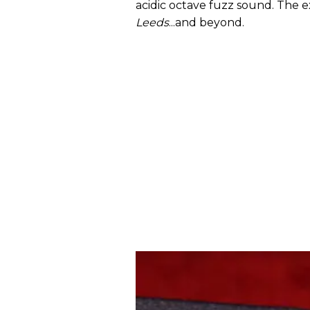
acidic octave fuzz sound. The ex
Leeds
...and beyond.