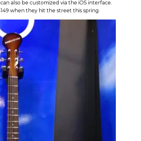
can also be customized via the iOS interface.
149 when they hit the street this spring.