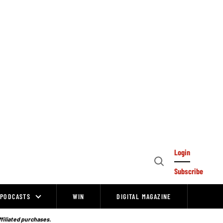
Login
Open
Subscribe
Search
PODCASTS
WIN
DIGITAL MAGAZINE
ffiliated purchases.