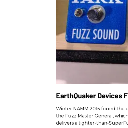
EarthQuaker Devices F
Winter NAMM 2015 found the ev
the Fuzz Master General, whic
delivers a tighter-than-SuperF