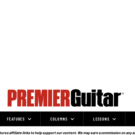
FEATURES
COLUMNS
LESSONS
ures affiliate links to help support our content. We may earn a commission on any a