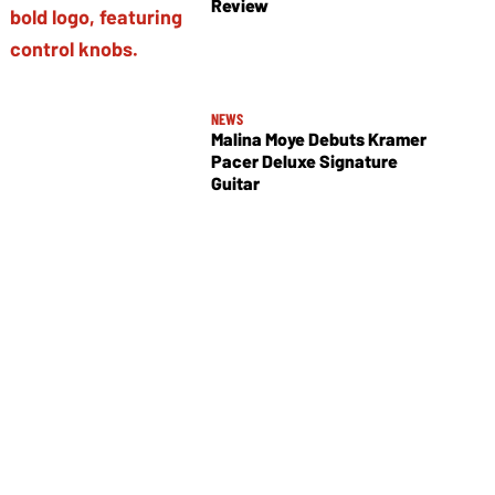
Review
NEWS
Malina Moye Debuts Kramer
Pacer Deluxe Signature
Guitar