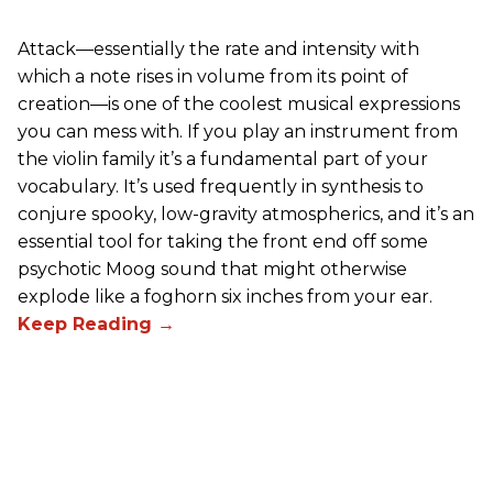
Attack—essentially the rate and intensity with
which a note rises in volume from its point of
creation—is one of the coolest musical expressions
you can mess with. If you play an instrument from
the violin family it’s a fundamental part of your
vocabulary. It’s used frequently in synthesis to
conjure spooky, low-gravity atmospherics, and it’s an
essential tool for taking the front end off some
psychotic Moog sound that might otherwise
explode like a foghorn six inches from your ear.