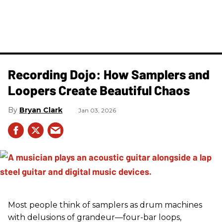
Recording Dojo: How Samplers and
Loopers Create Beautiful Chaos
Bryan Clark
Jan 03, 2026
Most people think of samplers as drum machines
with delusions of grandeur—four-bar loops,