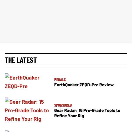
THE LATEST
PEDALS
EarthQuaker ZEQD-Pre Review
SPONSORED
Gear Radar: 15 Pro-Grade Tools to
Refine Your Rig