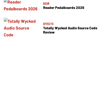
GEAR
Reader Pedalboards 2026
EFFECTS
Totally Wycked Audio Source Code
Review