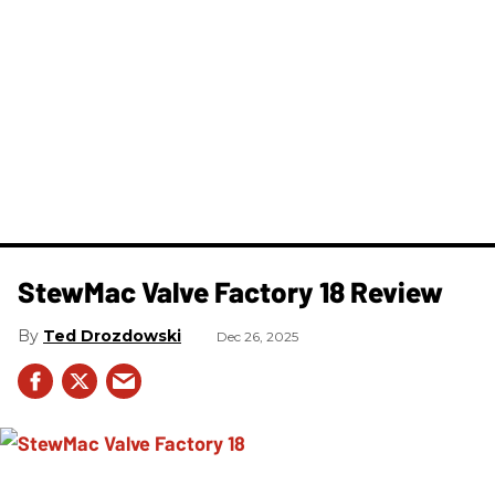
StewMac Valve Factory 18 Review
Ted Drozdowski
Dec 26, 2025