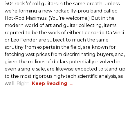
’50s rock ’n’ roll guitars in the same breath, unless
we’re forming a new rockabilly-prog band called
Hot-Rod Maximus. (You’re welcome.) But in the
modern world of art and guitar collecting, items
reputed to be the work of either Leonardo Da Vinci
or Leo Fender are subject to much the same
scrutiny from experts in the field, are known for
fetching vast prices from discriminating buyers, and,
given the millions of dollars potentially involved in
even a single sale, are likewise expected to stand up
to the most rigorous high-tech scientific analysis, as
well. Right?