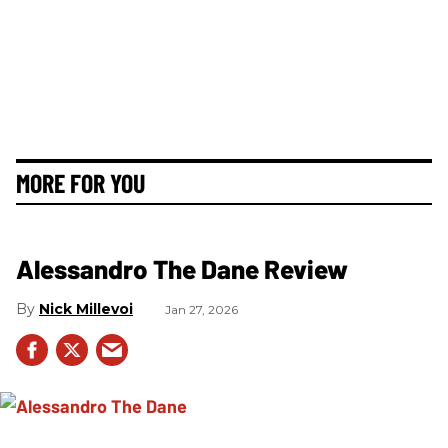
MORE FOR YOU
Alessandro The Dane Review
Nick Millevoi
Jan 27, 2026