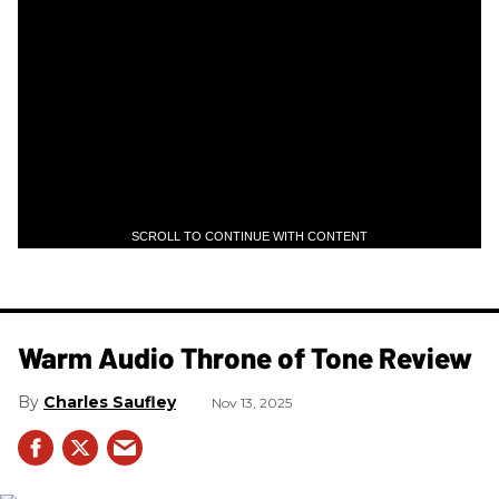
SCROLL TO CONTINUE WITH CONTENT
Warm Audio Throne of Tone Review
Charles Saufley
Nov 13, 2025