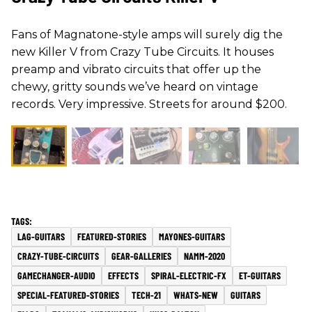
Fans of Magnatone-style amps will surely dig the
new Killer V from Crazy Tube Circuits. It houses
preamp and vibrato circuits that offer up the
chewy, gritty sounds we’ve heard on vintage
records. Very impressive. Streets for around $200.
LAG-GUITARS
FEATURED-STORIES
MAYONES-GUITARS
CRAZY-TUBE-CIRCUITS
GEAR-GALLERIES
NAMM-2020
GAMECHANGER-AUDIO
EFFECTS
SPIRAL-ELECTRIC-FX
ET-GUITARS
SPECIAL-FEATURED-STORIES
TECH-21
WHATS-NEW
GUITARS