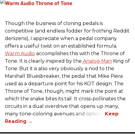
Though the business of cloning pedals is
competitive (and endless fodder for frothing Reddit
denizens), I appreciate when a pedal company
offers a useful twist on an established formula.
Warm Audio
accomplishes this with the Throne of
Tone. It is clearly inspired by the
Analog Man
King of
Tone. But it is also very obviously a nod to the
Marshall Bluesbreaker, the pedal that Mike Piera
used as a departure point for his KOT design. The
Throne of Tone, though, might mark the point at
which the snake bites its tail. It cross-pollinates the
circuits in a dual overdrive that opens up many,
many tone-coloring avenues and options.