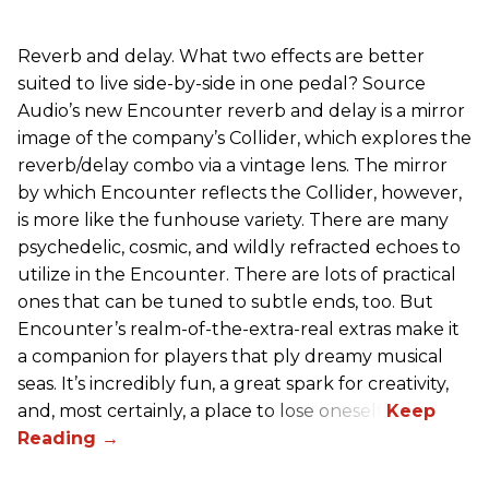
Reverb and delay. What two effects are better
suited to live side-by-side in one pedal? Source
Audio’s new Encounter reverb and delay is a mirror
image of the company’s Collider, which explores the
reverb/delay combo via a vintage lens. The mirror
by which Encounter reflects the Collider, however,
is more like the funhouse variety. There are many
psychedelic, cosmic, and wildly refracted echoes to
utilize in the Encounter. There are lots of practical
ones that can be tuned to subtle ends, too. But
Encounter’s realm-of-the-extra-real extras make it
a companion for players that ply dreamy musical
seas. It’s incredibly fun, a great spark for creativity,
and, most certainly, a place to lose oneself.