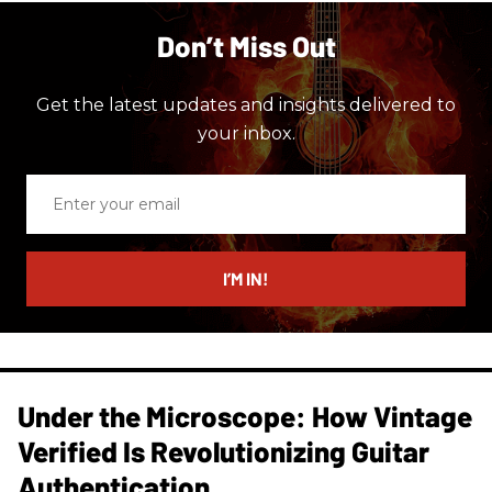
Don’t Miss Out
Get the latest updates and insights delivered to
your inbox.
Enter
your
email
I’M IN!
Under the Microscope: How Vintage
Verified Is Revolutionizing Guitar
Authentication