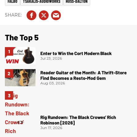
FALBO
TSAKALIS-AUDIOWORKS
HUSS-DALTON
The Top 5
Enter to Win the Cort Modern Black
Jul 23, 2026
Reader Guitar of the Month: A Thrift-Store
Find Becomes a Resto-Mod Gem
Aug 03, 2026
Rig Rundown: The Black Crowes’ Rich
Robinson [2026]
Jun 17, 2026