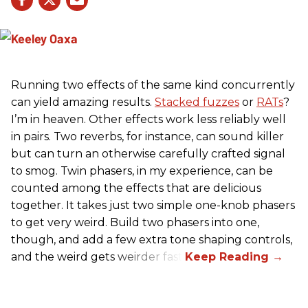
Running two effects of the same kind concurrently
can yield amazing results.
Stacked fuzzes
or
RATs
?
I’m in heaven. Other effects work less reliably well
in pairs. Two reverbs, for instance, can sound killer
but can turn an otherwise carefully crafted signal
to smog. Twin phasers, in my experience, can be
counted among the effects that are delicious
together. It takes just two simple one-knob phasers
to get very weird. Build two phasers into one,
though, and add a few extra tone shaping controls,
and the weird gets weirder fast.