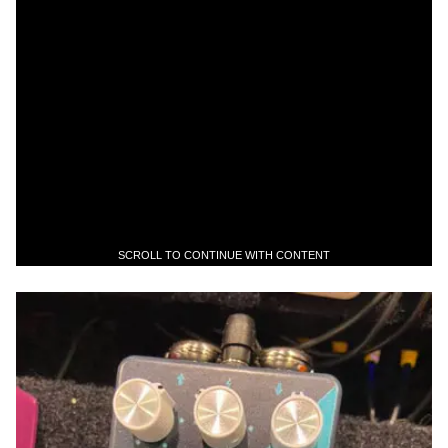
SCROLL TO CONTINUE WITH CONTENT