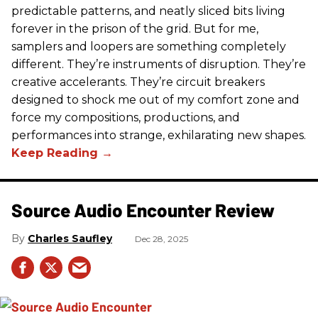
predictable patterns, and neatly sliced bits living
forever in the prison of the grid. But for me,
samplers and loopers are something completely
different. They’re instruments of disruption. They’re
creative accelerants. They’re circuit breakers
designed to shock me out of my comfort zone and
force my compositions, productions, and
performances into strange, exhilarating new shapes.
Source Audio Encounter Review
Charles Saufley
Dec 28, 2025