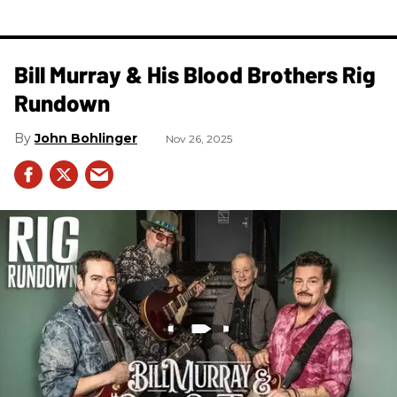
Bill Murray & His Blood Brothers Rig
Rundown
John Bohlinger
Nov 26, 2025