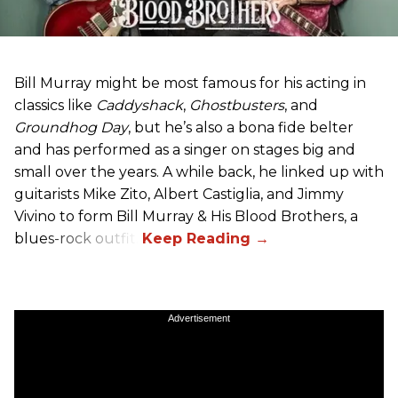
Bill Murray might be most famous for his acting in
classics like
Caddyshack
,
Ghostbusters
, and
Groundhog Day
, but he’s also a bona fide belter
and has performed as a singer on stages big and
small over the years. A while back, he linked up with
guitarists Mike Zito, Albert Castiglia, and Jimmy
Vivino to form Bill Murray & His Blood Brothers, a
blues-rock outfit.
Advertisement