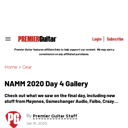
Skip
to
content
e
ch
ion
gation
Login
Subscribe
Search
&
Section
Premier Guitar features affiliate links to help support our content. We may earn a
Navigation
commission on any affiliated purchases.
Home
>
Gear
NAMM 2020 Day 4 Gallery
Check out what we saw on the final day, including new
stuff from Mayones, Gamechanger Audio, Falbo, Crazy
Tube Circuits, and more!
By
Premier Guitar Staff
Jan 19, 2020