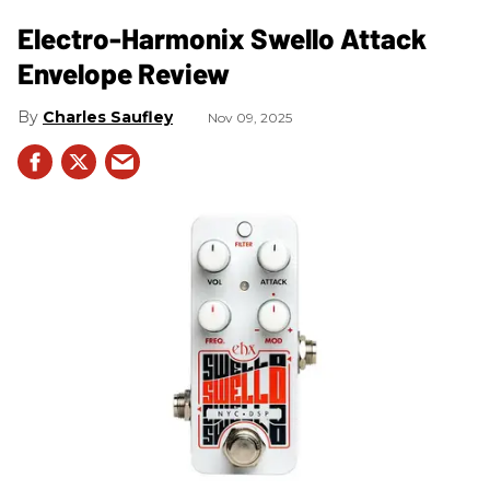
Electro-Harmonix Swello Attack
Envelope Review
Charles Saufley
Nov 09, 2025