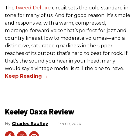
The
tweed
Deluxe
circuit sets the gold standard in
tone for many of us. And for good reason. It’s simple
and responsive, with a warm, compressed,
midrange-forward voice that’s perfect for jazz and
country lines at low to moderate volumes—and a
distinctive, saturated gnarliness in the upper
reaches of its output that’s hard to beat for rock. If
that’s the sound you hear in your head, many
would say a vintage model is still the one to have.
Keeley Oaxa Review
Charles Saufley
Jan 09, 2026