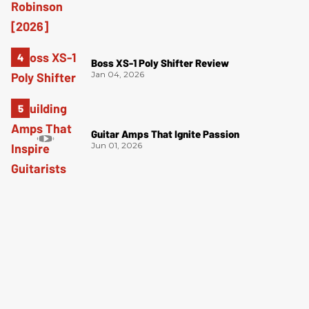
Boss XS-1 Poly Shifter Review
Jan 04, 2026
Guitar Amps That Ignite Passion
Jun 01, 2026