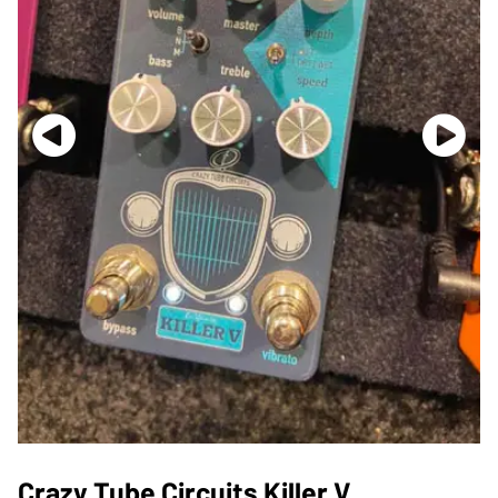
Crazy Tube Circuits Killer V