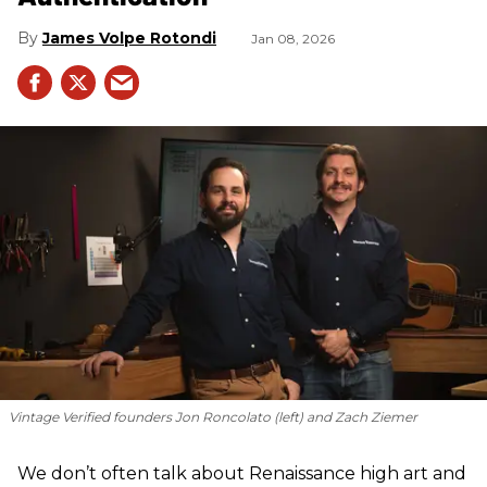
James Volpe Rotondi
Jan 08, 2026
Vintage Verified founders Jon Roncolato (left) and Zach Ziemer
We don’t often talk about Renaissance high art and