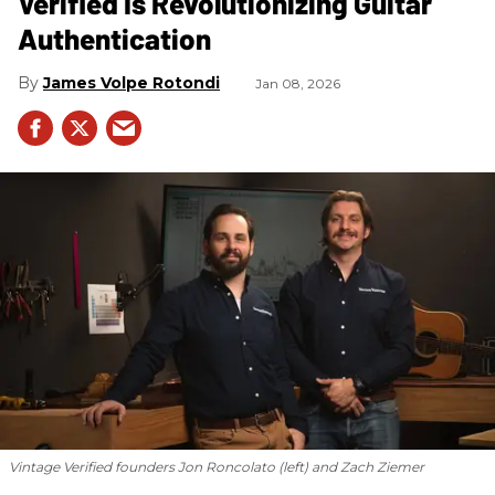
Verified Is Revolutionizing Guitar
Authentication
James Volpe Rotondi
Jan 08, 2026
Vintage Verified founders Jon Roncolato (left) and Zach Ziemer