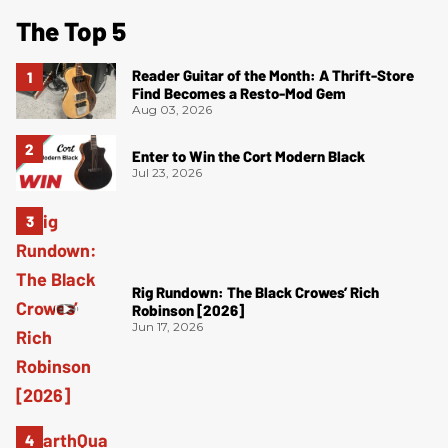
The Top 5
Reader Guitar of the Month: A Thrift-Store
Find Becomes a Resto-Mod Gem
Aug 03, 2026
Enter to Win the Cort Modern Black
Jul 23, 2026
Rig Rundown: The Black Crowes’ Rich
Robinson [2026]
Jun 17, 2026