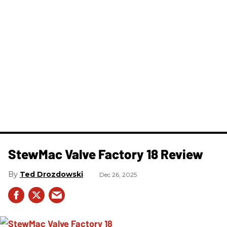
StewMac Valve Factory 18 Review
Ted Drozdowski
Dec 26, 2025