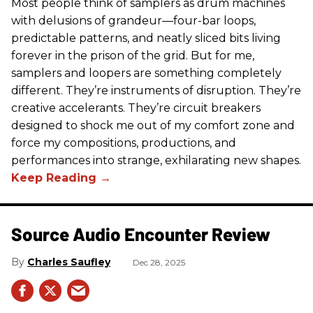
Most people think of samplers as drum machines
with delusions of grandeur—four-bar loops,
predictable patterns, and neatly sliced bits living
forever in the prison of the grid. But for me,
samplers and loopers are something completely
different. They’re instruments of disruption. They’re
creative accelerants. They’re circuit breakers
designed to shock me out of my comfort zone and
force my compositions, productions, and
performances into strange, exhilarating new shapes.
Source Audio Encounter Review
Charles Saufley
Dec 28, 2025