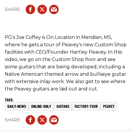
see where the Peavey guitars are laid out and cut.
PG's Joe Coffey is On Location in Meridian, MS,
where he gets a tour of Peavey's new Custom Shop
facilities with CEO/Founder Hartley Peavey. In this
video, we go on the Custom Shop floor and see
some guitars that are being developed, including a
Native American themed arrow and bullseye guitar
with extensive inlay work. We also get to see where
the Peavey guitars are laid out and cut.
DAILY-NEWS
ONLINE-ONLY
GUITARS
FACTORY-TOUR
PEAVEY