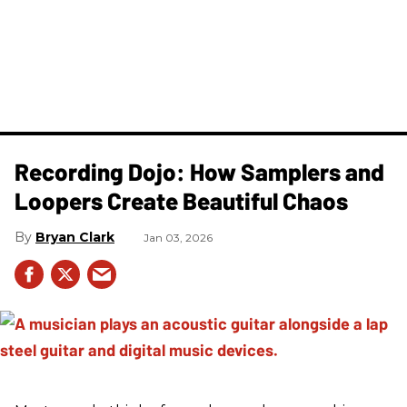
Recording Dojo: How Samplers and
Loopers Create Beautiful Chaos
Bryan Clark
Jan 03, 2026