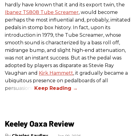
hardly have known that it and its export twin, the
Ibanez TS808 Tube Screamer
, would become
perhaps the most influential and, probably, imitated
pedals in stomp box history. In fact, upon its
introduction in 1979, the Tube Screamer, whose
smooth sound is characterized by a bass roll off,
midrange bump, and slight high-end attenuation,
was not an instant success. But as the pedal was
adopted by players as disparate as Stevie Ray
Vaughan and
Kirk Hammett
, it gradually became a
ubiquitous presence on pedalboards of all
persuasions.
Keeley Oaxa Review
Charles Saufley
Jan 09, 2026