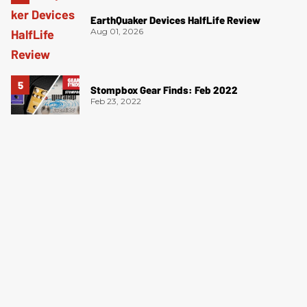
EarthQuaker Devices HalfLife Review
Aug 01, 2026
Stompbox Gear Finds: Feb 2022
Feb 23, 2022