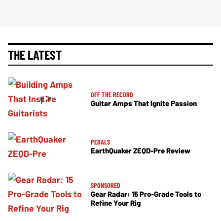
THE LATEST
OFF THE RECORD
Guitar Amps That Ignite Passion
PEDALS
EarthQuaker ZEQD-Pre Review
SPONSORED
Gear Radar: 15 Pro-Grade Tools to
Refine Your Rig