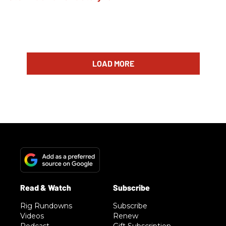
LOAD MORE
Rig Rundowns
Subscribe
Videos
Renew