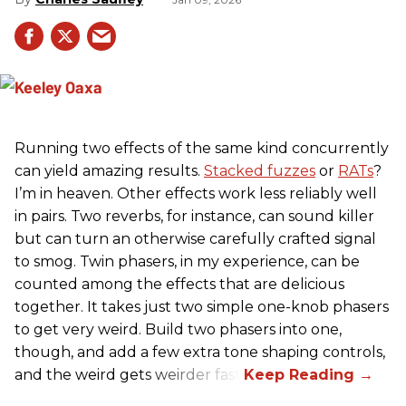
Running two effects of the same kind concurrently
can yield amazing results.
Stacked fuzzes
or
RATs
?
I’m in heaven. Other effects work less reliably well
in pairs. Two reverbs, for instance, can sound killer
but can turn an otherwise carefully crafted signal
to smog. Twin phasers, in my experience, can be
counted among the effects that are delicious
together. It takes just two simple one-knob phasers
to get very weird. Build two phasers into one,
though, and add a few extra tone shaping controls,
and the weird gets weirder fast.