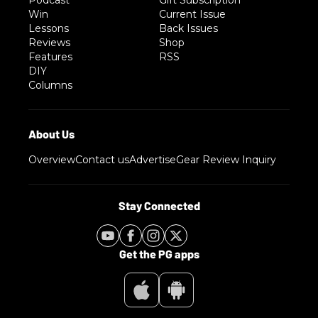
Podcast
Gift Subscription
Win
Current Issue
Lessons
Back Issues
Reviews
Shop
Features
RSS
DIY
Columns
Overview
Contact us
Advertise
Gear Review Inquiry