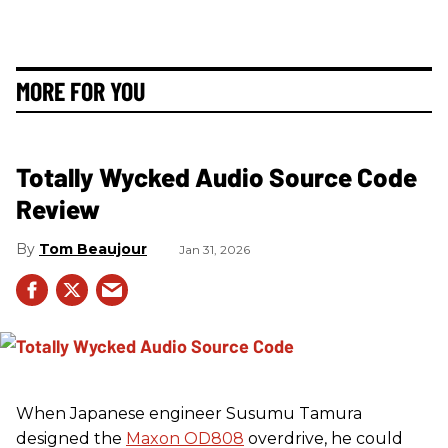
MORE FOR YOU
Totally Wycked Audio Source Code
Review
Tom Beaujour
Jan 31, 2026
When Japanese engineer Susumu Tamura
designed the
Maxon OD808
overdrive, he could