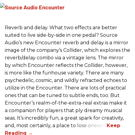
Reverb and delay. What two effects are better
suited to live side-by-side in one pedal? Source
Audio’s new Encounter reverb and delay is a mirror
image of the company’s Collider, which explores the
reverb/delay combo via a vintage lens. The mirror
by which Encounter reflects the Collider, however,
is more like the funhouse variety. There are many
psychedelic, cosmic, and wildly refracted echoes to
utilize in the Encounter. There are lots of practical
ones that can be tuned to subtle ends, too. But
Encounter’s realm-of-the-extra-real extras make it
a companion for players that ply dreamy musical
seas. It’s incredibly fun, a great spark for creativity,
and, most certainly, a place to lose oneself.