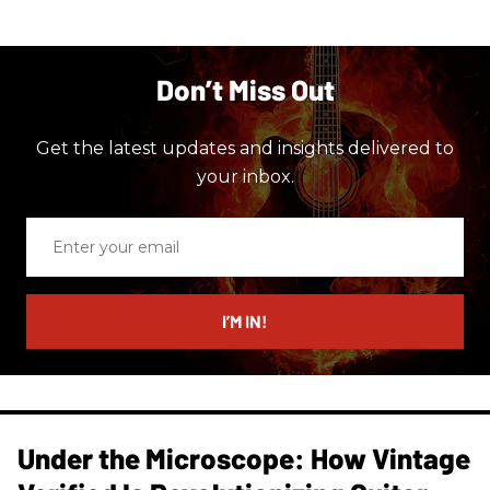
Don’t Miss Out
Get the latest updates and insights delivered to
your inbox.
Enter
your
email
I’M IN!
Under the Microscope: How Vintage