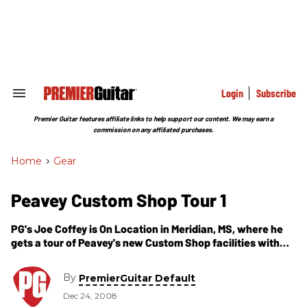
Skip
to
content
e
ch
ion
gation
Login
Subscribe
Search
&
Section
Premier Guitar features affiliate links to help support our content. We may earn a
Navigation
commission on any affiliated purchases.
Home
>
Gear
Peavey Custom Shop Tour 1
PG's Joe Coffey is On Location in Meridian, MS, where he
gets a tour of Peavey's new Custom Shop facilities with
CEO/Founder Hartley Peavey. In this video, we go on the
Custom Shop floor and see some guitars that are being
By
PremierGuitar Default
developed, including a Native American themed arrow and
Dec 24, 2008
bullseye guitar with extensive inlay work. We also get to