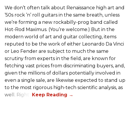
We don’t often talk about Renaissance high art and
’50s rock ’n’ roll guitars in the same breath, unless
we’re forming a new rockabilly-prog band called
Hot-Rod Maximus. (You’re welcome.) But in the
modern world of art and guitar collecting, items
reputed to be the work of either Leonardo Da Vinci
or Leo Fender are subject to much the same
scrutiny from experts in the field, are known for
fetching vast prices from discriminating buyers, and,
given the millions of dollars potentially involved in
even a single sale, are likewise expected to stand up
to the most rigorous high-tech scientific analysis, as
well. Right?