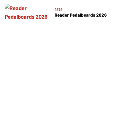
GEAR
Reader Pedalboards 2026