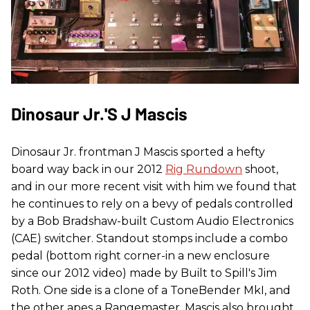
Dinosaur Jr.'s J Mascis
Dinosaur Jr. frontman J Mascis sported a hefty
board way back in our 2012
Rig Rundown
shoot,
and in our more recent visit with him we found that
he continues to rely on a bevy of pedals controlled
by a Bob Bradshaw-built Custom Audio Electronics
(CAE) switcher. Standout stomps include a combo
pedal (bottom right corner-in a new enclosure
since our 2012 video) made by Built to Spill's Jim
Roth. One side is a clone of a ToneBender MkI, and
the other apes a Rangemaster. Mascis also brought