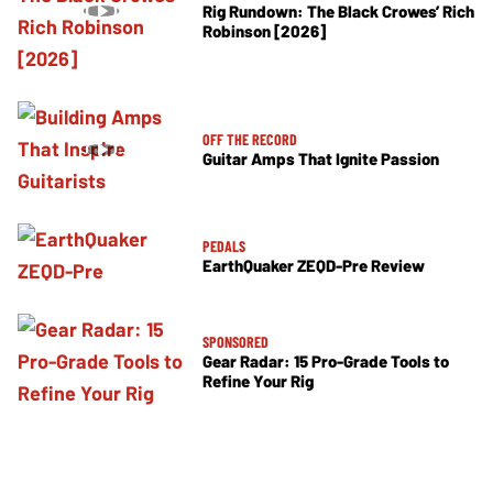
Rig Rundown: The Black Crowes’ Rich
Robinson [2026]
OFF THE RECORD
Guitar Amps That Ignite Passion
PEDALS
EarthQuaker ZEQD-Pre Review
SPONSORED
Gear Radar: 15 Pro-Grade Tools to
Refine Your Rig