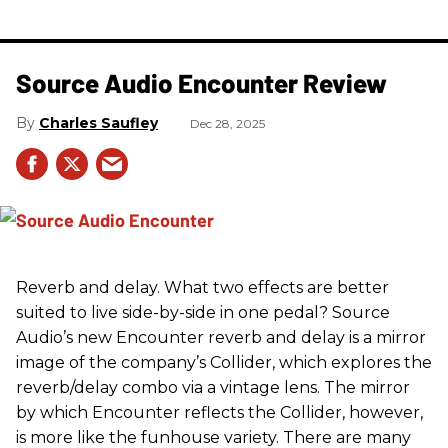
Source Audio Encounter Review
Charles Saufley
Dec 28, 2025
Reverb and delay. What two effects are better
suited to live side-by-side in one pedal? Source
Audio’s new Encounter reverb and delay is a mirror
image of the company’s Collider, which explores the
reverb/delay combo via a vintage lens. The mirror
by which Encounter reflects the Collider, however,
is more like the funhouse variety. There are many