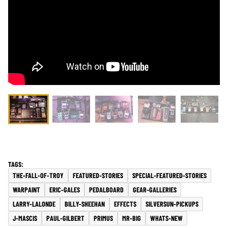
THE-FALL-OF-TROY
FEATURED-STORIES
SPECIAL-FEATURED-STORIES
WARPAINT
ERIC-GALES
PEDALBOARD
GEAR-GALLERIES
LARRY-LALONDE
BILLY-SHEEHAN
EFFECTS
SILVERSUN-PICKUPS
J-MASCIS
PAUL-GILBERT
PRIMUS
MR-BIG
WHATS-NEW