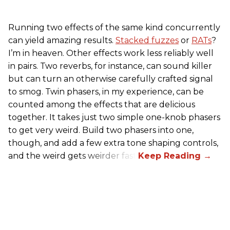
Running two effects of the same kind concurrently
can yield amazing results.
Stacked fuzzes
or
RATs
?
I’m in heaven. Other effects work less reliably well
in pairs. Two reverbs, for instance, can sound killer
but can turn an otherwise carefully crafted signal
to smog. Twin phasers, in my experience, can be
counted among the effects that are delicious
together. It takes just two simple one-knob phasers
to get very weird. Build two phasers into one,
though, and add a few extra tone shaping controls,
and the weird gets weirder fast.