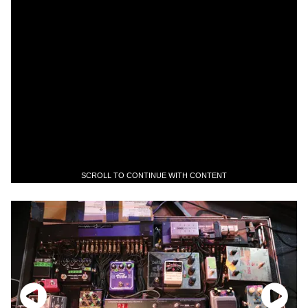
SCROLL TO CONTINUE WITH CONTENT