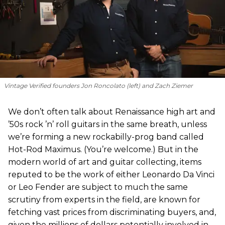
Vintage Verified founders Jon Roncolato (left) and Zach Ziemer
We don’t often talk about Renaissance high art and
’50s rock ’n’ roll guitars in the same breath, unless
we’re forming a new rockabilly-prog band called
Hot-Rod Maximus. (You’re welcome.) But in the
modern world of art and guitar collecting, items
reputed to be the work of either Leonardo Da Vinci
or Leo Fender are subject to much the same
scrutiny from experts in the field, are known for
fetching vast prices from discriminating buyers, and,
given the millions of dollars potentially involved in