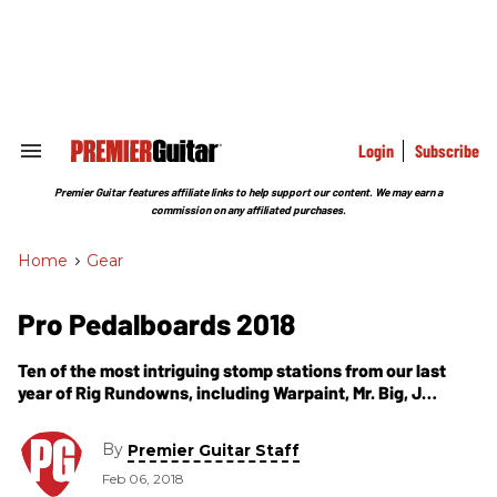
Skip
to
content
e
ch
ion
gation
Login
Subscribe
Search
&
Section
Premier Guitar features affiliate links to help support our content. We may earn a
Navigation
commission on any affiliated purchases.
Home
>
Gear
Pro Pedalboards 2018
Ten of the most intriguing stomp stations from our last
year of Rig Rundowns, including Warpaint, Mr. Big, J
Mascis, the Fall of Troy, Eric Gales, Silversun Pickups' Nikki
Monninger, and Primus' Larry LaLonde.
By
Premier Guitar Staff
Feb 06, 2018