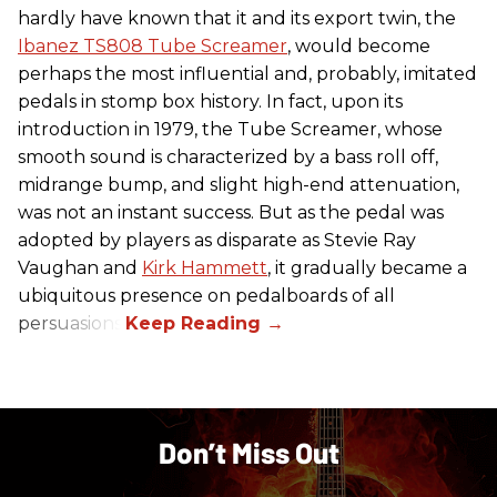
hardly have known that it and its export twin, the
Ibanez TS808 Tube Screamer
, would become
perhaps the most influential and, probably, imitated
pedals in stomp box history. In fact, upon its
introduction in 1979, the Tube Screamer, whose
smooth sound is characterized by a bass roll off,
midrange bump, and slight high-end attenuation,
was not an instant success. But as the pedal was
adopted by players as disparate as Stevie Ray
Vaughan and
Kirk Hammett
, it gradually became a
ubiquitous presence on pedalboards of all
persuasions.
Don’t Miss Out