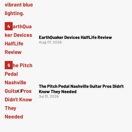
EarthQuaker Devices HalfLife Review
Aug 01, 2026
The Pitch Pedal Nashville Guitar Pros Didn't
Know They Needed
Jul 31, 2026