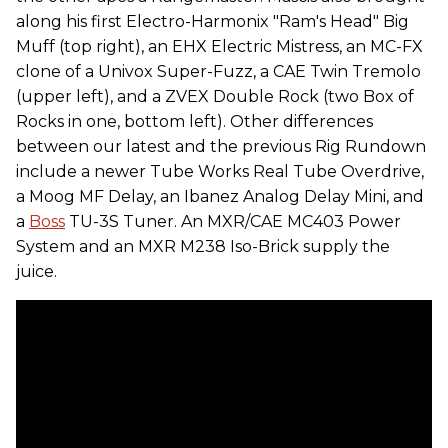
along his first Electro-Harmonix "Ram's Head" Big
Muff (top right), an EHX Electric Mistress, an MC-FX
clone of a Univox Super-Fuzz, a CAE Twin Tremolo
(upper left), and a ZVEX Double Rock (two Box of
Rocks in one, bottom left). Other differences
between our latest and the previous Rig Rundown
include a newer Tube Works Real Tube Overdrive,
a Moog MF Delay, an Ibanez Analog Delay Mini, and
a
Boss
TU-3S Tuner. An MXR/CAE MC403 Power
System and an MXR M238 Iso-Brick supply the
juice.