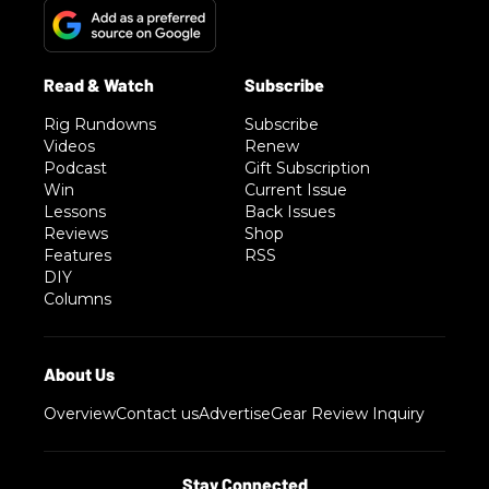
Rig Rundowns
Subscribe
Videos
Renew
Podcast
Gift Subscription
Win
Current Issue
Lessons
Back Issues
Reviews
Shop
Features
RSS
DIY
Columns
Overview
Contact us
Advertise
Gear Review Inquiry