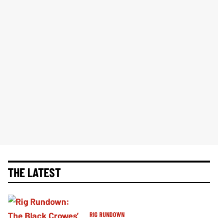
THE LATEST
RIG RUNDOWN