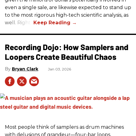
even a single sale, are likewise expected to stand up
to the most rigorous high-tech scientific analysis, as
well. Right?
Recording Dojo: How Samplers and
Loopers Create Beautiful Chaos
Bryan Clark
Jan 03, 2026
Most people think of samplers as drum machines
with delusions of grandeur—four-bar loops,