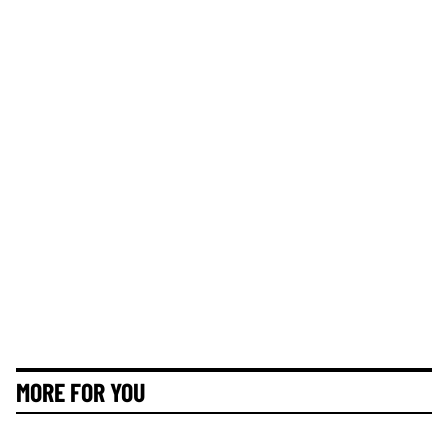
MORE FOR YOU