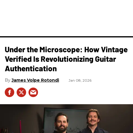
Under the Microscope: How Vintage
Verified Is Revolutionizing Guitar
Authentication
James Volpe Rotondi
Jan 08, 2026