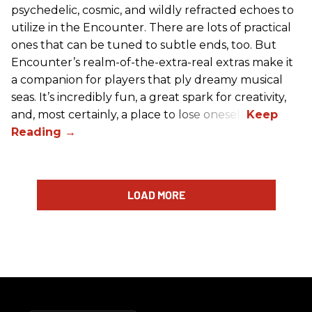
psychedelic, cosmic, and wildly refracted echoes to
utilize in the Encounter. There are lots of practical
ones that can be tuned to subtle ends, too. But
Encounter’s realm-of-the-extra-real extras make it
a companion for players that ply dreamy musical
seas. It’s incredibly fun, a great spark for creativity,
and, most certainly, a place to lose oneself.
LOAD MORE