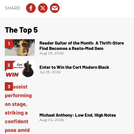
The Top 5
Reader Guitar of the Month: A Thrift-Store
Find Becomes a Resto-Mod Gem
Aug 03, 2026
Enter to Win the Cort Modern Black
Jul 23, 2026
Michael Anthony: Low End, High Notes
Aug 04, 2026