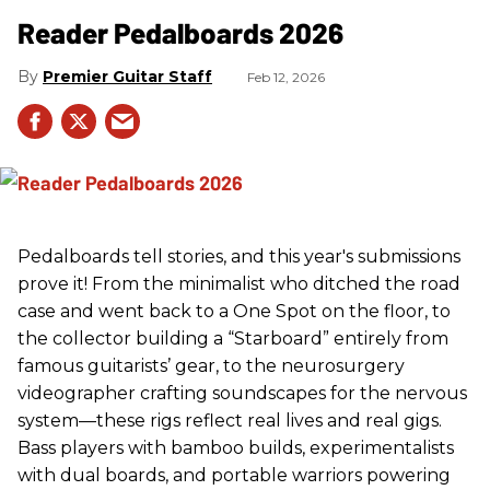
Reader Pedalboards 2026
Premier Guitar Staff
Feb 12, 2026
Pedalboards tell stories, and this year's submissions
prove it! From the minimalist who ditched the road
case and went back to a One Spot on the floor, to
the collector building a “Starboard” entirely from
famous guitarists’ gear, to the neurosurgery
videographer crafting soundscapes for the nervous
system—these rigs reflect real lives and real gigs.
Bass players with bamboo builds, experimentalists
with dual boards, and portable warriors powering