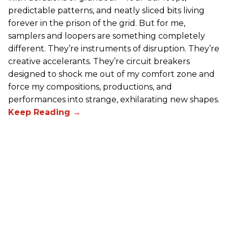
predictable patterns, and neatly sliced bits living
forever in the prison of the grid. But for me,
samplers and loopers are something completely
different. They’re instruments of disruption. They’re
creative accelerants. They’re circuit breakers
designed to shock me out of my comfort zone and
force my compositions, productions, and
performances into strange, exhilarating new shapes.