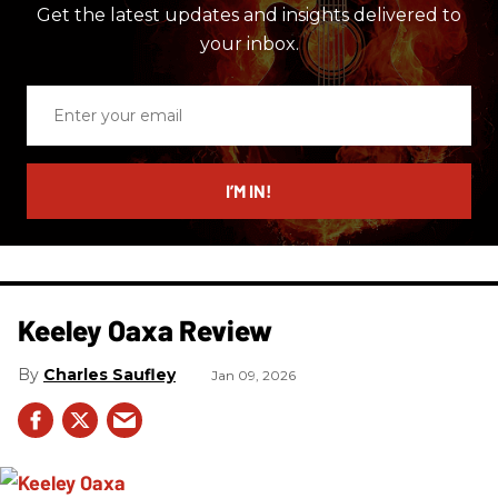
Get the latest updates and insights delivered to
your inbox.
Enter
your
email
I’M IN!
Keeley Oaxa Review
Charles Saufley
Jan 09, 2026