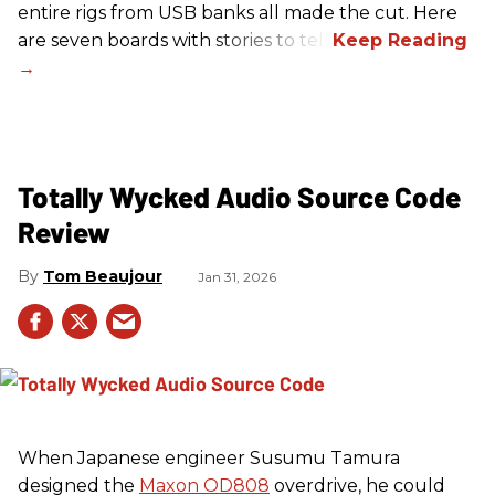
entire rigs from USB banks all made the cut. Here
are seven boards with stories to tell.
Totally Wycked Audio Source Code
Review
Tom Beaujour
Jan 31, 2026
When Japanese engineer Susumu Tamura
designed the
Maxon OD808
overdrive, he could