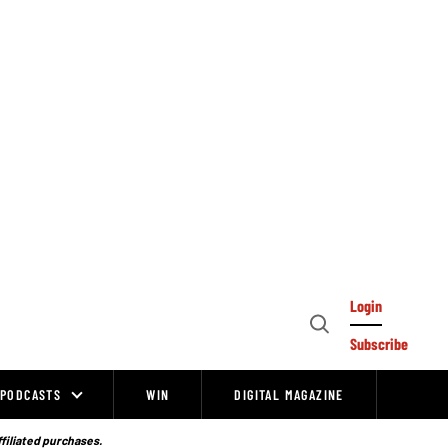
Login
Open
Subscribe
Search
PODCASTS
WIN
DIGITAL MAGAZINE
ffiliated purchases.