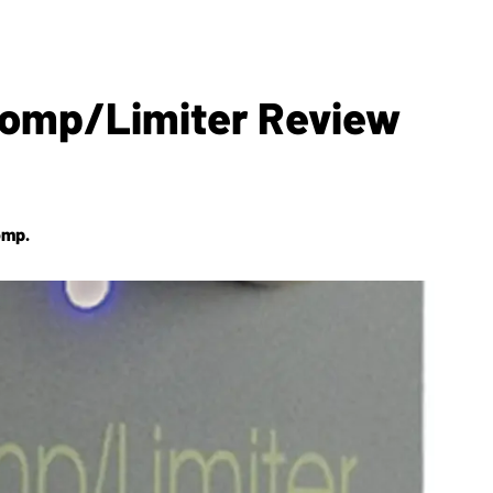
 Comp/Limiter Review
omp.