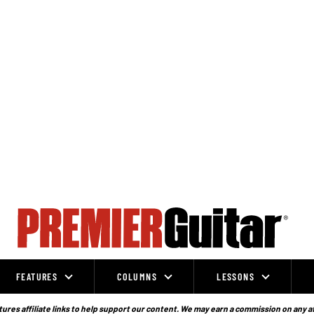
FEATURES
COLUMNS
LESSONS
ures affiliate links to help support our content. We may earn a commission on any a