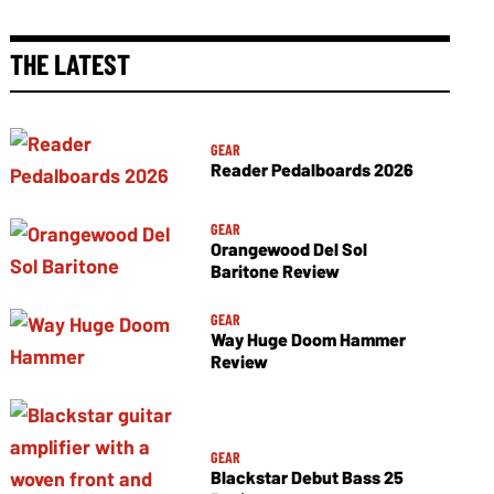
THE LATEST
GEAR
Reader Pedalboards 2026
GEAR
Orangewood Del Sol
Baritone Review
GEAR
Way Huge Doom Hammer
Review
GEAR
Blackstar Debut Bass 25