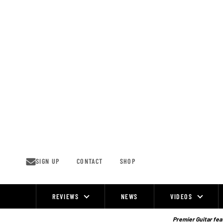
Skip
to
content
SIGN UP
CONTACT
SHOP
REVIEWS
NEWS
VIDEOS
Site
Navigation
Premier Guitar feat