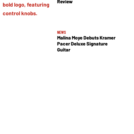
Review
NEWS
Malina Moye Debuts Kramer
Pacer Deluxe Signature
Guitar