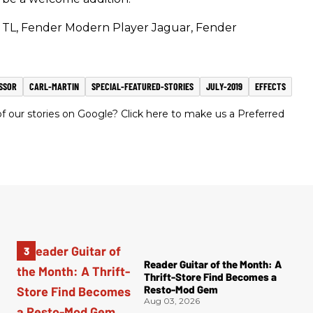
TL, Fender Modern Player Jaguar, Fender
SSOR
CARL-MARTIN
SPECIAL-FEATURED-STORIES
JULY-2019
EFFECTS
 our stories on Google? Click here to make us a Preferred
Reader Guitar of the Month: A
Thrift-Store Find Becomes a
Resto-Mod Gem
Aug 03, 2026