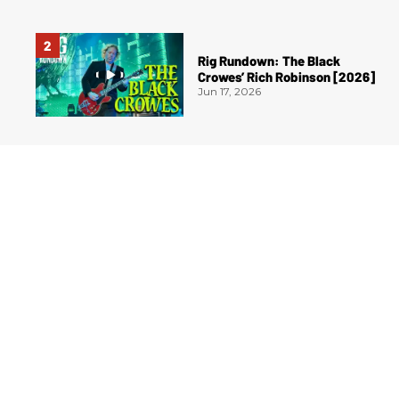
Rig Rundown: The Black
Crowes’ Rich Robinson [2026]
Jun 17, 2026