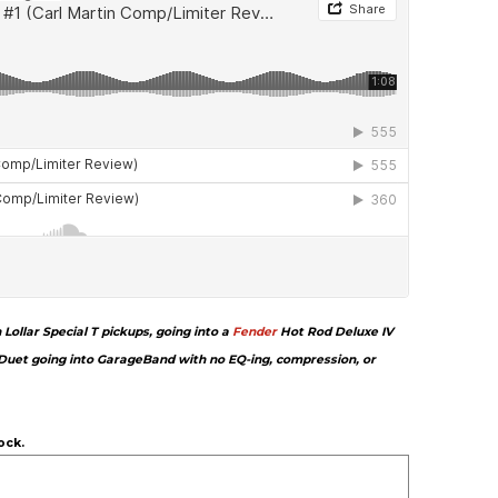
ollar Special T pickups, going into a
Fender
Hot Rod Deluxe IV
Duet going into GarageBand with no EQ-ing, compression, or
ock.