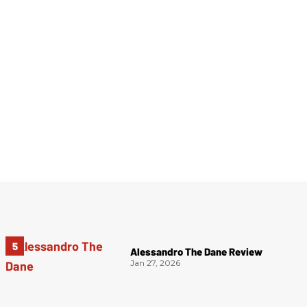
Alessandro The Dane Review
Jan 27, 2026