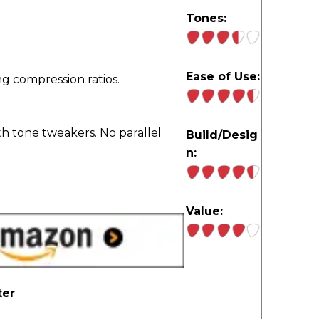
Tones:
Ease of Use:
g compression ratios.
h tone tweakers. No parallel
Build/Desig
n:
Value:
ter