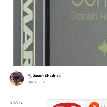
By
Jason Shadrick
Jun 07, 2019