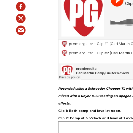
Recorded using a Schroeder Chopper TL with L
miked with a Royer R-121 feeding an Apogee 
effects
.
Clip 1: Both comp and level at noon.
Clip 2: Comp at 3 o’clock and level at 1 o’cl