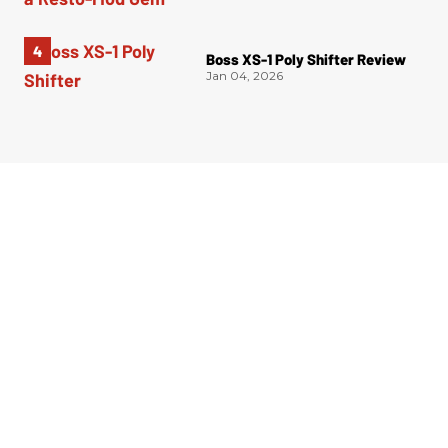
Boss XS-1 Poly Shifter Review
Jan 04, 2026