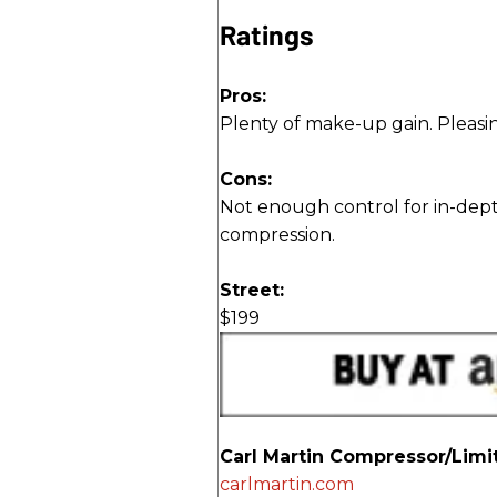
Ratings
Pros:
Plenty of make-up gain. Pleasin
Cons:
Not enough control for in-dept
compression.
Street:
$199
Carl Martin Compressor/Limi
carlmartin.com