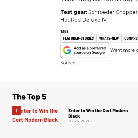
Test gear:
Schroeder Chopper 
Hot Rod Deluxe IV
FEATURED-STORIES
WHATS-NEW
COMPRE
Want more of
Source.
The Top 5
Enter to Win the Cort Modern
Black
Jul 23, 2026