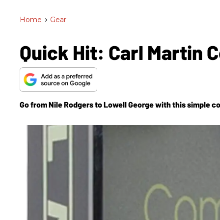
Home
>
Gear
Quick Hit: Carl Martin
Go from Nile Rodgers to Lowell George with this simple c