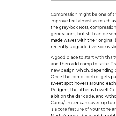
Compression might be one of th
improve feel almost as much a
the grey-box Ross, compression
generations, but still can be so
made waves with their original
recently upgraded version is sli
A good place to start with this 
and then add comp to taste. Tra
new design, which, depending on
Once the comp control gets past 
sweet spot hovers around each 
Rodgers; the other is Lowell Ge
a bit on the dark side, and wit
Comp/Limiter can cover up too
is a core feature of your tone 
Martin’s upgrades would might