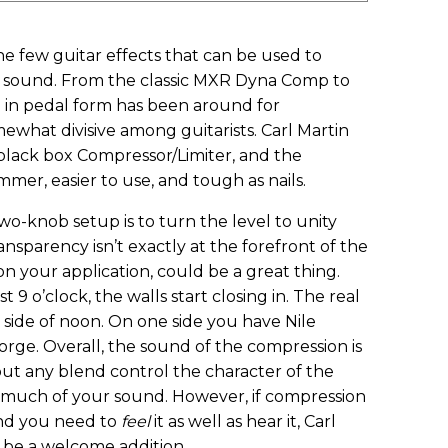
e few guitar effects that can be used to
s sound. From the classic MXR Dyna Comp to
 in pedal form has been around for
mewhat divisive among guitarists. Carl Martin
 black box Compressor/Limiter, and the
mmer, easier to use, and tough as nails.
two-knob setup is to turn the level to unity
nsparency isn’t exactly at the forefront of the
 your application, could be a great thing.
9 o’clock, the walls start closing in. The real
side of noon. On one side you have Nile
orge. Overall, the sound of the compression is
hout any blend control the character of the
 much of your sound. However, if compression
and you need to
feel
it as well as hear it, Carl
 be a welcome addition.