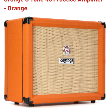
- Orange