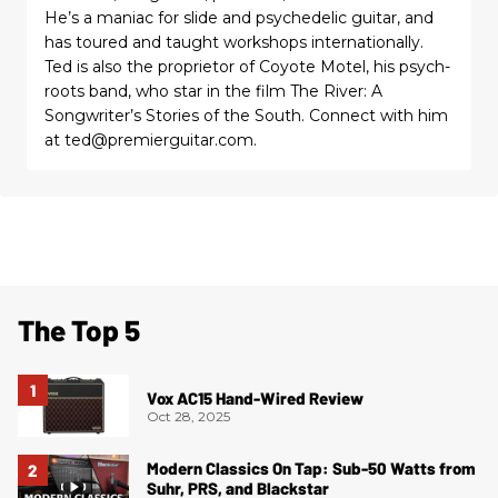
He’s a maniac for slide and psychedelic guitar, and
has toured and taught workshops internationally.
Ted is also the proprietor of Coyote Motel, his psych-
roots band, who star in the film The River: A
Songwriter’s Stories of the South. Connect with him
at ted@premierguitar.com.
The Top 5
Vox AC15 Hand-Wired Review
Oct 28, 2025
Modern Classics On Tap: Sub-50 Watts from
Suhr, PRS, and Blackstar