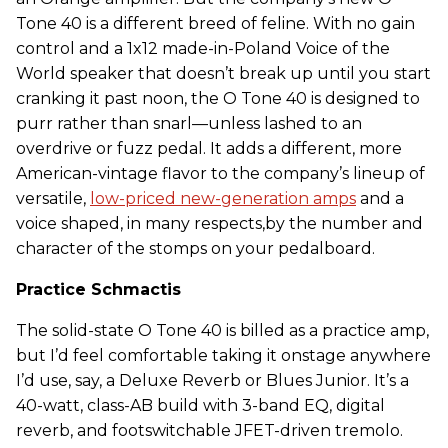
Tone 40 is a different breed of feline. With no gain
control and a 1x12 made-in-Poland Voice of the
World speaker that doesn’t break up until you start
cranking it past noon, the O Tone 40 is designed to
purr rather than snarl—unless lashed to an
overdrive or fuzz pedal. It adds a different, more
American-vintage flavor to the company’s lineup of
versatile,
low-priced new-generation amps
and a
voice shaped, in many respects,by the number and
character of the stomps on your pedalboard.
Practice Schmactis
The solid-state O Tone 40 is billed as a practice amp,
but I’d feel comfortable taking it onstage anywhere
I’d use, say, a Deluxe Reverb or Blues Junior. It’s a
40-watt, class-AB build with 3-band EQ, digital
reverb, and footswitchable JFET-driven tremolo.