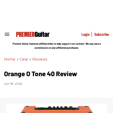
Skip
to
content
e
ch
ion
gation
Login
Subscribe
Search
&
Section
Premier Guitar features affiliate links to help support our content. We may earn a
Navigation
commission on any affiliated purchases.
Home
>
Gear
>
Reviews
Orange O Tone 40 Review
Jun 18, 2025