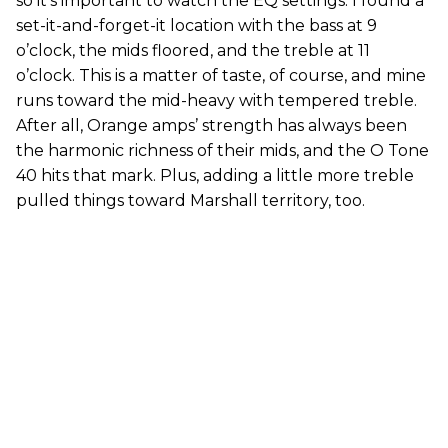
so it’s important to watch the EQ settings. I found a
set-it-and-forget-it location with the bass at 9
o’clock, the mids floored, and the treble at 11
o’clock. This is a matter of taste, of course, and mine
runs toward the mid-heavy with tempered treble.
After all, Orange amps’ strength has always been
the harmonic richness of their mids, and the O Tone
40 hits that mark. Plus, adding a little more treble
pulled things toward Marshall territory, too.