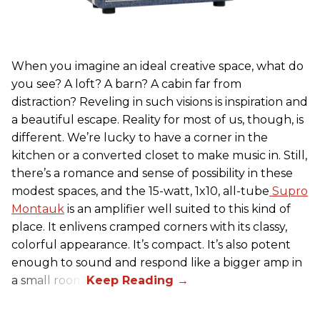
When you imagine an ideal creative space, what do
you see? A loft? A barn? A cabin far from
distraction? Reveling in such visions is inspiration and
a beautiful escape. Reality for most of us, though, is
different. We’re lucky to have a corner in the
kitchen or a converted closet to make music in. Still,
there’s a romance and sense of possibility in these
modest spaces, and the 15-watt, 1x10, all-tube
Supro
Montauk
is an amplifier well suited to this kind of
place. It enlivens cramped corners with its classy,
colorful appearance. It’s compact. It’s also potent
enough to sound and respond like a bigger amp in
a small room.