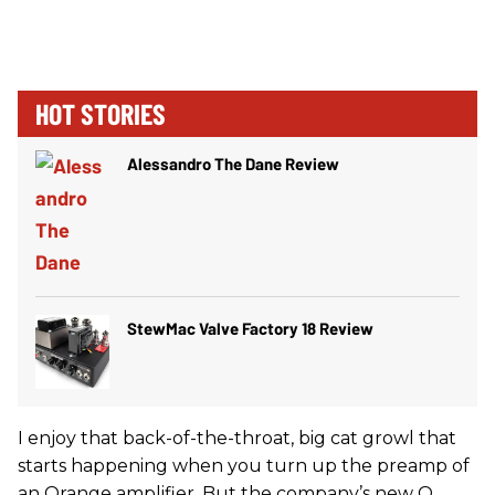
HOT STORIES
Alessandro The Dane Review
StewMac Valve Factory 18 Review
I enjoy that back-of-the-throat, big cat growl that
starts happening when you turn up the preamp of
an Orange amplifier. But the company’s new O