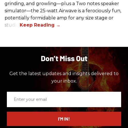
grinding, and growling—plus a Two notes speaker
simulator—the 25-watt Airwave is a ferociously fun,
potentially formidable amp for any size stage or
studio.
Don’t Miss Out
Get the latest updates and insights delivered to
your inbox.
Enter
your
email
I’M IN!