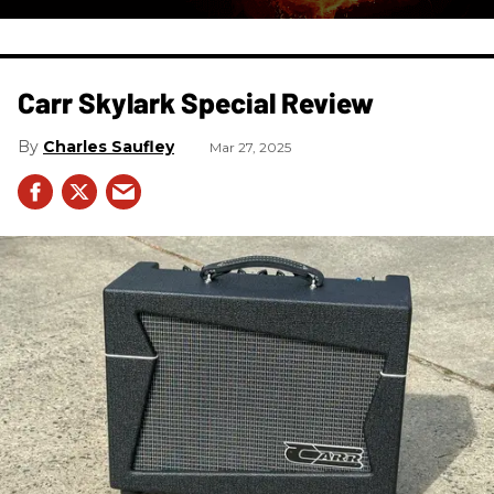
Carr Skylark Special Review
Charles Saufley
Mar 27, 2025