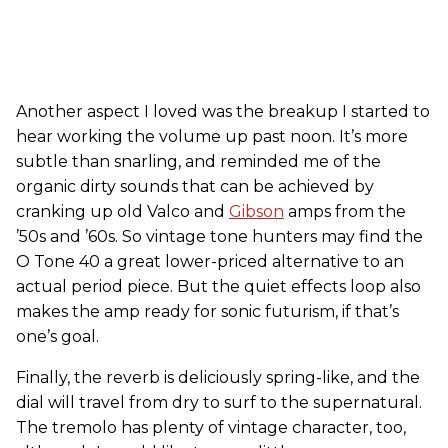
Another aspect I loved was the breakup I started to
hear working the volume up past noon. It’s more
subtle than snarling, and reminded me of the
organic dirty sounds that can be achieved by
cranking up old Valco and
Gibson
amps from the
’50s and ’60s. So vintage tone hunters may find the
O Tone 40 a great lower-priced alternative to an
actual period piece. But the quiet effects loop also
makes the amp ready for sonic futurism, if that’s
one’s goal.
Finally, the reverb is deliciously spring-like, and the
dial will travel from dry to surf to the supernatural.
The tremolo has plenty of vintage character, too,