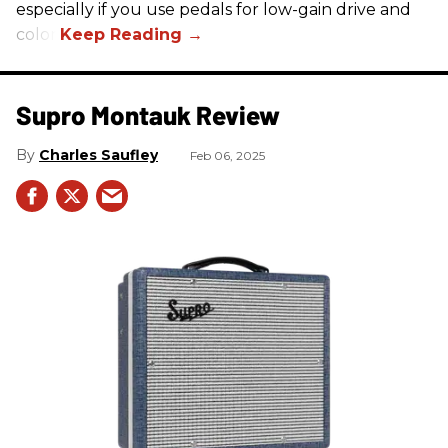
especially if you use pedals for low-gain drive and
color.
Supro Montauk Review
Charles Saufley
Feb 06, 2025