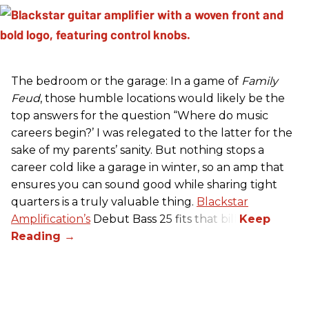
The bedroom or the garage: In a game of
Family
Feud
, those humble locations would likely be the
top answers for the question “Where do music
careers begin?’ I was relegated to the latter for the
sake of my parents’ sanity. But nothing stops a
career cold like a garage in winter, so an amp that
ensures you can sound good while sharing tight
quarters is a truly valuable thing.
Blackstar
Amplification’s
Debut Bass 25 fits that bill.