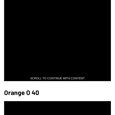
SCROLL TO CONTINUE WITH CONTENT
Orange O 40