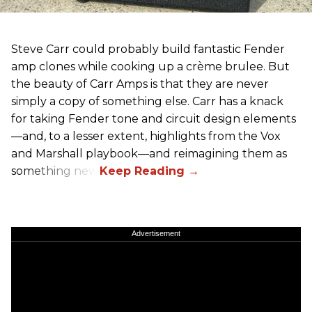
Steve Carr could probably build fantastic Fender
amp clones while cooking up a crème brulee. But
the beauty of Carr Amps is that they are never
simply a copy of something else. Carr has a knack
for taking Fender tone and circuit design elements
—and, to a lesser extent, highlights from the Vox
and Marshall playbook—and reimagining them as
something new.
Advertisement