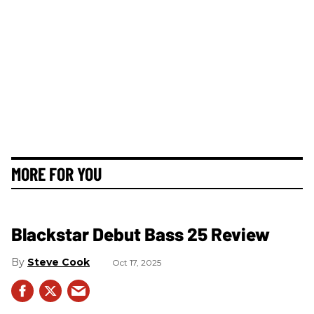
MORE FOR YOU
Blackstar Debut Bass 25 Review
Steve Cook
Oct 17, 2025