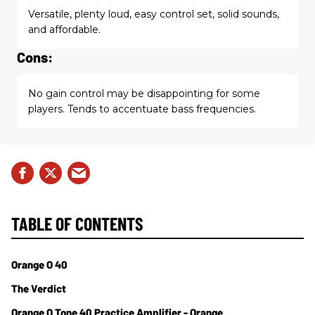
Versatile, plenty loud, easy control set, solid sounds,
and affordable.
Cons:
No gain control may be disappointing for some
players. Tends to accentuate bass frequencies.
TABLE OF CONTENTS
Orange O 40
The Verdict
Orange O Tone 40 Practice Amplifier - Orange