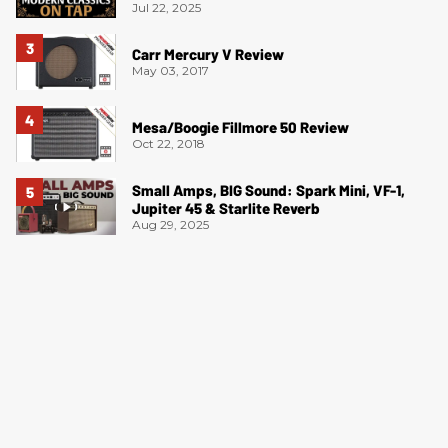
Jul 22, 2025
Carr Mercury V Review
May 03, 2017
Mesa/Boogie Fillmore 50 Review
Oct 22, 2018
Small Amps, BIG Sound: Spark Mini, VF-1,
Jupiter 45 & Starlite Reverb
Aug 29, 2025