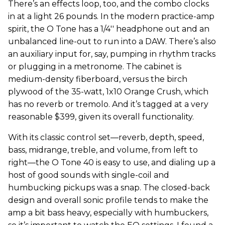
There’s an effects loop, too, and the combo clocks
in at a light 26 pounds. In the modern practice-amp
spirit, the O Tone has a 1/4'' headphone out and an
unbalanced line-out to run into a DAW. There’s also
an auxiliary input for, say, pumping in rhythm tracks
or plugging in a metronome. The cabinet is
medium-density fiberboard, versus the birch
plywood of the 35-watt, 1x10 Orange Crush, which
has no reverb or tremolo. And it’s tagged at a very
reasonable $399, given its overall functionality.
With its classic control set—reverb, depth, speed,
bass, midrange, treble, and volume, from left to
right—the O Tone 40 is easy to use, and dialing up a
host of good sounds with single-coil and
humbucking pickups was a snap. The closed-back
design and overall sonic profile tends to make the
amp a bit bass heavy, especially with humbuckers,