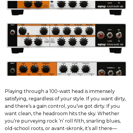
Playing through a 100-watt head is immensely
satisfying, regardless of your style. If you want dirty,
and there’s a gain control, you’ve got dirty. If you
want clean, the headroom hits the sky. Whether
you’re purveying rock ’n’ roll filth, snarling blues,
old-school roots, or avant-skronk, it’s all there—