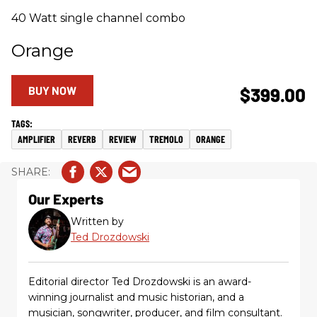
40 Watt single channel combo
Orange
BUY NOW
$399.00
AMPLIFIER
REVERB
REVIEW
TREMOLO
ORANGE
Our Experts
Written by
Ted Drozdowski
Editorial director Ted Drozdowski is an award-
winning journalist and music historian, and a
musician, songwriter, producer, and film consultant.