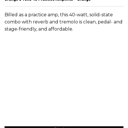
Billed as a practice amp, this 40-watt, solid-state
combo with reverb and tremolo is clean, pedal- and
stage-friendly, and affordable.