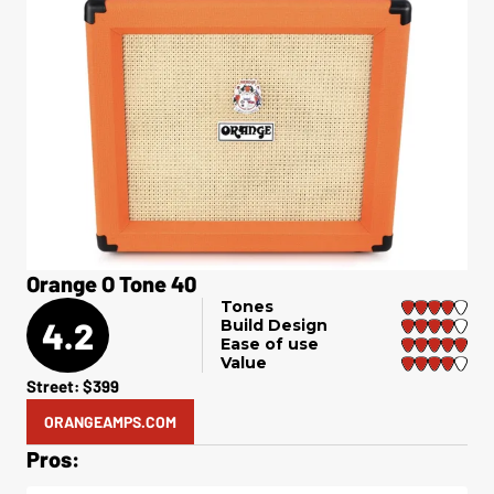
Orange O Tone 40
Tones
4.2
Build Design
Ease of use
Value
Street: $399
ORANGEAMPS.COM
Pros: