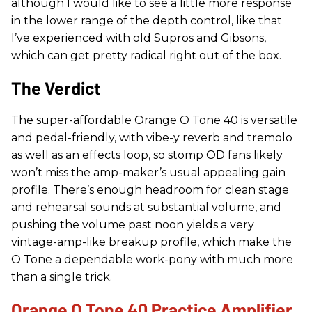
although I would like to see a little more response
in the lower range of the depth control, like that
I’ve experienced with old Supros and Gibsons,
which can get pretty radical right out of the box.
The Verdict
The super-affordable Orange O Tone 40 is versatile
and pedal-friendly, with vibe-y reverb and tremolo
as well as an effects loop, so stomp OD fans likely
won’t miss the amp-maker’s usual appealing gain
profile. There’s enough headroom for clean stage
and rehearsal sounds at substantial volume, and
pushing the volume past noon yields a very
vintage-amp-like breakup profile, which make the
O Tone a dependable work-pony with much more
than a single trick.
Orange O Tone 40 Practice Amplifier