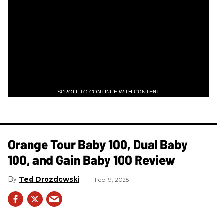
SCROLL TO CONTINUE WITH CONTENT
Orange Tour Baby 100, Dual Baby
100, and Gain Baby 100 Review
Ted Drozdowski
Feb 19, 2025