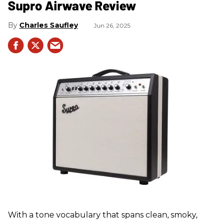
Supro Airwave Review
Charles Saufley
Jun 26, 2025
With a tone vocabulary that spans clean, smoky,