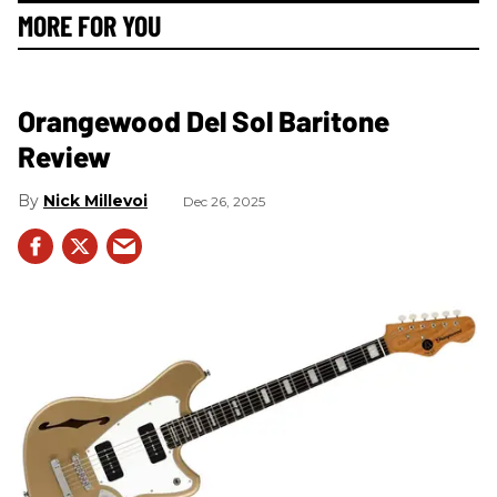
MORE FOR YOU
Orangewood Del Sol Baritone
Review
Nick Millevoi
Dec 26, 2025