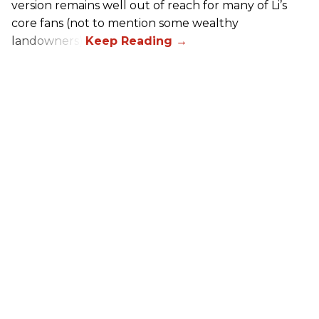
version remains well out of reach for many of Li’s
core fans (not to mention some wealthy
landowners).