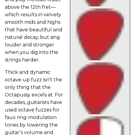
above the 12th fret—
which results in velvety
smooth mids and highs
that have beautiful and
natural decay, but sing
louder and stronger
when you dig into the
strings harder.
Thick and dynamic
octave-up fuzz isn’t the
only thing that the
Octapussy excels at. For
decades, guitarists have
used octave fuzzes for
faux ring-modulation
tones by lowering the
guitar’s volume and