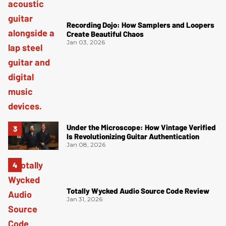
Recording Dojo: How Samplers and Loopers
Create Beautiful Chaos
Jan 03, 2026
Under the Microscope: How Vintage Verified
Is Revolutionizing Guitar Authentication
Jan 08, 2026
Totally Wycked Audio Source Code Review
Jan 31, 2026