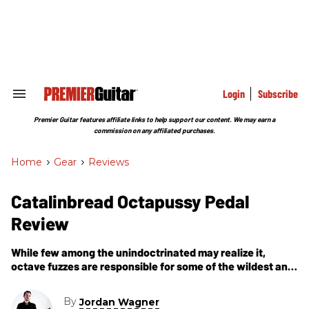
Skip
to
content
e
ch
ion
gation
Login
Subscribe
Search
&
Section
Premier Guitar features affiliate links to help support our content. We may earn a
Navigation
commission on any affiliated purchases.
Home
>
Gear
>
Reviews
Catalinbread Octapussy Pedal
Review
While few among the unindoctrinated may realize it,
octave fuzzes are responsible for some of the wildest and
most famous rock-guitar tones ever. Hendrix’s iconic,
Octavia tone defined hits
By
Jordan Wagner