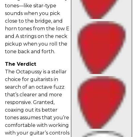
tones—like sitar-type
sounds when you pick
close to the bridge, and
horn tones from the low E
and A strings on the neck
pickup when you roll the
tone back and forth.
The Verdict
The Octapussy is a stellar
choice for guitarists in
search of an octave fuzz
that’s clearer and more
responsive. Granted,
coaxing out its better
tones assumes that you’re
comfortable with working
with your guitar’s controls