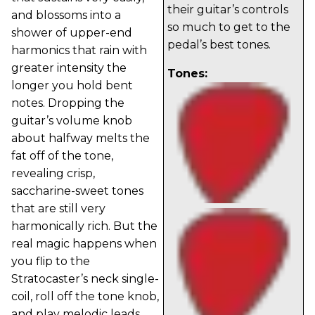
their guitar’s controls
and blossoms into a
so much to get to the
shower of upper-end
pedal’s best tones.
harmonics that rain with
greater intensity the
Tones:
longer you hold bent
notes. Dropping the
guitar’s volume knob
about halfway melts the
fat off of the tone,
revealing crisp,
saccharine-sweet tones
that are still very
harmonically rich. But the
real magic happens when
you flip to the
Stratocaster’s neck single-
coil, roll off the tone knob,
and play melodic leads