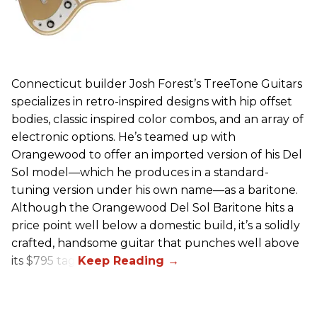
Connecticut builder Josh Forest’s TreeTone Guitars
specializes in retro-inspired designs with hip offset
bodies, classic inspired color combos, and an array of
electronic options. He’s teamed up with
Orangewood to offer an imported version of his Del
Sol model—which he produces in a standard-
tuning version under his own name—as a baritone.
Although the Orangewood Del Sol Baritone hits a
price point well below a domestic build, it’s a solidly
crafted, handsome guitar that punches well above
its $795 tag.