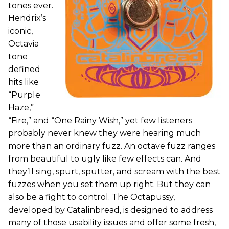
tones ever.
Hendrix’s
iconic,
Octavia
tone
defined
hits like
“Purple
Haze,”
“Fire,” and “One Rainy Wish,” yet few listeners
probably never knew they were hearing much
more than an ordinary fuzz. An octave fuzz ranges
from beautiful to ugly like few effects can. And
they’ll sing, spurt, sputter, and scream with the best
fuzzes when you set them up right. But they can
also be a fight to control. The Octapussy,
developed by Catalinbread, is designed to address
many of those usability issues and offer some fresh,