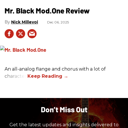
Mr. Black Mod.One Review
Nick Millevoi
Dec 06, 2025
An all-analog flange and chorus with a lot of
character.
Don’t Miss Out
Get the latest updates and insights delivered to