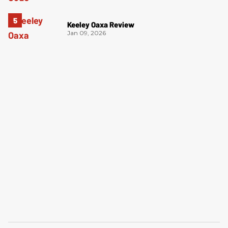
Keeley Oaxa Review
Jan 09, 2026