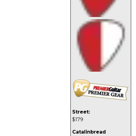
Street:
$179
Catalinbread