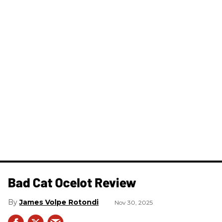
Bad Cat Ocelot Review
James Volpe Rotondi
Nov 30, 2025