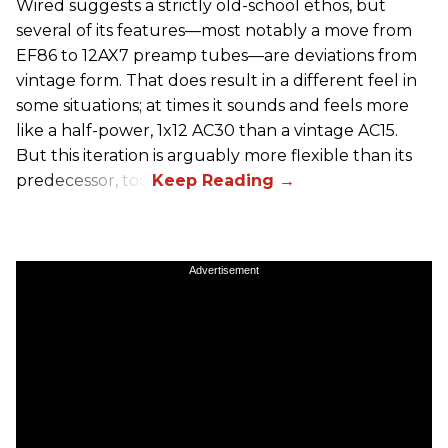
Wired suggests a strictly old-school ethos, but
several of its features—most notably a move from
EF86 to 12AX7 preamp tubes—are deviations from
vintage form. That does result in a different feel in
some situations; at times it sounds and feels more
like a half-power, 1x12 AC30 than a vintage AC15.
But this iteration is arguably more flexible than its
predecessor, too.
Advertisement