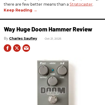
there are few better means than a
Stratocaster
.
Way Huge Doom Hammer Review
Charles Saufley
Oct 21, 2025