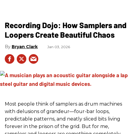
Recording Dojo: How Samplers and
Loopers Create Beautiful Chaos
Bryan Clark
Jan 03, 2026
Most people think of samplers as drum machines
with delusions of grandeur—four-bar loops,
predictable patterns, and neatly sliced bits living
forever in the prison of the grid. But for me,
samplers and loopers are something completely