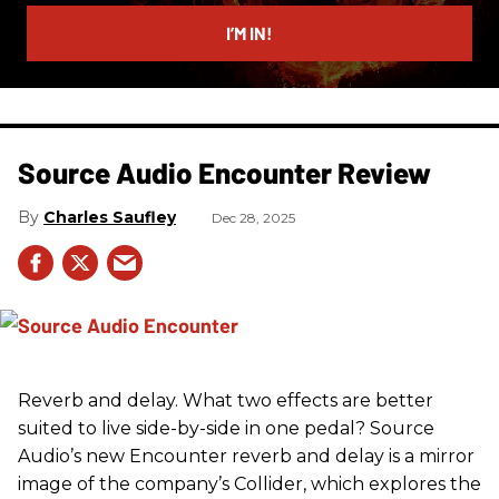
email
I’M IN!
Source Audio Encounter Review
Charles Saufley
Dec 28, 2025
Reverb and delay. What two effects are better
suited to live side-by-side in one pedal? Source
Audio’s new Encounter reverb and delay is a mirror
image of the company’s Collider, which explores the