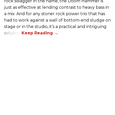
rock swagger in the name, the Doom Hammer is
just as effective at lending contrast to heavy bass in
a mix. And for any stoner rock power trio that has
had to work against a wall of bottom-end sludge on
stage or in the studio, it’s a practical and intriguing
solution.