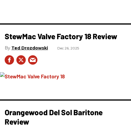
StewMac Valve Factory 18 Review
Ted Drozdowski
Dec 26, 2025
Orangewood Del Sol Baritone
Review