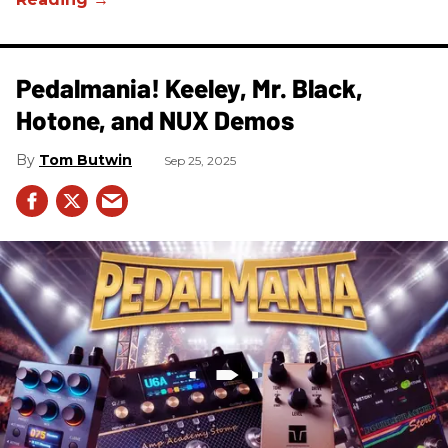
Pedalmania! Keeley, Mr. Black,
Hotone, and NUX Demos
Tom Butwin
Sep 25, 2025