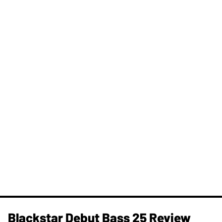
Blackstar Debut Bass 25 Review