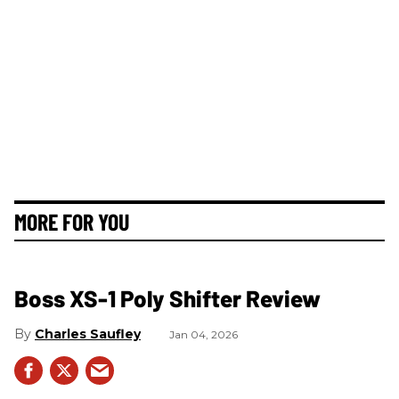
MORE FOR YOU
Boss XS-1 Poly Shifter Review
Charles Saufley
Jan 04, 2026