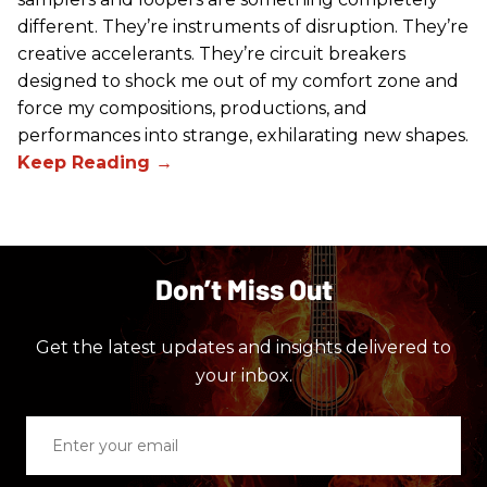
different. They’re instruments of disruption. They’re
creative accelerants. They’re circuit breakers
designed to shock me out of my comfort zone and
force my compositions, productions, and
performances into strange, exhilarating new shapes.
Don’t Miss Out
Get the latest updates and insights delivered to
your inbox.
Enter
your