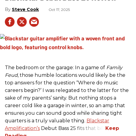
Steve Cook
Oct 17, 2025
The bedroom or the garage: In a game of
Family
Feud
, those humble locations would likely be the
top answers for the question “Where do music
careers begin?’ I was relegated to the latter for the
sake of my parents’ sanity. But nothing stops a
career cold like a garage in winter, so an amp that
ensures you can sound good while sharing tight
quarters is a truly valuable thing.
Blackstar
Amplification’s
Debut Bass 25 fits that bill.