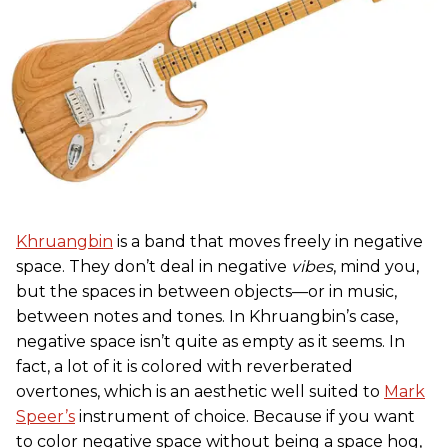
Khruangbin
is a band that moves freely in negative
space. They don’t deal in negative
vibes
, mind you,
but the spaces in between objects—or in music,
between notes and tones. In Khruangbin’s case,
negative space isn’t quite as empty as it seems. In
fact, a lot of it is colored with reverberated
overtones, which is an aesthetic well suited to
Mark
Speer’s
instrument of choice. Because if you want
to color negative space without being a space hog,