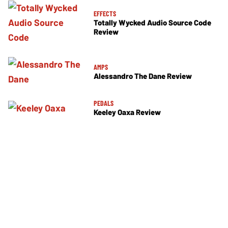
EFFECTS
Totally Wycked Audio Source Code
Review
AMPS
Alessandro The Dane Review
PEDALS
Keeley Oaxa Review