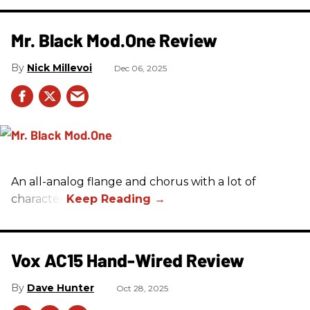
Mr. Black Mod.One Review
Nick Millevoi
Dec 06, 2025
An all-analog flange and chorus with a lot of
character.
Vox AC15 Hand-Wired Review
Dave Hunter
Oct 28, 2025