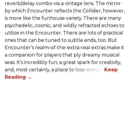
reverb/delay combo via a vintage lens. The mirror
by which Encounter reflects the Collider, however,
is more like the funhouse variety. There are many
psychedelic, cosmic, and wildly refracted echoes to
utilize in the Encounter. There are lots of practical
ones that can be tuned to subtle ends, too. But
Encounter’s realm-of-the-extra-real extras make it
a companion for players that ply dreamy musical
seas. It’s incredibly fun, a great spark for creativity,
and, most certainly, a place to lose oneself.