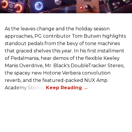
As the leaves change and the holiday season
approaches, PG contributor Tom Butwin highlights
standout pedals from the bevy of tone machines
that graced shelves this year. In his first installment
of Pedalmania, hear demos of the flexible Keeley
Manis Overdrive, Mr. Black's DoubleTracker Stereo,
the spacey new Hotone Verbera convolution
reverb, and the featured-packed NUX Amp
Academy Stomp.