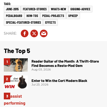
JUNE-2015
FEATURED-STORIES
WHATS-NEW
GIGGING-ADVICE
PEDALBOARD
HOW-TOS
PEDAL-PROJECTS
UPKEEP
SPECIAL-FEATURED-STORIES
EFFECTS
The Top 5
Reader Guitar of the Month: A Thrift-Store
Find Becomes a Resto-Mod Gem
Aug 03, 2026
Enter to Win the Cort Modern Black
Jul 23, 2026