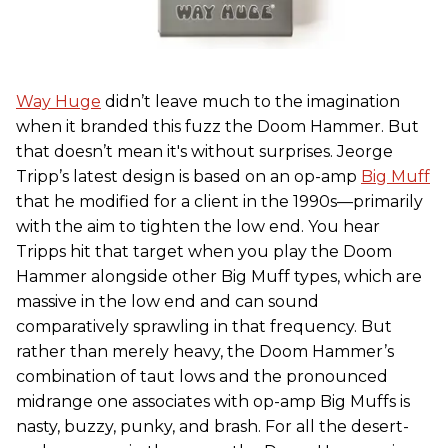
Way Huge
didn’t leave much to the imagination
when it branded this fuzz the Doom Hammer. But
that doesn’t mean it's without surprises. Jeorge
Tripp’s latest design is based on an op-amp
Big Muff
that he modified for a client in the 1990s—primarily
with the aim to tighten the low end. You hear
Tripps hit that target when you play the Doom
Hammer alongside other Big Muff types, which are
massive in the low end and can sound
comparatively sprawling in that frequency. But
rather than merely heavy, the Doom Hammer’s
combination of taut lows and the pronounced
midrange one associates with op-amp Big Muffs is
nasty, buzzy, punky, and brash. For all the desert-