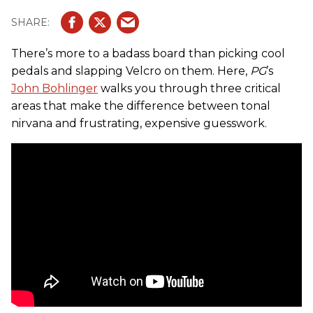
There’s more to a badass board than picking cool
pedals and slapping Velcro on them. Here,
PG
’s
John Bohlinger
walks you through three critical
areas that make the difference between tonal
nirvana and frustrating, expensive guesswork.