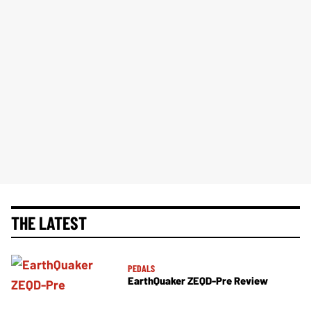
THE LATEST
PEDALS
EarthQuaker ZEQD-Pre Review