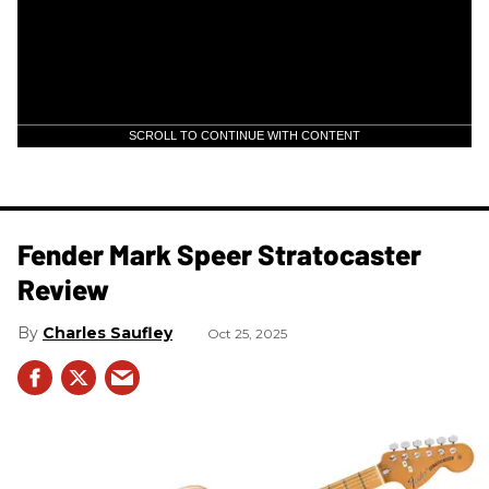
SCROLL TO CONTINUE WITH CONTENT
Fender Mark Speer Stratocaster
Review
Charles Saufley
Oct 25, 2025