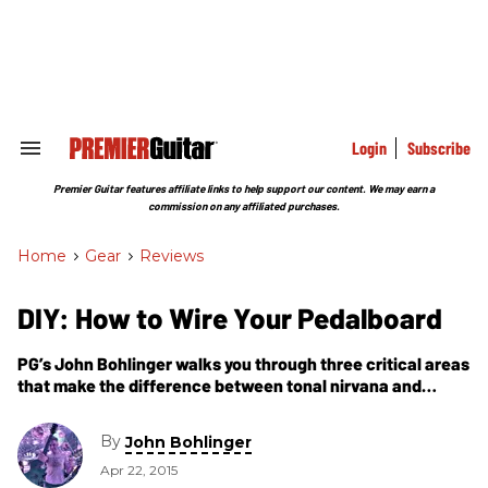
Skip
to
content
e
ch
ion
gation
Login
Subscribe
Search
&
Section
Premier Guitar features affiliate links to help support our content. We may earn a
Navigation
commission on any affiliated purchases.
Home
>
Gear
>
Reviews
DIY: How to Wire Your Pedalboard
PG’s John Bohlinger walks you through three critical areas
that make the difference between tonal nirvana and
frustrating, expensive guesswork.
By
John Bohlinger
Apr 22, 2015