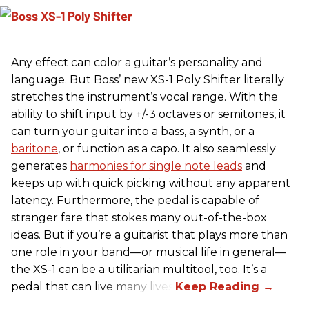
Any effect can color a guitar’s personality and
language. But Boss’ new XS-1 Poly Shifter literally
stretches the instrument’s vocal range. With the
ability to shift input by +/-3 octaves or semitones, it
can turn your guitar into a bass, a synth, or a
baritone
, or function as a capo. It also seamlessly
generates
harmonies for single note leads
and
keeps up with quick picking without any apparent
latency. Furthermore, the pedal is capable of
stranger fare that stokes many out-of-the-box
ideas. But if you’re a guitarist that plays more than
one role in your band—or musical life in general—
the XS-1 can be a utilitarian multitool, too. It’s a
pedal that can live many lives.