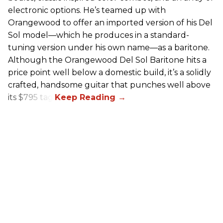
electronic options. He’s teamed up with
Orangewood to offer an imported version of his Del
Sol model—which he produces in a standard-
tuning version under his own name—as a baritone.
Although the Orangewood Del Sol Baritone hits a
price point well below a domestic build, it’s a solidly
crafted, handsome guitar that punches well above
its $795 tag.