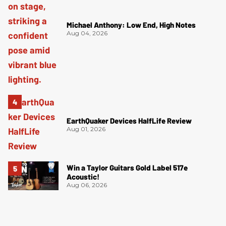
Michael Anthony: Low End, High Notes
Aug 04, 2026
EarthQuaker Devices HalfLife Review
Aug 01, 2026
Win a Taylor Guitars Gold Label 517e
Acoustic!
Aug 06, 2026