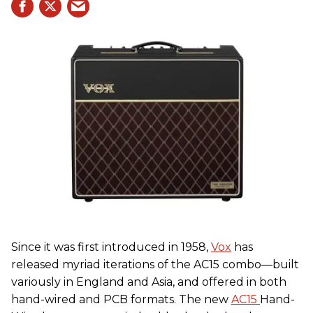
Since it was first introduced in 1958,
Vox
has
released myriad iterations of the AC15 combo—built
variously in England and Asia, and offered in both
hand-wired and PCB formats. The new
AC15
Hand-