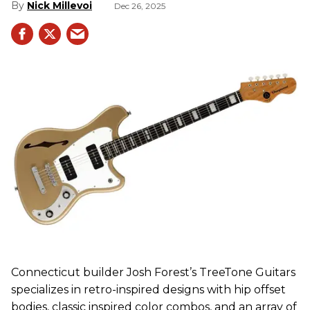
Nick Millevoi
Dec 26, 2025
Connecticut builder Josh Forest’s TreeTone Guitars
specializes in retro-inspired designs with hip offset
bodies, classic inspired color combos, and an array of