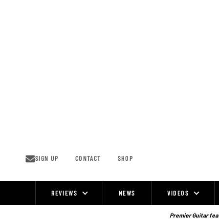
Skip
to
content
SIGN UP
CONTACT
SHOP
REVIEWS
NEWS
VIDEOS
Site
Navigation
Premier Guitar feat