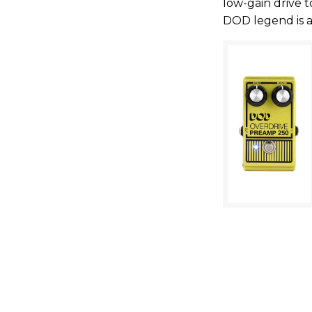
low-gain drive to
DOD legend is a 