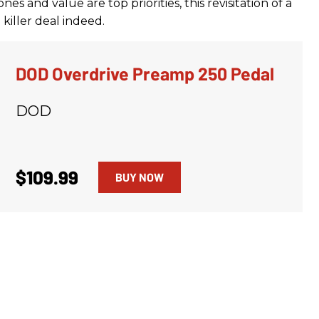
nes and value are top priorities, this revisitation of a
killer deal indeed.
DOD Overdrive Preamp 250 Pedal
DOD
$109.99
BUY NOW