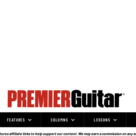
FEATURES
COLUMNS
LESSONS
ures affiliate links to help support our content. We may earn a commission on any a