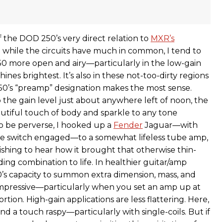
 the DOD 250’s very direct relation to
MXR’s
t while the circuits have much in common, I tend to
0 more open and airy—particularly in the low-gain
ines brightest. It’s also in these not-too-dirty regions
0’s “preamp” designation makes the most sense.
he gain level just about anywhere left of noon, the
tiful touch of body and sparkle to any tone
to be perverse, I hooked up a
Fender
Jaguar—with
le switch engaged—to a somewhat lifeless tube amp,
ishing to hear how it brought that otherwise thin-
ing combination to life. In healthier guitar/amp
’s capacity to summon extra dimension, mass, and
s impressive—particularly when you set an amp up at
ortion. High-gain applications are less flattering. Here,
d a touch raspy—particularly with single-coils. But if