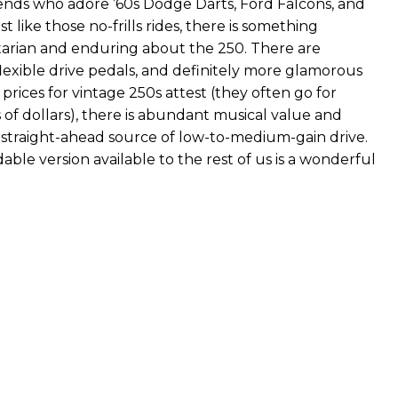
iends who adore ’60s Dodge Darts, Ford Falcons, and
t like those no-frills rides, there is something
litarian and enduring about the 250. There are
lexible drive pedals, and definitely more glamorous
 prices for vintage 250s attest (they often go for
f dollars), there is abundant musical value and
his straight-ahead source of low-to-medium-gain drive.
able version available to the rest of us is a wonderful