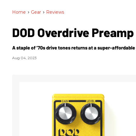
Home
>
Gear
>
Reviews
DOD Overdrive Preamp
A staple of ’70s drive tones returns at a super-affordable 
Aug 04, 2023