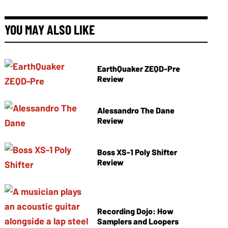
YOU MAY ALSO LIKE
EarthQuaker ZEQD-Pre
Review
Alessandro The Dane
Review
Boss XS-1 Poly Shifter
Review
Recording Dojo: How
Samplers and Loopers