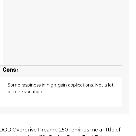
Cons:
Some raspiness in high-gain applications. Not a lot
of tone variation.
 DOD Overdrive Preamp 250 reminds me a little of