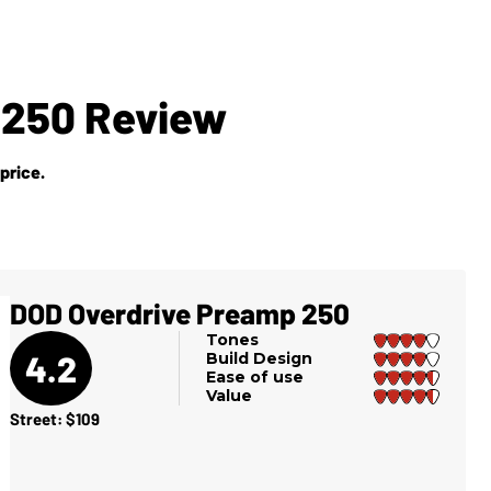
 250 Review
price.
DOD Overdrive Preamp 250
Tones
4.2
Build Design
Ease of use
Value
Street: $109