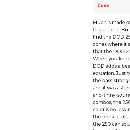
Much is made of
Distortion +
. Bu
find the DOD 25
zones where it sh
that the DOD 25
When you keep t
DOD adds a beau
equation. Just 
the bass-strang
and it was aston
and-tinny-sound
combos, the 250
color is no les
the brink of dist
the 250 can soun