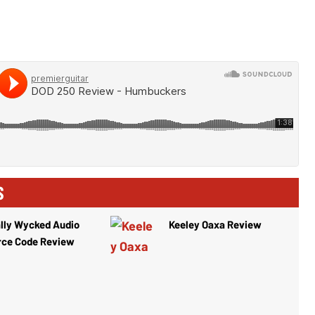
S
lly Wycked Audio
Keeley Oaxa Review
rce Code Review