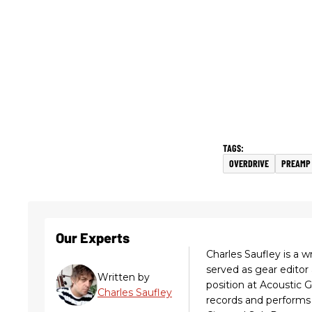
OVERDRIVE
PREAMP
Our Experts
Charles Saufley is a w
served as gear editor
Written by
position at Acoustic 
Charles Saufley
records and performs 