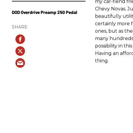
my car-fiend fr
Chevy Novas. Jus
DOD Overdrive Preamp 250 Pedal
beautifully uti
certainly more f
ones, but as the
many hundreds o
possibility in t
Having an afford
thing.