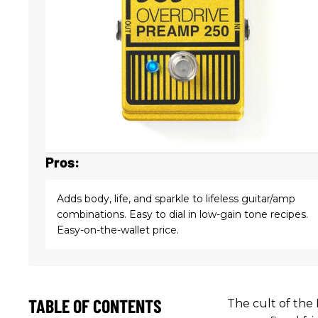
Pros:
Adds body, life, and sparkle to lifeless guitar/amp
combinations. Easy to dial in low-gain tone recipes.
Easy-on-the-wallet price.
TABLE OF CONTENTS
The cult of the