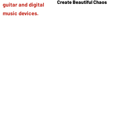
Create Beautiful Chaos