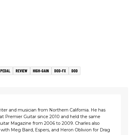
 PEDAL
REVIEW
HIGH-GAIN
DOD-FX
DOD
riter and musician from Northern California. He has
 at Premier Guitar since 2010 and held the same
Guitar Magazine from 2006 to 2009. Charles also
with Meg Baird, Espers, and Heron Oblivion for Drag