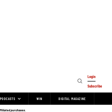
Login
Open
Subscribe
Search
PODCASTS
WIN
DIGITAL MAGAZINE
ffiliated purchases.