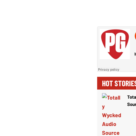
HOT STORIE
Tota
Sou