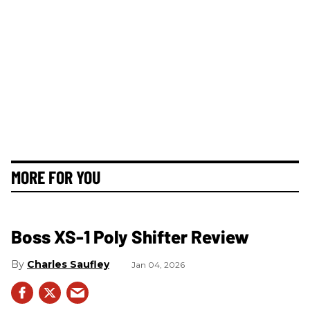
MORE FOR YOU
Boss XS-1 Poly Shifter Review
Charles Saufley
Jan 04, 2026