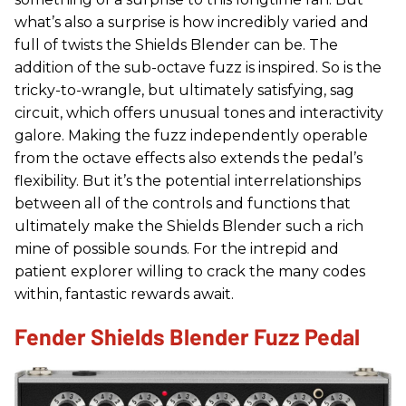
what’s also a surprise is how incredibly varied and
full of twists the Shields Blender can be. The
addition of the sub-octave fuzz is inspired. So is the
tricky-to-wrangle, but ultimately satisfying, sag
circuit, which offers unusual tones and interactivity
galore. Making the fuzz independently operable
from the octave effects also extends the pedal’s
flexibility. But it’s the potential interrelationships
between all of the controls and functions that
ultimately make the Shields Blender such a rich
mine of possible sounds. For the intrepid and
patient explorer willing to crack the many codes
within, fantastic rewards await.
Fender Shields Blender Fuzz Pedal