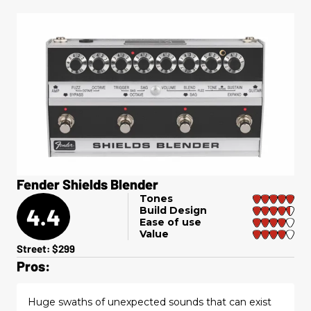
Fender Shields Blender
Tones
4.4
Build Design
Ease of use
Value
Street: $299
Pros:
Huge swaths of unexpected sounds that can exist