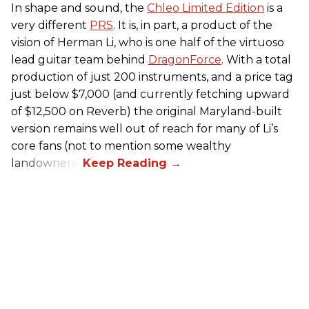
In shape and sound, the
Chleo Limited Edition
is a
very different
PRS
. It is, in part, a product of the
vision of Herman Li, who is one half of the virtuoso
lead guitar team behind
DragonForce
. With a total
production of just 200 instruments, and a price tag
just below $7,000 (and currently fetching upward
of $12,500 on Reverb) the original Maryland-built
version remains well out of reach for many of Li’s
core fans (not to mention some wealthy
landowners).