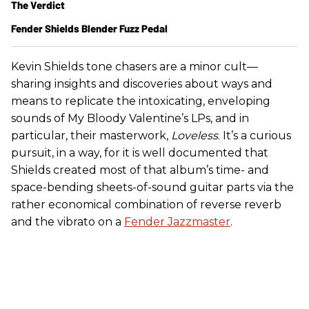
The Verdict
Fender Shields Blender Fuzz Pedal
Kevin Shields tone chasers are a minor cult—
sharing insights and discoveries about ways and
means to replicate the intoxicating, enveloping
sounds of My Bloody Valentine’s LPs, and in
particular, their masterwork,
Loveless
. It’s a curious
pursuit, in a way, for it is well documented that
Shields created most of that album’s time- and
space-bending sheets-of-sound guitar parts via the
rather economical combination of reverse reverb
and the vibrato on a
Fender Jazzmaster
.