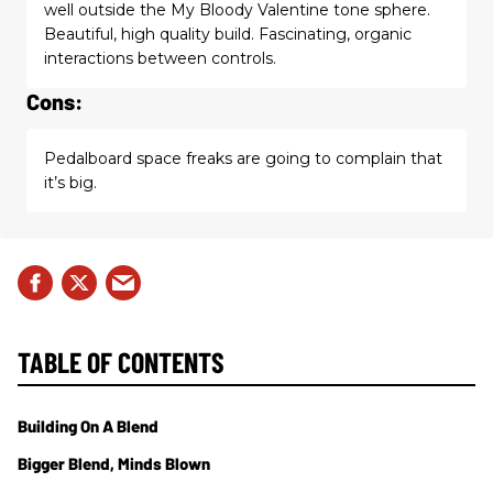
well outside the My Bloody Valentine tone sphere.
Beautiful, high quality build. Fascinating, organic
interactions between controls.
Cons:
Pedalboard space freaks are going to complain that
it’s big.
TABLE OF CONTENTS
Building On A Blend
Bigger Blend, Minds Blown