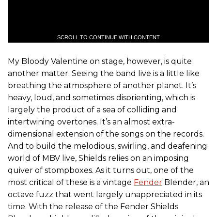
SCROLL TO CONTINUE WITH CONTENT
My Bloody Valentine on stage, however, is quite
another matter. Seeing the band live is a little like
breathing the atmosphere of another planet. It’s
heavy, loud, and sometimes disorienting, which is
largely the product of a sea of colliding and
intertwining overtones. It’s an almost extra-
dimensional extension of the songs on the records.
And to build the melodious, swirling, and deafening
world of MBV live, Shields relies on an imposing
quiver of stompboxes. As it turns out, one of the
most critical of these is a vintage
Fender
Blender, an
octave fuzz that went largely unappreciated in its
time. With the release of the Fender Shields