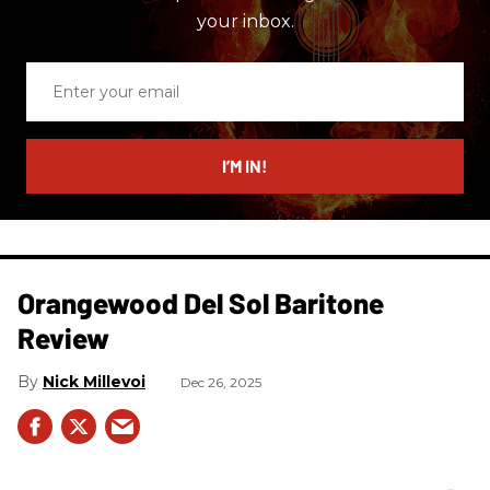
your inbox.
Enter
your
email
I’M IN!
Orangewood Del Sol Baritone
Review
Nick Millevoi
Dec 26, 2025