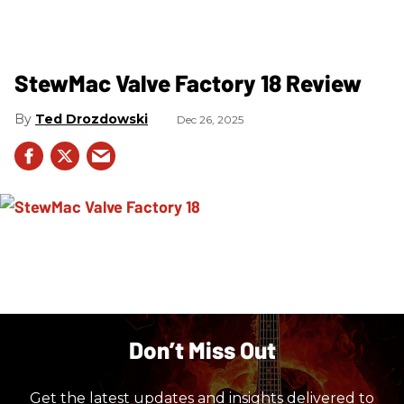
StewMac Valve Factory 18 Review
Ted Drozdowski
Dec 26, 2025
Don’t Miss Out
Get the latest updates and insights delivered to