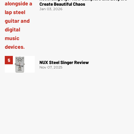
Create Beautiful Chaos
Jan 03, 2026
NUX Steel Singer Review
Nov 07, 2025