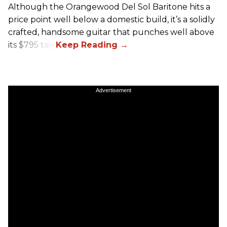
Although the Orangewood Del Sol Baritone hits a
price point well below a domestic build, it’s a solidly
crafted, handsome guitar that punches well above
its $795 tag.
Advertisement