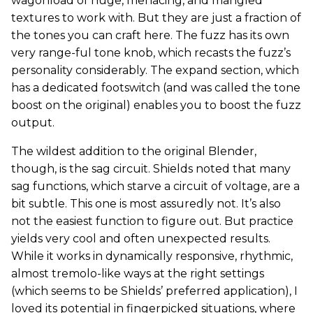
wagonload of huge, menacing, and mangled
textures to work with. But they are just a fraction of
the tones you can craft here. The fuzz has its own
very range-ful tone knob, which recasts the fuzz’s
personality considerably. The expand section, which
has a dedicated footswitch (and was called the tone
boost on the original) enables you to boost the fuzz
output.
The wildest addition to the original Blender,
though, is the sag circuit. Shields noted that many
sag functions, which starve a circuit of voltage, are a
bit subtle. This one is most assuredly not. It’s also
not the easiest function to figure out. But practice
yields very cool and often unexpected results.
While it works in dynamically responsive, rhythmic,
almost tremolo-like ways at the right settings
(which seems to be Shields’ preferred application), I
loved its potential in fingerpicked situations, where