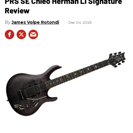
PRS SE Chleo Herman Li Signature
Review
James Volpe Rotondi
Dec 04, 2025