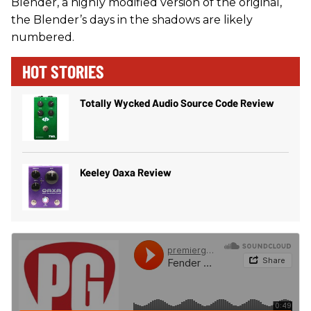
Blender, a highly modified version of the original,
the Blender’s days in the shadows are likely
numbered.
HOT STORIES
Totally Wycked Audio Source Code Review
Keeley Oaxa Review