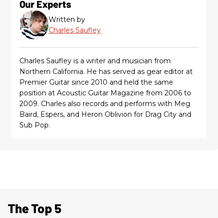
Our Experts
Written by
Charles Saufley
Charles Saufley is a writer and musician from
Northern California. He has served as gear editor at
Premier Guitar since 2010 and held the same
position at Acoustic Guitar Magazine from 2006 to
2009. Charles also records and performs with Meg
Baird, Espers, and Heron Oblivion for Drag City and
Sub Pop.
The Top 5