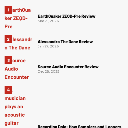
EarthQuaker ZEQD-Pre Review
Mar 21, 2026
Alessandro The Dane Review
Jan 27, 2026
Source Audio Encounter Review
Dec 28, 2025
Recording Dojo: How Samplers and Loopers