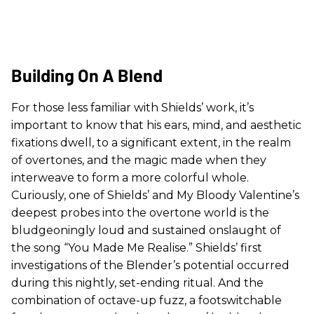
Building On A Blend
For those less familiar with Shields’ work, it’s
important to know that his ears, mind, and aesthetic
fixations dwell, to a significant extent, in the realm
of overtones, and the magic made when they
interweave to form a more colorful whole.
Curiously, one of Shields’ and My Bloody Valentine’s
deepest probes into the overtone world is the
bludgeoningly loud and sustained onslaught of
the song “You Made Me Realise.” Shields’ first
investigations of the Blender’s potential occurred
during this nightly, set-ending ritual. And the
combination of octave-up fuzz, a footswitchable