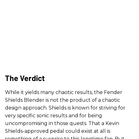
The Verdict
While it yields many chaotic results, the Fender
Shields Blender is not the product of a chaotic
design approach. Shields is known for striving for
very specific sonic results and for being
uncompromising in those quests. That a Kevin
Shields-approved pedal could exist at all is
something of a surprise to this longtime fan. But