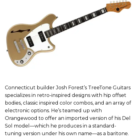
Connecticut builder Josh Forest’s TreeTone Guitars
specializes in retro-inspired designs with hip offset
bodies, classic inspired color combos, and an array of
electronic options. He’s teamed up with
Orangewood to offer an imported version of his Del
Sol model—which he produces in a standard-
tuning version under his own name—as a baritone.