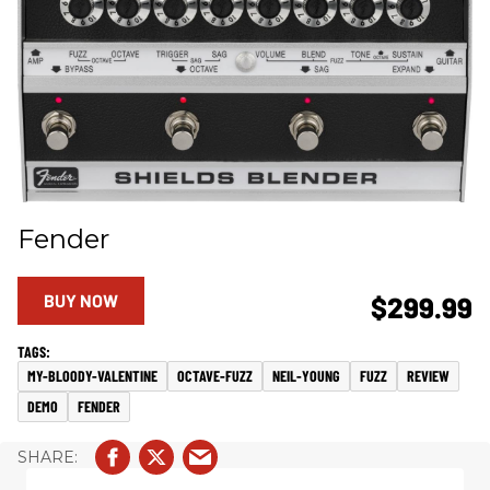
Fender
BUY NOW
$299.99
MY-BLOODY-VALENTINE
OCTAVE-FUZZ
NEIL-YOUNG
FUZZ
REVIEW
DEMO
FENDER