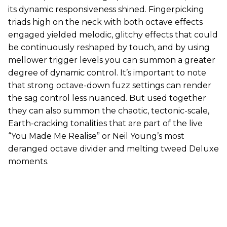
its dynamic responsiveness shined. Fingerpicking
triads high on the neck with both octave effects
engaged yielded melodic, glitchy effects that could
be continuously reshaped by touch, and by using
mellower trigger levels you can summon a greater
degree of dynamic control. It’s important to note
that strong octave-down fuzz settings can render
the sag control less nuanced. But used together
they can also summon the chaotic, tectonic-scale,
Earth-cracking tonalities that are part of the live
“You Made Me Realise” or Neil Young’s most
deranged octave divider and melting tweed Deluxe
moments.