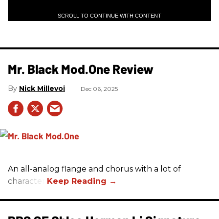
SCROLL TO CONTINUE WITH CONTENT
Mr. Black Mod.One Review
Nick Millevoi
Dec 06, 2025
An all-analog flange and chorus with a lot of
character.