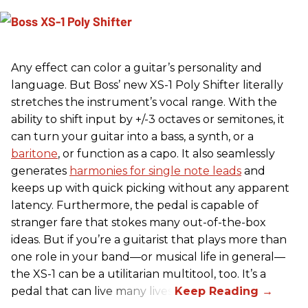
Any effect can color a guitar’s personality and
language. But Boss’ new XS-1 Poly Shifter literally
stretches the instrument’s vocal range. With the
ability to shift input by +/-3 octaves or semitones, it
can turn your guitar into a bass, a synth, or a
baritone
, or function as a capo. It also seamlessly
generates
harmonies for single note leads
and
keeps up with quick picking without any apparent
latency. Furthermore, the pedal is capable of
stranger fare that stokes many out-of-the-box
ideas. But if you’re a guitarist that plays more than
one role in your band—or musical life in general—
the XS-1 can be a utilitarian multitool, too. It’s a
pedal that can live many lives.