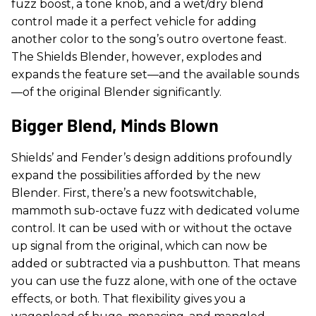
fuzz boost, a tone knob, and a wet/dry blend
control made it a perfect vehicle for adding
another color to the song’s outro overtone feast.
The Shields Blender, however, explodes and
expands the feature set—and the available sounds
—of the original Blender significantly.
Bigger Blend, Minds Blown
Shields’ and Fender’s design additions profoundly
expand the possibilities afforded by the new
Blender. First, there’s a new footswitchable,
mammoth sub-octave fuzz with dedicated volume
control. It can be used with or without the octave
up signal from the original, which can now be
added or subtracted via a pushbutton. That means
you can use the fuzz alone, with one of the octave
effects, or both. That flexibility gives you a