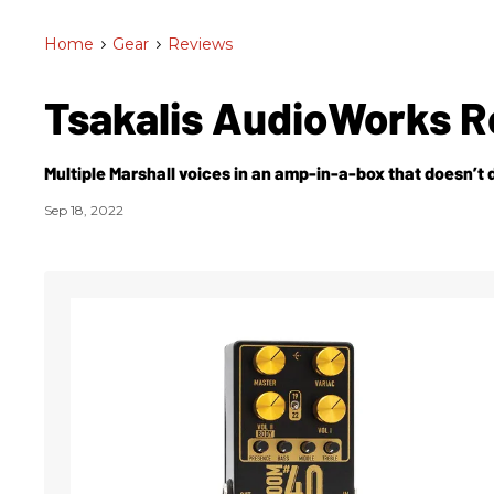
Home
>
Gear
>
Reviews
Tsakalis AudioWorks 
Multiple Marshall voices in an amp-in-a-box that doesn’t 
Sep 18, 2022