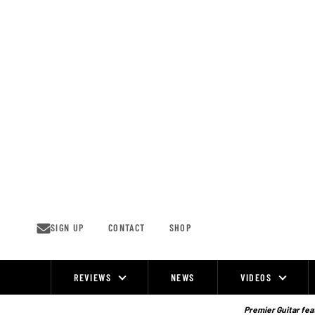
Skip
to
content
SIGN UP
CONTACT
SHOP
REVIEWS
NEWS
VIDEOS
Site
Navigation
Premier Guitar feat