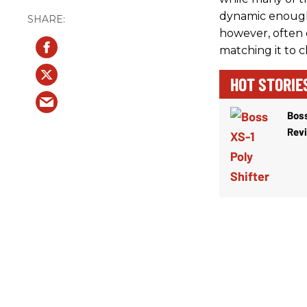
dynamic enough
however, often es
matching it to 
HOT STORIE
Boss
Rev