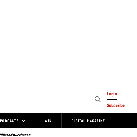
Login
Open
Subscribe
Search
PODCASTS
WIN
DIGITAL MAGAZINE
ffiliated purchases.