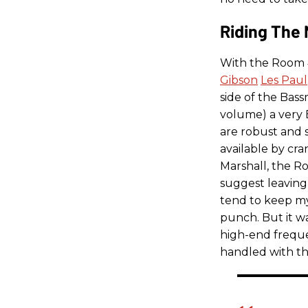
Riding The 
With the Room 
Gibson
Les Paul
side of the Bas
volume) a very 
are robust and 
available by cra
Marshall, the Ro
suggest leaving 
tend to keep my
punch. But it wa
high-end freque
handled with th