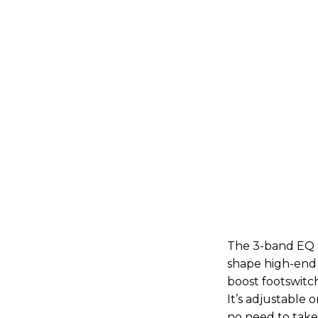
The 3-band EQ a
shape high-end 
boost footswitc
It’s adjustable 
no need to take