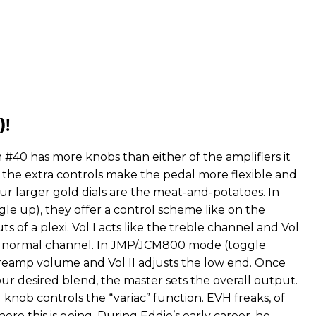
)!
#40 has more knobs than either of the amplifiers it
, the extra controls make the pedal more flexible and
ur larger gold dials are the meat-and-potatoes. In
le up), they offer a control scheme like on the
s of a plexi. Vol I acts like the treble channel and Vol
he normal channel. In JMP/JCM800 mode (toggle
 preamp volume and Vol II adjusts the low end. Once
ur desired blend, the master sets the overall output.
knob controls the “variac” function. EVH freaks, of
re this is going. During Eddie’s early career, he