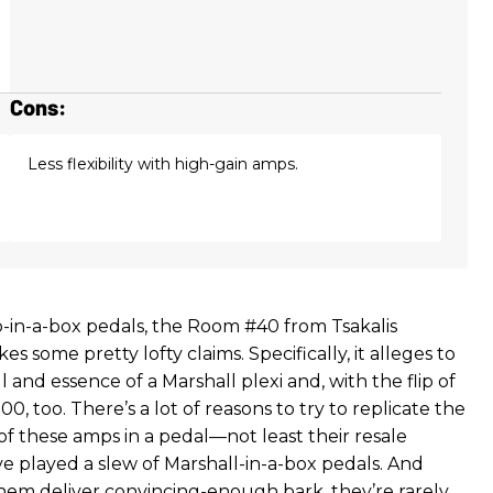
Cons:
Less flexibility with high-gain amps.
mp-in-a-box pedals, the Room #40 from Tsakalis
 some pretty lofty claims. Specifically, it alleges to
 and essence of a Marshall plexi and, with the flip of
00, too. There’s a lot of reasons to try to replicate the
of these amps in a pedal—not least their resale
I’ve played a slew of Marshall-in-a-box pedals. And
hem deliver convincing-enough bark, they’re rarely