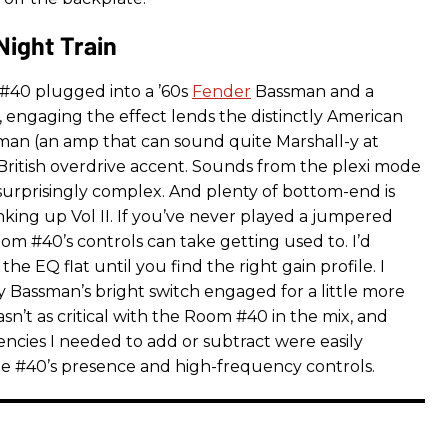
Night Train
#40 plugged into a ’60s
Fender
Bassman and a
, engaging the effect lends the distinctly American
sman (an amp that can sound quite Marshall-y at
British overdrive accent. Sounds from the plexi mode
surprisingly complex. And plenty of bottom-end is
nking up Vol II. If you’ve never played a jumpered
om #40’s controls can take getting used to. I’d
the EQ flat until you find the right gain profile. I
 Bassman’s bright switch engaged for a little more
sn’t as critical with the Room #40 in the mix, and
ncies I needed to add or subtract were easily
e #40’s presence and high-frequency controls.