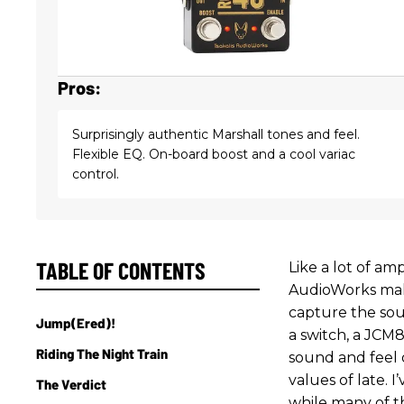
Pros:
Surprisingly authentic Marshall tones and feel.
Flexible EQ. On-board boost and a cool variac
control.
TABLE OF CONTENTS
Like a lot of a
AudioWorks makes
capture the soul
Jump(ered)!
a switch, a JCM8
Riding The Night Train
sound and feel 
values of late. 
The Verdict
while many of t