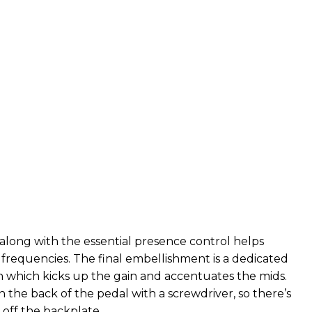
long with the essential presence control helps
frequencies. The final embellishment is a dedicated
h which kicks up the gain and accentuates the mids.
on the back of the pedal with a screwdriver, so there’s
 off the backplate.