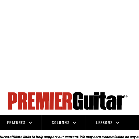
FEATURES
COLUMNS
LESSONS
ures affiliate links to help support our content. We may earn a commission on any a