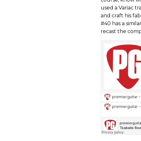
used a Variac tr
and craft his f
#40 has a simila
recast the comp