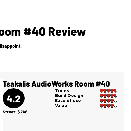
Room #40 Review
disappoint.
Tsakalis AudioWorks Room #40
Tones
4.2
Build Design
Ease of use
Value
Street: $246