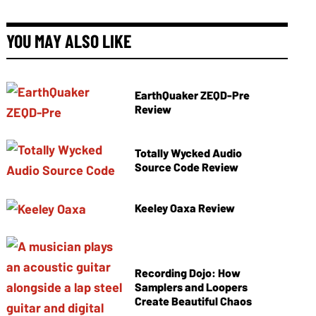
YOU MAY ALSO LIKE
EarthQuaker ZEQD-Pre
Review
Totally Wycked Audio
Source Code Review
Keeley Oaxa Review
Recording Dojo: How
Samplers and Loopers
Create Beautiful Chaos