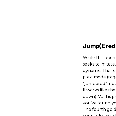
Jump(ered
While the Room 
seeks to imitate
dynamic. The fo
plexi mode (togg
“jumpered” input
II works like t
down), Vol 1 is
you’ve found yo
The fourth gold 
course, know whe