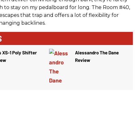
 to stay on my pedalboard for long. The Room #40,
capes that trap and offers a lot of flexibility for
changing backlines.
S
 XS-1 Poly Shifter
Alessandro The Dane
iew
Review