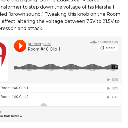
ansformer to step down the voltage of his Marshall
abled “brown sound.” Tweaking this knob on the Room
r effect, altering the voltage between 7.5V to 21.5V to
ression and attack.