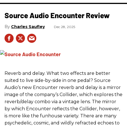
Source Audio Encounter Review
Charles Saufley
Dec 28, 2025
Reverb and delay. What two effects are better
suited to live side-by-side in one pedal? Source
Audio’s new Encounter reverb and delay is a mirror
image of the company’s Collider, which explores the
reverb/delay combo via a vintage lens. The mirror
by which Encounter reflects the Collider, however,
is more like the funhouse variety. There are many
psychedelic, cosmic, and wildly refracted echoes to