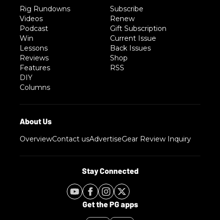
Rig Rundowns
Subscribe
Videos
Renew
Podcast
Gift Subscription
Win
Current Issue
Lessons
Back Issues
Reviews
Shop
Features
RSS
DIY
Columns
Overview
Contact us
Advertise
Gear Review Inquiry