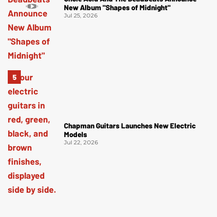
New Album "Shapes of Midnight"
Jul 25, 2026
Chapman Guitars Launches New Electric
Models
Jul 22, 2026