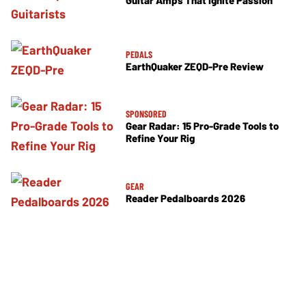
Guitar Amps That Ignite Passion
PEDALS
EarthQuaker ZEQD-Pre Review
SPONSORED
Gear Radar: 15 Pro-Grade Tools to
Refine Your Rig
GEAR
Reader Pedalboards 2026