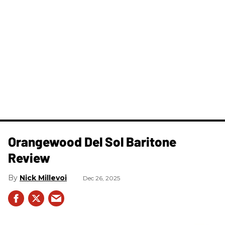
Orangewood Del Sol Baritone
Review
Nick Millevoi
Dec 26, 2025