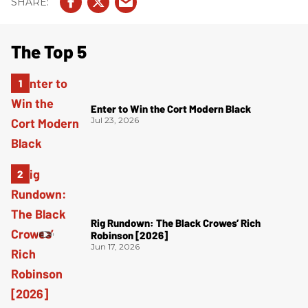
The Top 5
Enter to Win the Cort Modern Black
Jul 23, 2026
Rig Rundown: The Black Crowes’ Rich
Robinson [2026]
Jun 17, 2026