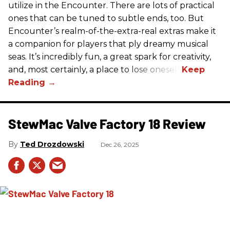
utilize in the Encounter. There are lots of practical
ones that can be tuned to subtle ends, too. But
Encounter’s realm-of-the-extra-real extras make it
a companion for players that ply dreamy musical
seas. It’s incredibly fun, a great spark for creativity,
and, most certainly, a place to lose oneself.
StewMac Valve Factory 18 Review
Ted Drozdowski
Dec 26, 2025