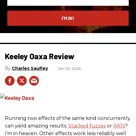
your
email
I’M IN!
Keeley Oaxa Review
Charles Saufley
Jan 09, 2026
Running two effects of the same kind concurrently
can yield amazing results.
Stacked fuzzes
or
RATs
?
I’m in heaven. Other effects work less reliably well