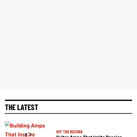
THE LATEST
OFF THE RECORD