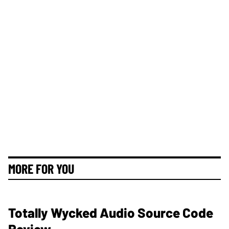
MORE FOR YOU
Totally Wycked Audio Source Code
Review