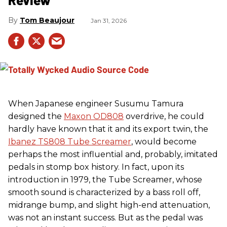
Tom Beaujour
Jan 31, 2026
When Japanese engineer Susumu Tamura
designed the
Maxon OD808
overdrive, he could
hardly have known that it and its export twin, the
Ibanez TS808 Tube Screamer
, would become
perhaps the most influential and, probably, imitated
pedals in stomp box history. In fact, upon its
introduction in 1979, the Tube Screamer, whose
smooth sound is characterized by a bass roll off,
midrange bump, and slight high-end attenuation,
was not an instant success. But as the pedal was