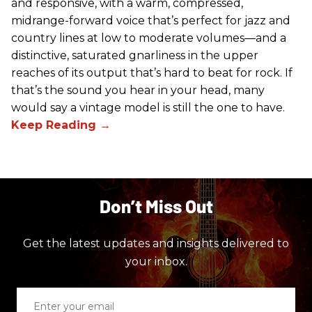
and responsive, with a warm, compressed,
midrange-forward voice that’s perfect for jazz and
country lines at low to moderate volumes—and a
distinctive, saturated gnarliness in the upper
reaches of its output that’s hard to beat for rock. If
that’s the sound you hear in your head, many
would say a vintage model is still the one to have.
Don’t Miss Out
Get the latest updates and insights delivered to
your inbox.
Enter