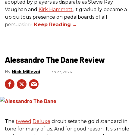
adopted by players as disparate as Stevie Ray
Vaughan and
Kirk Hammett
, it gradually became a
ubiquitous presence on pedalboards of all
persuasions.
Alessandro The Dane Review
Nick Millevoi
Jan 27, 2026
The
tweed
Deluxe
circuit sets the gold standard in
tone for many of us. And for good reason. It’s simple