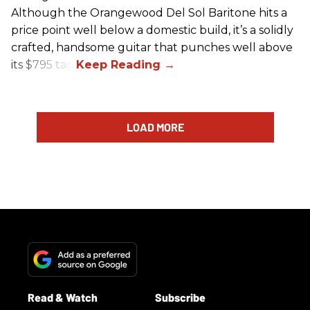
Although the Orangewood Del Sol Baritone hits a
price point well below a domestic build, it’s a solidly
crafted, handsome guitar that punches well above
its $795 tag.
LOAD MORE