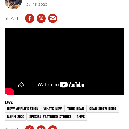
Jan 16, 2020
REVV-AMPLIFICATION
WHATS-NEW
TUBE-HEAD
GEAR-SHOW-DEMO
NAMM-2020
SPECIAL-FEATURED-STORIES
AMPS