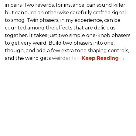
in pairs. Two reverbs, for instance, can sound killer
but can turn an otherwise carefully crafted signal
to smog. Twin phasers, in my experience, can be
counted among the effects that are delicious
together. It takes just two simple one-knob phasers
to get very weird. Build two phasers into one,
though, and add a few extra tone shaping controls,
and the weird gets weirder fast.