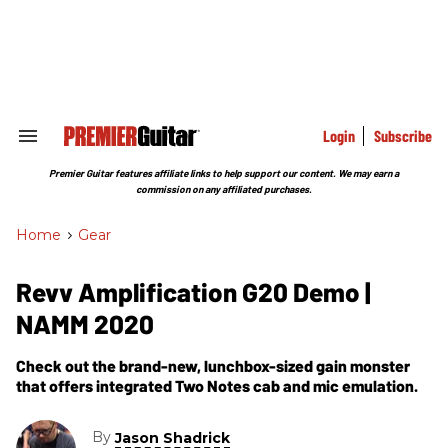
Skip
to
content
e
ch
ion
gation
Login
Subscribe
Search
&
Section
Premier Guitar features affiliate links to help support our content. We may earn a
Navigation
commission on any affiliated purchases.
Home
>
Gear
Revv Amplification G20 Demo |
NAMM 2020
Check out the brand-new, lunchbox-sized gain monster
that offers integrated Two Notes cab and mic emulation.
By
Jason Shadrick