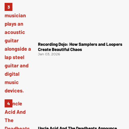
Recording Dojo: How Samplers and Loopers
Create Beautiful Chaos
Jan 03, 2026
Uncle Acid And The Deadbeats Announce