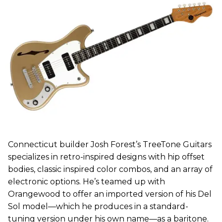
Connecticut builder Josh Forest’s TreeTone Guitars
specializes in retro-inspired designs with hip offset
bodies, classic inspired color combos, and an array of
electronic options. He’s teamed up with
Orangewood to offer an imported version of his Del
Sol model—which he produces in a standard-
tuning version under his own name—as a baritone.