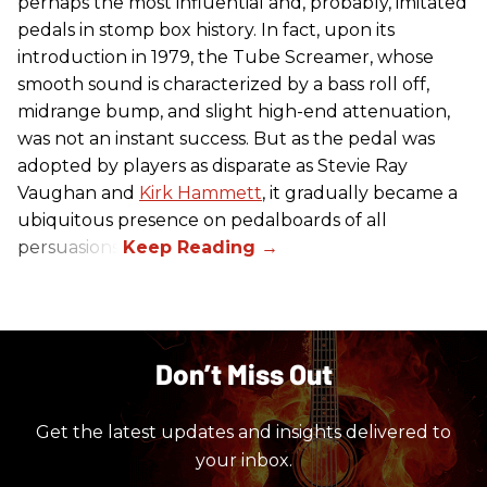
perhaps the most influential and, probably, imitated
pedals in stomp box history. In fact, upon its
introduction in 1979, the Tube Screamer, whose
smooth sound is characterized by a bass roll off,
midrange bump, and slight high-end attenuation,
was not an instant success. But as the pedal was
adopted by players as disparate as Stevie Ray
Vaughan and
Kirk Hammett
, it gradually became a
ubiquitous presence on pedalboards of all
persuasions.
Don’t Miss Out
Get the latest updates and insights delivered to
your inbox.