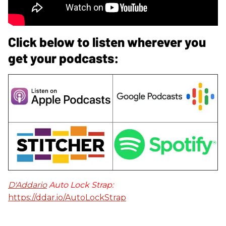
Click below to listen wherever you
get your podcasts:
D'Addario
Auto Lock Strap:
https://ddar.io/AutoLockStrap