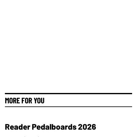
MORE FOR YOU
Reader Pedalboards 2026