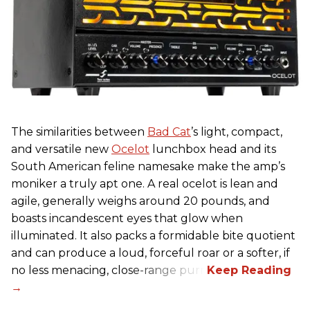
The similarities between
Bad Cat
’s light, compact,
and versatile new
Ocelot
lunchbox head and its
South American feline namesake make the amp’s
moniker a truly apt one. A real ocelot is lean and
agile, generally weighs around 20 pounds, and
boasts incandescent eyes that glow when
illuminated. It also packs a formidable bite quotient
and can produce a loud, forceful roar or a softer, if
no less menacing, close-range purr.