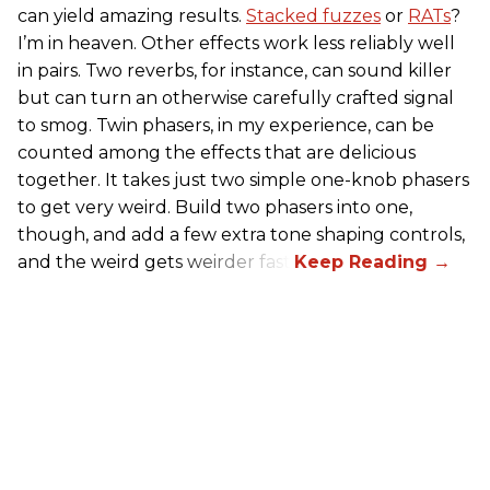
can yield amazing results.
Stacked fuzzes
or
RATs
?
I’m in heaven. Other effects work less reliably well
in pairs. Two reverbs, for instance, can sound killer
but can turn an otherwise carefully crafted signal
to smog. Twin phasers, in my experience, can be
counted among the effects that are delicious
together. It takes just two simple one-knob phasers
to get very weird. Build two phasers into one,
though, and add a few extra tone shaping controls,
and the weird gets weirder fast.