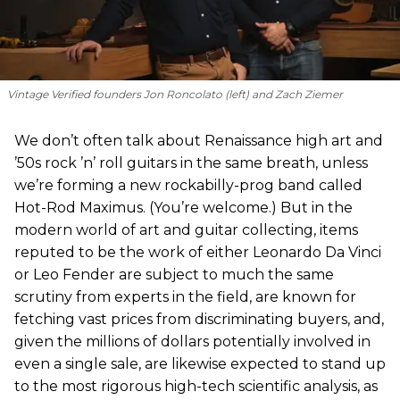
Vintage Verified founders Jon Roncolato (left) and Zach Ziemer
We don’t often talk about Renaissance high art and
’50s rock ’n’ roll guitars in the same breath, unless
we’re forming a new rockabilly-prog band called
Hot-Rod Maximus. (You’re welcome.) But in the
modern world of art and guitar collecting, items
reputed to be the work of either Leonardo Da Vinci
or Leo Fender are subject to much the same
scrutiny from experts in the field, are known for
fetching vast prices from discriminating buyers, and,
given the millions of dollars potentially involved in
even a single sale, are likewise expected to stand up
to the most rigorous high-tech scientific analysis, as