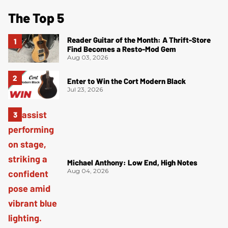
The Top 5
Reader Guitar of the Month: A Thrift-Store
Find Becomes a Resto-Mod Gem
Aug 03, 2026
Enter to Win the Cort Modern Black
Jul 23, 2026
Michael Anthony: Low End, High Notes
Aug 04, 2026