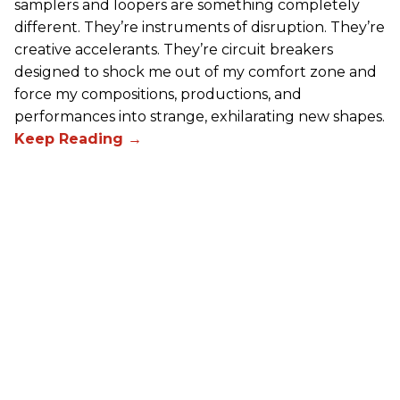
samplers and loopers are something completely
different. They’re instruments of disruption. They’re
creative accelerants. They’re circuit breakers
designed to shock me out of my comfort zone and
force my compositions, productions, and
performances into strange, exhilarating new shapes.