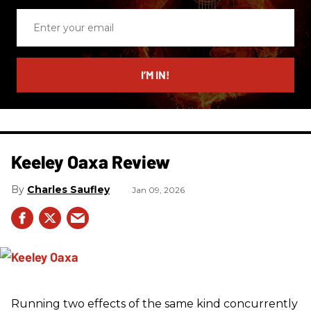
Enter
your
email
I’M IN!
Keeley Oaxa Review
Charles Saufley
Jan 09, 2026
Running two effects of the same kind concurrently