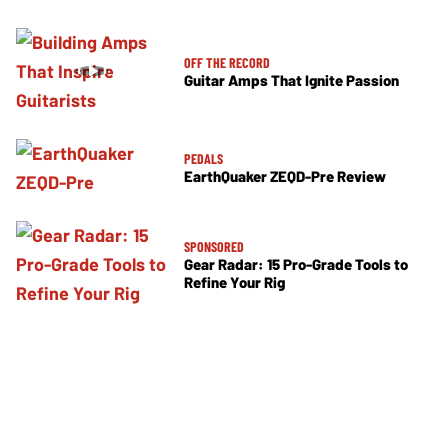
OFF THE RECORD
Guitar Amps That Ignite Passion
PEDALS
EarthQuaker ZEQD-Pre Review
SPONSORED
Gear Radar: 15 Pro-Grade Tools to
Refine Your Rig