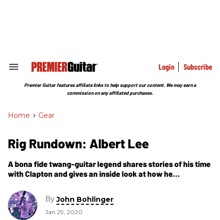
Skip
to
content
e
ch
ion
gation
Login
Subscribe
Search
&
Section
Premier Guitar features affiliate links to help support our content. We may earn a
Navigation
commission on any affiliated purchases.
Home
>
Gear
Rig Rundown: Albert Lee
A bona fide twang-guitar legend shares stories of his time
with Clapton and gives an inside look at how he
approaches his signature sound.
By
John Bohlinger
Jan 29, 2020