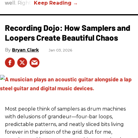
well. Right?
Recording Dojo: How Samplers and
Loopers Create Beautiful Chaos
Bryan Clark
Jan 03, 2026
Most people think of samplers as drum machines
with delusions of grandeur—four-bar loops,
predictable patterns, and neatly sliced bits living
forever in the prison of the grid. But for me,