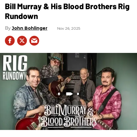
Bill Murray & His Blood Brothers Rig
Rundown
John Bohlinger
Nov 26, 2025