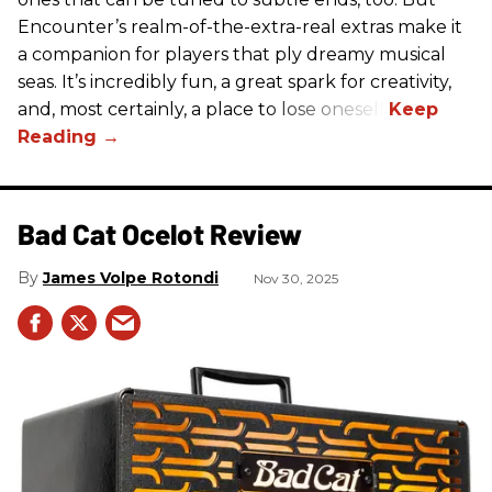
Encounter’s realm-of-the-extra-real extras make it
a companion for players that ply dreamy musical
seas. It’s incredibly fun, a great spark for creativity,
and, most certainly, a place to lose oneself.
Bad Cat Ocelot Review
James Volpe Rotondi
Nov 30, 2025