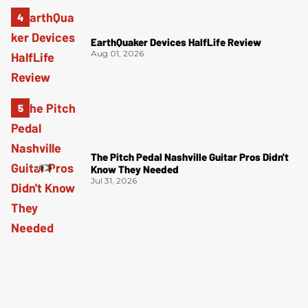
EarthQuaker Devices HalfLife Review
Aug 01, 2026
The Pitch Pedal Nashville Guitar Pros Didn't
Know They Needed
Jul 31, 2026