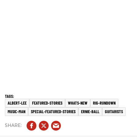
ALBERT-LEE
FEATURED-STORIES
WHATS-NEW
RIG-RUNDOWN
MUSIC-MAN
SPECIAL-FEATURED-STORIES
ERNIE-BALL
GUITARISTS