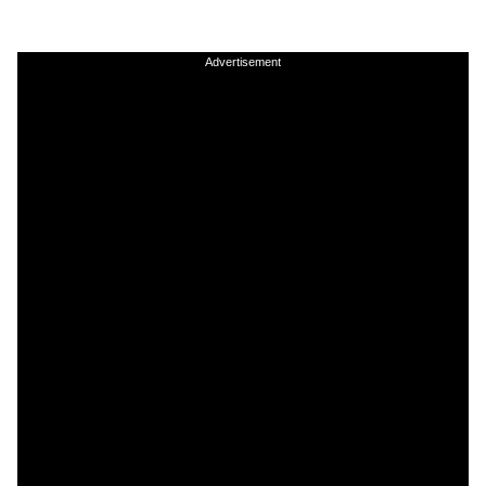
Advertisement