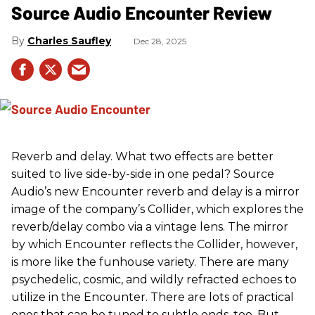
Source Audio Encounter Review
Charles Saufley
Dec 28, 2025
Reverb and delay. What two effects are better
suited to live side-by-side in one pedal? Source
Audio’s new Encounter reverb and delay is a mirror
image of the company’s Collider, which explores the
reverb/delay combo via a vintage lens. The mirror
by which Encounter reflects the Collider, however,
is more like the funhouse variety. There are many
psychedelic, cosmic, and wildly refracted echoes to
utilize in the Encounter. There are lots of practical
ones that can be tuned to subtle ends, too. But