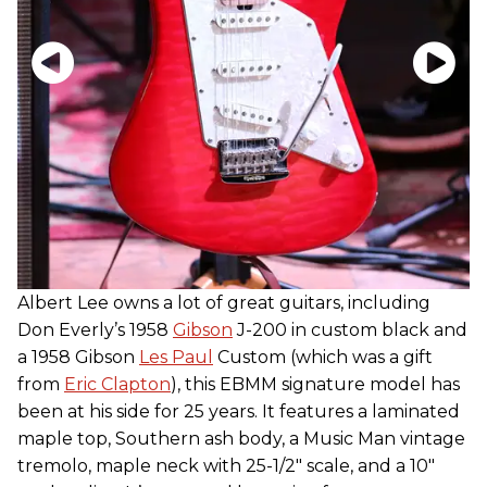
Albert Lee owns a lot of great guitars, including
Don Everly’s 1958
Gibson
J-200 in custom black and
a 1958 Gibson
Les Paul
Custom (which was a gift
from
Eric Clapton
), this EBMM signature model has
been at his side for 25 years. It features a laminated
maple top, Southern ash body, a Music Man vintage
tremolo, maple neck with 25-1/2″ scale, and a 10"