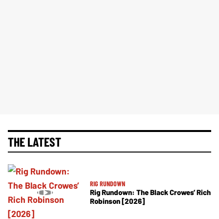
THE LATEST
RIG RUNDOWN
Rig Rundown: The Black Crowes’ Rich
Robinson [2026]