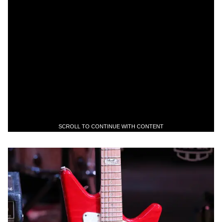
SCROLL TO CONTINUE WITH CONTENT