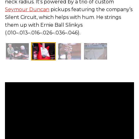
neck radius. It’s powered by a trio of custom
Seymour Duncan
pickups featuring the company’s
Silent Circuit, which helps with hum. He strings
them up with Ernie Ball Slinkys
(.010–.013–.016–.026–.036–.046).