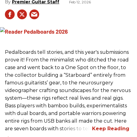
Premier Guitar Staff
Feb 12, 2026
Pedalboards tell stories, and this year's submissions
prove it! From the minimalist who ditched the road
case and went back to a One Spot on the floor, to
the collector building a “Starboard” entirely from
famous guitarists’ gear, to the neurosurgery
videographer crafting soundscapes for the nervous
system—these rigs reflect real lives and real gigs.
Bass players with bamboo builds, experimentalists
with dual boards, and portable warriors powering
entire rigs from USB banks all made the cut. Here
are seven boards with stories to tell.