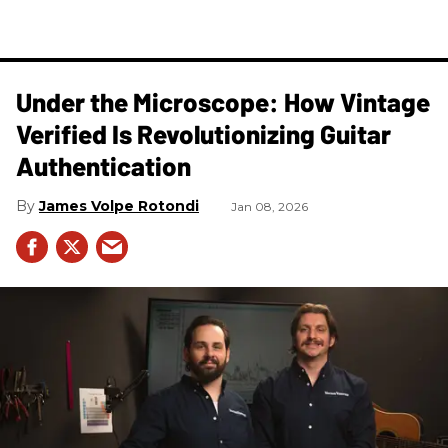
Under the Microscope: How Vintage
Verified Is Revolutionizing Guitar
Authentication
James Volpe Rotondi
Jan 08, 2026