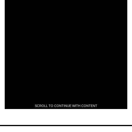
SCROLL TO CONTINUE WITH CONTENT