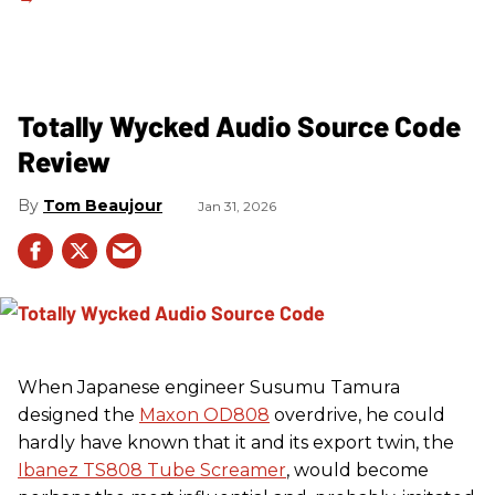
Totally Wycked Audio Source Code
Review
Tom Beaujour
Jan 31, 2026
When Japanese engineer Susumu Tamura
designed the
Maxon OD808
overdrive, he could
hardly have known that it and its export twin, the
Ibanez TS808 Tube Screamer
, would become