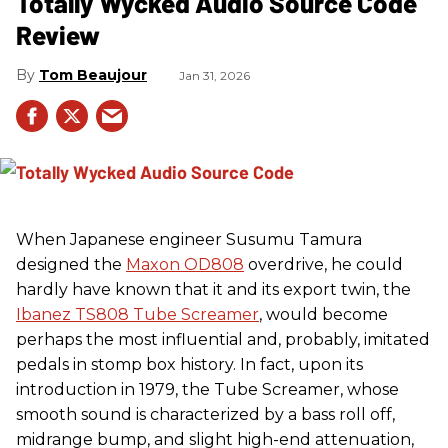
Totally Wycked Audio Source Code
Review
Tom Beaujour
Jan 31, 2026
When Japanese engineer Susumu Tamura
designed the
Maxon OD808
overdrive, he could
hardly have known that it and its export twin, the
Ibanez TS808 Tube Screamer
, would become
perhaps the most influential and, probably, imitated
pedals in stomp box history. In fact, upon its
introduction in 1979, the Tube Screamer, whose
smooth sound is characterized by a bass roll off,
midrange bump, and slight high-end attenuation,