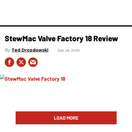
StewMac Valve Factory 18 Review
Ted Drozdowski
Dec 26, 2025
LOAD MORE