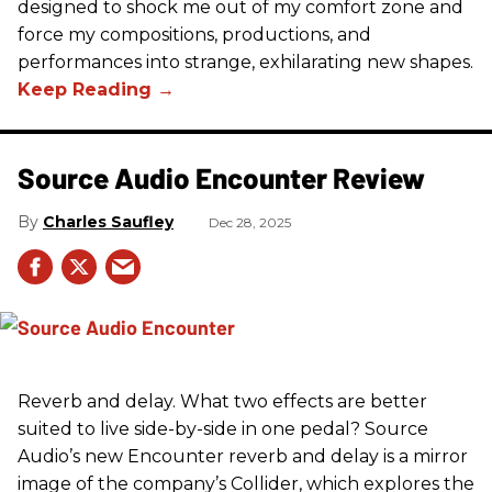
designed to shock me out of my comfort zone and
force my compositions, productions, and
performances into strange, exhilarating new shapes.
Source Audio Encounter Review
Charles Saufley
Dec 28, 2025
Reverb and delay. What two effects are better
suited to live side-by-side in one pedal? Source
Audio’s new Encounter reverb and delay is a mirror
image of the company’s Collider, which explores the