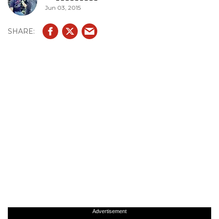
Jun 03, 2015
Advertisement