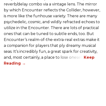
reverb/delay combo via a vintage lens. The mirror
by which Encounter reflects the Collider, however,
is more like the funhouse variety. There are many
psychedelic, cosmic, and wildly refracted echoes to
utilize in the Encounter. There are lots of practical
ones that can be tuned to subtle ends, too. But
Encounter’s realm-of-the-extra-real extras make it
a companion for players that ply dreamy musical
seas. It’s incredibly fun, a great spark for creativity,
and, most certainly, a place to lose oneself.