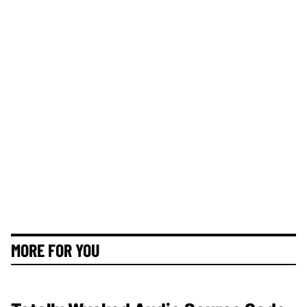
MORE FOR YOU