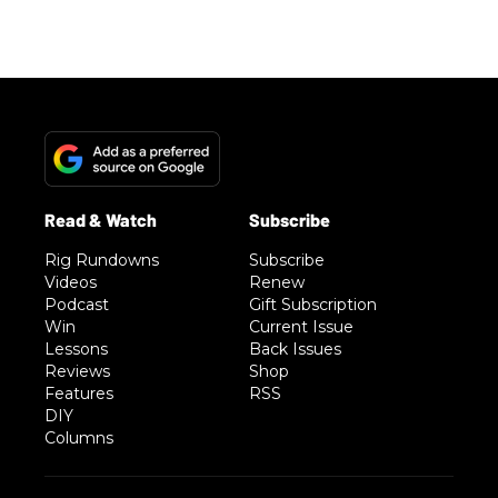
Rig Rundowns
Subscribe
Videos
Renew
Podcast
Gift Subscription
Win
Current Issue
Lessons
Back Issues
Reviews
Shop
Features
RSS
DIY
Columns