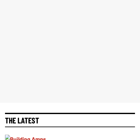
THE LATEST