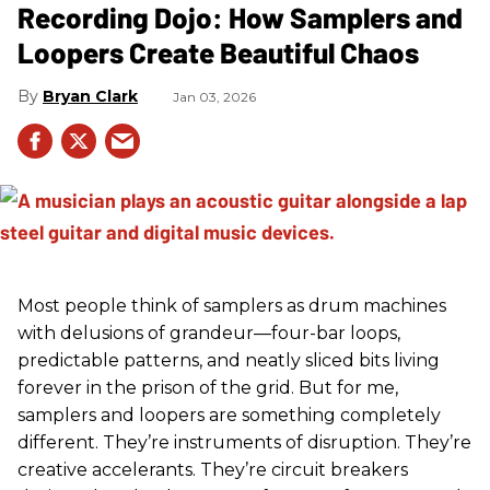
Recording Dojo: How Samplers and
Loopers Create Beautiful Chaos
Bryan Clark
Jan 03, 2026
Most people think of samplers as drum machines
with delusions of grandeur—four-bar loops,
predictable patterns, and neatly sliced bits living
forever in the prison of the grid. But for me,
samplers and loopers are something completely
different. They’re instruments of disruption. They’re
creative accelerants. They’re circuit breakers