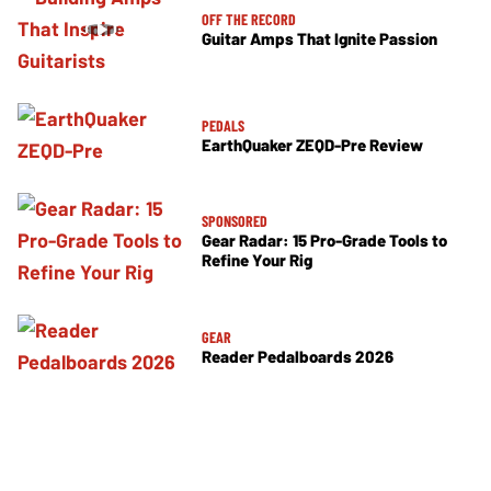
OFF THE RECORD
Guitar Amps That Ignite Passion
PEDALS
EarthQuaker ZEQD-Pre Review
SPONSORED
Gear Radar: 15 Pro-Grade Tools to
Refine Your Rig
GEAR
Reader Pedalboards 2026