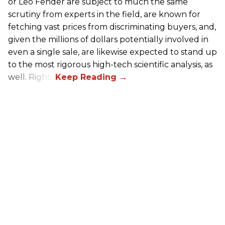
or Leo Fender are subject to much the same
scrutiny from experts in the field, are known for
fetching vast prices from discriminating buyers, and,
given the millions of dollars potentially involved in
even a single sale, are likewise expected to stand up
to the most rigorous high-tech scientific analysis, as
well. Right?