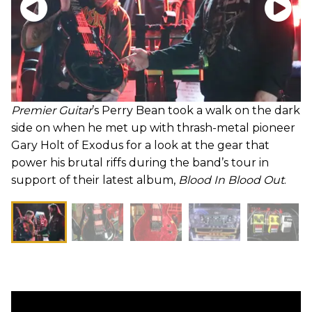
Premier Guitar
’s Perry Bean took a walk on the dark
side on when he met up with thrash-metal pioneer
Gary Holt of Exodus for a look at the gear that
power his brutal riffs during the band’s tour in
support of their latest album,
Blood In Blood Out
.