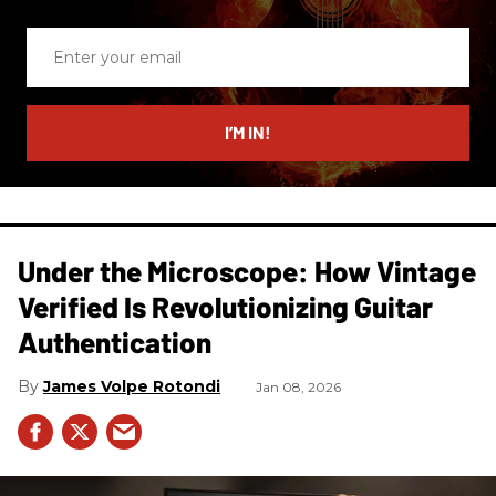
Enter
your
email
I’M IN!
Under the Microscope: How Vintage
Verified Is Revolutionizing Guitar
Authentication
James Volpe Rotondi
Jan 08, 2026