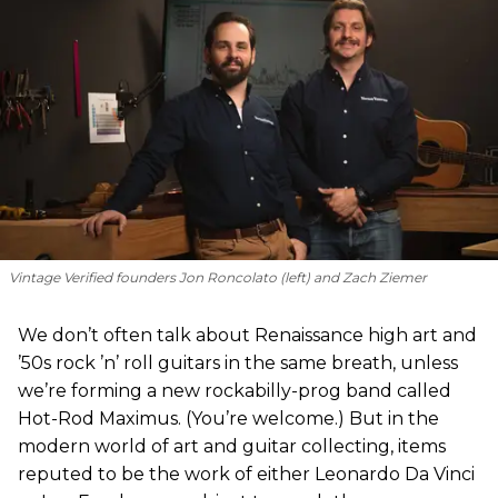
Vintage Verified founders Jon Roncolato (left) and Zach Ziemer
We don’t often talk about Renaissance high art and
’50s rock ’n’ roll guitars in the same breath, unless
we’re forming a new rockabilly-prog band called
Hot-Rod Maximus. (You’re welcome.) But in the
modern world of art and guitar collecting, items
reputed to be the work of either Leonardo Da Vinci