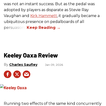
was not an instant success. But as the pedal was
adopted by players as disparate as Stevie Ray
Vaughan and
Kirk Hammett
, it gradually became a
ubiquitous presence on pedalboards of all
persuasions.
Keeley Oaxa Review
Charles Saufley
Jan 09, 2026
Running two effects of the same kind concurrently