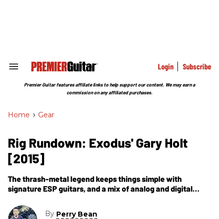
Skip
to
content
e
ch
ion
gation
Login
Subscribe
Search
&
Section
Premier Guitar features affiliate links to help support our content. We may earn a
Navigation
commission on any affiliated purchases.
Home
>
Gear
Rig Rundown: Exodus' Gary Holt
[2015]
The thrash-metal legend keeps things simple with
signature ESP guitars, and a mix of analog and digital
gear.
By
Perry Bean