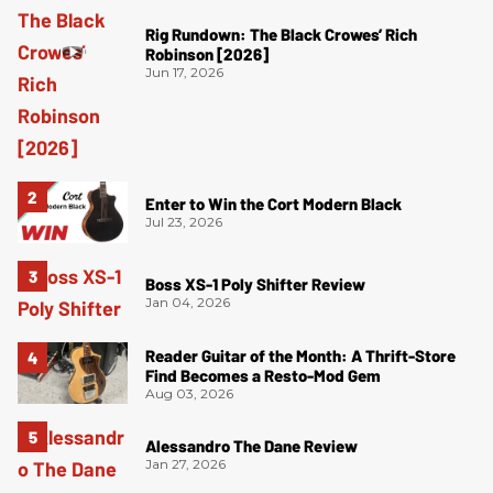
Rig Rundown: The Black Crowes’ Rich
Robinson [2026]
Jun 17, 2026
Enter to Win the Cort Modern Black
Jul 23, 2026
Boss XS-1 Poly Shifter Review
Jan 04, 2026
Reader Guitar of the Month: A Thrift-Store
Find Becomes a Resto-Mod Gem
Aug 03, 2026
Alessandro The Dane Review
Jan 27, 2026