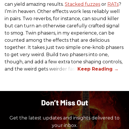
can yield amazing results.
Stacked fuzzes
or
RATs
?
I’m in heaven. Other effects work less reliably well
in pairs. Two reverbs, for instance, can sound killer
but can turn an otherwise carefully crafted signal
to smog. Twin phasers, in my experience, can be
counted among the effects that are delicious
together. It takes just two simple one-knob phasers
to get very weird. Build two phasers into one,
though, and add a few extra tone shaping controls,
and the weird gets weirder fast.
Don’t Miss Out
Get the latest updates and insights delivered to
your inbox.