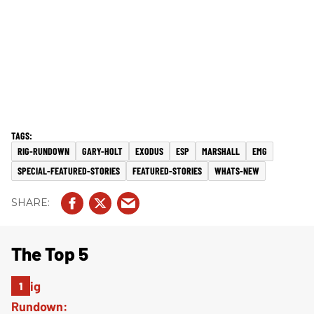
RIG-RUNDOWN
GARY-HOLT
EXODUS
ESP
MARSHALL
EMG
SPECIAL-FEATURED-STORIES
FEATURED-STORIES
WHATS-NEW
The Top 5