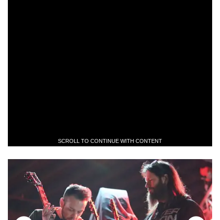
SCROLL TO CONTINUE WITH CONTENT