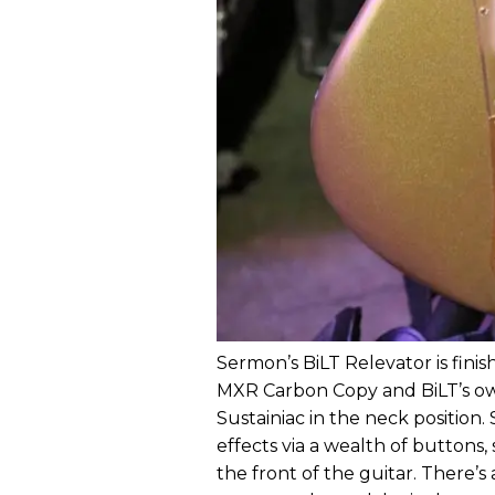
Sermon’s BiLT Relevator is fini
MXR Carbon Copy and BiLT’s own
Sustainiac in the neck position
effects via a wealth of buttons,
the front of the guitar. There’s 