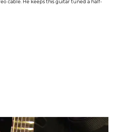
eo cable. He keeps this guitar tuned a half-