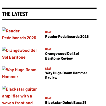
THE LATEST
GEAR
Reader Pedalboards 2026
GEAR
Orangewood Del Sol
Baritone Review
GEAR
Way Huge Doom Hammer
Review
GEAR
Blackstar Debut Bass 25