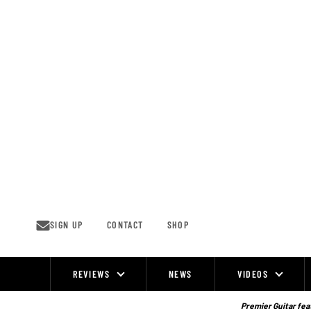
Skip
to
content
SIGN UP
CONTACT
SHOP
REVIEWS
NEWS
VIDEOS
Site
Navigation
Premier Guitar feat