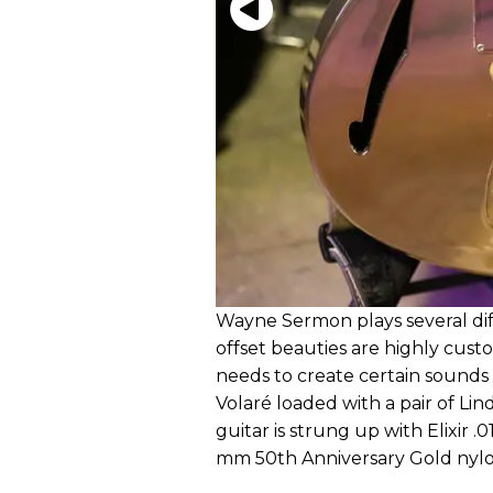
Wayne Sermon plays several dif
offset beauties are highly cust
needs to create certain sounds f
Volaré loaded with a pair of L
guitar is strung up with Elixir
mm 50th Anniversary Gold nylo