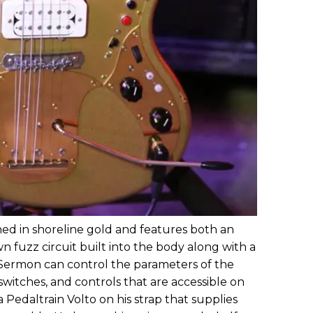
shed in shoreline gold and features both an
 fuzz circuit built into the body along with a
. Sermon can control the parameters of the
 switches, and controls that are accessible on
a Pedaltrain Volto on his strap that supplies