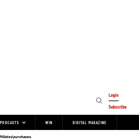
Login
Open
Subscribe
Search
PODCASTS
WIN
DIGITAL MAGAZINE
ffiliated purchases.