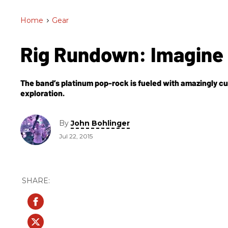
Home
>
Gear
Rig Rundown: Imagine
The band’s platinum pop-rock is fueled with amazingly cu
exploration.
By
John Bohlinger
Jul 22, 2015