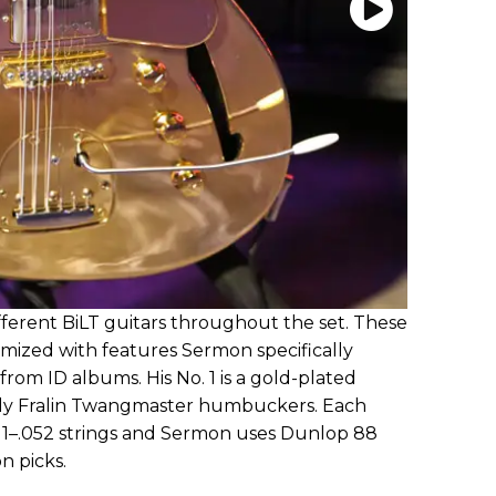
ferent BiLT guitars throughout the set. These
omized with features Sermon specifically
rom ID albums. His No. 1 is a gold-plated
indy Fralin Twangmaster humbuckers. Each
 .011–.052 strings and Sermon uses Dunlop 88
n picks.