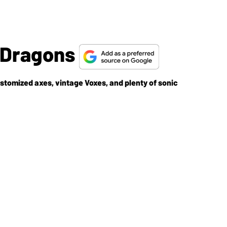
 Dragons
stomized axes, vintage Voxes, and plenty of sonic