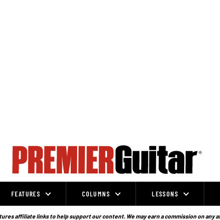
FEATURES
COLUMNS
LESSONS
ures affiliate links to help support our content. We may earn a commission on any a