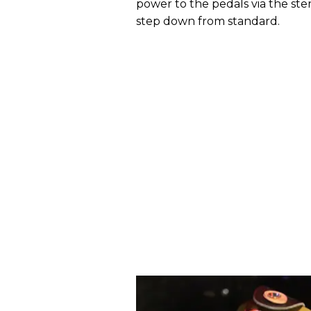
power to the pedals via the ster
step down from standard.