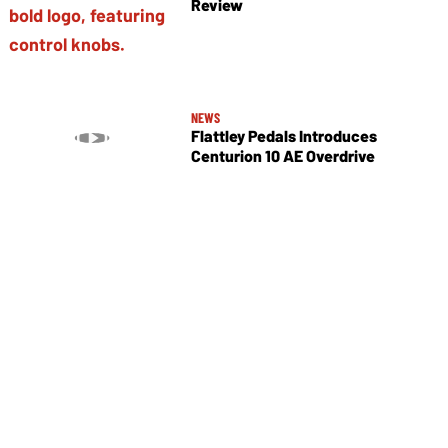
Review
NEWS
Flattley Pedals Introduces
Centurion 10 AE Overdrive