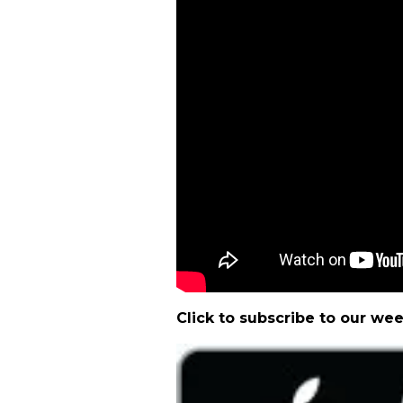
Click to subscribe to our we