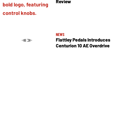
Review
NEWS
Flattley Pedals Introduces
Centurion 10 AE Overdrive