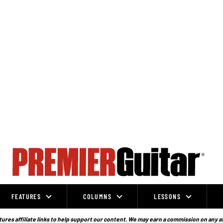
FEATURES
COLUMNS
LESSONS
ures affiliate links to help support our content. We may earn a commission on any a