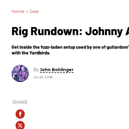
Home
>
Gear
Rig Rundown: Johnny 
Get inside the fuzz-laden setup used by one of guitardom’
with the Yardbirds.
By
John Bohlinger
Jul 25, 2018