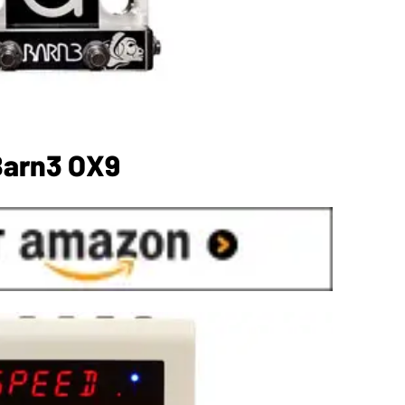
Barn3 OX9