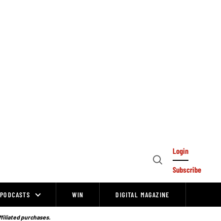
Login
Open
Subscribe
Search
PODCASTS
WIN
DIGITAL MAGAZINE
ffiliated purchases.