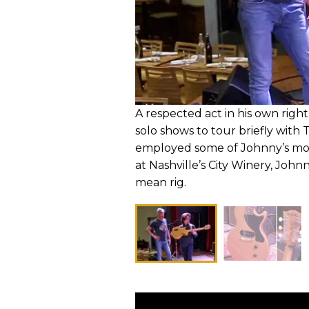
A respected act in his own right
solo shows to tour briefly with
employed some of Johnny’s mos
at Nashville’s City Winery, Joh
mean rig.