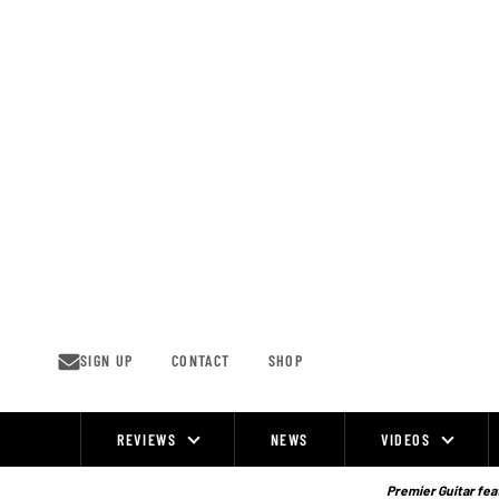
Skip
to
content
SIGN UP
CONTACT
SHOP
REVIEWS
NEWS
VIDEOS
Site
Navigation
Premier Guitar feat