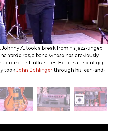
, Johnny A. took a break from his jazz-tinged
 The Yardbirds, a band whose has previously
t prominent influences. Before a recent gig
nny took
John Bohlinger
through his lean-and-