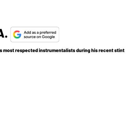
A.
s most respected instrumentalists during his recent stint