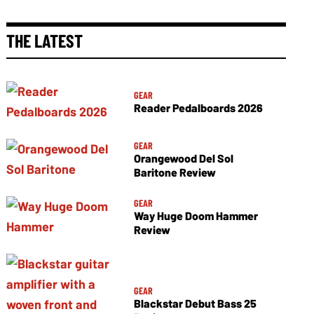
THE LATEST
GEAR
Reader Pedalboards 2026
GEAR
Orangewood Del Sol
Baritone Review
GEAR
Way Huge Doom Hammer
Review
GEAR
Blackstar Debut Bass 25