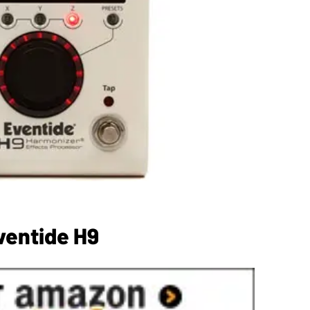
ventide H9