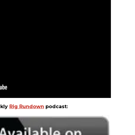
ekly
Rig Rundown
podcast: