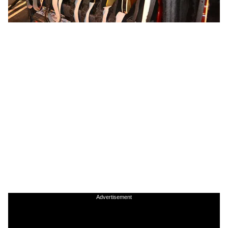
Advertisement