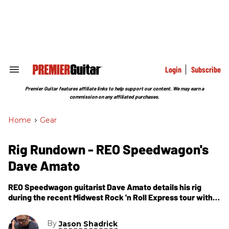
Skip
to
content
e
ch
ion
gation
Login
Subscribe
Search
&
Section
Premier Guitar features affiliate links to help support our content. We may earn a
Navigation
commission on any affiliated purchases.
Home
>
Gear
Rig Rundown - REO Speedwagon's
Dave Amato
REO Speedwagon guitarist Dave Amato details his rig
during the recent Midwest Rock 'n Roll Express tour with
Styx and Ted Nugent.
By
Jason Shadrick