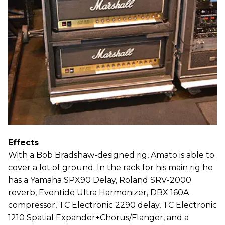
Effects
With a Bob Bradshaw-designed rig, Amato is able to
cover a lot of ground. In the rack for his main rig he
has a Yamaha SPX90 Delay, Roland SRV-2000
reverb, Eventide Ultra Harmonizer, DBX 160A
compressor, TC Electronic 2290 delay, TC Electronic
1210 Spatial Expander+Chorus/Flanger, and a