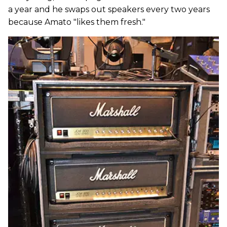
a year and he swaps out speakers every two years
because Amato "likes them fresh."