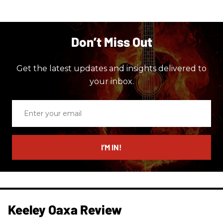
Don’t Miss Out
Get the latest updates and insights delivered to
your inbox.
Enter
your
email
I’M IN!
Keeley Oaxa Review