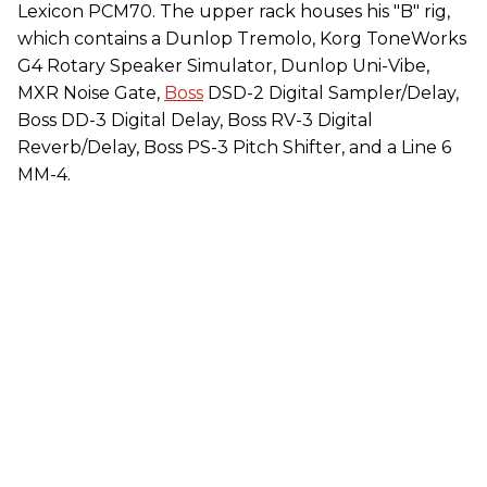
Lexicon PCM70. The upper rack houses his "B" rig,
which contains a Dunlop Tremolo, Korg ToneWorks
G4 Rotary Speaker Simulator, Dunlop Uni-Vibe,
MXR Noise Gate,
Boss
DSD-2 Digital Sampler/Delay,
Boss DD-3 Digital Delay, Boss RV-3 Digital
Reverb/Delay, Boss PS-3 Pitch Shifter, and a Line 6
MM-4.