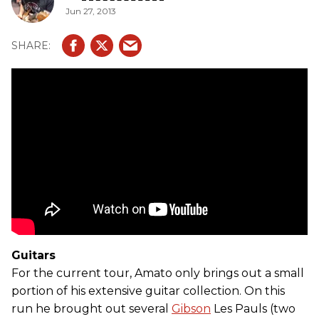
Jun 27, 2013
Guitars
For the current tour, Amato only brings out a small
portion of his extensive guitar collection. On this
run he brought out several
Gibson
Les Pauls (two