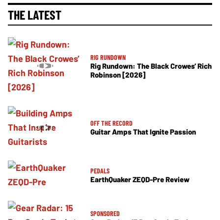
THE LATEST
RIG RUNDOWN
Rig Rundown: The Black Crowes’ Rich
Robinson [2026]
OFF THE RECORD
Guitar Amps That Ignite Passion
PEDALS
EarthQuaker ZEQD-Pre Review
SPONSORED