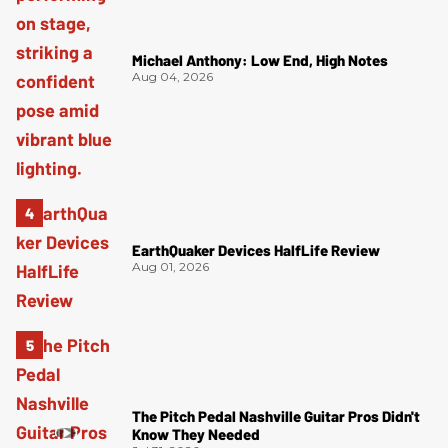
Michael Anthony: Low End, High Notes
Aug 04, 2026
EarthQuaker Devices HalfLife Review
Aug 01, 2026
The Pitch Pedal Nashville Guitar Pros Didn't
Know They Needed