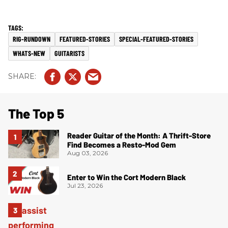
RIG-RUNDOWN
FEATURED-STORIES
SPECIAL-FEATURED-STORIES
WHATS-NEW
GUITARISTS
The Top 5
Reader Guitar of the Month: A Thrift-Store
Find Becomes a Resto-Mod Gem
Aug 03, 2026
Enter to Win the Cort Modern Black
Jul 23, 2026