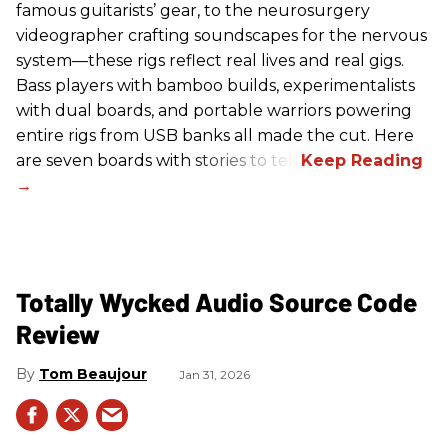
famous guitarists’ gear, to the neurosurgery
videographer crafting soundscapes for the nervous
system—these rigs reflect real lives and real gigs.
Bass players with bamboo builds, experimentalists
with dual boards, and portable warriors powering
entire rigs from USB banks all made the cut. Here
are seven boards with stories to tell.
Totally Wycked Audio Source Code
Review
Tom Beaujour
Jan 31, 2026