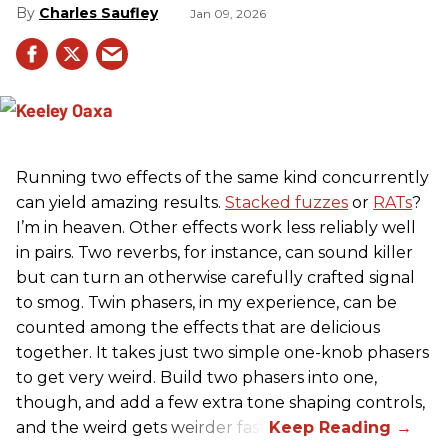
Charles Saufley
Jan 09, 2026
Running two effects of the same kind concurrently
can yield amazing results.
Stacked fuzzes
or
RATs
?
I’m in heaven. Other effects work less reliably well
in pairs. Two reverbs, for instance, can sound killer
but can turn an otherwise carefully crafted signal
to smog. Twin phasers, in my experience, can be
counted among the effects that are delicious
together. It takes just two simple one-knob phasers
to get very weird. Build two phasers into one,
though, and add a few extra tone shaping controls,
and the weird gets weirder fast.