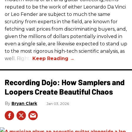
reputed to be the work of either Leonardo Da Vinci
or Leo Fender are subject to much the same
scrutiny from experts in the field, are known for
fetching vast prices from discriminating buyers, and,
given the millions of dollars potentially involved in
even a single sale, are likewise expected to stand up
to the most rigorous high-tech scientific analysis, as
well. Right?
Recording Dojo: How Samplers and
Loopers Create Beautiful Chaos
Bryan Clark
Jan 03, 2026