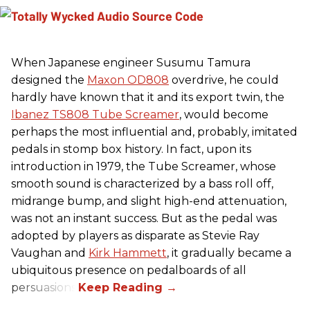
When Japanese engineer Susumu Tamura
designed the
Maxon OD808
overdrive, he could
hardly have known that it and its export twin, the
Ibanez TS808 Tube Screamer
, would become
perhaps the most influential and, probably, imitated
pedals in stomp box history. In fact, upon its
introduction in 1979, the Tube Screamer, whose
smooth sound is characterized by a bass roll off,
midrange bump, and slight high-end attenuation,
was not an instant success. But as the pedal was
adopted by players as disparate as Stevie Ray
Vaughan and
Kirk Hammett
, it gradually became a
ubiquitous presence on pedalboards of all
persuasions.