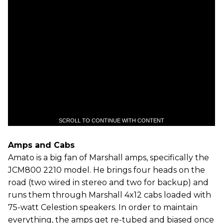
SCROLL TO CONTINUE WITH CONTENT
Amps and Cabs
Amato is a big fan of Marshall amps, specifically the
JCM800 2210 model. He brings four heads on the
road (two wired in stereo and two for backup) and
runs them through Marshall 4x12 cabs loaded with
75-watt Celestion speakers. In order to maintain
everything, the amps get re-tubed and biased once