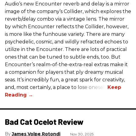
Audio’s new Encounter reverb and delay is a mirror
image of the company’s Collider, which explores the
reverb/delay combo via a vintage lens. The mirror
by which Encounter reflects the Collider, however,
is more like the funhouse variety. There are many
psychedelic, cosmic, and wildly refracted echoes to
utilize in the Encounter. There are lots of practical
ones that can be tuned to subtle ends, too. But
Encounter’s realm-of-the-extra-real extras make it
a companion for players that ply dreamy musical
seas. It’s incredibly fun, a great spark for creativity,
and, most certainly, a place to lose oneself.
Bad Cat Ocelot Review
James Volpe Rotondi
Nov 30, 2025