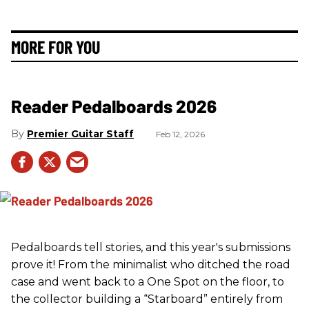
MORE FOR YOU
Reader Pedalboards 2026
Premier Guitar Staff
Feb 12, 2026
Pedalboards tell stories, and this year's submissions
prove it! From the minimalist who ditched the road
case and went back to a One Spot on the floor, to
the collector building a “Starboard” entirely from