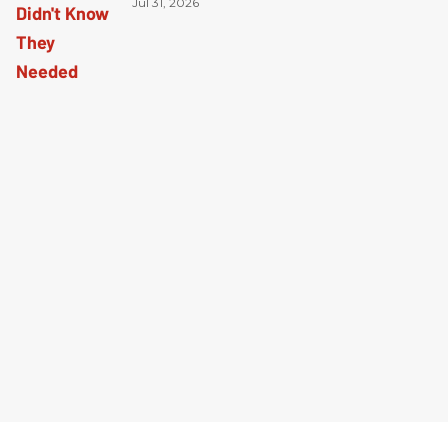
Jul 31, 2026