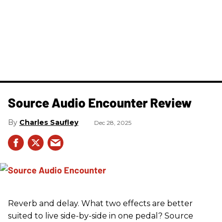
Source Audio Encounter Review
Charles Saufley
Dec 28, 2025
Reverb and delay. What two effects are better
suited to live side-by-side in one pedal? Source