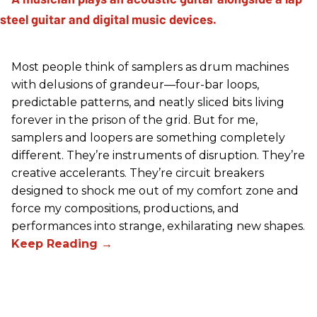
Most people think of samplers as drum machines
with delusions of grandeur—four-bar loops,
predictable patterns, and neatly sliced bits living
forever in the prison of the grid. But for me,
samplers and loopers are something completely
different. They’re instruments of disruption. They’re
creative accelerants. They’re circuit breakers
designed to shock me out of my comfort zone and
force my compositions, productions, and
performances into strange, exhilarating new shapes.