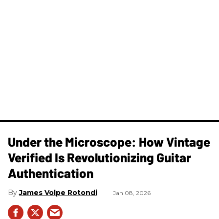
Under the Microscope: How Vintage
Verified Is Revolutionizing Guitar
Authentication
James Volpe Rotondi
Jan 08, 2026