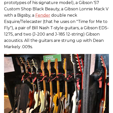
prototypes of his signature model), a Gibson '57
Custom Shop Black Beauty, a Gibson Lonnie Mack V
with a Bigsby, a
Fender
double neck
Esquire/Telecaster (that he uses on "Time for Me to
Fly"), a pair of Bill Nash T-style guitars, a Gibson EDS-
1275, and two (J-200 and J-185 12-string) Gibson
acoustics. All the guitars are strung up with Dean
Markely .009s.