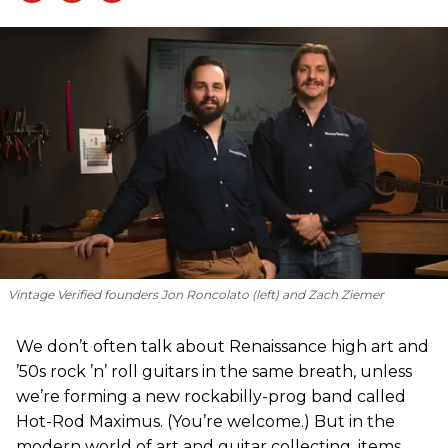
Vintage Verified founders Jon Roncolato (left) and Zach Ziemer
We don’t often talk about Renaissance high art and
’50s rock ’n’ roll guitars in the same breath, unless
we’re forming a new rockabilly-prog band called
Hot-Rod Maximus. (You’re welcome.) But in the
modern world of art and guitar collecting, items