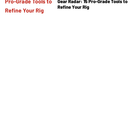
Gear Radar: 15 Pro-Grade Tools to
Refine Your Rig